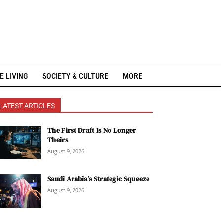
E LIVING
SOCIETY & CULTURE
MORE
LATEST ARTICLES
The First Draft Is No Longer
Theirs
August 9, 2026
Saudi Arabia’s Strategic Squeeze
August 9, 2026