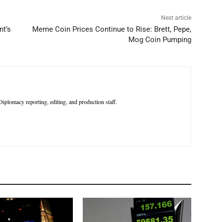
Next article
nt’s
Meme Coin Prices Continue to Rise: Brett, Pepe,
Mog Coin Pumping
iplomacy reporting, editing, and production staff.