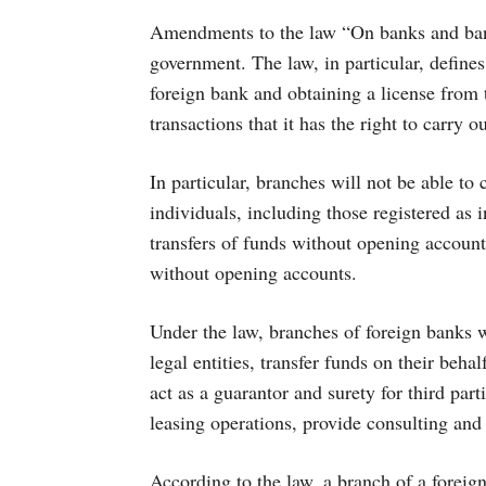
Amendments to the law “On banks and banki
government. The law, in particular, defines
foreign bank and obtaining a license from 
transactions that it has the right to carry ou
In particular, branches will not be able to
individuals, including those registered as 
transfers of funds without opening account
without opening accounts.
Under the law, branches of foreign banks w
legal entities, transfer funds on their behal
act as a guarantor and surety for third part
leasing operations, provide consulting and
According to the law, a branch of a foreig