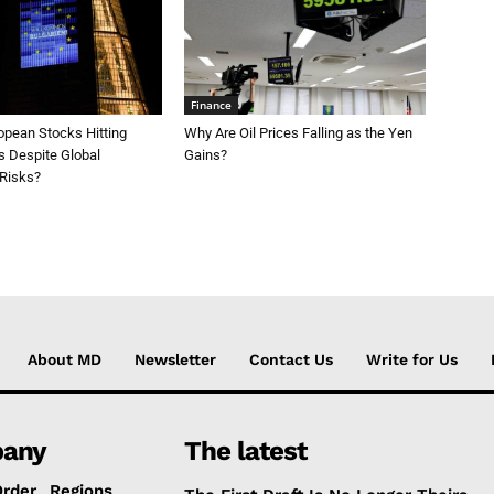
Finance
opean Stocks Hitting
Why Are Oil Prices Falling as the Yen
s Despite Global
Gains?
 Risks?
About MD
Newsletter
Contact Us
Write for Us
any
The latest
Order
Regions