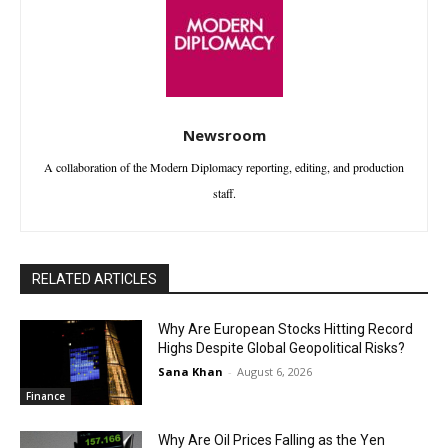
Newsroom
A collaboration of the Modern Diplomacy reporting, editing, and production
staff.
RELATED ARTICLES
Why Are European Stocks Hitting Record
Highs Despite Global Geopolitical Risks?
Sana Khan
-
August 6, 2026
Finance
Why Are Oil Prices Falling as the Yen