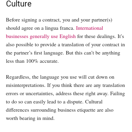
Culture
Before signing a contract, you and your partner(s)
should agree on a lingua franca.
International
businesses generally use English
for these dealings. It’s
also possible to provide a translation of your contract in
the partner’s first language. But this can’t be anything
less than 100% accurate.
Regardless, the language you use will cut down on
misinterpretations. If you think there are any translation
errors or uncertainties, address these right away. Failing
to do so can easily lead to a dispute. Cultural
differences surrounding business etiquette are also
worth bearing in mind.