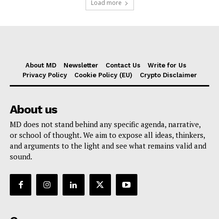
Load more
About MD
Newsletter
Contact Us
Write for Us
Privacy Policy
Cookie Policy (EU)
Crypto Disclaimer
About us
MD does not stand behind any specific agenda, narrative,
or school of thought. We aim to expose all ideas, thinkers,
and arguments to the light and see what remains valid and
sound.