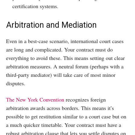
certification systems.
Arbitration and Mediation
Even in a best-case scenario, international court cases
are long and complicated. Your contract must do
everything to avoid these. This means setting out clear
arbitration measures. A neutral forum (perhaps with a
third-party mediator) will take care of most minor
disputes.
The New York Convention
recognizes foreign
arbitration awards across borders. This means it’s
possible to get restitution similar to a court case but on
a much quicker timetable. Your contract must have a
robust arbitration clause that lets you settle disputes on