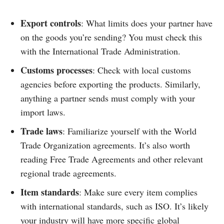
Export controls
: What limits does your partner have
on the goods you’re sending? You must check this
with the International Trade Administration.
Customs processes
: Check with local customs
agencies before exporting the products. Similarly,
anything a partner sends must comply with your
import laws.
Trade laws
: Familiarize yourself with the World
Trade Organization agreements. It’s also worth
reading Free Trade Agreements and other relevant
regional trade agreements.
Item standards
: Make sure every item complies
with international standards, such as ISO. It’s likely
your industry will have more specific global