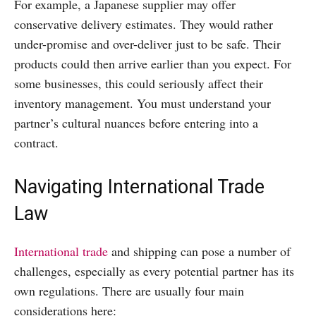
For example, a Japanese supplier may offer
conservative delivery estimates. They would rather
under-promise and over-deliver just to be safe. Their
products could then arrive earlier than you expect. For
some businesses, this could seriously affect their
inventory management. You must understand your
partner’s cultural nuances before entering into a
contract.
Navigating International Trade
Law
International trade
and shipping can pose a number of
challenges, especially as every potential partner has its
own regulations. There are usually four main
considerations here: