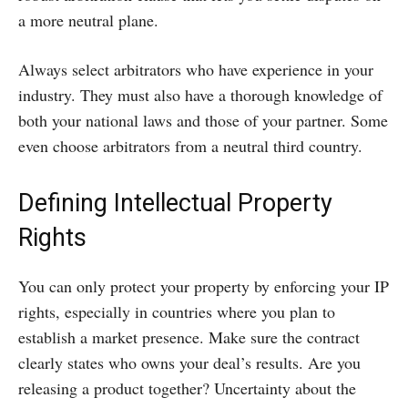
a more neutral plane.
Always select arbitrators who have experience in your
industry. They must also have a thorough knowledge of
both your national laws and those of your partner. Some
even choose arbitrators from a neutral third country.
Defining Intellectual Property
Rights
You can only protect your property by enforcing your IP
rights, especially in countries where you plan to
establish a market presence. Make sure the contract
clearly states who owns your deal’s results. Are you
releasing a product together? Uncertainty about the