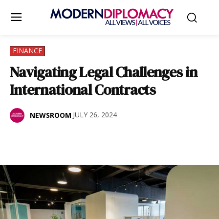
FINANCE
Navigating Legal Challenges in
International Contracts
JULY 26, 2024
NEWSROOM