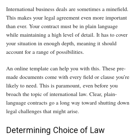
International business deals are sometimes a minefield.
This makes your legal agreement even more important
than ever. Your contract must be in plain language
while maintaining a high level of detail. It has to cover
your situation in enough depth, meaning it should
account for a range of possibilities.
An online template can help you with this. These pre-
made documents come with every field or clause you’re
likely to need. This is paramount, even before you
broach the topic of international law. Clear, plain-
language contracts go a long way toward shutting down
legal challenges that might arise.
Determining Choice of Law