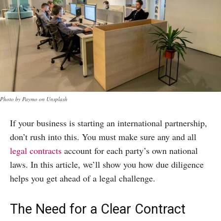
Photo by Paymo on Unsplash
If your business is starting an international partnership,
don’t rush into this. You must make sure any and all
legal contracts
account for each party’s own national
laws. In this article, we’ll show you how due diligence
helps you get ahead of a legal challenge.
The Need for a Clear Contract