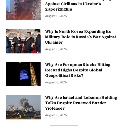
Against Civilians in Ukraine’s
Zaporizhzhia
August 6, 2026
Why Is North Korea Expanding Its
Military Role in Russia’s War Against
Ukraine?
August 6, 2026
Why Are European Stocks Hitting
Record Highs Despite Global
Geopolitical Risks?
August 6, 2026
Why Are Israel and Lebanon Holding
Talks Despite Renewed Border
Violence?
August 6, 2026