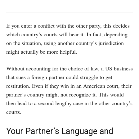
If you enter a conflict with the other party, this decides
which country’s courts will hear it. In fact, depending
on the situation, using another country’s jurisdiction
might actually be more helpful.
Without accounting for the choice of law, a US business
that sues a foreign partner could struggle to get
restitution. Even if they win in an American court, their
partner’s country might not recognize it. This would
then lead to a second lengthy case in the other country’s
courts.
Your Partner’s Language and