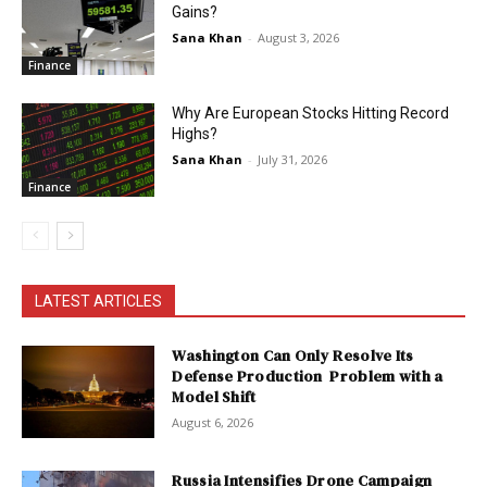
Gains?
Sana Khan
-
August 3, 2026
Finance
Why Are European Stocks Hitting Record
Highs?
Sana Khan
-
July 31, 2026
Finance
LATEST ARTICLES
Washington Can Only Resolve Its
Defense Production Problem with a
Model Shift
August 6, 2026
Russia Intensifies Drone Campaign