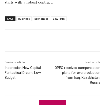
starts with a robust contract.
TAGS
Business
Economics
Law Firm
Facebook
X
WhatsApp
Linke
Previous article
Next article
Indonesian New Capital:
OPEC receives compensation
Fantastical Dream, Low
plans for overproduction
Budget
from Iraq, Kazakhstan,
Russia