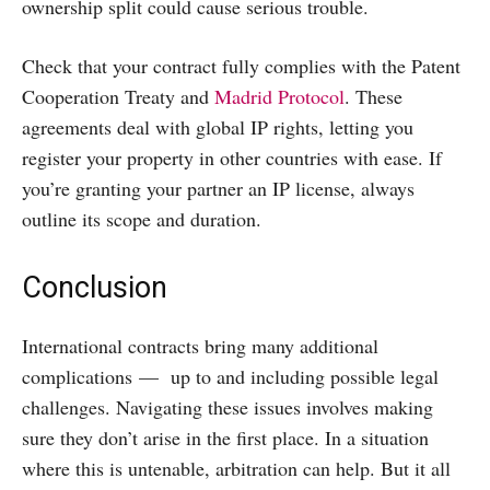
ownership split could cause serious trouble.
Check that your contract fully complies with the Patent
Cooperation Treaty and
Madrid Protocol
. These
agreements deal with global IP rights, letting you
register your property in other countries with ease. If
you’re granting your partner an IP license, always
outline its scope and duration.
Conclusion
International contracts bring many additional
complications — up to and including possible legal
challenges. Navigating these issues involves making
sure they don’t arise in the first place. In a situation
where this is untenable, arbitration can help. But it all