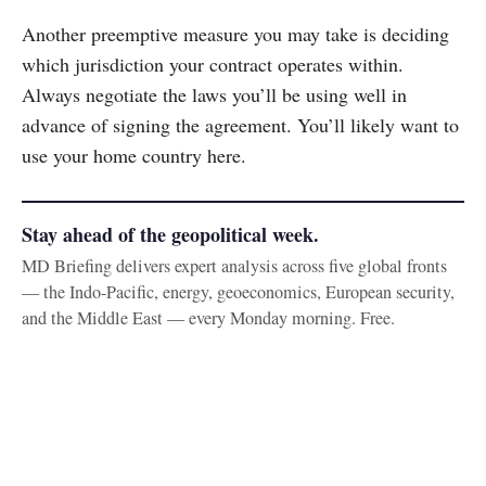
Another preemptive measure you may take is deciding
which jurisdiction your contract operates within.
Always negotiate the laws you’ll be using well in
advance of signing the agreement. You’ll likely want to
use your home country here.
Stay ahead of the geopolitical week.
MD Briefing delivers expert analysis across five global fronts
— the Indo-Pacific, energy, geoeconomics, European security,
and the Middle East — every Monday morning. Free.