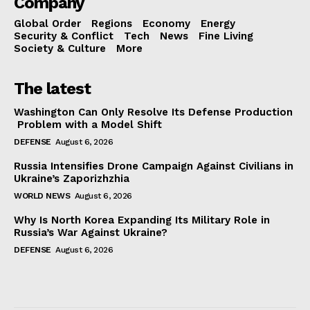
Company
Global Order
Regions
Economy
Energy
Security & Conflict
Tech
News
Fine Living
Society & Culture
More
The latest
Washington Can Only Resolve Its Defense Production
Problem with a Model Shift
DEFENSE
August 6, 2026
Russia Intensifies Drone Campaign Against Civilians in
Ukraine’s Zaporizhzhia
WORLD NEWS
August 6, 2026
Why Is North Korea Expanding Its Military Role in
Russia’s War Against Ukraine?
DEFENSE
August 6, 2026