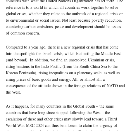
coincides with what the United Nations Organization has set forth. The
reference is to a world in which all countries work together to solve
global crises, whether they relate to the outbreak of a regional crisis or
to environmental or social issues. Not least because poverty reduction,
countering carbon emissions, peace and development should be issues
of common concern.
Compared to a year ago, there is a new regional crisis that has come
into the spotlight: the Israeli crisis, which is affecting the Middle East
(and beyond). In addition, we find an unresolved Ukrainian crisis,
rising tensions in the Indo-Pacific (from the South China Sea to the
Korean Peninsula), rising inequalities on a planetary scale, as well as
rising prices of basic goods and energy. All, or almost all, a
consequence of the attitude shown in the foreign relations of NATO and
the West.
As it happens, for many countries in the Global South – the same
countries that have long since stopped following the West – the
escalation of these and other crises may slowly lead toward a Third
World War. MSC 2024 can thus be a forum to claim the urgency of