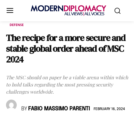
DEFENSE
The recipe for a more secure and
stable global order ahead of MSC
2024
The MSC should on paper be a viable arena within which
to hold talks regarding the most pressing security
challenges worldwide.
BY
FABIO MASSIMO PARENTI
FEBRUARY 16, 2024