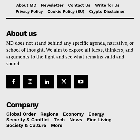
About MD
Newsletter
Contact Us
Write for Us
Privacy Policy
Cookie Policy (EU)
Crypto Disclaimer
About us
MD does not stand behind any specific agenda, narrative, or
school of thought. We aim to expose all ideas, thinkers, and
arguments to the light and see what remains valid and
sound.
Company
Global Order
Regions
Economy
Energy
Security & Conflict
Tech
News
Fine Living
Society & Culture
More