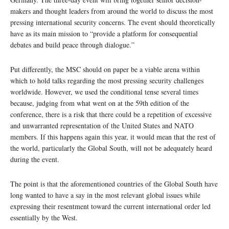
makers and thought leaders from around the world to discuss the most
pressing international security concerns. The event should theoretically
have as its main mission to “provide a platform for consequential
debates and build peace through dialogue.”
Put differently, the MSC should on paper be a viable arena within
which to hold talks regarding the most pressing security challenges
worldwide. However, we used the conditional tense several times
because, judging from what went on at the 59th edition of the
conference, there is a risk that there could be a repetition of excessive
and unwarranted representation of the United States and NATO
members. If this happens again this year, it would mean that the rest of
the world, particularly the Global South, will not be adequately heard
during the event.
The point is that the aforementioned countries of the Global South have
long wanted to have a say in the most relevant global issues while
expressing their resentment toward the current international order led
essentially by the West.