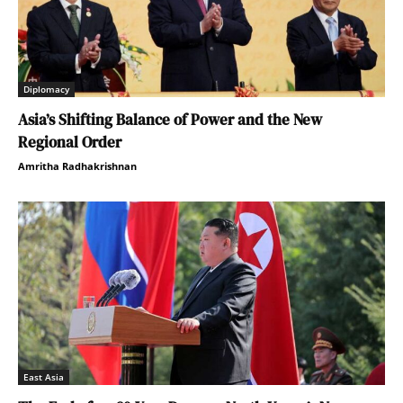
Diplomacy
Asia’s Shifting Balance of Power and the New
Regional Order
Amritha Radhakrishnan
East Asia