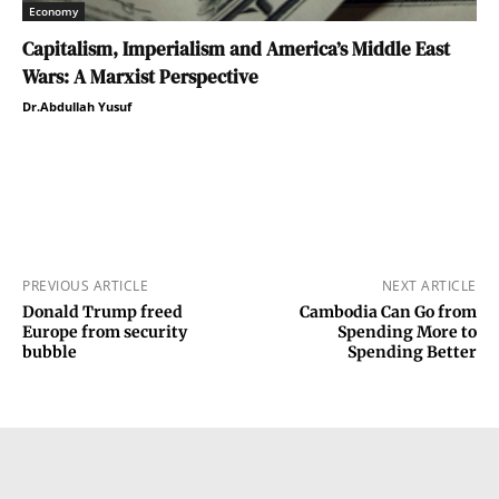
Economy
Capitalism, Imperialism and America’s Middle East
Wars: A Marxist Perspective
Dr.Abdullah Yusuf
PREVIOUS ARTICLE
NEXT ARTICLE
Donald Trump freed
Cambodia Can Go from
Europe from security
Spending More to
bubble
Spending Better