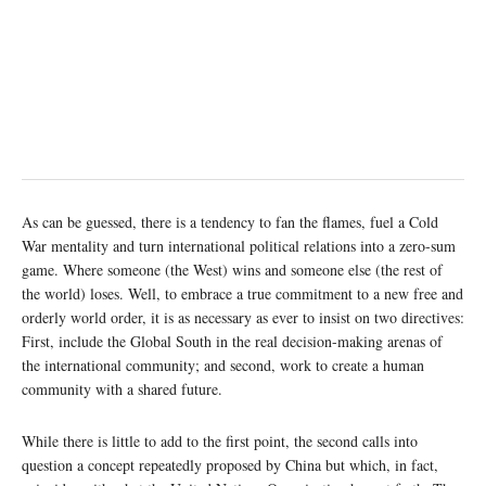
As can be guessed, there is a tendency to fan the flames, fuel a Cold
War mentality and turn international political relations into a zero-sum
game. Where someone (the West) wins and someone else (the rest of
the world) loses. Well, to embrace a true commitment to a new free and
orderly world order, it is as necessary as ever to insist on two directives:
First, include the Global South in the real decision-making arenas of
the international community; and second, work to create a human
community with a shared future.
While there is little to add to the first point, the second calls into
question a concept repeatedly proposed by China but which, in fact,