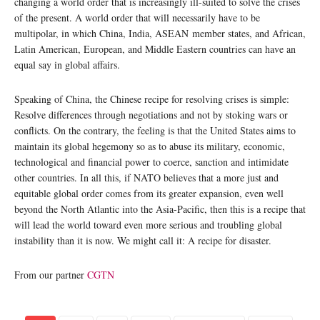
changing a world order that is increasingly ill-suited to solve the crises
of the present. A world order that will necessarily have to be
multipolar, in which China, India, ASEAN member states, and African,
Latin American, European, and Middle Eastern countries can have an
equal say in global affairs.
Speaking of China, the Chinese recipe for resolving crises is simple:
Resolve differences through negotiations and not by stoking wars or
conflicts. On the contrary, the feeling is that the United States aims to
maintain its global hegemony so as to abuse its military, economic,
technological and financial power to coerce, sanction and intimidate
other countries. In all this, if NATO believes that a more just and
equitable global order comes from its greater expansion, even well
beyond the North Atlantic into the Asia-Pacific, then this is a recipe that
will lead the world toward even more serious and troubling global
instability than it is now. We might call it: A recipe for disaster.
From our partner
CGTN