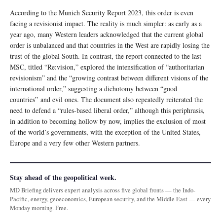
According to the Munich Security Report 2023, this order is even
facing a revisionist impact. The reality is much simpler: as early as a
year ago, many Western leaders acknowledged that the current global
order is unbalanced and that countries in the West are rapidly losing the
trust of the global South. In contrast, the report connected to the last
MSC, titled “Re:vision,” explored the intensification of “authoritarian
revisionism” and the “growing contrast between different visions of the
international order,” suggesting a dichotomy between “good
countries” and evil ones. The document also repeatedly reiterated the
need to defend a “rules-based liberal order,” although this periphrasis,
in addition to becoming hollow by now, implies the exclusion of most
of the world’s governments, with the exception of the United States,
Europe and a very few other Western partners.
Stay ahead of the geopolitical week.
MD Briefing delivers expert analysis across five global fronts — the Indo-
Pacific, energy, geoeconomics, European security, and the Middle East — every
Monday morning. Free.