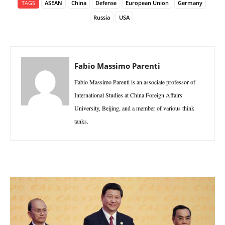
TAGS
ASEAN
China
Defense
European Union
Germany
Russia
USA
Fabio Massimo Parenti
Fabio Massimo Parenti is an associate professor of
International Studies at China Foreign Affairs
University, Beijing, and a member of various think
tanks.