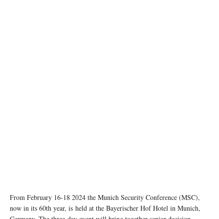
Image credit: MSC/ securityconference.org
From February 16-18 2024 the Munich Security Conference (MSC),
now in its 60th year, is held at the Bayerischer Hof Hotel in Munich,
Germany. The three-day event will bring together senior decision-