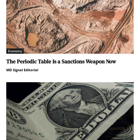
Economy
The Periodic Table Is a Sanctions Weapon Now
MD Signal Editorial