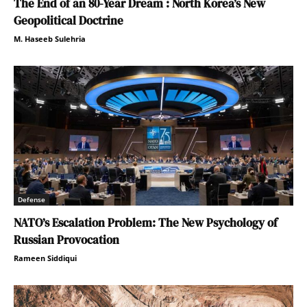
The End of an 80-Year Dream : North Korea’s New
Geopolitical Doctrine
M. Haseeb Sulehria
Defense
NATO’s Escalation Problem: The New Psychology of
Russian Provocation
Rameen Siddiqui