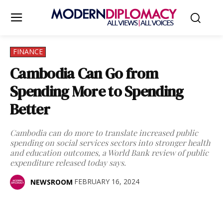
FINANCE
Cambodia Can Go from
Spending More to Spending
Better
Cambodia can do more to translate increased public
spending on social services sectors into stronger health
and education outcomes, a World Bank review of public
expenditure released today says.
FEBRUARY 16, 2024
NEWSROOM