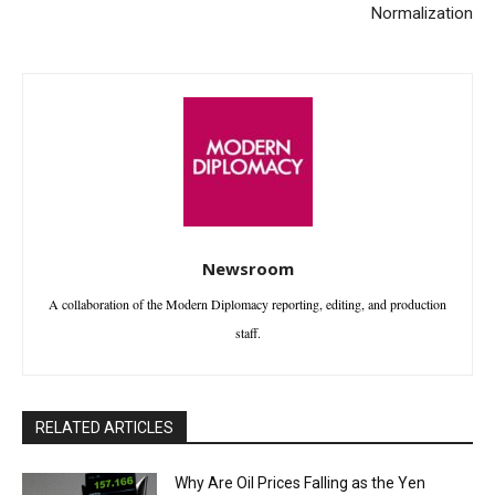
Normalization
Newsroom
A collaboration of the Modern Diplomacy reporting, editing, and production
staff.
RELATED ARTICLES
Why Are Oil Prices Falling as the Yen