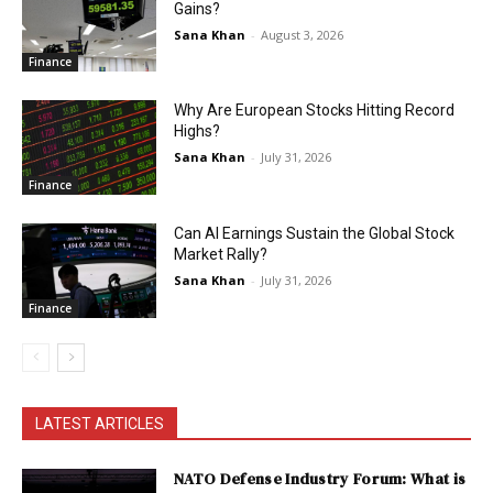
Gains?
Sana Khan
-
August 3, 2026
Finance
Why Are European Stocks Hitting Record
Highs?
Sana Khan
-
July 31, 2026
Finance
Can AI Earnings Sustain the Global Stock
Market Rally?
Sana Khan
-
July 31, 2026
Finance
LATEST ARTICLES
NATO Defense Industry Forum: What is