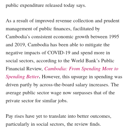
public expenditure released today says.
As a result of improved revenue collection and prudent
management of public finances, facilitated by
Cambodia’s consistent economic growth between 1995
and 2019, Cambodia has been able to mitigate the
negative impacts of COVID-19 and spend more in
social sectors, according to the World Bank’s Public
Financial Review,
Cambodia: From Spending More to
.
Spending Better
However, this upsurge in spending was
driven partly by across-the-board salary increases. The
average public sector wage now surpasses that of the
private sector for similar jobs.
Pay rises have yet to translate into better outcomes,
particularly in social sectors, the review finds.