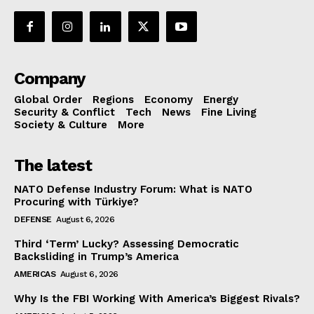
Company
Global Order
Regions
Economy
Energy
Security & Conflict
Tech
News
Fine Living
Society & Culture
More
The latest
NATO Defense Industry Forum: What is NATO
Procuring with Türkiye?
DEFENSE
August 6, 2026
Third ‘Term’ Lucky? Assessing Democratic
Backsliding in Trump’s America
AMERICAS
August 6, 2026
Why Is the FBI Working With America’s Biggest Rivals?