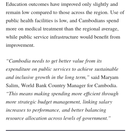
Education outcomes have improved only slightly and
remain low compared to those across the region. Use of
public health facilities is low, and Cambodians spend
more on medical treatment than the regional average,
while public service infrastructure would benefit from
improvement.
“Cambodia needs to get better value from its
expenditure on public services to achieve sustainable
and inclusive growth in the long term,”
said Maryam
Salim, World Bank Country Manager for Cambodia.
“This means making spending more efficient through
more strategic budget management, linking salary
increases to performance, and better balancing
resource allocation across levels of government.”