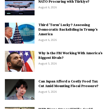
NATO Procuring with Türkiye?
August 6, 2026
Third ‘Term’ Lucky? Assessing
Democratic Backsliding in Trump’s
America
August 6, 2026
Why Is the FBI Working With America’s
Biggest Rivals?
August 5, 2026
Can Japan Afford a Costly Food Tax
Cut Amid Mounting Fiscal Pressure?
August 5, 2026