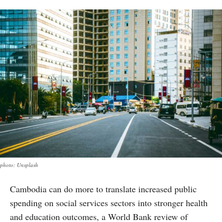
photo: Unsplash
Cambodia can do more to translate increased public
spending on social services sectors into stronger health
and education outcomes, a World Bank review of