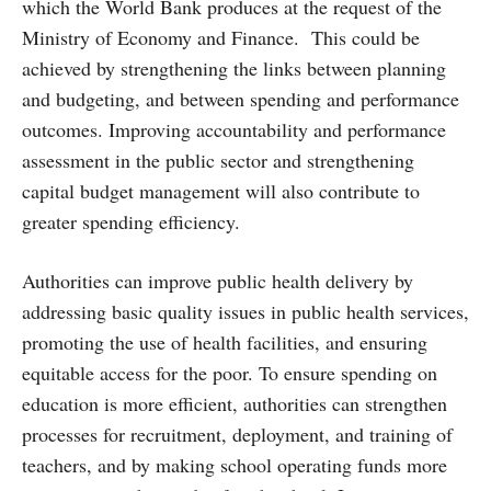
which the World Bank produces at the request of the
Ministry of Economy and Finance. This could be
achieved by strengthening the links between planning
and budgeting, and between spending and performance
outcomes. Improving accountability and performance
assessment in the public sector and strengthening
capital budget management will also contribute to
greater spending efficiency.
Authorities can improve public health delivery by
addressing basic quality issues in public health services,
promoting the use of health facilities, and ensuring
equitable access for the poor. To ensure spending on
education is more efficient, authorities can strengthen
processes for recruitment, deployment, and training of
teachers, and by making school operating funds more