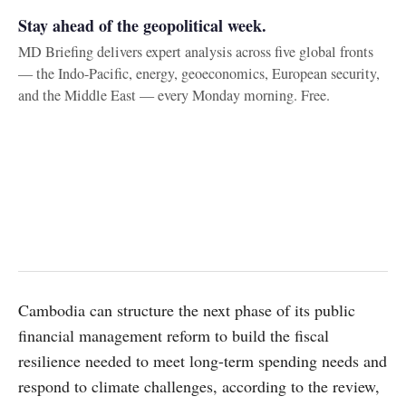
Stay ahead of the geopolitical week.
MD Briefing delivers expert analysis across five global fronts
— the Indo-Pacific, energy, geoeconomics, European security,
and the Middle East — every Monday morning. Free.
Cambodia can structure the next phase of its public
financial management reform to build the fiscal
resilience needed to meet long-term spending needs and
respond to climate challenges, according to the review,