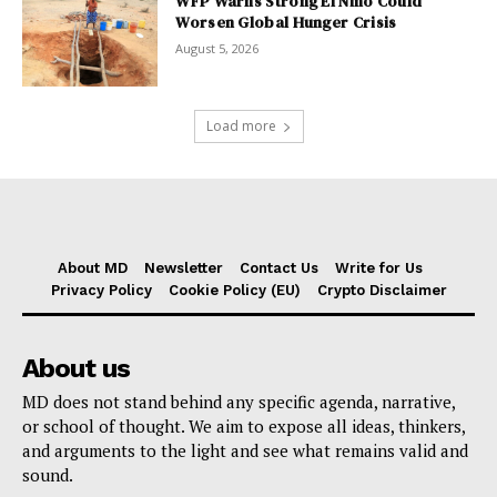
WFP Warns Strong El Niño Could
Worsen Global Hunger Crisis
August 5, 2026
Load more
About MD
Newsletter
Contact Us
Write for Us
Privacy Policy
Cookie Policy (EU)
Crypto Disclaimer
About us
MD does not stand behind any specific agenda, narrative,
or school of thought. We aim to expose all ideas, thinkers,
and arguments to the light and see what remains valid and
sound.