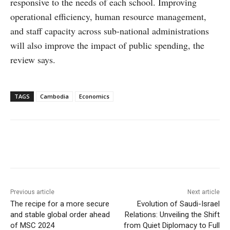
responsive to the needs of each school. Improving
operational efficiency, human resource management,
and staff capacity across sub-national administrations
will also improve the impact of public spending, the
review says.
TAGS
Cambodia
Economics
Facebook
X
WhatsApp
Linke
Previous article
Next article
The recipe for a more secure
Evolution of Saudi-Israel
and stable global order ahead
Relations: Unveiling the Shift
of MSC 2024
from Quiet Diplomacy to Full