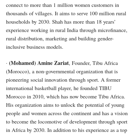
connect to more than 1 million women customers in
thousands of villages. It aims to serve 100 million rural
households by 2030. Shah has more than 18 years’
experience working in rural India through microfinance,
rural distribution, marketing and building gender-
inclusive business models.
(Mohamed) Amine Zariat
·
, Founder, Tibu Africa
(Morocco), a non-governmental organization that is
pioneering social innovation through sport. A former
international basketball player, he founded TIBU
Morocco in 2010, which has now become Tibu Africa.
His organization aims to unlock the potential of young
people and women across the continent and has a vision
to become the locomotive of development through sport
in Africa by 2030. In addition to his experience as a top