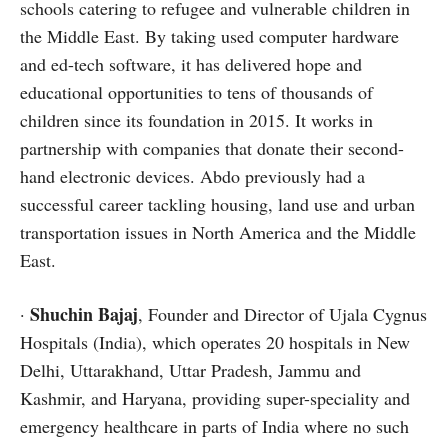
schools catering to refugee and vulnerable children in
the Middle East. By taking used computer hardware
and ed-tech software, it has delivered hope and
educational opportunities to tens of thousands of
children since its foundation in 2015. It works in
partnership with companies that donate their second-
hand electronic devices. Abdo previously had a
successful career tackling housing, land use and urban
transportation issues in North America and the Middle
East.
Shuchin Bajaj
·
, Founder and Director of Ujala Cygnus
Hospitals (India), which operates 20 hospitals in New
Delhi, Uttarakhand, Uttar Pradesh, Jammu and
Kashmir, and Haryana, providing super-speciality and
emergency healthcare in parts of India where no such