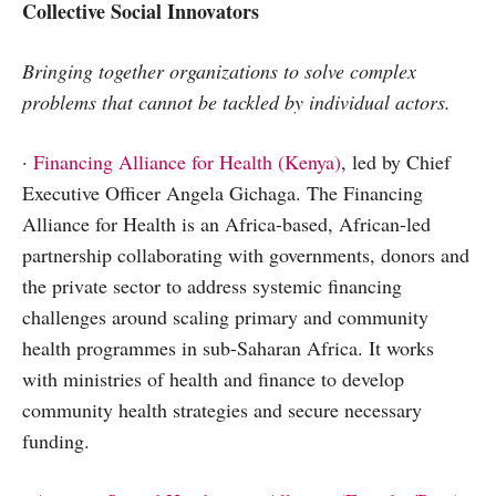
Collective Social Innovators
Bringing together organizations to solve complex
problems that cannot be tackled by individual actors.
·
Financing Alliance for Health (Kenya)
, led by Chief
Executive Officer Angela Gichaga. The Financing
Alliance for Health is an Africa-based, African-led
partnership collaborating with governments, donors and
the private sector to address systemic financing
challenges around scaling primary and community
health programmes in sub-Saharan Africa. It works
with ministries of health and finance to develop
community health strategies and secure necessary
funding.