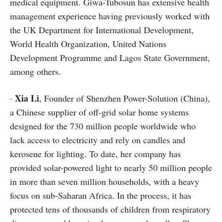
medical equipment. Giwa-Tubosun has extensive health
management experience having previously worked with
the UK Department for International Development,
World Health Organization, United Nations
Development Programme and Lagos State Government,
among others.
Xia Li
·
, Founder of Shenzhen Power-Solution (China),
a Chinese supplier of off-grid solar home systems
designed for the 730 million people worldwide who
lack access to electricity and rely on candles and
kerosene for lighting. To date, her company has
provided solar-powered light to nearly 50 million people
in more than seven million households, with a heavy
focus on sub-Saharan Africa. In the process, it has
protected tens of thousands of children from respiratory