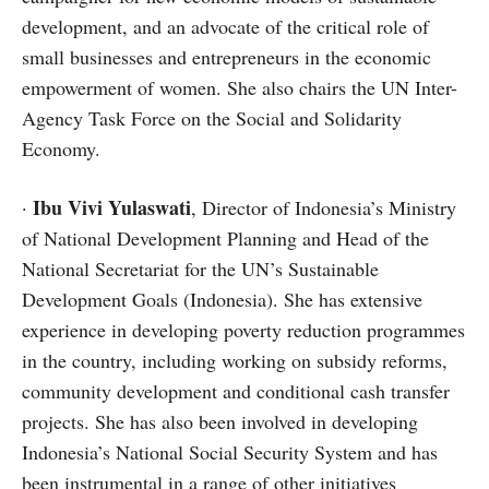
development, and an advocate of the critical role of
small businesses and entrepreneurs in the economic
empowerment of women. She also chairs the UN Inter-
Agency Task Force on the Social and Solidarity
Economy.
Ibu Vivi Yulaswati
·
, Director of Indonesia’s Ministry
of National Development Planning and Head of the
National Secretariat for the UN’s Sustainable
Development Goals (Indonesia). She has extensive
experience in developing poverty reduction programmes
in the country, including working on subsidy reforms,
community development and conditional cash transfer
projects. She has also been involved in developing
Indonesia’s National Social Security System and has
been instrumental in a range of other initiatives