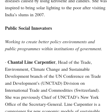
diseases caused by using kerosene and candles. She was
inspired to bring solar lighting to the poor after visiting
India’s slums in 2007.
Public Social Innovators
Working to create better policy environments and
public programmes within institutions of government.
Chantal Line Carpentier
·
, Head of the Trade,
Environment, Climate Change and Sustainable
Development branch of the UN Conference on Trade
and Development’s (UNCTAD) Division on
International Trade and Commodities (Switzerland).
She was previously Chief of UNCTAD’s New York
Office of the Secretary-General. Line Carpentier is a
campaigner for new economic models of sustainable