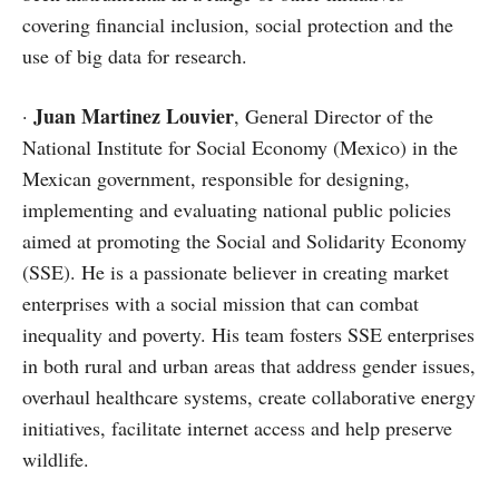
covering financial inclusion, social protection and the
use of big data for research.
Juan Martinez Louvier
·
, General Director of the
National Institute for Social Economy (Mexico) in the
Mexican government, responsible for designing,
implementing and evaluating national public policies
aimed at promoting the Social and Solidarity Economy
(SSE). He is a passionate believer in creating market
enterprises with a social mission that can combat
inequality and poverty. His team fosters SSE enterprises
in both rural and urban areas that address gender issues,
overhaul healthcare systems, create collaborative energy
initiatives, facilitate internet access and help preserve
wildlife.