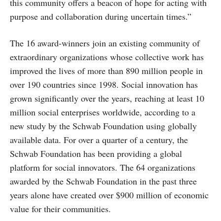
this community offers a beacon of hope for acting with
purpose and collaboration during uncertain times.”
The 16 award-winners join an existing community of
extraordinary organizations whose collective work has
improved the lives of more than 890 million people in
over 190 countries since 1998. Social innovation has
grown significantly over the years, reaching at least 10
million social enterprises worldwide, according to a
new study by the Schwab Foundation using globally
available data. For over a quarter of a century, the
Schwab Foundation has been providing a global
platform for social innovators. The 64 organizations
awarded by the Schwab Foundation in the past three
years alone have created over $900 million of economic
value for their communities.