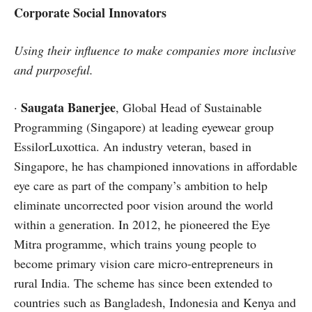
Corporate Social Innovators
Using their influence to make companies more inclusive
and purposeful.
Saugata Banerjee
·
, Global Head of Sustainable
Programming (Singapore) at leading eyewear group
EssilorLuxottica. An industry veteran, based in
Singapore, he has championed innovations in affordable
eye care as part of the company’s ambition to help
eliminate uncorrected poor vision around the world
within a generation. In 2012, he pioneered the Eye
Mitra programme, which trains young people to
become primary vision care micro-entrepreneurs in
rural India. The scheme has since been extended to
countries such as Bangladesh, Indonesia and Kenya and