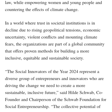
law, while empowering women and young people and
countering the effects of climate change.
In a world where trust in societal institutions is in
decline due to rising geopolitical tensions, economic
uncertainty, violent conflicts and mounting climate
fears, the organizations are part of a global community
that offers proven methods for building a more
inclusive, equitable and sustainable society.
“The Social Innovators of the Year 2024 represent a
diverse group of entrepreneurs and innovators who are
driving the change we need to create a more
sustainable, inclusive future,” said Hilde Schwab, Co-
Founder and Chairperson of the Schwab Foundation for
Social Entrepreneurship. “The collective potential of