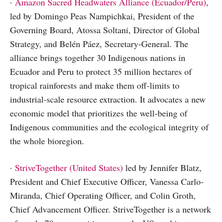
·
Amazon Sacred Headwaters Alliance (Ecuador/Peru)
,
led by Domingo Peas Nampichkai, President of the
Governing Board, Atossa Soltani, Director of Global
Strategy, and Belén Páez, Secretary-General. The
alliance brings together 30 Indigenous nations in
Ecuador and Peru to protect 35 million hectares of
tropical rainforests and make them off-limits to
industrial-scale resource extraction. It advocates a new
economic model that prioritizes the well-being of
Indigenous communities and the ecological integrity of
the whole bioregion.
·
StriveTogether (United States)
led by Jennifer Blatz,
President and Chief Executive Officer, Vanessa Carlo-
Miranda, Chief Operating Officer, and Colin Groth,
Chief Advancement Officer. StriveTogether is a network