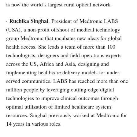
is now the world’s largest rural optical network.
Ruchika Singhal
·
, President of Medtronic LABS
(USA), a non-profit offshoot of medical technology
group Medtronic that incubates new ideas for global
health access. She leads a team of more than 100
technologists, designers and field operations experts
across the US, Africa and Asia, designing and
implementing healthcare delivery models for under-
served communities. LABS has reached more than one
million people by leveraging cutting-edge digital
technologies to improve clinical outcomes through
optimal utilization of limited healthcare system
resources. Singhal previously worked at Medtronic for
14 years in various roles.