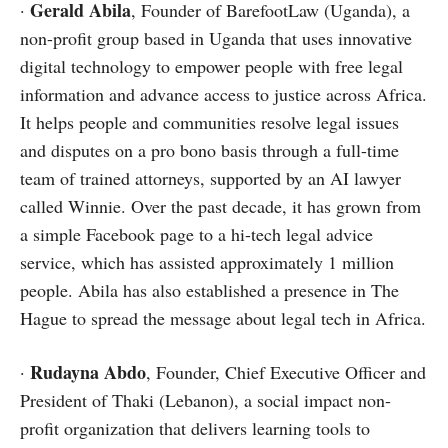
Gerald Abila
·
, Founder of BarefootLaw (Uganda), a
non-profit group based in Uganda that uses innovative
digital technology to empower people with free legal
information and advance access to justice across Africa.
It helps people and communities resolve legal issues
and disputes on a pro bono basis through a full-time
team of trained attorneys, supported by an AI lawyer
called Winnie. Over the past decade, it has grown from
a simple Facebook page to a hi-tech legal advice
service, which has assisted approximately 1 million
people. Abila has also established a presence in The
Hague to spread the message about legal tech in Africa.
Rudayna Abdo
·
, Founder, Chief Executive Officer and
President of Thaki (Lebanon), a social impact non-
profit organization that delivers learning tools to