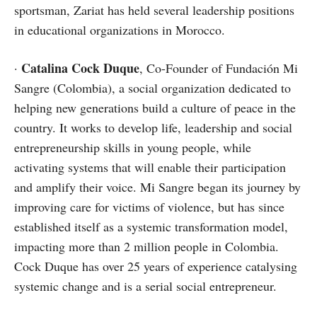
sportsman, Zariat has held several leadership positions
in educational organizations in Morocco.
Catalina Cock Duque
·
, Co-Founder of Fundación Mi
Sangre (Colombia), a social organization dedicated to
helping new generations build a culture of peace in the
country. It works to develop life, leadership and social
entrepreneurship skills in young people, while
activating systems that will enable their participation
and amplify their voice. Mi Sangre began its journey by
improving care for victims of violence, but has since
established itself as a systemic transformation model,
impacting more than 2 million people in Colombia.
Cock Duque has over 25 years of experience catalysing
systemic change and is a serial social entrepreneur.