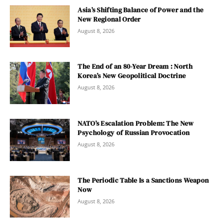
Asia’s Shifting Balance of Power and the
New Regional Order
August 8, 2026
The End of an 80-Year Dream : North
Korea’s New Geopolitical Doctrine
August 8, 2026
NATO’s Escalation Problem: The New
Psychology of Russian Provocation
August 8, 2026
The Periodic Table Is a Sanctions Weapon
Now
August 8, 2026