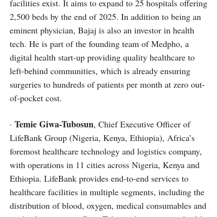
facilities exist. It aims to expand to 25 hospitals offering
2,500 beds by the end of 2025. In addition to being an
eminent physician, Bajaj is also an investor in health
tech. He is part of the founding team of Medpho, a
digital health start-up providing quality healthcare to
left-behind communities, which is already ensuring
surgeries to hundreds of patients per month at zero out-
of-pocket cost.
Temie Giwa-Tubosun
·
, Chief Executive Officer of
LifeBank Group (Nigeria, Kenya, Ethiopia), Africa’s
foremost healthcare technology and logistics company,
with operations in 11 cities across Nigeria, Kenya and
Ethiopia. LifeBank provides end-to-end services to
healthcare facilities in multiple segments, including the
distribution of blood, oxygen, medical consumables and