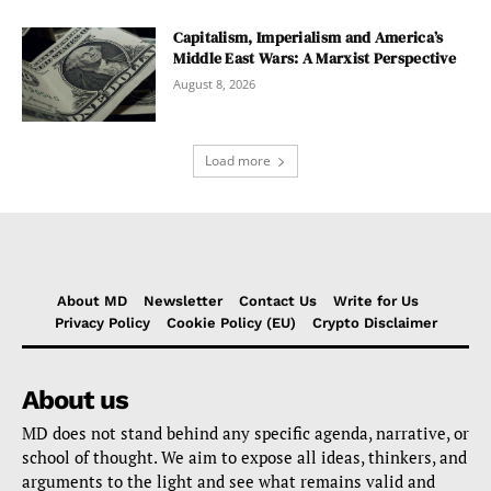
Capitalism, Imperialism and America’s
Middle East Wars: A Marxist Perspective
August 8, 2026
Load more
About MD
Newsletter
Contact Us
Write for Us
Privacy Policy
Cookie Policy (EU)
Crypto Disclaimer
About us
MD does not stand behind any specific agenda, narrative, or
school of thought. We aim to expose all ideas, thinkers, and
arguments to the light and see what remains valid and