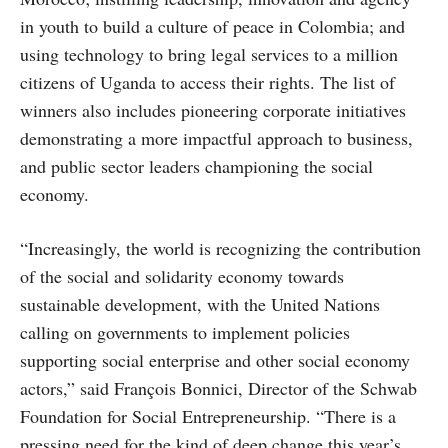
in youth to build a culture of peace in Colombia; and
using technology to bring legal services to a million
citizens of Uganda to access their rights. The list of
winners also includes pioneering corporate initiatives
demonstrating a more impactful approach to business,
and public sector leaders championing the social
economy.
“Increasingly, the world is recognizing the contribution
of the social and solidarity economy towards
sustainable development, with the United Nations
calling on governments to implement policies
supporting social enterprise and other social economy
actors,” said François Bonnici, Director of the Schwab
Foundation for Social Entrepreneurship. “There is a
pressing need for the kind of deep change this year’s