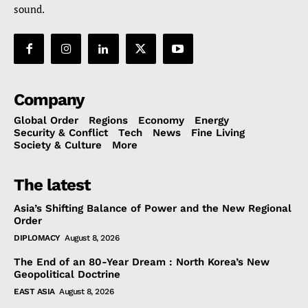
sound.
Company
Global Order
Regions
Economy
Energy
Security & Conflict
Tech
News
Fine Living
Society & Culture
More
The latest
Asia’s Shifting Balance of Power and the New Regional
Order
DIPLOMACY
August 8, 2026
The End of an 80-Year Dream : North Korea’s New
Geopolitical Doctrine
EAST ASIA
August 8, 2026