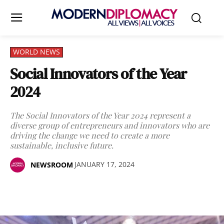
WORLD NEWS
Social Innovators of the Year
2024
The Social Innovators of the Year 2024 represent a
diverse group of entrepreneurs and innovators who are
driving the change we need to create a more
sustainable, inclusive future.
JANUARY 17, 2024
NEWSROOM