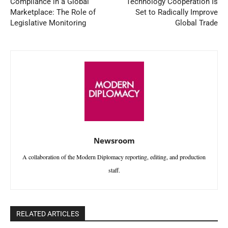
Compliance in a Global
Technology Cooperation Is
Marketplace: The Role of
Set to Radically Improve
Legislative Monitoring
Global Trade
Newsroom
A collaboration of the Modern Diplomacy reporting, editing, and production
staff.
RELATED ARTICLES