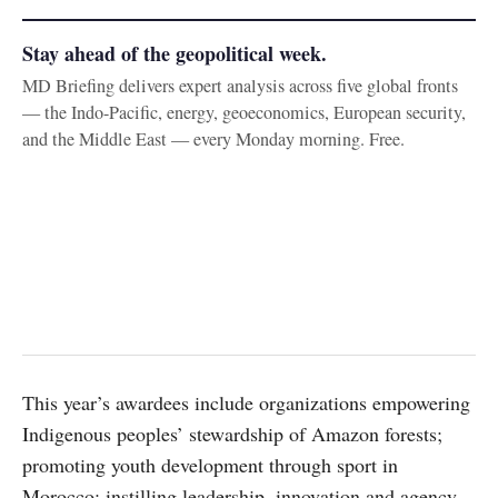
Stay ahead of the geopolitical week.
MD Briefing delivers expert analysis across five global fronts
— the Indo-Pacific, energy, geoeconomics, European security,
and the Middle East — every Monday morning. Free.
This year’s awardees include organizations empowering
Indigenous peoples’ stewardship of Amazon forests;
promoting youth development through sport in
Morocco; instilling leadership, innovation and agency