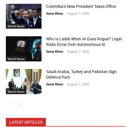
Colombia’s New President Takes Office
Sana Khan
-
August 7, 2026
World News
Who Is Liable When AI Goes Rogue? Legal
Risks Grow Over Autonomous AI
Sana Khan
-
August 7, 2026
World News
Saudi Arabia, Turkey and Pakistan Sign
Defence Pact
Sana Khan
-
August 7, 2026
World News
LATEST ARTICLES