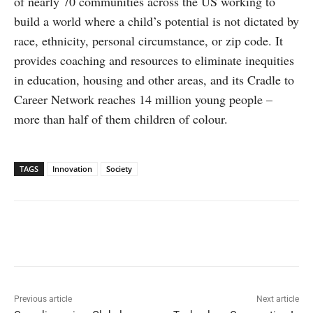
of nearly 70 communities across the US working to
build a world where a child’s potential is not dictated by
race, ethnicity, personal circumstance, or zip code. It
provides coaching and resources to eliminate inequities
in education, housing and other areas, and its Cradle to
Career Network reaches 14 million young people –
more than half of them children of colour.
TAGS
Innovation
Society
Facebook
X
WhatsApp
Linked
Previous article
Next article