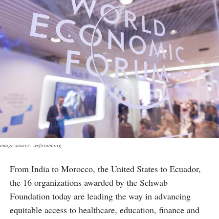
image source: weforum.org
From India to Morocco, the United States to Ecuador,
the 16 organizations awarded by the Schwab
Foundation today are leading the way in advancing
equitable access to healthcare, education, finance and