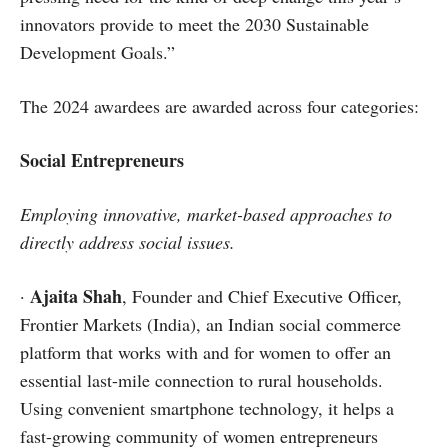
innovators provide to meet the 2030 Sustainable
Development Goals.”
The 2024 awardees are awarded across four categories:
Social Entrepreneurs
Employing innovative, market-based approaches to
directly address social issues.
Ajaita Shah
·
, Founder and Chief Executive Officer,
Frontier Markets (India), an Indian social commerce
platform that works with and for women to offer an
essential last-mile connection to rural households.
Using convenient smartphone technology, it helps a
fast-growing community of women entrepreneurs