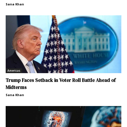
Sana Khan
Americas
Trump Faces Setback in Voter Roll Battle Ahead of
Midterms
Sana Khan