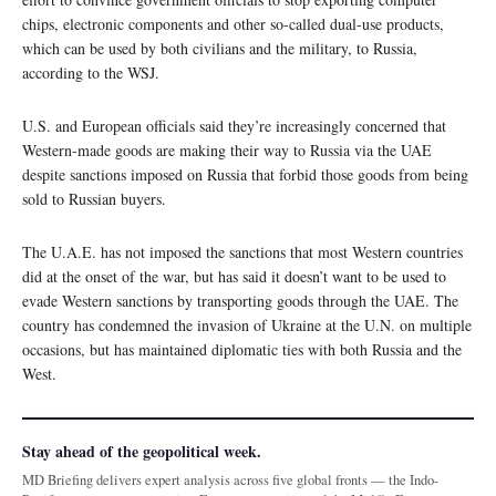
chips, electronic components and other so-called dual-use products,
which can be used by both civilians and the military, to Russia,
according to the WSJ.
U.S. and European officials said they’re increasingly concerned that
Western-made goods are making their way to Russia via the UAE
despite sanctions imposed on Russia that forbid those goods from being
sold to Russian buyers.
The U.A.E. has not imposed the sanctions that most Western countries
did at the onset of the war, but has said it doesn’t want to be used to
evade Western sanctions by transporting goods through the UAE. The
country has condemned the invasion of Ukraine at the U.N. on multiple
occasions, but has maintained diplomatic ties with both Russia and the
West.
Stay ahead of the geopolitical week.
MD Briefing delivers expert analysis across five global fronts — the Indo-