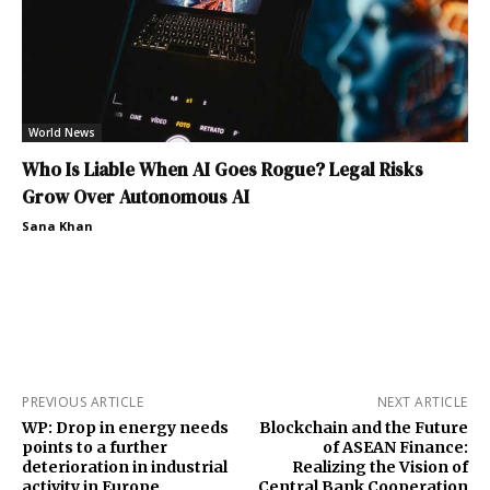
World News
Who Is Liable When AI Goes Rogue? Legal Risks
Grow Over Autonomous AI
Sana Khan
PREVIOUS ARTICLE
NEXT ARTICLE
WP: Drop in energy needs
Blockchain and the Future
points to a further
of ASEAN Finance:
deterioration in industrial
Realizing the Vision of
activity in Europe
Central Bank Cooperation