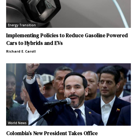
Energy Transition
Implementing Policies to Reduce Gasoline Powered
Cars to Hybrids and EVs
Richard E. Caroll
World News
Colombia’s New President Takes Office