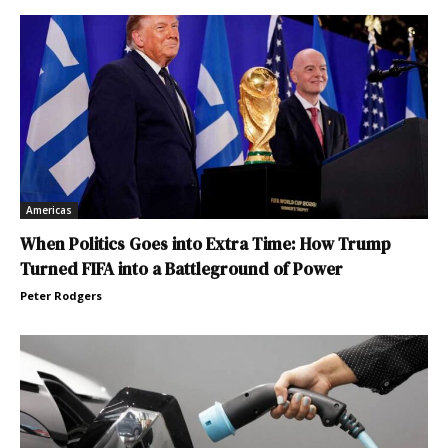
Americas
When Politics Goes into Extra Time: How Trump
Turned FIFA into a Battleground of Power
Peter Rodgers