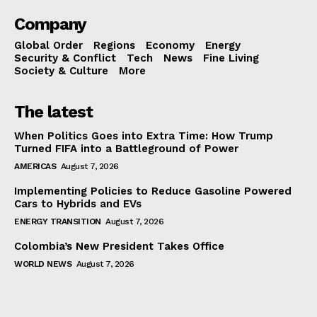
Company
Global Order
Regions
Economy
Energy
Security & Conflict
Tech
News
Fine Living
Society & Culture
More
The latest
When Politics Goes into Extra Time: How Trump
Turned FIFA into a Battleground of Power
AMERICAS
August 7, 2026
Implementing Policies to Reduce Gasoline Powered
Cars to Hybrids and EVs
ENERGY TRANSITION
August 7, 2026
Colombia’s New President Takes Office
WORLD NEWS
August 7, 2026