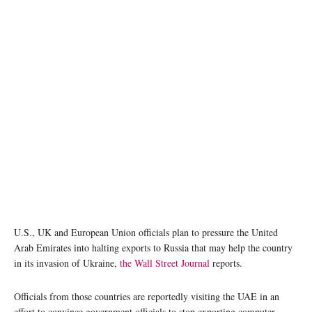
photo: Unsplash
U.S., UK and European Union officials plan to pressure the United
Arab Emirates into halting exports to Russia that may help the country
in its invasion of Ukraine,
the Wall Street Journal
reports.
Officials from those countries are reportedly visiting the UAE in an
effort to convince government officials to stop exporting computer