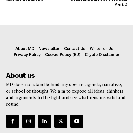
Part 2
About MD
Newsletter
Contact Us
Write for Us
Privacy Policy
Cookie Policy (EU)
Crypto Disclaimer
About us
MD does not stand behind any specific agenda, narrative,
or school of thought. We aim to expose all ideas, thinkers,
and arguments to the light and see what remains valid and
sound.