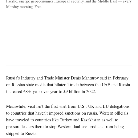
Pacific, energy, geoeconomics, European security, and the Middle East — every
Monday morning. Free.
Russia’s Industry and Trade Minister Denis Manturov said in February
on Russian state media that bilateral trade between the UAE and Russia
increased 68% year-over-year to $9 billion in 2022.
Meanwhile, visit isn’t the first visit from U.S., UK and EU delegations
to countries that haven’t imposed sanctions on russia. Western officials
have traveled to countries like Turkey and Kazakhstan as well to
pressure leaders there to stop Western dual-use products from being
shipped to Russia.