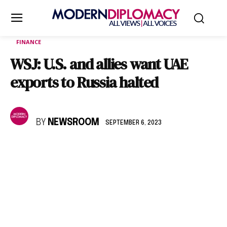
FINANCE
WSJ: U.S. and allies want UAE
exports to Russia halted
BY
NEWSROOM
SEPTEMBER 6, 2023