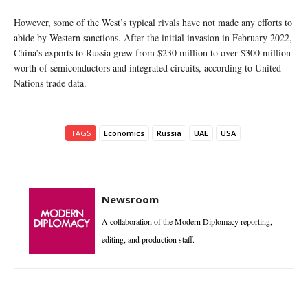
However, some of the West’s typical rivals have not made any efforts to
abide by Western sanctions. After the initial invasion in February 2022,
China’s exports to Russia grew from $230 million to over $300 million
worth of semiconductors and integrated circuits, according to United
Nations trade data.
TAGS
Economics
Russia
UAE
USA
Newsroom
A collaboration of the Modern Diplomacy reporting,
editing, and production staff.