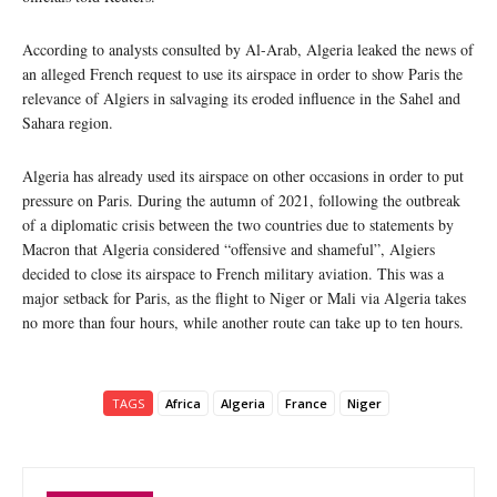
According to analysts consulted by Al-Arab, Algeria leaked the news of
an alleged French request to use its airspace in order to show Paris the
relevance of Algiers in salvaging its eroded influence in the Sahel and
Sahara region.
Algeria has already used its airspace on other occasions in order to put
pressure on Paris. During the autumn of 2021, following the outbreak
of a diplomatic crisis between the two countries due to statements by
Macron that Algeria considered “offensive and shameful”, Algiers
decided to close its airspace to French military aviation. This was a
major setback for Paris, as the flight to Niger or Mali via Algeria takes
no more than four hours, while another route can take up to ten hours.
TAGS
Africa
Algeria
France
Niger