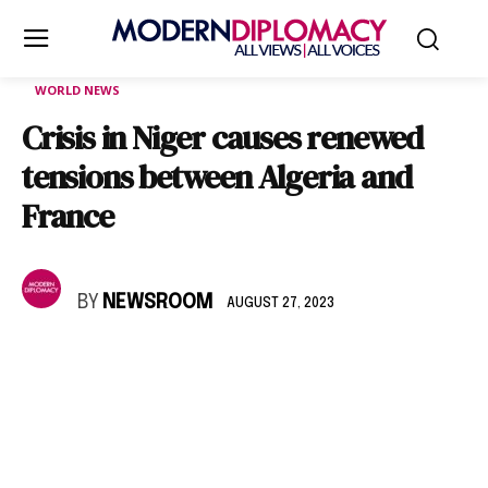
WORLD NEWS
Crisis in Niger causes renewed
tensions between Algeria and
France
BY
NEWSROOM
AUGUST 27, 2023