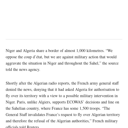
Niger and Algeria share a border of almost 1,000 kilometres. “We
oppose the coup d’état, but we are against military action that would
aggravate the situation in Niger and throughout the Sahel,” the source
told the news agency.
Shortly after the Algerian radio reports, the French army general staff
denied the news, denying that it had asked Algeria for authorisation to
fly over its territory with a view to a possible military intervention in
Niger. Paris, unlike Algiers, supports ECOWAS’ decisions and line on
the Sahelian country, where France has some 1,500 troops. “The
General Staff invalidates France’s request to fly over Algerian territory
and therefore the refusal of the Algerian authorities,” French military
officials told Reuters.