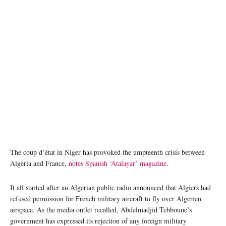
The coup d’état in Niger has provoked the umpteenth crisis between
Algeria and France,
notes Spanish ‘Atalayar’ magazine
.
It all started after an Algerian public radio announced that Algiers had
refused permission for French military aircraft to fly over Algerian
airspace. As the media outlet recalled, Abdelmadjid Tebboune’s
government has expressed its rejection of any foreign military