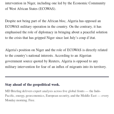
intervention in Niger, including one led by the Economic Community
of West African States (ECOWAS).
Despite not being part of the African bloc, Algeria has opposed an
ECOWAS military operation in the country. On the contrary, it has
emphasised the role of diplomacy in bringing about a peaceful solution
to the crisis that has gripped Niger since last July’s coup d’état.
Algeria’s position on Niger and the role of ECOWAS is directly related
to the country’s national interests. According to an Algerian
government source quoted by Reuters, Algeria is opposed to any
military intervention for fear of an influx of migrants into its territory.
Stay ahead of the geopolitical week.
MD Briefing delivers expert analysis across five global fronts — the Indo-
Pacific, energy, geoeconomics, European security, and the Middle East — every
Monday morning. Free.