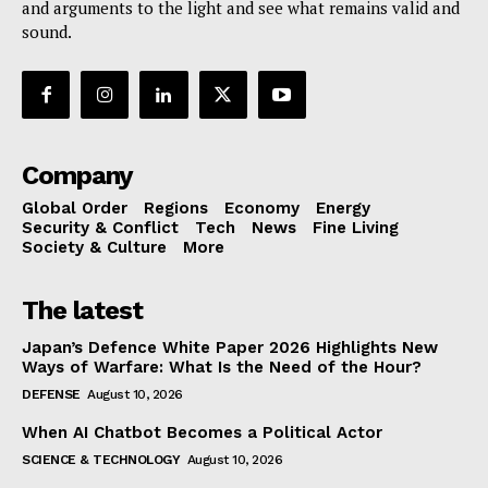
and arguments to the light and see what remains valid and
sound.
Company
Global Order
Regions
Economy
Energy
Security & Conflict
Tech
News
Fine Living
Society & Culture
More
The latest
Japan’s Defence White Paper 2026 Highlights New
Ways of Warfare: What Is the Need of the Hour?
DEFENSE
August 10, 2026
When AI Chatbot Becomes a Political Actor
SCIENCE & TECHNOLOGY
August 10, 2026