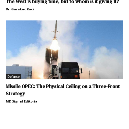
The West is buying time, but to whom is it giving it?
Dr. Gurakuc Kuci
Defense
Missile OPEC: The Physical Ceiling on a Three-Front
Strategy
MD Signal Editorial