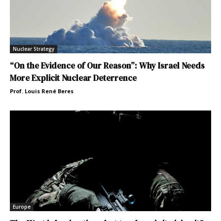
Nuclear Strategy
“On the Evidence of Our Reason”: Why Israel Needs
More Explicit Nuclear Deterrence
Prof. Louis René Beres
Europe