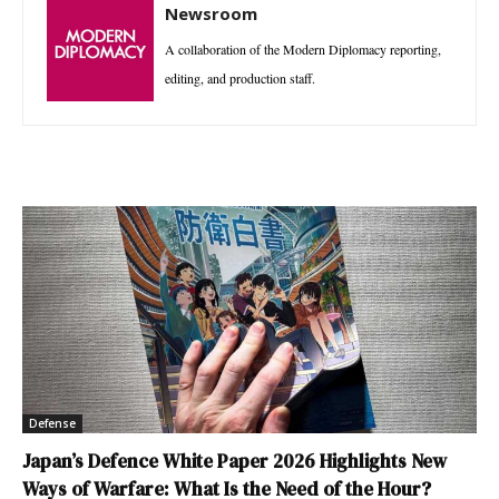
Newsroom
A collaboration of the Modern Diplomacy reporting,
editing, and production staff.
Defense
Japan’s Defence White Paper 2026 Highlights New
Ways of Warfare: What Is the Need of the Hour?