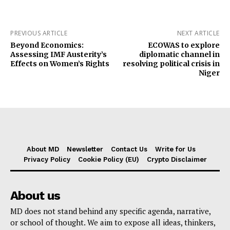
PREVIOUS ARTICLE
NEXT ARTICLE
Beyond Economics:
ECOWAS to explore
Assessing IMF Austerity’s
diplomatic channel in
Effects on Women’s Rights
resolving political crisis in
Niger
About MD
Newsletter
Contact Us
Write for Us
Privacy Policy
Cookie Policy (EU)
Crypto Disclaimer
About us
MD does not stand behind any specific agenda, narrative,
or school of thought. We aim to expose all ideas, thinkers,