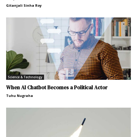
Gitanjali Sinha Roy
Science & Technology
When AI Chatbot Becomes a Political Actor
Tuhu Nugraha