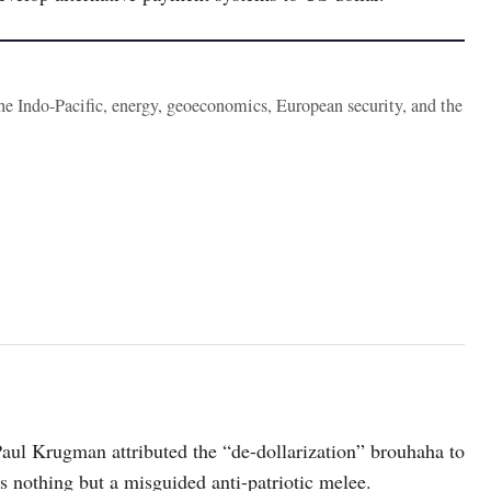
the Indo-Pacific, energy, geoeconomics, European security, and the
aul Krugman attributed the “de-dollarization” brouhaha to
was nothing but a misguided anti-patriotic melee.