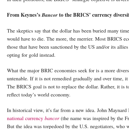
From Keynes’s
to the BRICS’ currency dive
Bancor
The skeptics say that the dollar has been buried many time
would have to die. The more, the merrier. Most BRICS econ
those that have been sanctioned by the US and/or its allies 
opting for gold instead.
What the major BRIC economies seek for is a more diversi
untenable. If it is not remedied gradually and over time, it
The BRICS goal is not to replace the dollar. Rather, it is 
reflect today’s world economy.
In historical view, it’s far from a new idea. John Maynar
national currency
bancor
(the name was inspired by the 
But the idea was torpedoed by the U.S. negotiators, who w