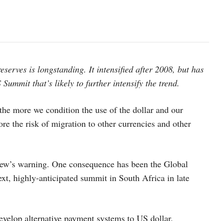
eserves is longstanding. It intensified after 2008, but has
Summit that’s likely to further intensify the trend.
he more we condition the use of the dollar and our
re the risk of migration to other currencies and other
Lew’s warning. One consequence has been the Global
ext, highly-anticipated summit in South Africa in late
evelop alternative payment systems to US dollar.