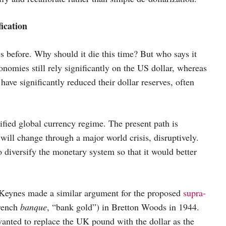
rsification
s before. Why should it die this time? But who says it
omies still rely significantly on the US dollar, whereas
have significantly reduced their dollar reserves, often
fied global currency regime. The present path is
 will change through a major world crisis, disruptively.
to diversify the monetary system so that it would better
d Keynes made a similar argument for the proposed
supra-
French
banque
, “bank gold”) in Bretton Woods in 1944.
anted to replace the UK pound with the dollar as the