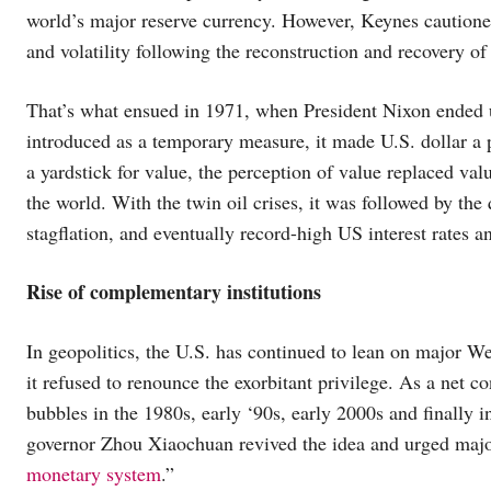
world’s major reserve currency. However, Keynes cautioned
and volatility following the reconstruction and recovery 
That’s what ensued in 1971, when President Nixon ended uni
introduced as a temporary measure, it made U.S. dollar a 
a yardstick for value, the perception of value replaced val
the world. With the twin oil crises, it was followed by the
stagflation, and eventually record-high US interest rates 
Rise of complementary institutions
In geopolitics, the U.S. has continued to lean on major W
it refused to renounce the exorbitant privilege. As a net 
bubbles in the 1980s, early ‘90s, early 2000s and finally
governor Zhou Xiaochuan revived the idea and urged maj
monetary system
.”