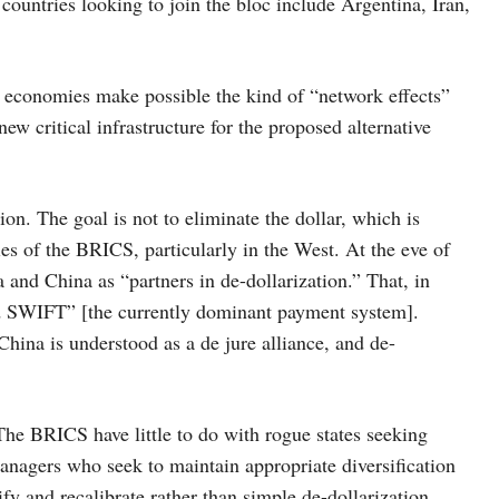
countries looking to join the bloc include Argentina, Iran,
 economies make possible the kind of “network effects”
 new critical infrastructure for the proposed alternative
on. The goal is not to eliminate the dollar, which is
ries of the BRICS, particularly in the West. At the eve of
 and China as “partners in de-dollarization.” That, in
ed SWIFT” [the currently dominant payment system].
hina is understood as a de jure alliance, and de-
The BRICS have little to do with rogue states seeking
 managers who seek to maintain appropriate diversification
sify and recalibrate rather than simple de-dollarization.