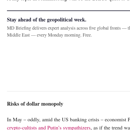
Stay ahead of the geopolitical week.
MD Briefing delivers expert analysis across five global fronts — 
Middle East — every Monday morning. Free.
Risks of dollar monopoly
In May – oddly, amid the US banking crisis – economist P
crypto-cultists and Putin’s sympathizers
, as if the trend 