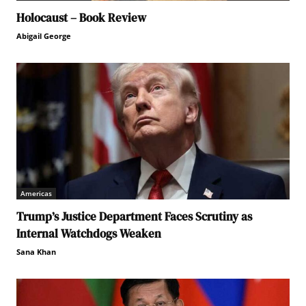
Holocaust – Book Review
Abigail George
Americas
Trump’s Justice Department Faces Scrutiny as
Internal Watchdogs Weaken
Sana Khan