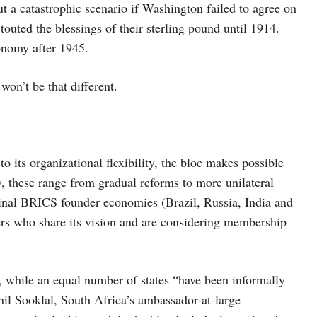
t a catastrophic scenario if Washington failed to agree on
, touted the blessings of their sterling pound until 1914.
onomy after 1945.
 won’t be that different.
 its organizational flexibility, the bloc makes possible
ly, these range from gradual reforms to more unilateral
iginal BRICS founder economies (Brazil, Russia, India and
ers who share its vision and are considering membership
, while an equal number of states “have been informally
l Sooklal, South Africa’s ambassador-at-large