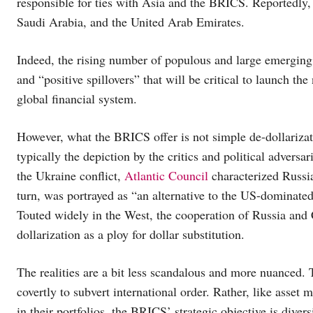
responsible for ties with Asia and the BRICS. Reportedly, 
Saudi Arabia, and the United Arab Emirates.
Indeed, the rising number of populous and large emerging
and “positive spillovers” that will be critical to launch the
global financial system.
However, what the BRICS offer is not simple de-dollarizati
typically the depiction by the critics and political adversa
the Ukraine conflict,
Atlantic Council
characterized Russia
turn, was portrayed as “an alternative to the US-dominat
Touted widely in the West, the cooperation of Russia and C
dollarization as a ploy for dollar substitution.
The realities are a bit less scandalous and more nuanced. 
covertly to subvert international order. Rather, like asset
in their portfolios, the BRICS’ strategic objective is diver