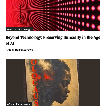
Global Social Change
Beyond Technology: Preserving Humanity in the Age
of AI
Anis H. Bajrektarevic
African Renaissance