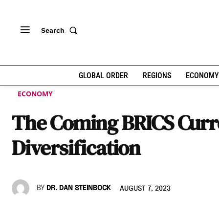
Search
GLOBAL ORDER
REGIONS
ECONOMY
ECONOMY
The Coming BRICS Cur
Diversification
BY
DR. DAN STEINBOCK
AUGUST 7, 2023