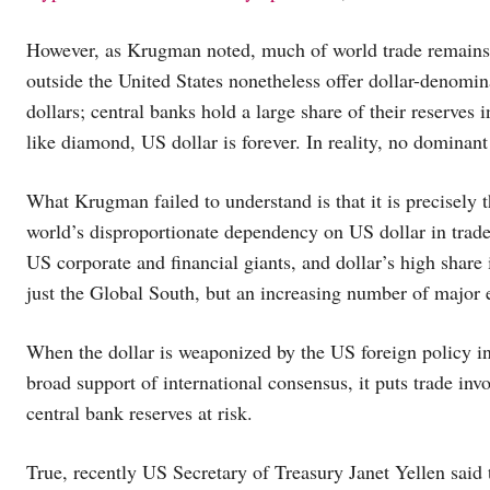
However, as Krugman noted, much of world trade remains i
outside the United States nonetheless offer dollar-denomi
dollars; central banks hold a large share of their reserves 
like diamond, US dollar is forever. In reality, no dominant
What Krugman failed to understand is that it is precisely 
world’s disproportionate dependency on US dollar in trade 
US corporate and financial giants, and dollar’s high share 
just the Global South, but an increasing number of major
When the dollar is weaponized by the US foreign policy i
broad support of international consensus, it puts trade inv
central bank reserves at risk.
True, recently US Secretary of Treasury Janet Yellen said t