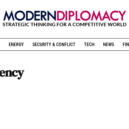
ENERGY
SECURITY & CONFLICT
TECH
NEWS
FIN
rency