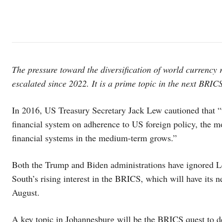
The pressure toward the diversification of world currency r
escalated since 2022. It is a prime topic in the next BRICS 
In 2016, US Treasury Secretary Jack Lew cautioned that “t
financial system on adherence to US foreign policy, the mo
financial systems in the medium-term grows.”
Both the Trump and Biden administrations have ignored 
South’s rising interest in the BRICS, which will have its n
August.
A key topic in Johannesburg will be the BRICS quest to d