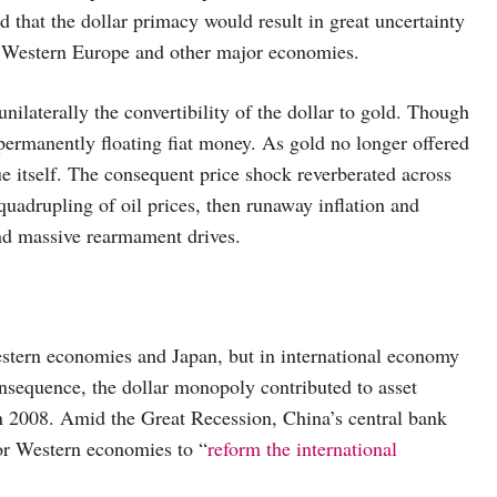
 that the dollar primacy would result in great uncertainty
of Western Europe and other major economies.
laterally the convertibility of the dollar to gold. Though
permanently floating fiat money. As gold no longer offered
ue itself. The consequent price shock reverberated across
 quadrupling of oil prices, then runaway inflation and
and massive rearmament drives.
estern economies and Japan, but in international economy
consequence, the dollar monopoly contributed to asset
 in 2008. Amid the Great Recession, China’s central bank
or Western economies to “
reform the international