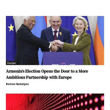
Europe
Armenia’s Election Opens the Door to a More
Ambitious Partnership with Europe
Roman Badalyan