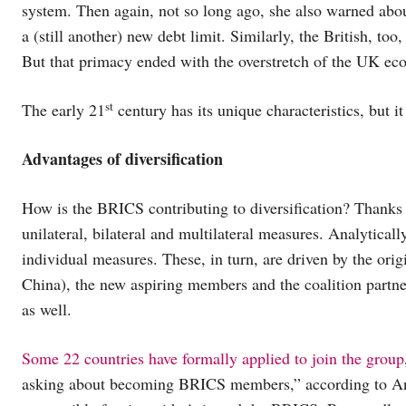
system. Then again, not so long ago, she also warned abou
a (still another) new debt limit. Similarly, the British, too
But that primacy ended with the overstretch of the UK ec
st
The early 21
century has its unique characteristics, but it
Advantages of diversification
How is the BRICS contributing to diversification? Thanks to
unilateral, bilateral and multilateral measures. Analytical
individual measures. These, in turn, are driven by the or
China), the new aspiring members and the coalition partn
as well.
Some 22 countries have formally applied to join the group
asking about becoming BRICS members,” according to Ani