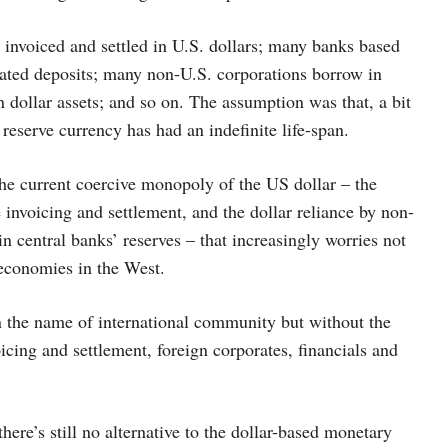
nvoiced and settled in U.S. dollars; many banks based
nated deposits; many non-U.S. corporations borrow in
in dollar assets; and so on. The assumption was that, a bit
 reserve currency has had an indefinite life-span.
the current coercive monopoly of the US dollar – the
invoicing and settlement, and the dollar reliance by non-
in central banks’ reserves – that increasingly worries not
 economies in the West.
n the name of international community but without the
oicing and settlement, foreign corporates, financials and
here’s still no alternative to the dollar-based monetary