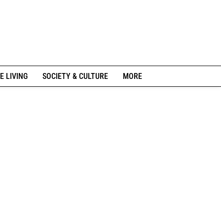
E LIVING
SOCIETY & CULTURE
MORE