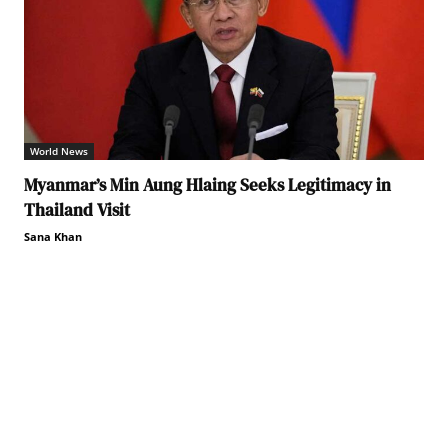
World News
Myanmar’s Min Aung Hlaing Seeks Legitimacy in
Thailand Visit
Sana Khan