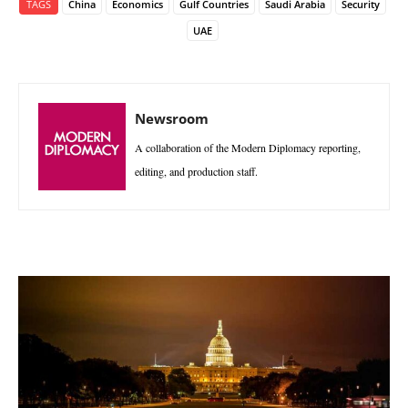
TAGS
China
Economics
Gulf Countries
Saudi Arabia
Security
UAE
Newsroom
A collaboration of the Modern Diplomacy reporting,
editing, and production staff.