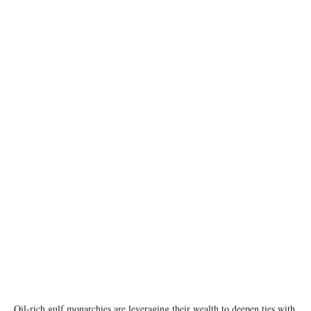
photo: Xinhua/Liu Weibing
Oil-rich gulf monarchies are leveraging their wealth to deepen ties with