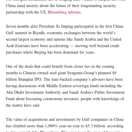
China amid anxiety about the future of their longstanding security
partnership with the US,
Bloomberg informs
.
Seven months after President Xi Jinping participated in the first China-
Gulf summit in Riyadh, economic exchanges between the world’s
second largest economy and nations like Saudi Arabia and the United
Arab Emirates have been accelerating — moving well beyond crude
purchases where Beijing has been dominant for years.
One of the deals that could benefit from closer ties in the coming
months is Chinese-owned seed giant Syngenta Group’s planned $9
billion Shanghai IPO. The state-backed company’s advisers have been
having discussions with Middle Eastern sovereign funds including the
Abu Dhabi Investment Authority and Saudi Arabia’s Public Investment
Fund about becoming cornerstone investors, people with knowledge of
the matter have said.
The value of acquisitions and investments by Gulf companies in China
has climbed more than 1,000% year-on-year to $5.3 billion, according