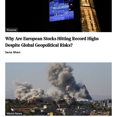
Finance
Why Are European Stocks Hitting Record Highs
Despite Global Geopolitical Risks?
Sana Khan
World News