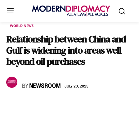
WORLD NEWS
Relationship between China and
Gulf is widening into areas well
beyond oil purchases
BY
NEWSROOM
JULY 20, 2023