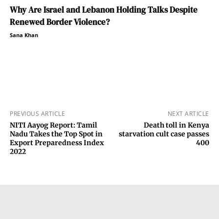
Why Are Israel and Lebanon Holding Talks Despite
Renewed Border Violence?
Sana Khan
PREVIOUS ARTICLE
NEXT ARTICLE
NITI Aayog Report: Tamil
Death toll in Kenya
Nadu Takes the Top Spot in
starvation cult case passes
Export Preparedness Index
400
2022