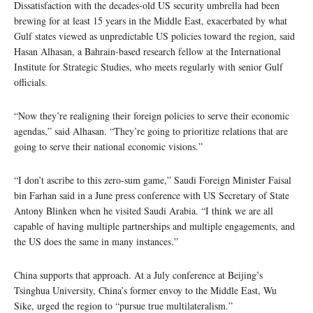
Dissatisfaction with the decades-old US security umbrella had been
brewing for at least 15 years in the Middle East, exacerbated by what
Gulf states viewed as unpredictable US policies toward the region, said
Hasan Alhasan, a Bahrain-based research fellow at the International
Institute for Strategic Studies, who meets regularly with senior Gulf
officials.
“Now they’re realigning their foreign policies to serve their economic
agendas,” said Alhasan. “They’re going to prioritize relations that are
going to serve their national economic visions.”
“I don’t ascribe to this zero-sum game,” Saudi Foreign Minister Faisal
bin Farhan said in a June press conference with US Secretary of State
Antony Blinken when he visited Saudi Arabia. “I think we are all
capable of having multiple partnerships and multiple engagements, and
the US does the same in many instances.”
China supports that approach. At a July conference at Beijing’s
Tsinghua University, China’s former envoy to the Middle East, Wu
Sike, urged the region to “pursue true multilateralism.”