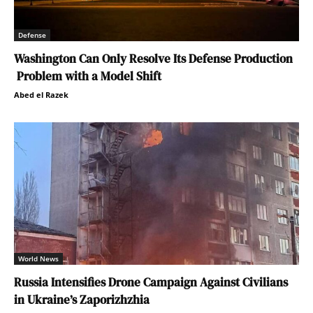
Defense
Washington Can Only Resolve Its Defense Production
Problem with a Model Shift
Abed el Razek
World News
Russia Intensifies Drone Campaign Against Civilians
in Ukraine’s Zaporizhzhia