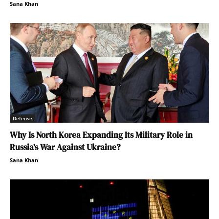
Sana Khan
Defense
Why Is North Korea Expanding Its Military Role in
Russia’s War Against Ukraine?
Sana Khan