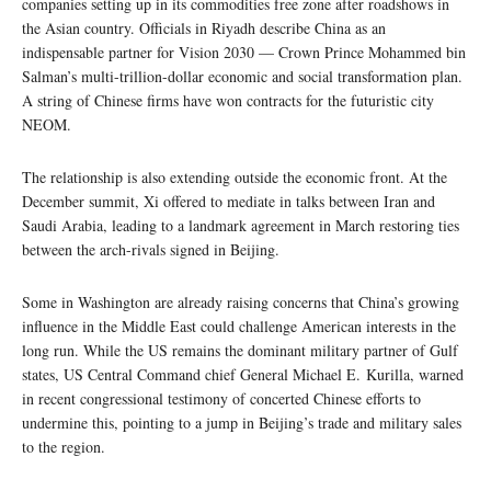
companies setting up in its commodities free zone after roadshows in
the Asian country. Officials in Riyadh describe China as an
indispensable partner for Vision 2030 — Crown Prince Mohammed bin
Salman’s multi-trillion-dollar economic and social transformation plan.
A string of Chinese firms have won contracts for the futuristic city
NEOM.
The relationship is also extending outside the economic front. At the
December summit, Xi offered to mediate in talks between Iran and
Saudi Arabia, leading to a landmark agreement in March restoring ties
between the arch-rivals signed in Beijing.
Some in Washington are already raising concerns that China’s growing
influence in the Middle East could challenge American interests in the
long run. While the US remains the dominant military partner of Gulf
states, US Central Command chief General Michael E. Kurilla, warned
in recent congressional testimony of concerted Chinese efforts to
undermine this, pointing to a jump in Beijing’s trade and military sales
to the region.