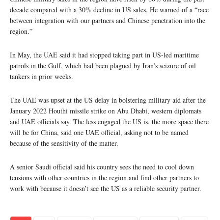
decade compared with a 30% decline in US sales. He warned of a “race
between integration with our partners and Chinese penetration into the
region.”
In May, the UAE said it had stopped taking part in US-led maritime
patrols in the Gulf, which had been plagued by Iran’s seizure of oil
tankers in prior weeks.
The UAE was upset at the US delay in bolstering military aid after the
January 2022 Houthi missile strike on Abu Dhabi, western diplomats
and UAE officials say. The less engaged the US is, the more space there
will be for China, said one UAE official, asking not to be named
because of the sensitivity of the matter.
A senior Saudi official said his country sees the need to cool down
tensions with other countries in the region and find other partners to
work with because it doesn’t see the US as a reliable security partner.