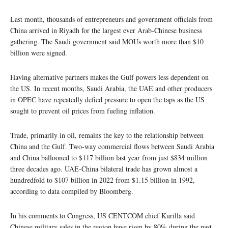
Last month, thousands of entrepreneurs and government officials from
China arrived in Riyadh for the largest ever Arab-Chinese business
gathering. The Saudi government said MOUs worth more than $10
billion were signed.
Having alternative partners makes the Gulf powers less dependent on
the US. In recent months, Saudi Arabia, the UAE and other producers
in OPEC have repeatedly defied pressure to open the taps as the US
sought to prevent oil prices from fueling inflation.
Trade, primarily in oil, remains the key to the relationship between
China and the Gulf. Two-way commercial flows between Saudi Arabia
and China ballooned to $117 billion last year from just $834 million
three decades ago. UAE-China bilateral trade has grown almost a
hundredfold to $107 billion in 2022 from $1.15 billion in 1992,
according to data compiled by Bloomberg.
In his comments to Congress, US CENTCOM chief Kurilla said
Chinese military sales in the region have risen by 80% during the past