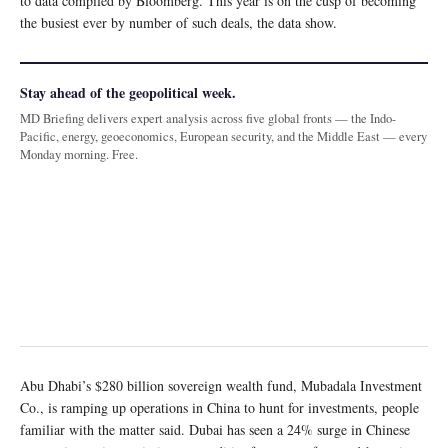
to data compiled by Bloomberg. This year is on the cusp of becoming
the busiest ever by number of such deals, the data show.
Stay ahead of the geopolitical week.
MD Briefing delivers expert analysis across five global fronts — the Indo-
Pacific, energy, geoeconomics, European security, and the Middle East — every
Monday morning. Free.
Abu Dhabi’s $280 billion sovereign wealth fund, Mubadala Investment
Co., is ramping up operations in China to hunt for investments, people
familiar with the matter said. Dubai has seen a 24% surge in Chinese