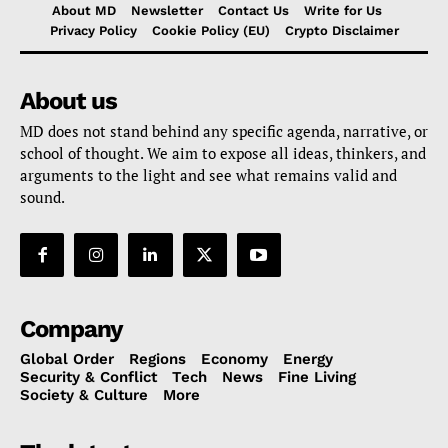
About MD
Newsletter
Contact Us
Write for Us
Privacy Policy
Cookie Policy (EU)
Crypto Disclaimer
About us
MD does not stand behind any specific agenda, narrative, or
school of thought. We aim to expose all ideas, thinkers, and
arguments to the light and see what remains valid and
sound.
Company
Global Order
Regions
Economy
Energy
Security & Conflict
Tech
News
Fine Living
Society & Culture
More