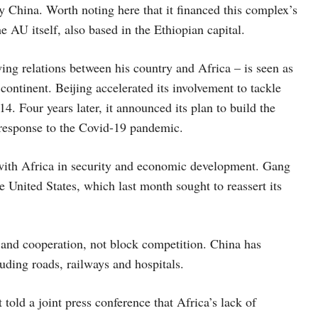
y China. Worth noting here that it financed this complex’s
he AU itself, also based in the Ethiopian capital.
ing relations between his country and Africa – is seen as
continent. Beijing accelerated its involvement to tackle
4. Four years later, it announced its plan to build the
 response to the Covid-19 pandemic.
 with Africa in security and economic development. Gang
e United States, which last month sought to reassert its
y and cooperation, not block competition. China has
luding roads, railways and hospitals.
ld a joint press conference that Africa’s lack of