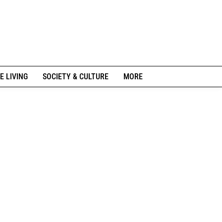
E LIVING
SOCIETY & CULTURE
MORE