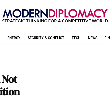
ENERGY
SECURITY & CONFLICT
TECH
NEWS
FIN
 Not
ition