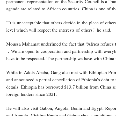
permanent representation on the Security Council is a “bur
agenda are related to African countries. China is one of 
“It is unacceptable that others decide in the place of others
level which will respect the interests of others,” he said.
Moussa Mahamat underlined the fact that “Africa refuses t
…We are open to cooperation and partnership with everybody
have to be respected. The partnership we have with China i
While in Addis Ababa, Gang also met with Ethiopian Prim
and announced a partial cancellation of Ethiopia’s debt to 
details. Ethiopia has borrowed $13.7 billion from China si
foreign lenders since 2021.
He will also visit Gabon, Angola, Benin and Egypt. Report
and Angola. Visiting Benin and Gabon shows ambitions to 