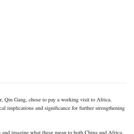
, Qin Gang, chose to pay a working visit to Africa.
al implications and significance for further strengthening
ess and imagine what these mean to both China and Africa.