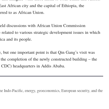
st African city and the capital of Ethiopia, the
erred to as African Union.
 held discussions with African Union Commission
related to various strategic development issues in which
rica and its people.
e, but one important point is that Qin Gang’s visit was
the completion of the newly constructed building – the
ca CDC) headquarters in Addis Ababa.
the Indo-Pacific, energy, geoeconomics, European security, and the