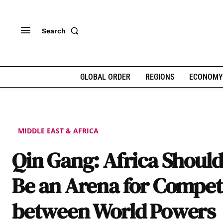
Search
GLOBAL ORDER
REGIONS
ECONOMY
MIDDLE EAST & AFRICA
Qin Gang: Africa Should
Be an Arena for Compet
between World Powers