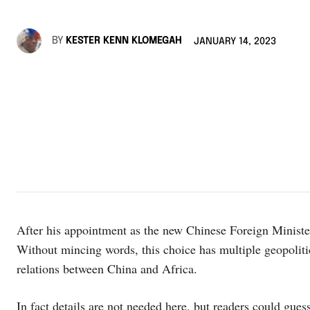
BY
KESTER KENN KLOMEGAH
JANUARY 14, 2023
After his appointment as the new Chinese Foreign Minister
Without mincing words, this choice has multiple geopolitic
relations between China and Africa.
In fact details are not needed here, but readers could gu