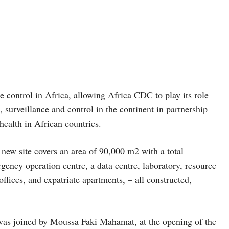
e control in Africa, allowing Africa CDC to play its role
, surveillance and control in the continent in partnership
 health in African countries.
 new site covers an area of 90,000 m2 with a total
gency operation centre, a data centre, laboratory, resource
offices, and expatriate apartments, – all constructed,
d was joined by Moussa Faki Mahamat, at the opening of the