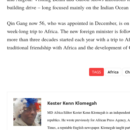
building drive – long focused mainly on the Indian Ocean 
Qin Gang now 56, who was appointed in December, is on his 
week-long trip to Africa. The new foreign minister is follo
more than three decades started each year with a trip to Af
traditional friendship with Africa and the development of 
TAGS
Africa
Ch
Kester Kenn Klomegah
MD Africa Editor Kester Kenn Klomegah is an independent re
republics. He wrote previously for African Press Agency, A
Times, a reputable English newspaper. Klomegah taught part