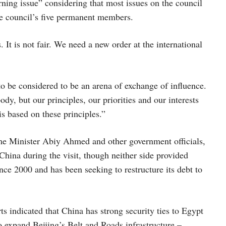
ning issue” considering that most issues on the council
the council’s five permanent members.
. It is not fair. We need a new order at the international
o be considered to be an arena of exchange of influence.
, but our principles, our priorities and our interests
s based on these principles.”
e Minister Abiy Ahmed and other government officials,
China during the visit, though neither side provided
nce 2000 and has been seeking to restructure its debt to
s indicated that China has strong security ties to Egypt
expand Beijing’s Belt and Roads infrastructure –