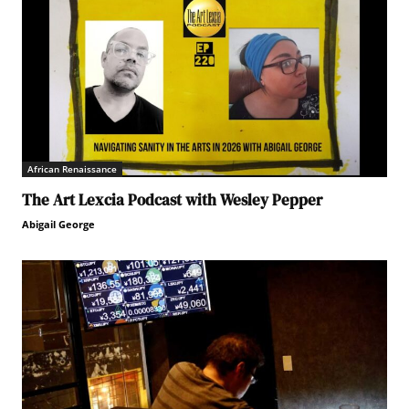
African Renaissance
The Art Lexcia Podcast with Wesley Pepper
Abigail George