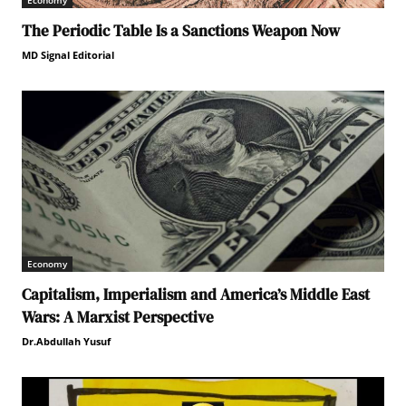
Economy
The Periodic Table Is a Sanctions Weapon Now
MD Signal Editorial
Economy
Capitalism, Imperialism and America’s Middle East
Wars: A Marxist Perspective
Dr.Abdullah Yusuf