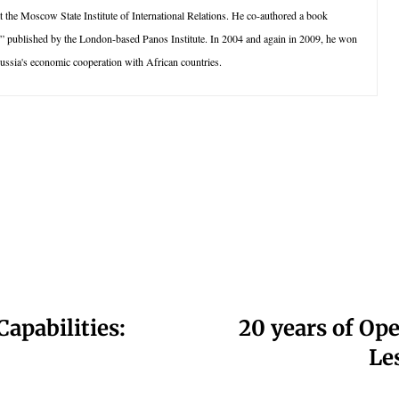
t the Moscow State Institute of International Relations. He co-authored a book
 published by the London-based Panos Institute. In 2004 and again in 2009, he won
 Russia's economic cooperation with African countries.
apabilities:
20 years of Op
Le