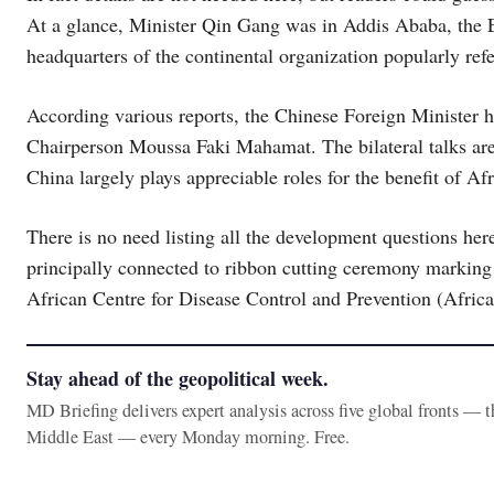
At a glance, Minister Qin Gang was in Addis Ababa, the Ea
headquarters of the continental organization popularly ref
According various reports, the Chinese Foreign Minister
Chairperson Moussa Faki Mahamat. The bilateral talks are 
China largely plays appreciable roles for the benefit of Af
There is no need listing all the development questions her
principally connected to ribbon cutting ceremony marking 
African Centre for Disease Control and Prevention (Afri
Stay ahead of the geopolitical week.
MD Briefing delivers expert analysis across five global fronts — 
Middle East — every Monday morning. Free.