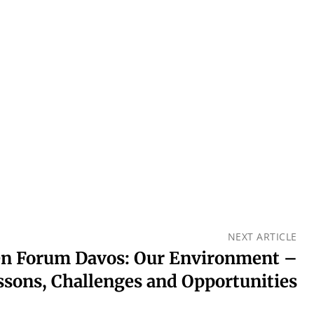
NEXT ARTICLE
en Forum Davos: Our Environment –
ssons, Challenges and Opportunities