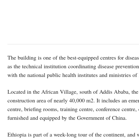
The building is one of the best-equipped centres for diseas
as the technical institution coordinating disease prevention
with the national public health institutes and ministries of
Located in the African Village, south of Addis Ababa, the
construction area of nearly 40,000 m2. It includes an emer
centre, briefing rooms, training centre, conference centre, 
furnished and equipped by the Government of China.
Ethiopia is part of a week-long tour of the continent, an