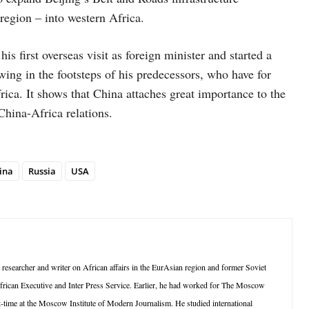
region – into western Africa.
first overseas visit as foreign minister and started a
wing in the footsteps of his predecessors, who have for
rica. It shows that China attaches great importance to the
China-Africa relations.
ina
Russia
USA
searcher and writer on African affairs in the EurAsian region and former Soviet
frican Executive and Inter Press Service. Earlier, he had worked for The Moscow
-time at the Moscow Institute of Modern Journalism. He studied international