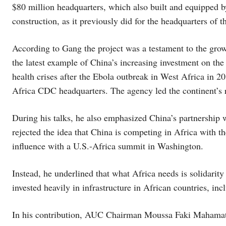
$80 million headquarters, which also built and equipped b
construction, as it previously did for the headquarters of t
According to Gang the project was a testament to the grow
the latest example of China’s increasing investment on the 
health crises after the Ebola outbreak in West Africa in 201
Africa CDC headquarters. The agency led the continent’s
During his talks, he also emphasized China’s partnership
rejected the idea that China is competing in Africa with th
influence with a U.S.-Africa summit in Washington.
Instead, he underlined that what Africa needs is solidarit
invested heavily in infrastructure in African countries, inc
In his contribution, AUC Chairman Moussa Faki Mahamat to