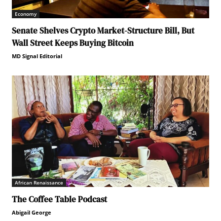
Economy
Senate Shelves Crypto Market-Structure Bill, But
Wall Street Keeps Buying Bitcoin
MD Signal Editorial
African Renaissance
The Coffee Table Podcast
Abigail George