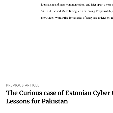
journalism and mass communication, and later spent a year a
“AIDS/HIV and Men: Taking Risk or Taking Responsibility”
the Golden Word Prize for a series of analytical articles on
PREVIOUS ARTICLE
The Curious case of Estonian Cyber C
Lessons for Pakistan