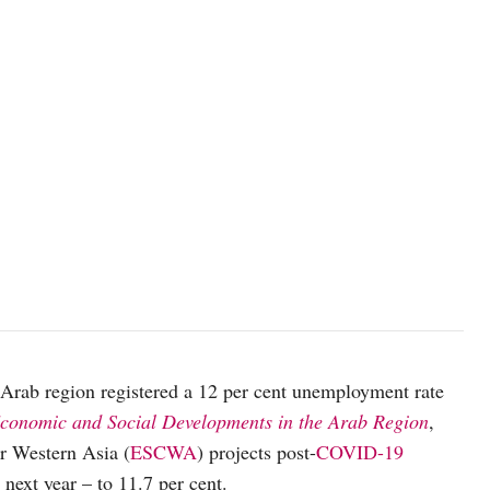
photo: Unsplash
e Arab region registered a 12 per cent unemployment rate
Economic and Social Developments in the Arab Region
,
r Western Asia (
ESCWA
) projects post-
COVID-19
next year – to 11.7 per cent.