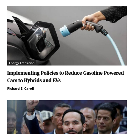
Energy Transition
Implementing Policies to Reduce Gasoline Powered
Cars to Hybrids and EVs
Richard E. Caroll