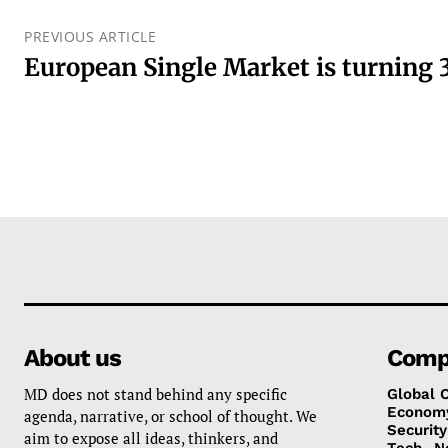
PREVIOUS ARTICLE
European Single Market is turning 
About us
Comp
MD does not stand behind any specific
Global 
Econom
agenda, narrative, or school of thought. We
Security
aim to expose all ideas, thinkers, and
Tech
N