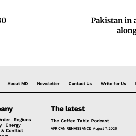
30
Pakistan in 
along
About MD
Newsletter
Contact Us
Write for Us
any
The latest
Order
Regions
The Coffee Table Podcast
y
Energy
AFRICAN RENAISSANCE
August 7, 2026
 & Conflict
ews