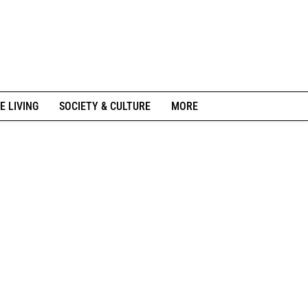
E LIVING
SOCIETY & CULTURE
MORE