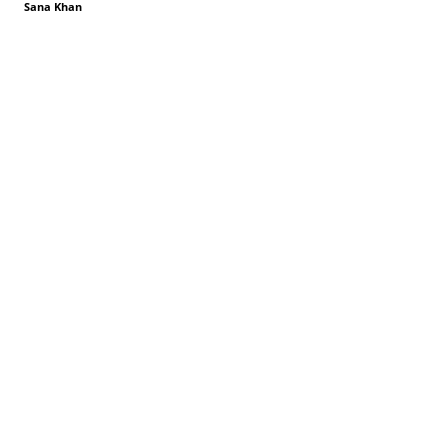
Sana Khan