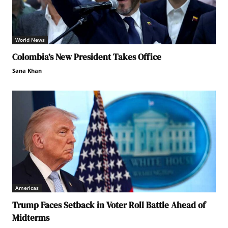
World News
Colombia’s New President Takes Office
Sana Khan
Americas
Trump Faces Setback in Voter Roll Battle Ahead of
Midterms