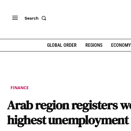
Search
GLOBAL ORDER
REGIONS
ECONOMY
FINANCE
Arab region registers wo
highest unemployment 