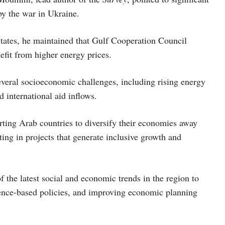
y the war in Ukraine.
States, he maintained that Gulf Cooperation Council
efit from higher energy prices.
everal socioeconomic challenges, including rising energy
 international aid inflows.
orting Arab countries to diversify their economies away
ing in projects that generate inclusive growth and
the latest social and economic trends in the region to
nce-based policies, and improving economic planning