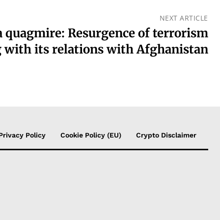
NEXT ARTICLE
a quagmire: Resurgence of terrorism
 with its relations with Afghanistan
Privacy Policy
Cookie Policy (EU)
Crypto Disclaimer