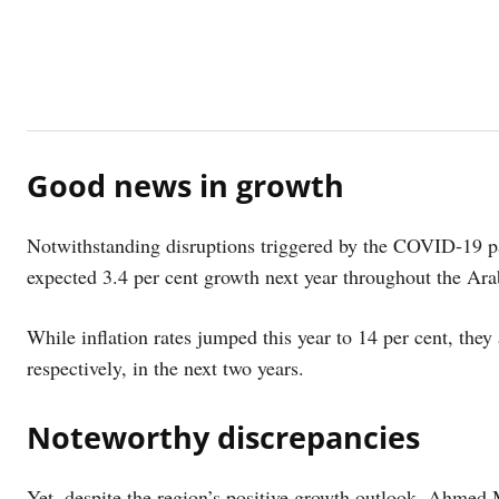
Good news in growth
Notwithstanding disruptions triggered by the COVID-19 
expected 3.4 per cent growth next year throughout the Ara
While inflation rates jumped this year to 14 per cent, they 
respectively, in the next two years.
Noteworthy discrepancies
Yet, despite the region’s positive growth outlook, Ahmed