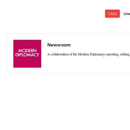
TAGS
Un
Newsroom
A collaboration of the Modern Diplomacy reporting, editing,