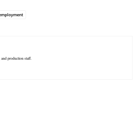
employment
 and production staff.