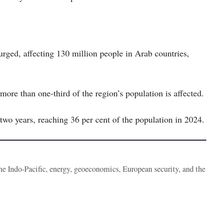
urged, affecting 130 million people in Arab countries,
ore than one-third of the region’s population is affected.
 two years, reaching 36 per cent of the population in 2024.
the Indo-Pacific, energy, geoeconomics, European security, and the