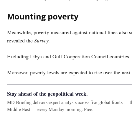
Mounting poverty
Meanwhile, poverty measured against national lines also s
revealed the
Survey.
Excluding Libya and Gulf Cooperation Council countries, m
Moreover, poverty levels are expected to rise over the next
Stay ahead of the geopolitical week.
MD Briefing delivers expert analysis across five global fronts — 
Middle East — every Monday morning. Free.