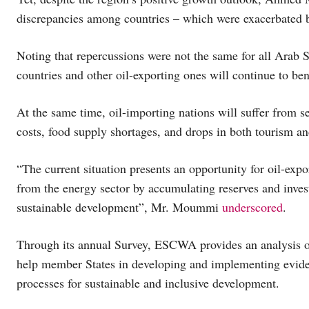
discrepancies among countries – which were exacerbated b
Noting that repercussions were not the same for all Arab 
countries and other oil-exporting ones will continue to ben
At the same time, oil-importing nations will suffer from s
costs, food supply shortages, and drops in both tourism and
“The current situation presents an opportunity for oil-exp
from the energy sector by accumulating reserves and invest
sustainable development”, Mr. Moummi
underscored
.
Through its annual Survey, ESCWA provides an analysis of 
help member States in developing and implementing evide
processes for sustainable and inclusive development.