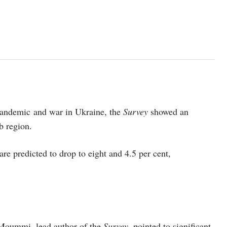
pandemic and war in Ukraine, the
Survey
showed an
b region.
are predicted to drop to eight and 4.5 per cent,
 Moummi, lead author of the
Survey
, pointed to significant