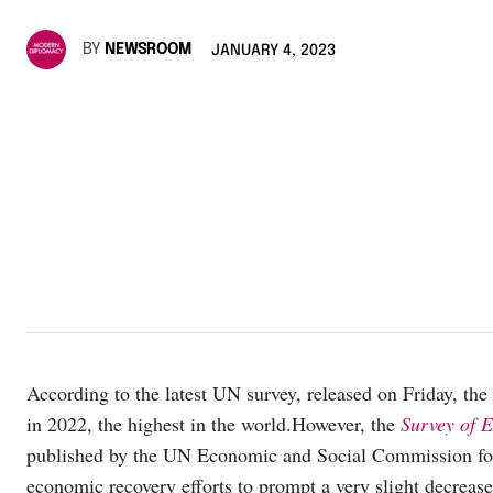
BY
NEWSROOM
JANUARY 4, 2023
According to the latest UN survey, released on Friday, th
in 2022, the highest in the world.However, the
Survey of 
published by the UN Economic and Social Commission fo
economic recovery efforts to prompt a very slight decrease 