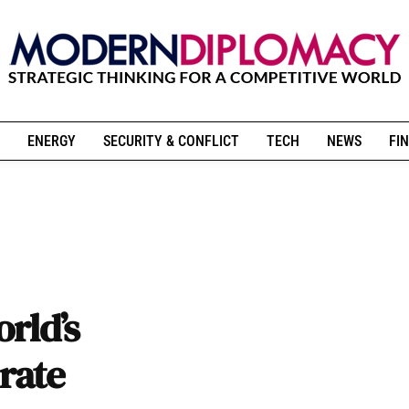
ENERGY
SECURITY & CONFLICT
TECH
NEWS
FIN
rld’s
rate