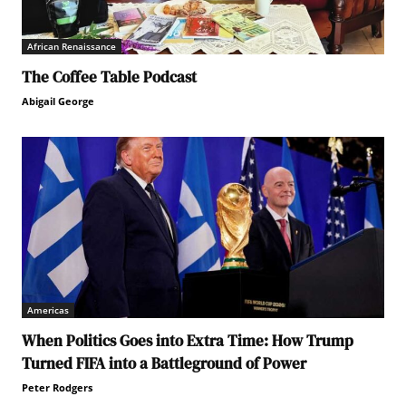
African Renaissance
The Coffee Table Podcast
Abigail George
Americas
When Politics Goes into Extra Time: How Trump
Turned FIFA into a Battleground of Power
Peter Rodgers