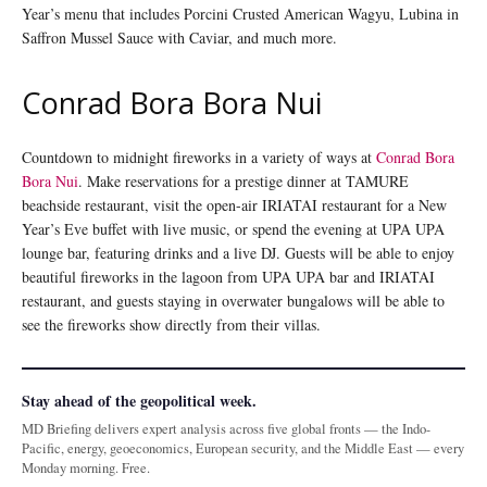
Year’s menu that includes Porcini Crusted American Wagyu, Lubina in
Saffron Mussel Sauce with Caviar, and much more.
Conrad Bora Bora Nui
Countdown to midnight fireworks in a variety of ways at
Conrad Bora
Bora Nui
. Make reservations for a prestige dinner at TAMURE
beachside restaurant, visit the open-air IRIATAI restaurant for a New
Year’s Eve buffet with live music, or spend the evening at UPA UPA
lounge bar, featuring drinks and a live DJ. Guests will be able to enjoy
beautiful fireworks in the lagoon from UPA UPA bar and IRIATAI
restaurant, and guests staying in overwater bungalows will be able to
see the fireworks show directly from their villas.
Stay ahead of the geopolitical week.
MD Briefing delivers expert analysis across five global fronts — the Indo-
Pacific, energy, geoeconomics, European security, and the Middle East — every
Monday morning. Free.