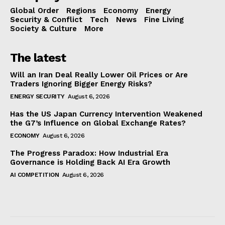
Global Order
Regions
Economy
Energy
Security & Conflict
Tech
News
Fine Living
Society & Culture
More
The latest
Will an Iran Deal Really Lower Oil Prices or Are
Traders Ignoring Bigger Energy Risks?
ENERGY SECURITY
August 6, 2026
Has the US Japan Currency Intervention Weakened
the G7’s Influence on Global Exchange Rates?
ECONOMY
August 6, 2026
The Progress Paradox: How Industrial Era
Governance is Holding Back AI Era Growth
AI COMPETITION
August 6, 2026