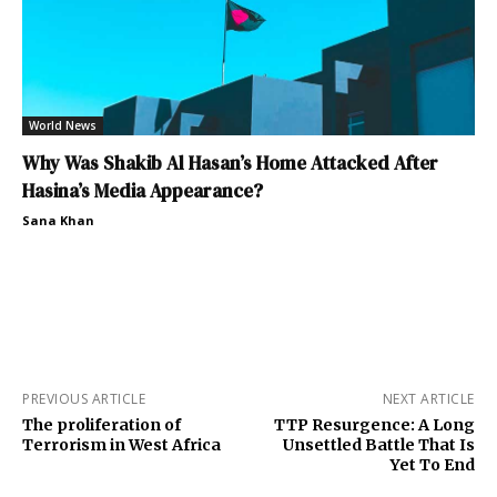
World News
Why Was Shakib Al Hasan’s Home Attacked After
Hasina’s Media Appearance?
Sana Khan
PREVIOUS ARTICLE
NEXT ARTICLE
The proliferation of
TTP Resurgence: A Long
Terrorism in West Africa
Unsettled Battle That Is
Yet To End