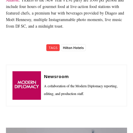
include four hours of gourmet food at live-action food stations with
featured chefs, a premium bar with beverages provided by Diageo and
Moët Hennessy, multiple Instagrammable photo moments, live music
from DJ SC,
and a midnight toast.
TAGS
Hilton Hotels
Newsroom
A collaboration of the Modern Diplomacy reporting,
editing, and production staff.