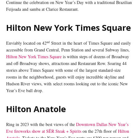
Continue the celebration on New Year’s Day with a traditional Brazilian
Feijoada and samba at Clarice Restaurant.
Hilton New York Times Square
nd
Enviably located on 42
Street in the heart of Times Square and easily
accessible from Grand Central, Penn Station and several Subway lines,
Hilton New York Times Square
is within steps of dozens of Broadway
and off-Broadway shows, attractions and Restaurant Row. Soaring 44
stories above Times Square with some of the largest standard-size
rooms in the neighborhood, guests will enjoy incredible skyline and
Hudson River views, with select rooms looking out to the iconic New
Year’s Eve ball drop.
Hilton Anatole
Ring in 2023 with the best views of the
Downtown Dallas New Year’s
Eve fireworks show at SĒR Steak + Spirits
on the 27th floor of
Hilton
Anatole
. Tickets to the New Year’s Eve party are $300 per person and