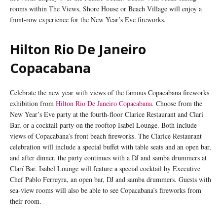
rooms within The Views, Shore House or Beach Village will enjoy a
front-row experience for the New Year’s Eve fireworks.
Hilton Rio De Janeiro
Copacabana
Celebrate the new year with views of the famous Copacabana fireworks
exhibition from
Hilton Rio De Janeiro Copacabana
. Choose from the
New Year’s Eve party at the fourth-floor Clarice Restaurant and Clarí
Bar, or a cocktail party on the rooftop Isabel Lounge. Both include
views of Copacabana’s front beach fireworks. The Clarice Restaurant
celebration will include a special buffet with table seats and an open bar,
and after dinner, the party continues with a DJ and samba drummers at
Clarí Bar. Isabel Lounge will feature a special cocktail by Executive
Chef Pablo Ferreyra, an open bar, DJ and samba drummers. Guests with
sea-view rooms will also be able to see Copacabana’s fireworks from
their room.