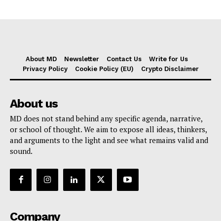
About MD
Newsletter
Contact Us
Write for Us
Privacy Policy
Cookie Policy (EU)
Crypto Disclaimer
About us
MD does not stand behind any specific agenda, narrative,
or school of thought. We aim to expose all ideas, thinkers,
and arguments to the light and see what remains valid and
sound.
Company