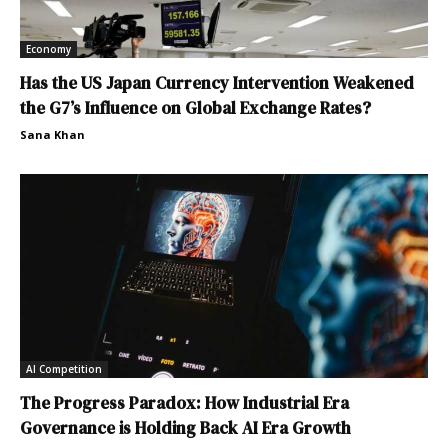
Economy
Has the US Japan Currency Intervention Weakened
the G7’s Influence on Global Exchange Rates?
Sana Khan
AI Competition
The Progress Paradox: How Industrial Era
Governance is Holding Back AI Era Growth