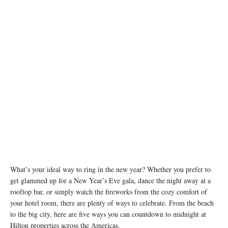
Fireworks at Hotel del Coronado, Curio Collection by Hilton - Photo Credit: Sam Antonio
What’s your ideal way to ring in the new year? Whether you prefer to
get glammed up for a New Year’s Eve gala, dance the night away at a
rooftop bar, or simply watch the fireworks from the cozy comfort of
your hotel room, there are plenty of ways to celebrate. From the beach
to the big city, here are five ways you can countdown to midnight at
Hilton properties across the Americas.