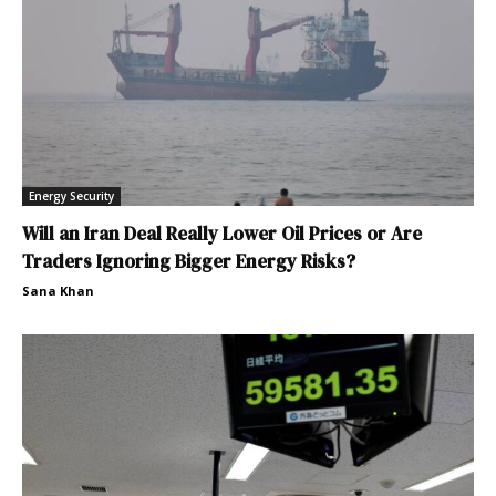
Energy Security
Will an Iran Deal Really Lower Oil Prices or Are
Traders Ignoring Bigger Energy Risks?
Sana Khan