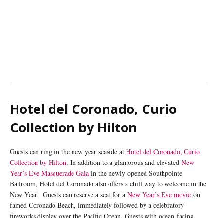
Hotel del Coronado, Curio
Collection by Hilton
Guests can ring in the new year seaside at
Hotel del Coronado, Curio
Collection by Hilton
. In addition to a glamorous and elevated
New
Year’s Eve Masquerade Gala
in the newly-opened Southpointe
Ballroom, Hotel del Coronado also offers a chill way to welcome in the
New Year. Guests can reserve a seat for a
New Year’s Eve movie
on
famed Coronado Beach, immediately followed by a celebratory
fireworks display over the Pacific Ocean. Guests with ocean-facing