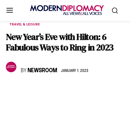
TRAVEL & LEISURE
New Year’s Eve with Hilton: 6
Fabulous Ways to Ring in 2023
BY
NEWSROOM
JANUARY 1, 2023