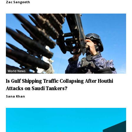
Zac Sangeeth
World News
Is Gulf Shipping Traffic Collapsing After Houthi
Attacks on Saudi Tankers?
Sana Khan