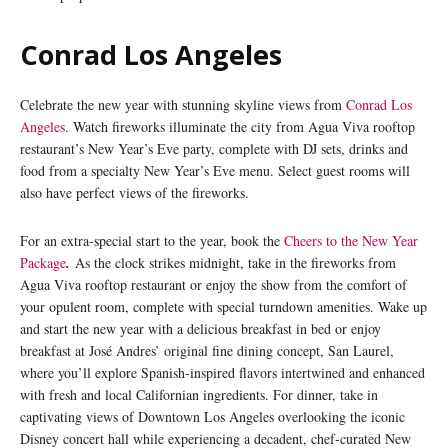
Conrad Los Angeles
Celebrate the new year with stunning skyline views from
Conrad Los
Angeles
. Watch fireworks illuminate the city from Agua Viva rooftop
restaurant’s New Year’s Eve party, complete with DJ sets, drinks and
food from a specialty New Year’s Eve menu. Select guest rooms will
also have perfect views of the fireworks.
For an extra-special start to the year, book the
Cheers to the New Year
Package
.
As the clock strikes midnight, take in the fireworks from
Agua Viva rooftop restaurant or enjoy the show from the comfort of
your opulent room, complete with special turndown amenities. Wake up
and start the new year with a delicious breakfast in bed or enjoy
breakfast at José Andres’ original fine dining concept, San Laurel,
where you’ll explore Spanish-inspired flavors intertwined and enhanced
with fresh and local Californian ingredients. For dinner, take in
captivating views of Downtown Los Angeles overlooking the iconic
Disney concert hall while experiencing a decadent, chef-curated New