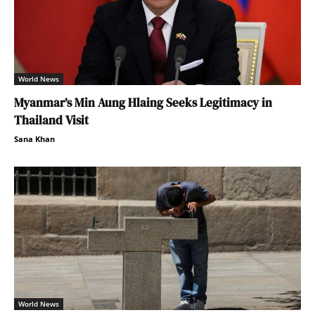
World News
Myanmar’s Min Aung Hlaing Seeks Legitimacy in
Thailand Visit
Sana Khan
World News