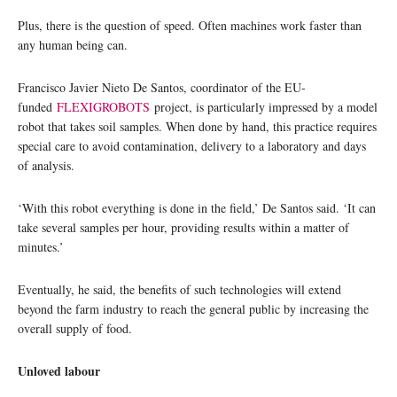
Plus, there is the question of speed. Often machines work faster than
any human being can.
Francisco Javier Nieto De Santos, coordinator of the EU-
funded
FLEXIGROBOTS
project, is particularly impressed by a model
robot that takes soil samples. When done by hand, this practice requires
special care to avoid contamination, delivery to a laboratory and days
of analysis.
‘With this robot everything is done in the field,’ De Santos said. ‘It can
take several samples per hour, providing results within a matter of
minutes.’
Eventually, he said, the benefits of such technologies will extend
beyond the farm industry to reach the general public by increasing the
overall supply of food.
Unloved labour