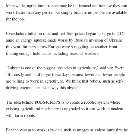
Meanwhile, agricultural robots may be in demand not because they can
work faster than any person but simply because no people are available
for the job.
Even before inflation rates and fertiliser prices began to surge in 2021
amid an energy squeeze made worse by Russia’s invasion of Ukraine
this year, farmers across Europe were struggling on another front:
finding enough field hands including seasonal workers.
‘Labour is one of the biggest obstacles in agriculture,’ said van Evert.
‘It’s costly and hard to get these days because fewer and fewer people
are willing to work in agriculture. We think that robots, such as self-
driving tractors, can take away this obstacle.’
The idea behind ROBS4CROPS is to create a robotic system where
existing agricultural machinery is upgraded so it can work in tandem
with farm robots.
For the system to work, raw data such as images or videos must first be