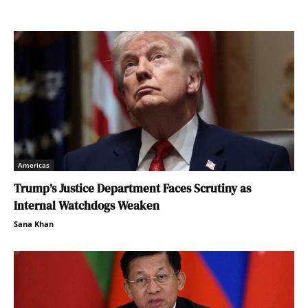
Americas
Trump’s Justice Department Faces Scrutiny as
Internal Watchdogs Weaken
Sana Khan