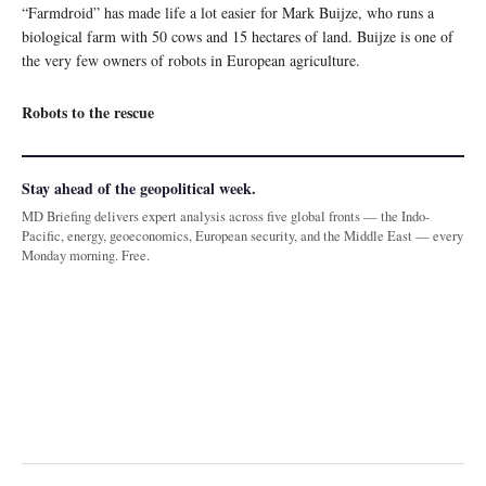
“Farmdroid” has made life a lot easier for Mark Buijze, who runs a
biological farm with 50 cows and 15 hectares of land. Buijze is one of
the very few owners of robots in European agriculture.
Robots to the rescue
Stay ahead of the geopolitical week.
MD Briefing delivers expert analysis across five global fronts — the Indo-
Pacific, energy, geoeconomics, European security, and the Middle East — every
Monday morning. Free.