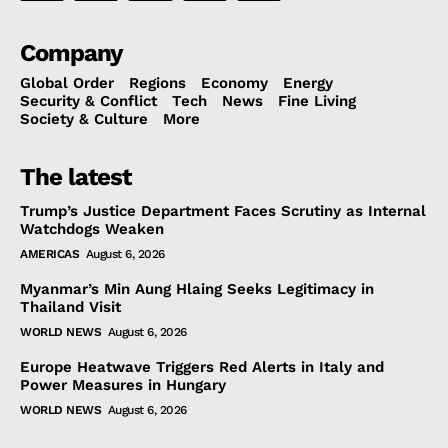
Company
Global Order
Regions
Economy
Energy
Security & Conflict
Tech
News
Fine Living
Society & Culture
More
The latest
Trump’s Justice Department Faces Scrutiny as Internal
Watchdogs Weaken
AMERICAS
August 6, 2026
Myanmar’s Min Aung Hlaing Seeks Legitimacy in
Thailand Visit
WORLD NEWS
August 6, 2026
Europe Heatwave Triggers Red Alerts in Italy and
Power Measures in Hungary
WORLD NEWS
August 6, 2026