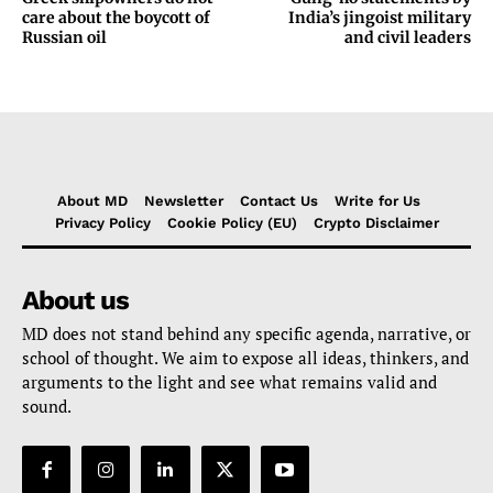
care about the boycott of
India’s jingoist military
Russian oil
and civil leaders
About MD
Newsletter
Contact Us
Write for Us
Privacy Policy
Cookie Policy (EU)
Crypto Disclaimer
About us
MD does not stand behind any specific agenda, narrative, or
school of thought. We aim to expose all ideas, thinkers, and
arguments to the light and see what remains valid and
sound.