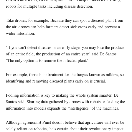
robots for multiple tasks including disease detection.
Take drones, for example. Because they can spot a diseased plant from
the air, drones can help farmers detect sick crops early and prevent a
wider infestation.
‘If you can’t detect diseases in an early stage, you may lose the produce
of an entire field, the production of an entire year,’ said De Santos.
‘The only option is to remove the infected plant.’
For example, there is no treatment for the fungus known as mildew, so
identifying and removing diseased plants early on is crucial.
Pooling information is key to making the whole system smarter, De
Santos said. Sharing data gathered by drones with robots or feeding the
information into models expands the “intelligence” of the machines.
Although agronomist Pinel doesn’t believe that agriculture will ever be
solely reliant on robotics, he’s certain about their revolutionary impact.