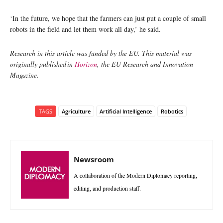
‘In the future, we hope that the farmers can just put a couple of small
robots in the field and let them work all day,’ he said.
Research in this article was funded by the EU. This material was
originally published in
Horizon
, the EU Research and Innovation
Magazine.
TAGS
Agriculture
Artificial Intelligence
Robotics
Newsroom
A collaboration of the Modern Diplomacy reporting,
editing, and production staff.