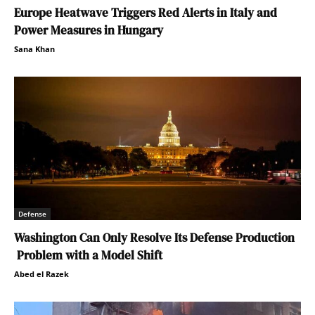
Europe Heatwave Triggers Red Alerts in Italy and
Power Measures in Hungary
Sana Khan
Defense
Washington Can Only Resolve Its Defense Production
Problem with a Model Shift
Abed el Razek