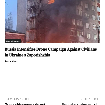
World News
Russia Intensifies Drone Campaign Against Civilians
in Ukraine’s Zaporizhzhia
Sana Khan
PREVIOUS ARTICLE
NEXT ARTICLE
Greek shipowners do not
Gung-ho statements by