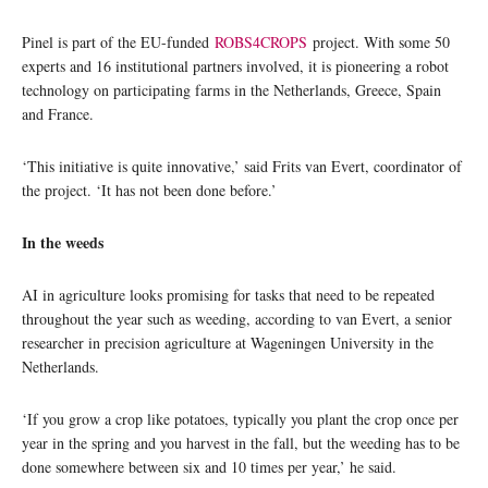
Pinel is part of the EU-funded
ROBS4CROPS
project. With some 50
experts and 16 institutional partners involved, it is pioneering a robot
technology on participating farms in the Netherlands, Greece, Spain
and France.
‘This initiative is quite innovative,’ said Frits van Evert, coordinator of
the project. ‘It has not been done before.’
In the weeds
AI in agriculture looks promising for tasks that need to be repeated
throughout the year such as weeding, according to van Evert, a senior
researcher in precision agriculture at Wageningen University in the
Netherlands.
‘If you grow a crop like potatoes, typically you plant the crop once per
year in the spring and you harvest in the fall, but the weeding has to be
done somewhere between six and 10 times per year,’ he said.