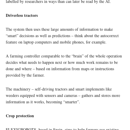
labelled by researchers in ways than can later be read by the AI.
Driverless tractors
The system then uses these large amounts of information to make
“smart” decisions as well as predictions – think about the autocorrect
feature on laptop computers and mobile phones, for example.
A farming controller comparable to the “brain” of the whole operation
decides what needs to happen next or how much work remains to be
done and where – based on information from maps or instructions
provided by the farmer.
The machinery – self-driving tractors and smart implements like
weeders equipped with sensors and cameras – gathers and stores more
information as it works, becoming “smarter”.
Crop protection
FLEXIGROBOTS, based in Spain, aims to help farmers use existing