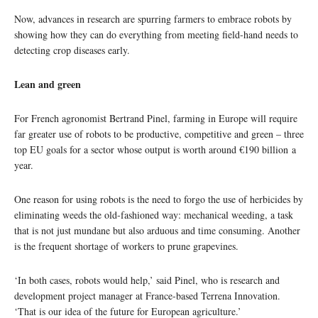
Now, advances in research are spurring farmers to embrace robots by
showing how they can do everything from meeting field-hand needs to
detecting crop diseases early.
Lean and green
For French agronomist Bertrand Pinel, farming in Europe will require
far greater use of robots to be productive, competitive and green – three
top EU goals for a sector whose output is worth around €190 billion a
year.
One reason for using robots is the need to forgo the use of herbicides by
eliminating weeds the old-fashioned way: mechanical weeding, a task
that is not just mundane but also arduous and time consuming. Another
is the frequent shortage of workers to prune grapevines.
‘In both cases, robots would help,’ said Pinel, who is research and
development project manager at France-based Terrena Innovation.
‘That is our idea of the future for European agriculture.’