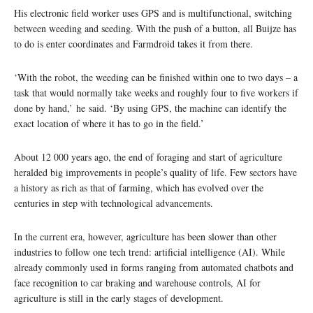
His electronic field worker uses GPS and is multifunctional, switching
between weeding and seeding. With the push of a button, all Buijze has
to do is enter coordinates and Farmdroid takes it from there.
‘With the robot, the weeding can be finished within one to two days – a
task that would normally take weeks and roughly four to five workers if
done by hand,’ he said. ‘By using GPS, the machine can identify the
exact location of where it has to go in the field.’
About 12 000 years ago, the end of foraging and start of agriculture
heralded big improvements in people’s quality of life. Few sectors have
a history as rich as that of farming, which has evolved over the
centuries in step with technological advancements.
In the current era, however, agriculture has been slower than other
industries to follow one tech trend: artificial intelligence (AI). While
already commonly used in forms ranging from automated chatbots and
face recognition to car braking and warehouse controls, AI for
agriculture is still in the early stages of development.