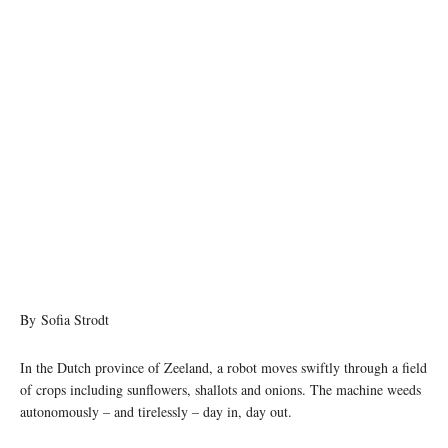
By Sofia Strodt
In the Dutch province of Zeeland, a robot moves swiftly through a field
of crops including sunflowers, shallots and onions. The machine weeds
autonomously – and tirelessly – day in, day out.