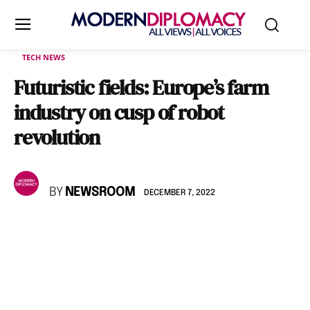
TECH NEWS
Futuristic fields: Europe’s farm
industry on cusp of robot
revolution
BY
NEWSROOM
DECEMBER 7, 2022