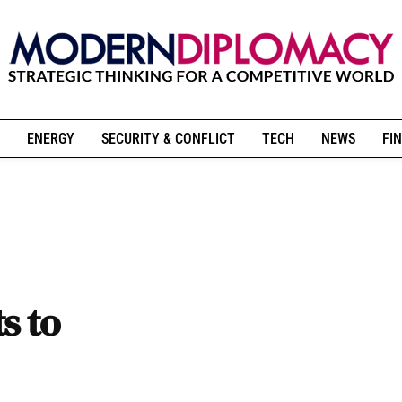
ENERGY
SECURITY & CONFLICT
TECH
NEWS
FIN
s to