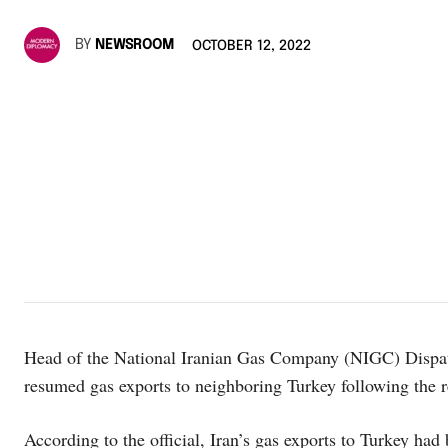
BY
NEWSROOM
OCTOBER 12, 2022
Head of the National Iranian Gas Company (NIGC) Dispa
resumed gas exports to neighboring Turkey following the re
According to the official, Iran’s gas exports to Turkey ha