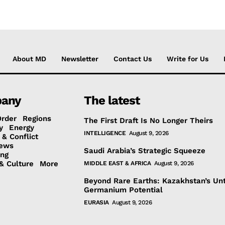
About MD
Newsletter
Contact Us
Write for Us
any
The latest
Order
Regions
The First Draft Is No Longer Theirs
y
Energy
INTELLIGENCE
August 9, 2026
 & Conflict
ews
Saudi Arabia’s Strategic Squeeze
ing
& Culture
More
MIDDLE EAST & AFRICA
August 9, 2026
Beyond Rare Earths: Kazakhstan’s Un
Germanium Potential
EURASIA
August 9, 2026