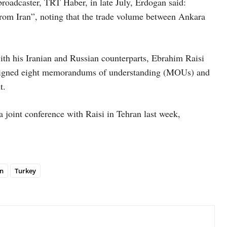
roadcaster, TRT Haber, in late July, Erdogan said:
 from Iran”, noting that the trade volume between Ankara
th his Iranian and Russian counterparts, Ebrahim Raisi
n signed eight memorandums of understanding (MOUs) and
t.
a joint conference with Raisi in Tehran last week,
n
Turkey