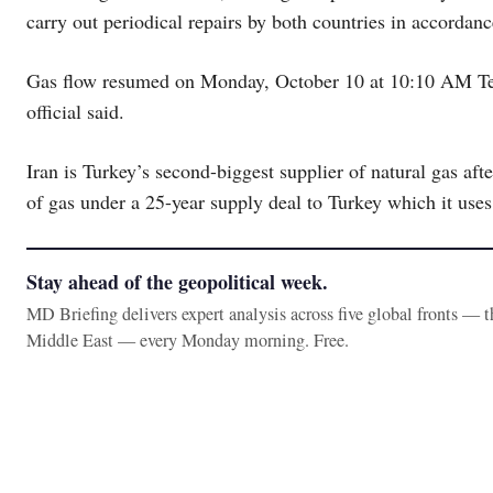
carry out periodical repairs by both countries in accordan
Gas flow resumed on Monday, October 10 at 10:10 AM Tehr
official said.
Iran is Turkey’s second-biggest supplier of natural gas aft
of gas under a 25-year supply deal to Turkey which it uses 
Stay ahead of the geopolitical week.
MD Briefing delivers expert analysis across five global fronts — 
Middle East — every Monday morning. Free.