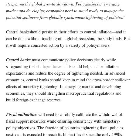
steepening the global growth slowdown. Policymakers in emerging
market and developing economies need to stand ready to manage the
potential spillovers from globally synchronous tightening of policies.”
Central banksshould persist in their efforts to control inflation—and it
can be done without touching off a global recession, the study finds. But
it will require concerted action by a variety of policymakers:
Central banks
must communicate policy decisions clearly while
safeguarding their independence. This could help anchor inflation
expectations and reduce the degree of tightening needed. In advanced
economies, central banks should keep in mind the cross-border spillover
effects of monetary tightening. In emerging market and developing
economies, they should strengthen macroprudential regulations and
build foreign-exchange reserves.
Fiscal authorities
will need to carefully calibrate the withdrawal of
fiscal support measures while ensuring consistency with monetary-
policy objectives. The fraction of countries tightening fiscal policies
next year is expected to reach its highest level since the early 1990s.