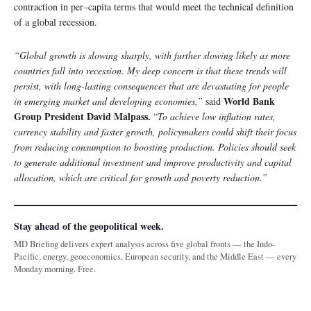
contraction in per–capita terms that would meet the technical definition
of a global recession.
“Global growth is slowing sharply, with further slowing likely as more
countries fall into recession. My deep concern is that these trends will
persist, with long-lasting consequences that are devastating for people
World Bank
in emerging market and developing economies,”
said
Group President David Malpass.
“
To achieve low inflation rates,
currency stability and faster growth, policymakers could shift their focus
from reducing consumption to boosting production. Policies should seek
to generate additional investment and improve productivity and capital
allocation, which are critical for growth and poverty reduction.”
Stay ahead of the geopolitical week.
MD Briefing delivers expert analysis across five global fronts — the Indo-
Pacific, energy, geoeconomics, European security, and the Middle East — every
Monday morning. Free.