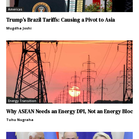
Americas
Trump’s Brazil Tariffs: Causing a Pivot to Asia
Mugdha Joshi
Energy Transition
Why ASEAN Needs an Energy DPI, Not an Energy Bloc
Tuhu Nugraha