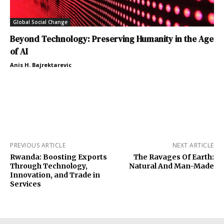
Global Social Change
Beyond Technology: Preserving Humanity in the Age
of AI
Anis H. Bajrektarevic
PREVIOUS ARTICLE
NEXT ARTICLE
Rwanda: Boosting Exports
The Ravages Of Earth:
Through Technology,
Natural And Man-Made
Innovation, and Trade in
Services