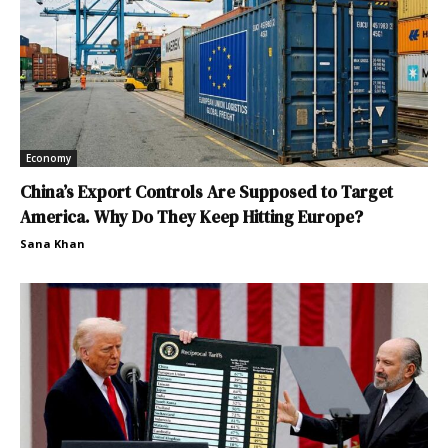
Economy
China’s Export Controls Are Supposed to Target
America. Why Do They Keep Hitting Europe?
Sana Khan