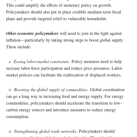
This could amplify the effects of monetary policy on growth.
Policymakers should also put in place credible medium-term fiscal
plans and provide targeted relief to vulnerable households
.
Other economic policymakers
will need to join in the fight against
inflation—particularly by taking strong steps to boost global supply.
These include:
o Easing labor-market constraints
. Policy measures need to help
increase labor-force participation and reduce price pressures. Labor-
market policies can facilitate the reallocation of displaced workers.
o
Boosting the global supply of commodities
. Global coordination
can go a long way in increasing food and energy supply. For energy
commodities, policymakers should accelerate the transition to low–
carbon energy sources and introduce measures to reduce energy
consumption.
o
Strengthening global trade networks
. Policymakers should