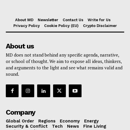
About MD
Newsletter
Contact Us
Write for Us
Privacy Policy
Cookie Policy (EU)
Crypto Disclaimer
About us
MD does not stand behind any specific agenda, narrative,
or school of thought. We aim to expose all ideas, thinkers,
and arguments to the light and see what remains valid and
sound.
Company
Global Order
Regions
Economy
Energy
Security & Conflict
Tech
News
Fine Living