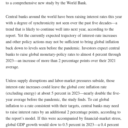
to a comprehensive new study by the World Bank.
Central banks around the world have been raising interest rates this year
with a degree of synchronicity not seen over the past five decades—a
trend that is likely to continue well into next year, according to the
report. Yet the currently expected trajectory of interest-rate increases
and other policy actions may not be sufficient to bring global inflation
back down to levels seen before the pandemic. Investors expect central
banks to raise global monetary-policy rates to almost 4 percent through
2023—an increase of more than 2 percentage points over their 2021
average.
Unless supply disruptions and labor-market pressures subside, those
interest-rate increases could leave the global core inflation rate
(excluding energy) at about 5 percent in 2023—nearly double the five-
year average before the pandemic, the study finds. To cut global
inflation to a rate consistent with their targets, central banks may need
to raise interest rates by an additional 2 percentage points, according to
the report’s model. If this were accompanied by financial-market stress,
global GDP growth would slow to 0.5 percent in 2023—a 0.4 percent