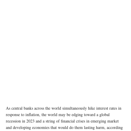
photo: Unsplash
As central banks across the world simultaneously hike interest rates in
response to inflation, the world may be edging toward a global
recession in 2023 and a string of financial crises in emerging market
and developing economies that would do them lasting harm, according