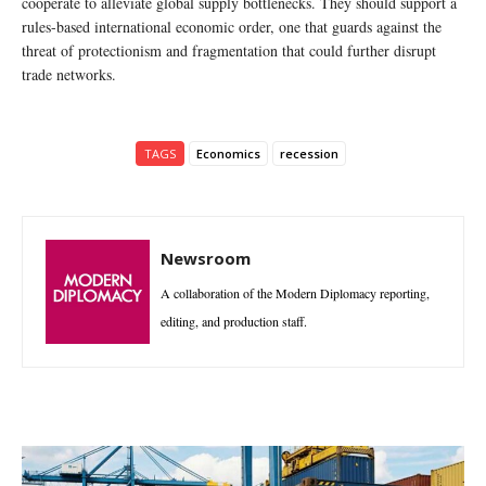
cooperate to alleviate global supply bottlenecks. They should support a
rules-based international economic order, one that guards against the
threat of protectionism and fragmentation that could further disrupt
trade networks.
TAGS
Economics
recession
Newsroom
A collaboration of the Modern Diplomacy reporting,
editing, and production staff.