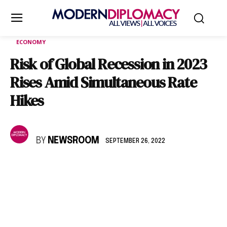
ECONOMY
Risk of Global Recession in 2023
Rises Amid Simultaneous Rate
Hikes
BY
NEWSROOM
SEPTEMBER 26, 2022