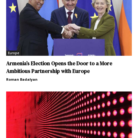
Europe
Armenia’s Election Opens the Door to a More
Ambitious Partnership with Europe
Roman Badalyan