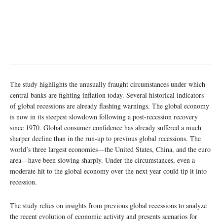
The study highlights the unusually fraught circumstances under which
central banks are fighting inflation today. Several historical indicators
of global recessions are already flashing warnings. The global economy
is now in its steepest slowdown following a post-recession recovery
since 1970. Global consumer confidence has already suffered a much
sharper decline than in the run-up to previous global recessions. The
world’s three largest economies—the United States, China, and the euro
area—have been slowing sharply. Under the circumstances, even a
moderate hit to the global economy over the next year could tip it into
recession.
The study relies on insights from previous global recessions to analyze
the recent evolution of economic activity and presents scenarios for