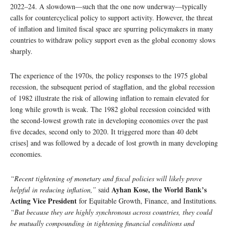
2022–24. A slowdown—such that the one now underway—typically
calls for countercyclical policy to support activity. However, the threat
of inflation and limited fiscal space are spurring policymakers in many
countries to withdraw policy support even as the global economy slows
sharply.
The experience of the 1970s, the policy responses to the 1975 global
recession, the subsequent period of stagflation, and the global recession
of 1982 illustrate the risk of allowing inflation to remain elevated for
long while growth is weak. The 1982 global recession coincided with
the second-lowest growth rate in developing economies over the past
five decades, second only to 2020. It triggered more than 40 debt
crises] and was followed by a decade of lost growth in many developing
economies.
“Recent tightening of monetary and fiscal policies will likely prove
Ayhan Kose, the World Bank’s
helpful in reducing inflation,”
said
Acting Vice President
for Equitable Growth, Finance, and Institutions
.
“But because they are highly synchronous across countries, they could
be mutually compounding in tightening financial conditions and