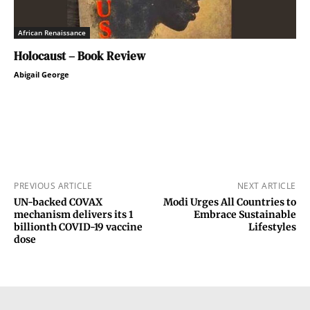
African Renaissance
Holocaust – Book Review
Abigail George
PREVIOUS ARTICLE
NEXT ARTICLE
UN-backed COVAX
Modi Urges All Countries to
mechanism delivers its 1
Embrace Sustainable
billionth COVID-19 vaccine
Lifestyles
dose