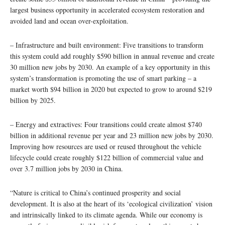
largest business opportunity in accelerated ecosystem restoration and
avoided land and ocean over-exploitation.
– Infrastructure and built environment: Five transitions to transform
this system could add roughly $590 billion in annual revenue and create
30 million new jobs by 2030. An example of a key opportunity in this
system’s transformation is promoting the use of smart parking – a
market worth $94 billion in 2020 but expected to grow to around $219
billion by 2025.
– Energy and extractives: Four transitions could create almost $740
billion in additional revenue per year and 23 million new jobs by 2030.
Improving how resources are used or reused throughout the vehicle
lifecycle could create roughly $122 billion of commercial value and
over 3.7 million jobs by 2030 in China.
“Nature is critical to China’s continued prosperity and social
development. It is also at the heart of its ‘ecological civilization’ vision
and intrinsically linked to its climate agenda. While our economy is