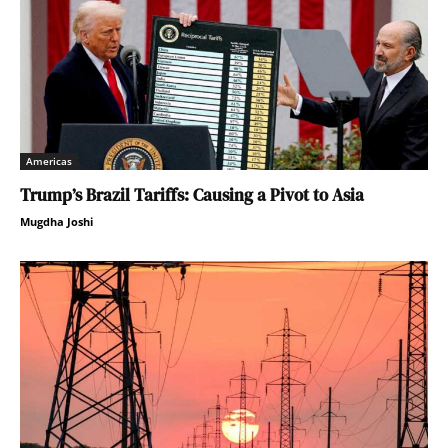
Americas
Trump’s Brazil Tariffs: Causing a Pivot to Asia
Mugdha Joshi