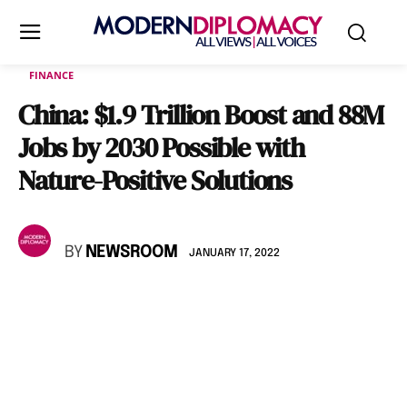
FINANCE
China: $1.9 Trillion Boost and 88M
Jobs by 2030 Possible with
Nature-Positive Solutions
BY
NEWSROOM
JANUARY 17, 2022