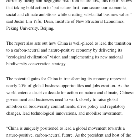
currently facing non-negligible risk from nature loss, this report shows
that taking bold action to ‘put nature first’ can secure our economic,
social and climate ambitions while creating substantial business value.”
said Justin Lin Yifu, Dean, Institute of New Structural Economics,
Peking University, Beijing.
The report also sets out how China is well-placed to lead the transition
to a carbon-neutral and nature-positive economy by delivering its
“ecological civilization” vision and implementing its new national
biodiversity conservation strategy.
The potential gains for China in transforming its economy represent
nearly 20% of global business opportunities and jobs creation. As the
world enters a decisive decade for action on nature and climate, Chinese
government and businesses need to work closely to raise global
ambition on biodiversity commitments, drive policy and regulatory
changes, lead technological innovations, and mobilize investment.
“China is uniquely positioned to lead a global movement towards a
nature-positive, carbon-neutral future. As the president and host of the