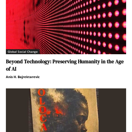
Global Social Change
Beyond Technology: Preserving Humanity in the Age
of AI
Anis H. Bajrektarevic