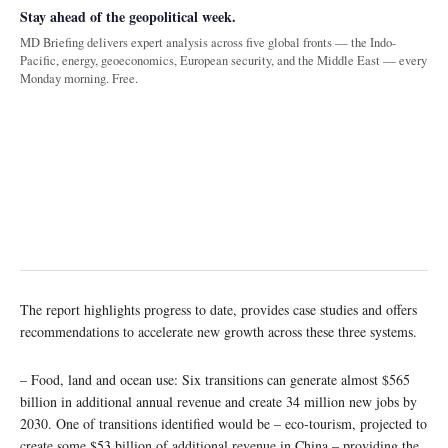
Stay ahead of the geopolitical week.
MD Briefing delivers expert analysis across five global fronts — the Indo-
Pacific, energy, geoeconomics, European security, and the Middle East — every
Monday morning. Free.
The report highlights progress to date, provides case studies and offers
recommendations to accelerate new growth across these three systems.
– Food, land and ocean use: Six transitions can generate almost $565
billion in additional annual revenue and create 34 million new jobs by
2030. One of transitions identified would be – eco-tourism, projected to
create some $53 billion of additional revenue in China – providing the