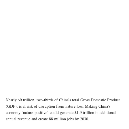
Nearly $9 trillion, two-thirds of China’s total Gross Domestic Product
(GDP), is at risk of disruption from nature loss. Making China’s
economy ‘nature-positive’ could generate $1.9 trillion in additional
annual revenue and create 88 million jobs by 2030.