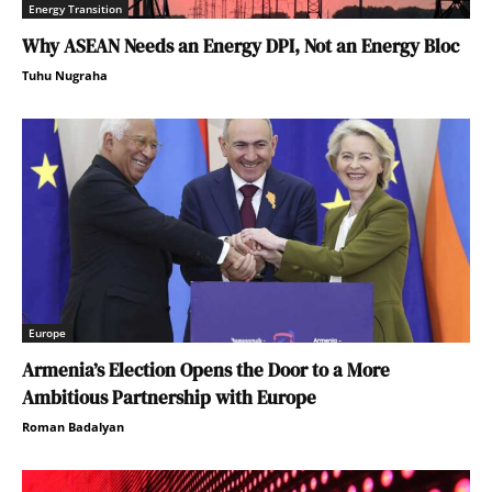
Energy Transition
Why ASEAN Needs an Energy DPI, Not an Energy Bloc
Tuhu Nugraha
Europe
Armenia’s Election Opens the Door to a More
Ambitious Partnership with Europe
Roman Badalyan