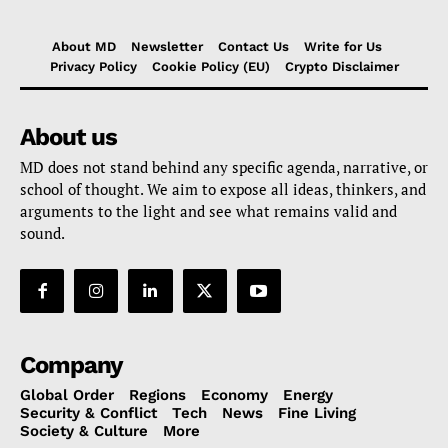
About MD
Newsletter
Contact Us
Write for Us
Privacy Policy
Cookie Policy (EU)
Crypto Disclaimer
About us
MD does not stand behind any specific agenda, narrative, or
school of thought. We aim to expose all ideas, thinkers, and
arguments to the light and see what remains valid and
sound.
Company
Global Order
Regions
Economy
Energy
Security & Conflict
Tech
News
Fine Living
Society & Culture
More