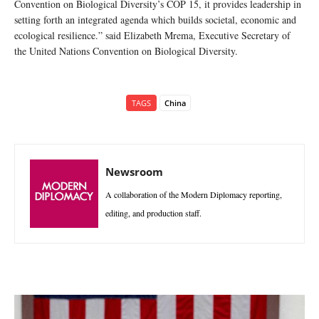
Convention on Biological Diversity’s COP 15, it provides leadership in
setting forth an integrated agenda which builds societal, economic and
ecological resilience.” said Elizabeth Mrema, Executive Secretary of
the United Nations Convention on Biological Diversity.
TAGS
China
Newsroom
A collaboration of the Modern Diplomacy reporting,
editing, and production staff.