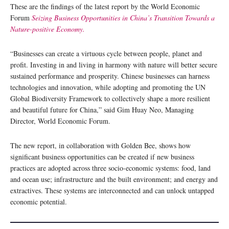
These are the findings of the latest report by the World Economic
Forum
Seizing Business Opportunities in China’s Transition Towards a
Nature-positive Economy.
“Businesses can create a virtuous cycle between people, planet and
profit. Investing in and living in harmony with nature will better secure
sustained performance and prosperity. Chinese businesses can harness
technologies and innovation, while adopting and promoting the UN
Global Biodiversity Framework to collectively shape a more resilient
and beautiful future for China,” said Gim Huay Neo, Managing
Director, World Economic Forum.
The new report, in collaboration with Golden Bee, shows how
significant business opportunities can be created if new business
practices are adopted across three socio-economic systems: food, land
and ocean use; infrastructure and the built environment; and energy and
extractives. These systems are interconnected and can unlock untapped
economic potential.