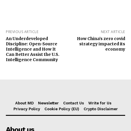
PREVIOUS ARTICLE
NEXT ARTICLE
An Underdeveloped
How China’s zero covid
Discipline: Open-Source
strategy impacted its
Intelligence and How It
economy
Can Better Assist the U.S.
Intelligence Community
About MD
Newsletter
Contact Us
Write for Us
Privacy Policy
Cookie Policy (EU)
Crypto Disclaimer
About us