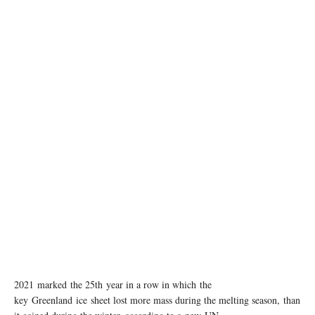
photo: Unsplash
2021 marked the 25th year in a row in which the
key Greenland ice sheet lost more mass during the melting season, than