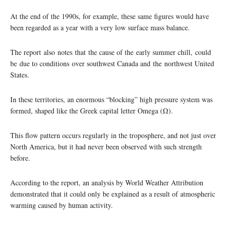
At the end of the 1990s, for example, these same figures would have
been regarded as a year with a very low surface mass balance.
The report also notes that the cause of the early summer chill, could
be due to conditions over southwest Canada and the northwest United
States.
In these territories, an enormous “blocking” high pressure system was
formed, shaped like the Greek capital letter Omega (Ω).
This flow pattern occurs regularly in the troposphere, and not just over
North America, but it had never been observed with such strength
before.
According to the report, an analysis by World Weather Attribution
demonstrated that it could only be explained as a result of atmospheric
warming caused by human activity.