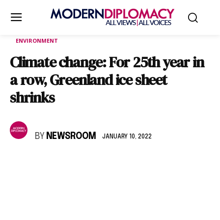
ENVIRONMENT
Climate change: For 25th year in
a row, Greenland ice sheet
shrinks
BY
NEWSROOM
JANUARY 10, 2022