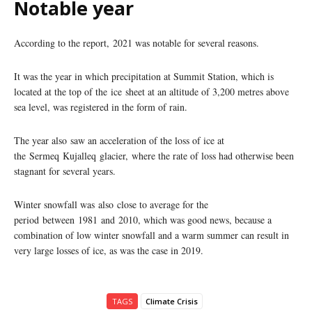
Notable year
According to the report, 2021 was notable for several reasons.
It was the year in which precipitation at Summit Station, which is
located at the top of the ice sheet at an altitude of 3,200 metres above
sea level, was registered in the form of rain.
The year also saw an acceleration of the loss of ice at
the Sermeq Kujalleq glacier, where the rate of loss had otherwise been
stagnant for several years.
Winter snowfall was also close to average for the
period between 1981 and 2010, which was good news, because a
combination of low winter snowfall and a warm summer can result in
very large losses of ice, as was the case in 2019.
TAGS
Climate Crisis