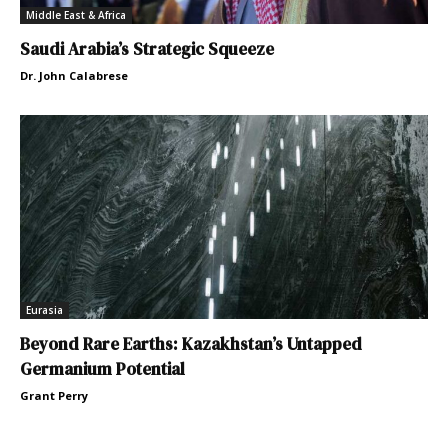
Middle East & Africa
Saudi Arabia’s Strategic Squeeze
Dr. John Calabrese
Eurasia
Beyond Rare Earths: Kazakhstan’s Untapped
Germanium Potential
Grant Perry