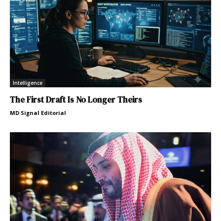
Intelligence
The First Draft Is No Longer Theirs
MD Signal Editorial