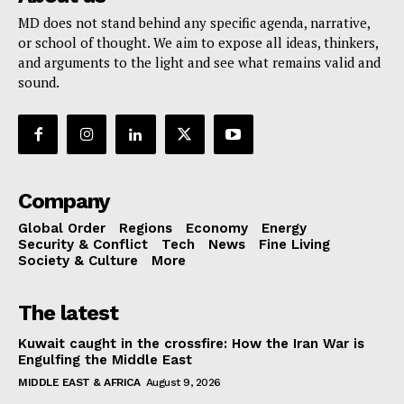
MD does not stand behind any specific agenda, narrative,
or school of thought. We aim to expose all ideas, thinkers,
and arguments to the light and see what remains valid and
sound.
Company
Global Order
Regions
Economy
Energy
Security & Conflict
Tech
News
Fine Living
Society & Culture
More
The latest
Kuwait caught in the crossfire: How the Iran War is
Engulfing the Middle East
MIDDLE EAST & AFRICA
August 9, 2026