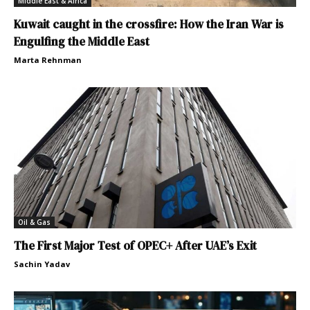
Middle East & Africa
Kuwait caught in the crossfire: How the Iran War is
Engulfing the Middle East
Marta Rehnman
Oil & Gas
The First Major Test of OPEC+ After UAE’s Exit
Sachin Yadav