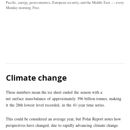
Pacific, energy, geoeconomics, European security, and the Middle East — every
Monday morning. Free.
Climate change
These numbers mean the ice sheet ended the season with a
net surface mass balance of approximately 396 billion tonnes, making
it the 28th lowest level recorded, in the 41-year time series.
This could be considered an average year, but Polar Report notes how
perspectives have changed, due to rapidly advancing climate change.