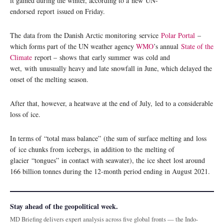
it gained during the winter, according to a new UN-
endorsed report issued on Friday.
The data from the Danish Arctic monitoring service
Polar Portal
–
which forms part of the UN weather agency
WMO
’s annual
State of the
Climate
report – shows that early summer was cold and
wet, with unusually heavy and late snowfall in June, which delayed the
onset of the melting season.
After that, however, a heatwave at the end of July, led to a considerable
loss of ice.
In terms of “total mass balance” (the sum of surface melting and loss
of ice chunks from icebergs, in addition to the melting of
glacier “tongues” in contact with seawater), the ice sheet lost around
166 billion tonnes during the 12-month period ending in August 2021.
Stay ahead of the geopolitical week.
MD Briefing delivers expert analysis across five global fronts — the Indo-