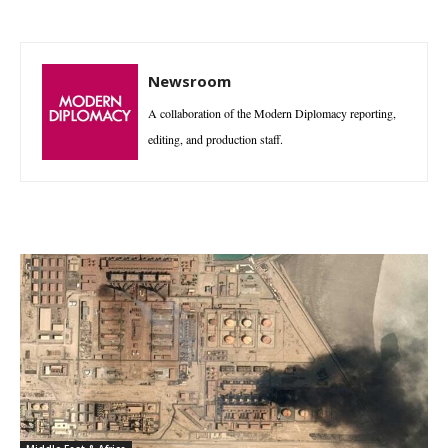
Newsroom
A collaboration of the Modern Diplomacy reporting,
editing, and production staff.