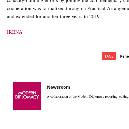
capacity-building efforts by joining the complementary co
cooperation was formalized through a Practical Arrangem
and extended for another three years in 2019.
IRENA
TAGS
Rene
Newsroom
A collaboration of the Modern Diplomacy reporting, editing,