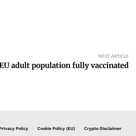
NEXT ARTICLE
EU adult population fully vaccinated
Privacy Policy
Cookie Policy (EU)
Crypto Disclaimer