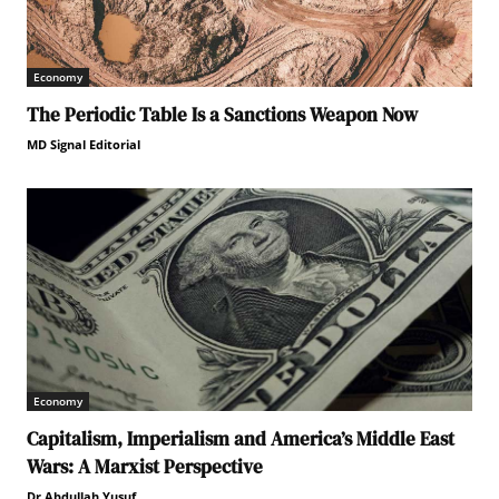
Economy
The Periodic Table Is a Sanctions Weapon Now
MD Signal Editorial
Economy
Capitalism, Imperialism and America’s Middle East
Wars: A Marxist Perspective
Dr.Abdullah Yusuf