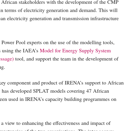
 African stakeholders with the development of the CMP
 in terms of electricity generation and demand. This will
an electricity generation and transmission infrastructure
wer Pool experts on the use of the modelling tools,
 using the IAEA’s
Model for Energy Supply System
essage)
tool, and support the team in the development of
ng.
y component and product of IRENA’s support to African
y has developed SPLAT models covering 47 African
 been used in IRENA’s capacity building programmes on
 view to enhancing the effectiveness and impact of