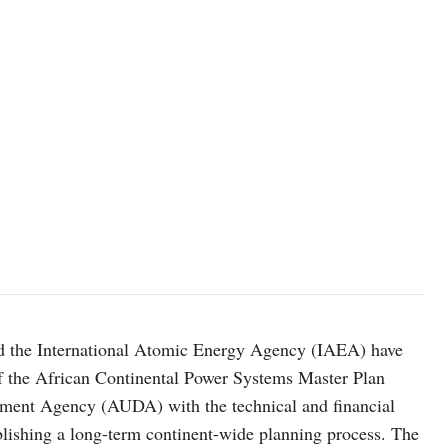
 the International Atomic Energy Agency (IAEA) have
of the African Continental Power Systems Master Plan
opment Agency (AUDA) with the technical and financial
blishing a long-term continent-wide planning process. The