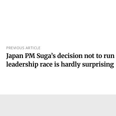
PREVIOUS ARTICLE
Japan PM Suga’s decision not to run
leadership race is hardly surprising