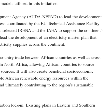
odels utilised in this initiative.
elopment Agency (AUDA-NEPAD) to lead the development
cess coordinated by the EU Technical Assistance Facility
ls selected IRENA and the IAEA to support the continent’s
ead the development of an electricity master plan that
tricity supplies across the continent.
-country trade between African countries as well as cross-
 in North Africa, allowing African countries to source
 sources. It will also create beneficial socioeconomic
able African renewable energy resources within the
nd ultimately contributing to the region’s sustainable
carbon lock-in. Existing plans in Eastern and Southern