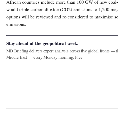
African countries include more than 100 GW of new coal-
would triple carbon dioxide (CO2) emissions to 1,200 me
options will be reviewed and re-considered to maximise s
emissions.
Stay ahead of the geopolitical week.
MD Briefing delivers expert analysis across five global fronts — 
Middle East — every Monday morning. Free.