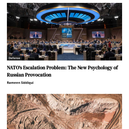
Defense
NATO’s Escalation Problem: The New Psychology of
Russian Provocation
Rameen Siddiqui