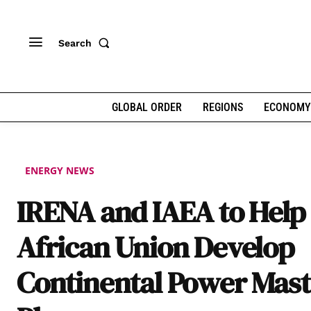
Search
GLOBAL ORDER
REGIONS
ECONOMY
ENERGY NEWS
IRENA and IAEA to Help
African Union Develop
Continental Power Mast