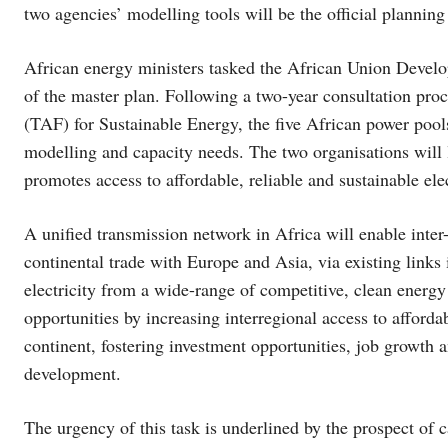
two agencies’ modelling tools will be the official planning m
African energy ministers tasked the African Union Dev
of the master plan. Following a two-year consultation pro
(TAF) for Sustainable Energy, the five African power poo
modelling and capacity needs. The two organisations will l
promotes access to affordable, reliable and sustainable elec
A unified transmission network in Africa will enable inter
continental trade with Europe and Asia, via existing links
electricity from a wide-range of competitive, clean energy
opportunities by increasing interregional access to afford
continent, fostering investment opportunities, job growth a
development.
The urgency of this task is underlined by the prospect of 