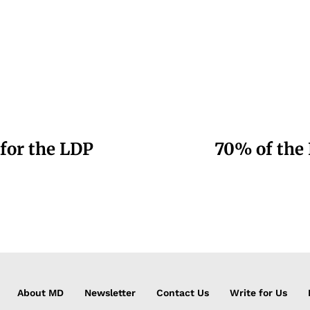
 for the LDP
70% of the 
About MD
Newsletter
Contact Us
Write for Us