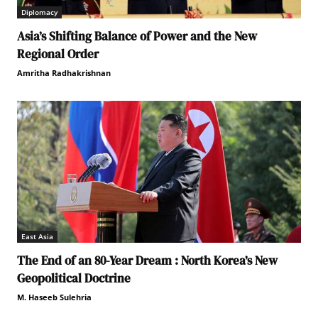
Diplomacy
Asia’s Shifting Balance of Power and the New
Regional Order
Amritha Radhakrishnan
East Asia
The End of an 80-Year Dream : North Korea’s New
Geopolitical Doctrine
M. Haseeb Sulehria