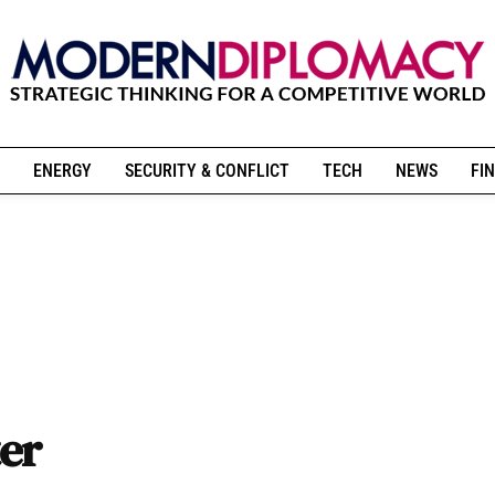
ENERGY
SECURITY & CONFLICT
TECH
NEWS
FIN
er