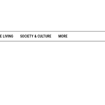
E LIVING
SOCIETY & CULTURE
MORE