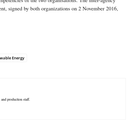
mpetencies of the two organisations. The inter-agency
ent, signed by both organizations on 2 November 2016,
wable Energy
 and production staff.