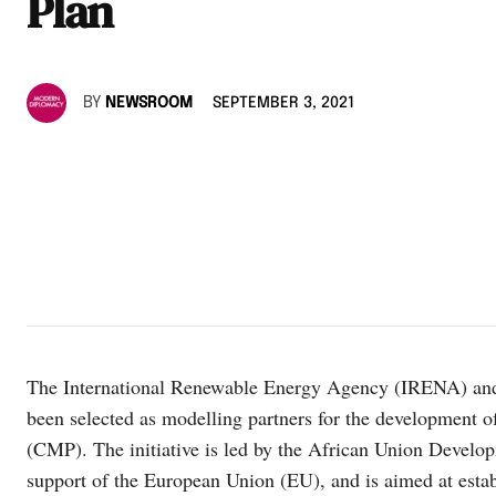
Plan
BY
NEWSROOM
SEPTEMBER 3, 2021
The International Renewable Energy Agency (IRENA) and
been selected as modelling partners for the development 
(CMP). The initiative is led by the African Union Devel
support of the European Union (EU), and is aimed at esta