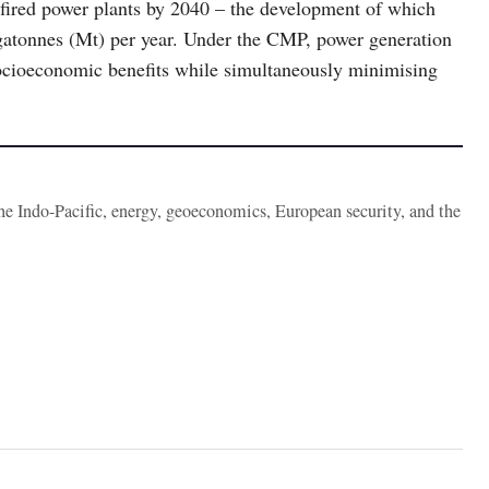
fired power plants by 2040 – the development of which
gatonnes (Mt) per year. Under the CMP, power generation
ocioeconomic benefits while simultaneously minimising
the Indo-Pacific, energy, geoeconomics, European security, and the