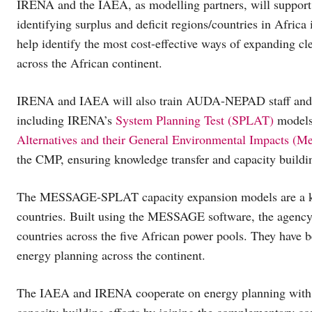
IRENA and the IAEA, as modelling partners, will support
identifying surplus and deficit regions/countries in Africa
help identify the most cost-effective ways of expanding cle
across the African continent.
IRENA and IAEA will also train AUDA-NEPAD staff and Po
including IRENA’s
System Planning Test (SPLAT)
models
Alternatives and their General Environmental Impacts (M
the CMP, ensuring knowledge transfer and capacity buildi
The MESSAGE-SPLAT capacity expansion models are a ke
countries. Built using the MESSAGE software, the agenc
countries across the five African power pools. They have
energy planning across the continent.
The IAEA and IRENA cooperate on energy planning with a