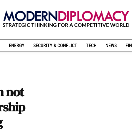
ENERGY
SECURITY & CONFLICT
TECH
NEWS
FIN
n not
rship
g