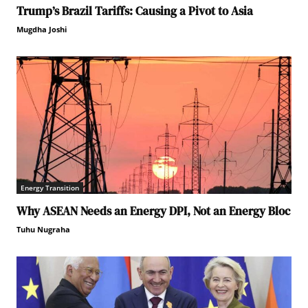
Trump’s Brazil Tariffs: Causing a Pivot to Asia
Mugdha Joshi
Energy Transition
Why ASEAN Needs an Energy DPI, Not an Energy Bloc
Tuhu Nugraha