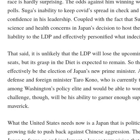
race is hardly surprising. The odds against him winning w
polls. Suga’s inability to keep covid’s spread in check an
confidence in his leadership. Coupled with the fact that S
science and health concerns in Japan’s decision to host 
liability to the LDP and effectively personified what indeci
That said, it is unlikely that the LDP will lose the upcomi
seats, but its grasp in the Diet is expected to remain. So 
effectively be the election of Japan’s new prime minister
defense and foreign minister Taro Kono, who is currently t
among Washington’s policy elite and would be able to wo
challenge, though, will be his ability to garner enough su
maverick.
What the United States needs now is a Japan that is politic
growing tide to push back against Chinese aggression. The 
Japan to focus on and implement a longer-term vision that