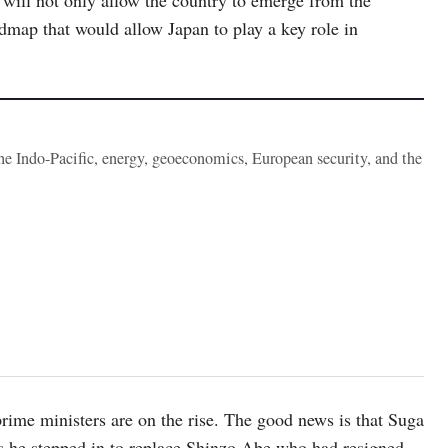
dmap that would allow Japan to play a key role in
the Indo-Pacific, energy, geoeconomics, European security, and the
rime ministers are on the rise. The good news is that Suga
as he stepped in to replace Shinzo Abe who had resigned