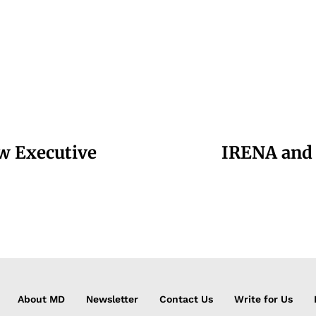
w Executive
IRENA and 
About MD
Newsletter
Contact Us
Write for Us