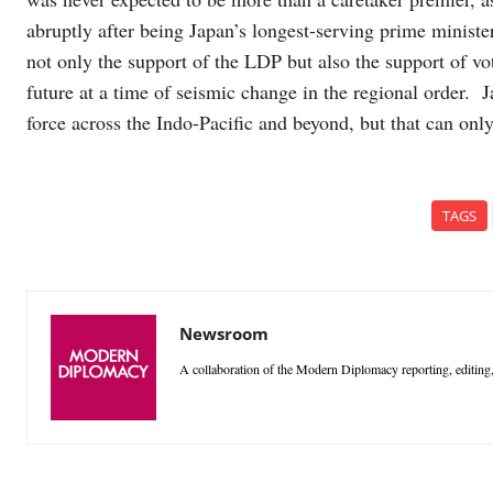
abruptly after being Japan’s longest-serving prime ministe
not only the support of the LDP but also the support of v
future at a time of seismic change in the regional order. J
force across the Indo-Pacific and beyond, but that can only
TAGS
Newsroom
A collaboration of the Modern Diplomacy reporting, editing,