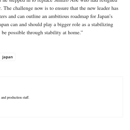
r. The challenge now is to ensure that the new leader has
oters and can outline an ambitious roadmap for Japan’s
apan can and should play a bigger role as a stabilizing
 be possible through stability at home.”
Japan
 and production staff.