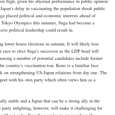
ere high, given his abysmal performance in public opinion
d Japan’s delay in vaccinating the population shook public
uga placed political and economic interests ahead of
the Tokyo Olympics this summer, Suga had become a
sive political leadership could result in.
ng lower house elections in autumn. It will likely lose
the race to elect Suga’s successor as the LDP head will
. Among a number of potential candidates include former
he country’s vaccination tsar. Kono is a familiar face
rk on strengthening US-Japan relations from day one. The
pport with his own party which often views him as a
ally stable and a Japan that can be a strong ally in the
party infighting, however, will make it challenging for
 will not only allow the country to emerge from the