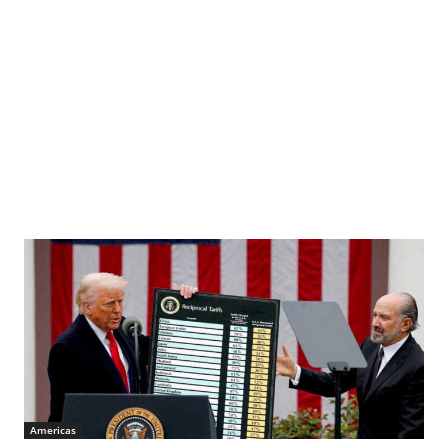
Americas