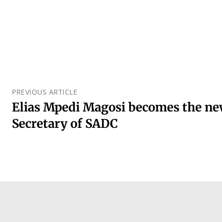
PREVIOUS ARTICLE
Elias Mpedi Magosi becomes the ne
Secretary of SADC