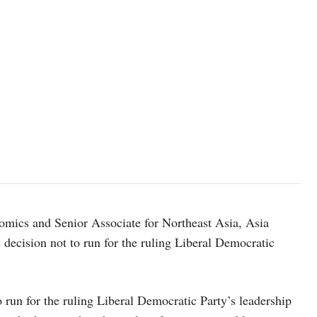
image source: japan.kantei.go.jp
mics and Senior Associate for Northeast Asia, Asia
ecision not to run for the ruling Liberal Democratic
 run for the ruling Liberal Democratic Party’s leadership