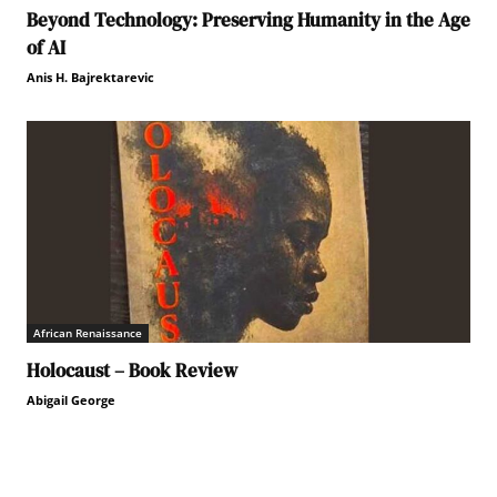
Beyond Technology: Preserving Humanity in the Age
of AI
Anis H. Bajrektarevic
African Renaissance
Holocaust – Book Review
Abigail George