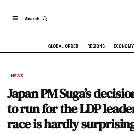
Search
GLOBAL ORDER
REGIONS
ECONOMY
NEWS
Japan PM Suga’s decisio
to run for the LDP leade
race is hardly surprisin