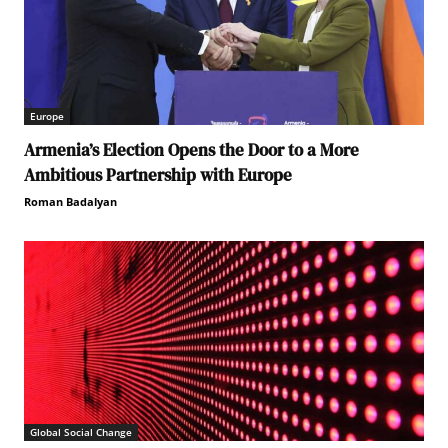
Europe
Armenia’s Election Opens the Door to a More
Ambitious Partnership with Europe
Roman Badalyan
Global Social Change