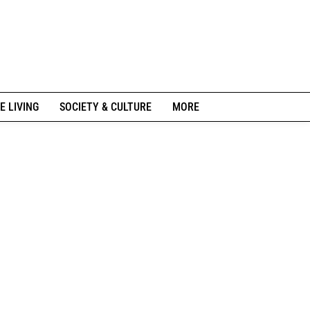
E LIVING
SOCIETY & CULTURE
MORE