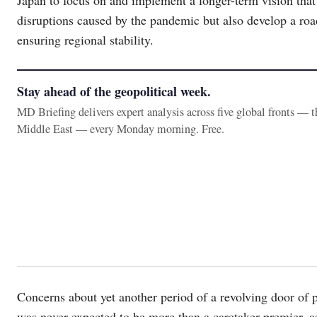
disruptions caused by the pandemic but also develop a roa
ensuring regional stability.
Stay ahead of the geopolitical week.
MD Briefing delivers expert analysis across five global fronts — 
Middle East — every Monday morning. Free.
Concerns about yet another period of a revolving door of p
was never expected to be more than a caretaker premier, 