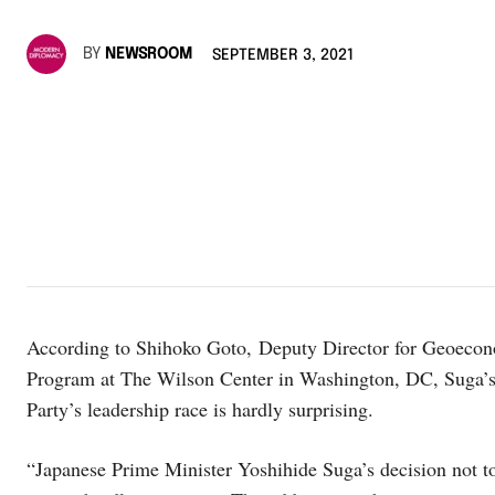
BY
NEWSROOM
SEPTEMBER 3, 2021
According to Shihoko Goto, Deputy Director for Geoecono
Program at The Wilson Center in Washington, DC, Suga’s d
Party’s leadership race is hardly surprising.
“Japanese Prime Minister Yoshihide Suga’s decision not to