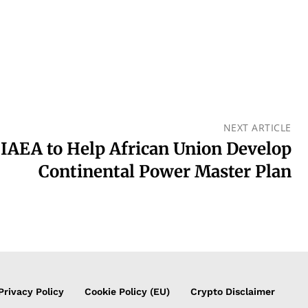
NEXT ARTICLE
IAEA to Help African Union Develop
Continental Power Master Plan
Privacy Policy
Cookie Policy (EU)
Crypto Disclaimer