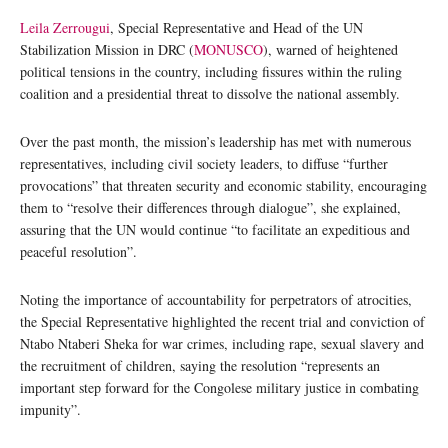
Leila Zerrougui
, Special Representative and Head of the UN
Stabilization Mission in DRC (
MONUSCO
), warned of heightened
political tensions in the country, including fissures within the ruling
coalition and a presidential threat to dissolve the national assembly.
Over the past month, the mission’s leadership has met with numerous
representatives, including civil society leaders, to diffuse “further
provocations” that threaten security and economic stability, encouraging
them to “resolve their differences through dialogue”, she explained,
assuring that the UN would continue “to facilitate an expeditious and
peaceful resolution”.
Noting the importance of accountability for perpetrators of atrocities,
the Special Representative highlighted the recent trial and conviction of
Ntabo Ntaberi Sheka for war crimes, including rape, sexual slavery and
the recruitment of children, saying the resolution “represents an
important step forward for the Congolese military justice in combating
impunity”.