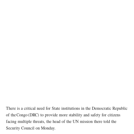
Special Representative of the United Nations Secretary General in the Democratic Republic
of the Congo, Leila Zerrougui visits Beni in North Kivu Province in November 2020.
MONUSCO/Michael Ali
There is a critical need for State institutions in the Democratic Republic
of the Congo (DRC) to provide more stability and safety for citizens
facing multiple threats, the head of the UN mission there told the
Security Council on Monday.