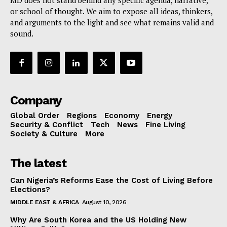
MD does not stand behind any specific agenda, narrative,
or school of thought. We aim to expose all ideas, thinkers,
and arguments to the light and see what remains valid and
sound.
Company
Global Order
Regions
Economy
Energy
Security & Conflict
Tech
News
Fine Living
Society & Culture
More
The latest
Can Nigeria’s Reforms Ease the Cost of Living Before
Elections?
MIDDLE EAST & AFRICA
August 10, 2026
Why Are South Korea and the US Holding New