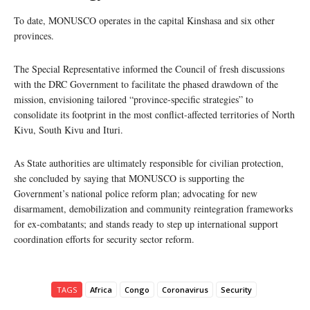
To date, MONUSCO operates in the capital Kinshasa and six other
provinces.
The Special Representative informed the Council of fresh discussions
with the DRC Government to facilitate the phased drawdown of the
mission, envisioning tailored “province-specific strategies” to
consolidate its footprint in the most conflict-affected territories of North
Kivu, South Kivu and Ituri.
As State authorities are ultimately responsible for civilian protection,
she concluded by saying that MONUSCO is supporting the
Government’s national police reform plan; advocating for new
disarmament, demobilization and community reintegration frameworks
for ex-combatants; and stands ready to step up international support
coordination efforts for security sector reform.
TAGS
Africa
Congo
Coronavirus
Security