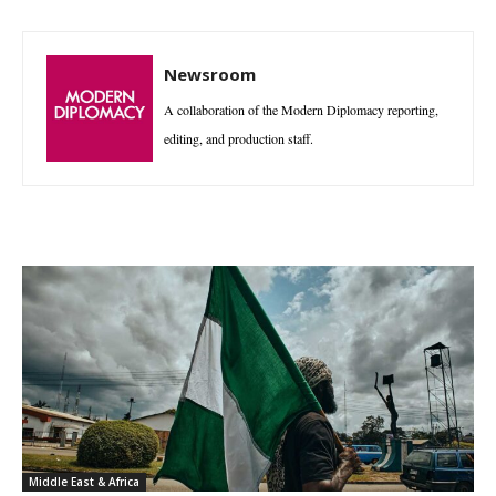
Newsroom
A collaboration of the Modern Diplomacy reporting,
editing, and production staff.
Middle East & Africa