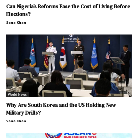
Can Nigeria’s Reforms Ease the Cost of Living Before
Elections?
Sana Khan
World News
Why Are South Korea and the US Holding New
Military Drills?
Sana Khan