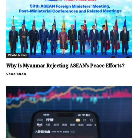
World News
Why Is Myanmar Rejecting ASEAN’s Peace Efforts?
Sana Khan