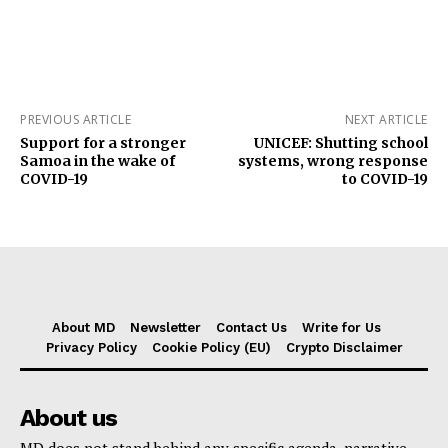
PREVIOUS ARTICLE
NEXT ARTICLE
Support for a stronger
UNICEF: Shutting school
Samoa in the wake of
systems, wrong response
COVID-19
to COVID-19
About MD
Newsletter
Contact Us
Write for Us
Privacy Policy
Cookie Policy (EU)
Crypto Disclaimer
About us