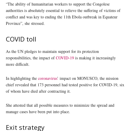
“The ability of humanitarian workers to support the Congolese
authorities is absolutely essential to relieve the suffering of victims of
conflict and was key to ending the 11th Ebola outbreak in Equateur
Province”, she stressed.
COVID toll
As the UN pledges to maintain support for its protection
responsibilities, the impact of
COVID-19
is making it increasingly
more difficult.
In highlighting the
coronavirus
’ impact on MONUSCO, the mission
chief revealed that 173 personnel had tested positive for COVID-19, six
of whom have died after contracting it.
She attested that all possible measures to minimize the spread and
manage cases have been put into place.
Exit strategy