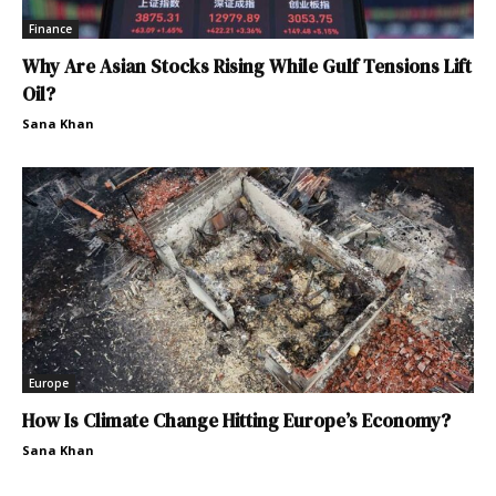
Finance
Why Are Asian Stocks Rising While Gulf Tensions Lift
Oil?
Sana Khan
Europe
How Is Climate Change Hitting Europe’s Economy?
Sana Khan