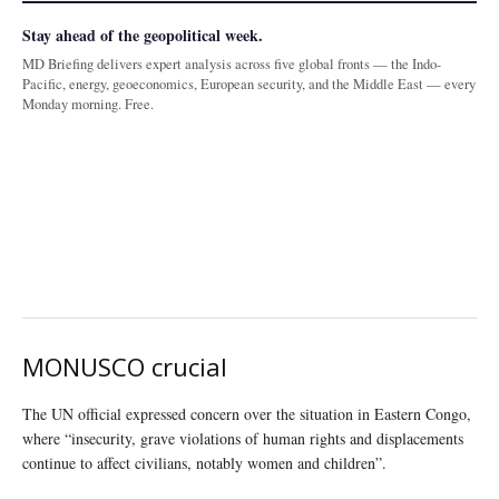
Stay ahead of the geopolitical week.
MD Briefing delivers expert analysis across five global fronts — the Indo-
Pacific, energy, geoeconomics, European security, and the Middle East — every
Monday morning. Free.
MONUSCO crucial
The UN official expressed concern over the situation in Eastern Congo,
where “insecurity, grave violations of human rights and displacements
continue to affect civilians, notably women and children”.