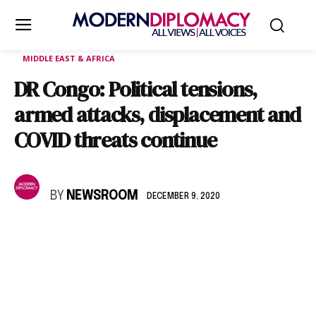
MIDDLE EAST & AFRICA
DR Congo: Political tensions,
armed attacks, displacement and
COVID threats continue
BY
NEWSROOM
DECEMBER 9, 2020