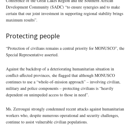
Conference of the Great Lakes Region and the Southern African
Development Community (SADC) “to ensure synergies and to make
certain that our joint investment in supporting regional stability brings
maximum results”.
Protecting people
“Protection of civilians remains a central priority for MONUSCO”, the
Special Representative asserted.
Against the backdrop of a deteriorating humanitarian situation in
conflict-affected provinces, she flagged that although MONUSCO
continues to use a “whole-of-mission approach” – involving civilian,
military and police components – protecting civilians is “heavily
dependent on unimpeded access to those in need”.
Ms. Zerrougui strongly condemned recent attacks against humanitarian
workers who, despite numerous operational and security challenges,
continue to assist vulnerable civilian populations.