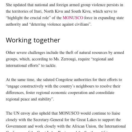
She updated that national and foreign armed group violence persists in
the territories of Ituri, North Kivu and South Kivu, which serve to
“highlight the crucial role” of the
MONUSCO
force in expanding state
authority and “deterring violence against civilians”.
Working together
Other severe challenges include the theft of natural resources by armed
groups, which, according to Ms. Zerrougi, require “regional and
international efforts” to tackle.
At the same time, she saluted Congolese authorities for their efforts to
“engage constructively with the country’s neighbours to resolve their
differences, foster regional economic cooperation and consolidate
regional peace and stability”.
The UN envoy also upheld that MONUSCO would continue to liaise
closely with the Secretary-General for the Great Lakes to support the
Government and work closely with the African Union, the International