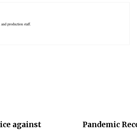
 and production staff.
ice against
Pandemic Reco