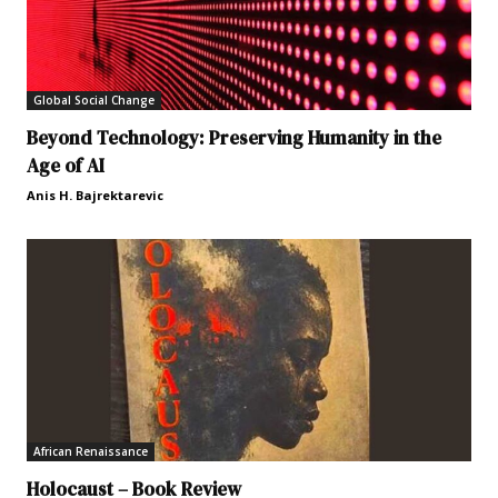
Global Social Change
Beyond Technology: Preserving Humanity in the
Age of AI
Anis H. Bajrektarevic
African Renaissance
Holocaust – Book Review