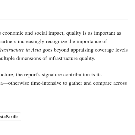
s economic and social impact, quality is as important as
rtners increasingly recognize the importance of
frastructure in Asia
goes beyond appraising coverage levels
multiple dimensions of infrastructure quality.
cture, the report’s signature contribution is its
ata—otherwise time-intensive to gather and compare across
siaPacific