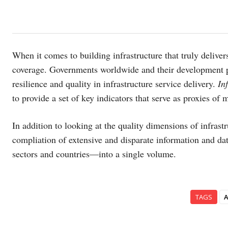
When it comes to building infrastructure that truly deliver
coverage. Governments worldwide and their development pa
resilience and quality in infrastructure service delivery.
In
to provide a set of key indicators that serve as proxies of 
In addition to looking at the quality dimensions of infrastru
compliation of extensive and disparate information and d
sectors and countries—into a single volume.
TAGS
A