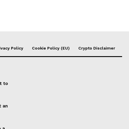
ivacy Policy
Cookie Policy (EU)
Crypto Disclaimer
t to
t an
o a