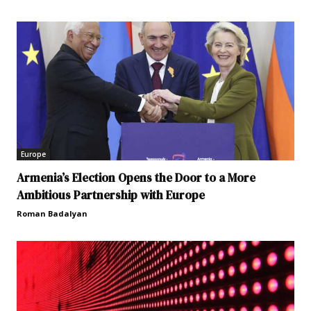
Europe
Armenia’s Election Opens the Door to a More
Ambitious Partnership with Europe
Roman Badalyan