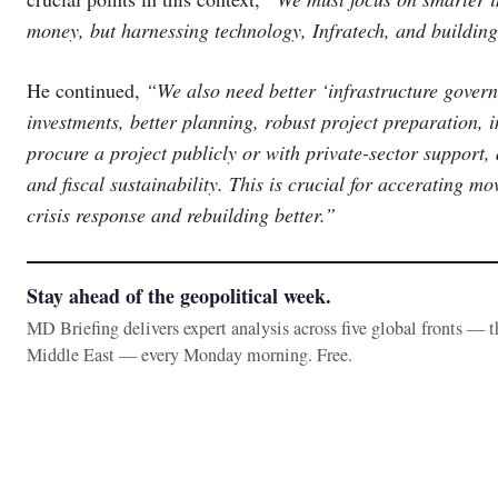
money, but harnessing technology, Infratech, and building
He continued,
“We also need better ‘infrastructure govern
investments, better planning, robust project preparation, i
procure a project publicly or with private-sector support, 
and fiscal sustainability. This is crucial for accerating 
crisis response and rebuilding better.”
Stay ahead of the geopolitical week.
MD Briefing delivers expert analysis across five global fronts — 
Middle East — every Monday morning. Free.