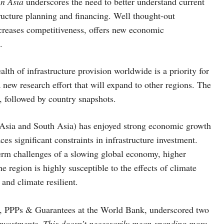
in Asia
underscores the need to better understand current
structure planning and financing. Well thought-out
ncreases competitiveness, offers new economic
.
th of infrastructure provision worldwide is a priority for
 a new research effort that will expand to other regions. The
r, followed by country snapshots.
t Asia and South Asia) has enjoyed strong economic growth
es significant constraints in infrastructure investment.
erm challenges of a slowing global economy, higher
e region is highly susceptible to the effects of climate
and climate resilient.
ce, PPPs & Guarantees at the World Bank, underscored two
nvestments. This doesn’t necessarily mean spending more