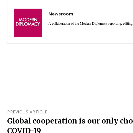
Newsroom
A collaboration of the Modern Diplomacy reporting, editing,
PREVIOUS ARTICLE
Global cooperation is our only cho
COVID-19