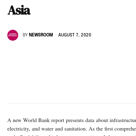
Asia
BY
NEWSROOM
AUGUST 7, 2020
A new World Bank report presents data about infrastructure
electricity, and water and sanitation. As the first comprehe