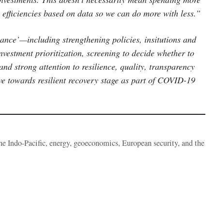
 efficiencies based on data so we can do more with less.”
ance’—including strengthening policies, insitutions and
nvestment prioritization, screening to decide whether to
and strong attention to resilience, quality, transparency
move towards resilient recovery stage as part of COVID-19
the Indo-Pacific, energy, geoeconomics, European security, and the