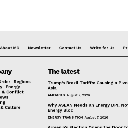
About MD
Newsletter
Contact Us
Write for Us
Pr
any
The latest
Order
Regions
Trump’s Brazil Tariffs: Causing a Pivo
y
Energy
Asia
 & Conflict
AMERICAS
August 7, 2026
ews
ing
Why ASEAN Needs an Energy DPI, No
 & Culture
Energy Bloc
ENERGY TRANSITION
August 7, 2026
Armenia’s Election Opens the Door t