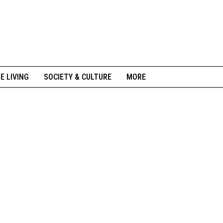
NE LIVING
SOCIETY & CULTURE
MORE