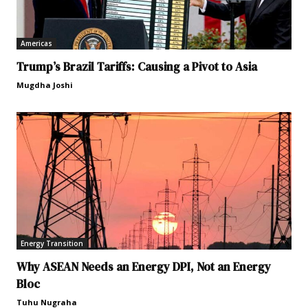
Americas
Trump’s Brazil Tariffs: Causing a Pivot to Asia
Mugdha Joshi
Energy Transition
Why ASEAN Needs an Energy DPI, Not an Energy
Bloc
Tuhu Nugraha