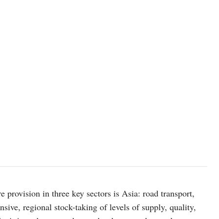
 provision in three key sectors is Asia: road transport,
nsive, regional stock-taking of levels of supply, quality,