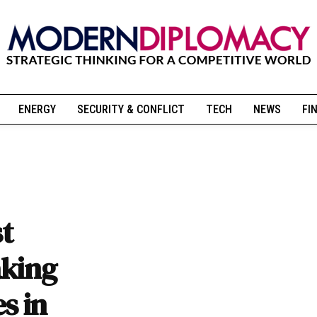
ENERGY
SECURITY & CONFLICT
TECH
NEWS
FI
st
aking
s in