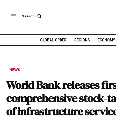
Search
GLOBAL ORDER
REGIONS
ECONOMY
NEWS
World Bank releases fir
comprehensive stock-t
of infrastructure service