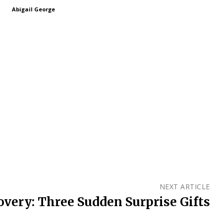
Abigail George
NEXT ARTICLE
very: Three Sudden Surprise Gifts