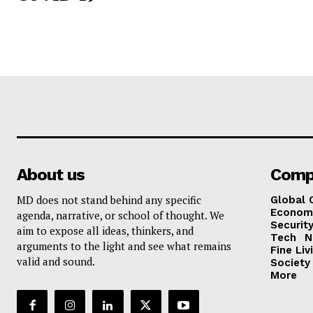
About us
Comp
MD does not stand behind any specific
Global 
Econom
agenda, narrative, or school of thought. We
Security
aim to expose all ideas, thinkers, and
Tech
N
arguments to the light and see what remains
Fine Liv
valid and sound.
Society
More