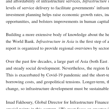
and affordability of infrastructure services,
Infrastructure 
levels of service delivery to facilitate governments’ infra
investment planning helps raise economic growth rates, i
opportunities, and bolsters improvements in human capital
Building a more extensive body of knowledge about the heal
the World Bank.
Infrastructure in Asia
is the first step of
report is organized to provide regional overviews by secto
Over the past few decades, a large part of Asia (both Eas
and steady social development. Nevertheless, the region fac
This is exacerbated by Covid-19 pandemic and the short-t
borrowing costs, and geopolitical tensions. Longer-term, th
change, so infrastructure development must be sustainable 
Imad Fakhoury, Global Director for Infrastructure Finan
crucial points in this context,
“We must focus on smarter i