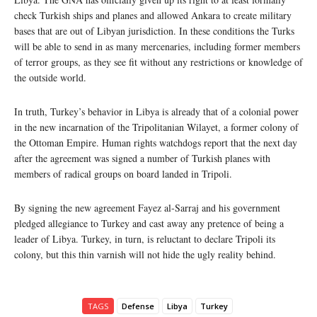
check Turkish ships and planes and allowed Ankara to create military
bases that are out of Libyan jurisdiction. In these conditions the Turks
will be able to send in as many mercenaries, including former members
of terror groups, as they see fit without any restrictions or knowledge of
the outside world.
In truth, Turkey’s behavior in Libya is already that of a colonial power
in the new incarnation of the Tripolitanian Wilayet, a former colony of
the Ottoman Empire. Human rights watchdogs report that the next day
after the agreement was signed a number of Turkish planes with
members of radical groups on board landed in Tripoli.
By signing the new agreement Fayez al-Sarraj and his government
pledged allegiance to Turkey and cast away any pretence of being a
leader of Libya. Turkey, in turn, is reluctant to declare Tripoli its
colony, but this thin varnish will not hide the ugly reality behind.
TAGS
Defense
Libya
Turkey