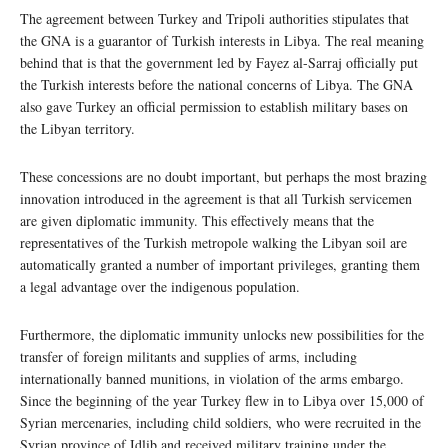
The agreement between Turkey and Tripoli authorities stipulates that
the GNA is a guarantor of Turkish interests in Libya. The real meaning
behind that is that the government led by Fayez al-Sarraj officially put
the Turkish interests before the national concerns of Libya. The GNA
also gave Turkey an official permission to establish military bases on
the Libyan territory.
These concessions are no doubt important, but perhaps the most brazing
innovation introduced in the agreement is that all Turkish servicemen
are given diplomatic immunity. This effectively means that the
representatives of the Turkish metropole walking the Libyan soil are
automatically granted a number of important privileges, granting them
a legal advantage over the indigenous population.
Furthermore, the diplomatic immunity unlocks new possibilities for the
transfer of foreign militants and supplies of arms, including
internationally banned munitions, in violation of the arms embargo.
Since the beginning of the year Turkey flew in to Libya over 15,000 of
Syrian mercenaries, including child soldiers, who were recruited in the
Syrian province of Idlib and received military training under the