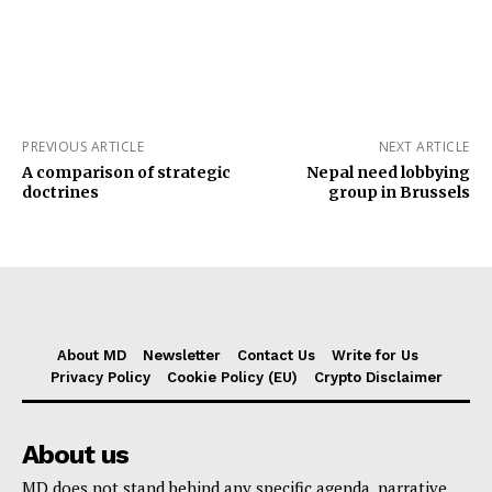
PREVIOUS ARTICLE
NEXT ARTICLE
A comparison of strategic
Nepal need lobbying
doctrines
group in Brussels
About MD
Newsletter
Contact Us
Write for Us
Privacy Policy
Cookie Policy (EU)
Crypto Disclaimer
About us
MD does not stand behind any specific agenda, narrative,