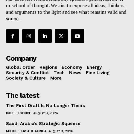
or school of thought. We aim to expose all ideas, thinkers,
and arguments to the light and see what remains valid and
sound.
Company
Global Order
Regions
Economy
Energy
Security & Conflict
Tech
News
Fine Living
Society & Culture
More
The latest
The First Draft Is No Longer Theirs
INTELLIGENCE
August 9, 2026
Saudi Arabia’s Strategic Squeeze
MIDDLE EAST & AFRICA
August 9, 2026