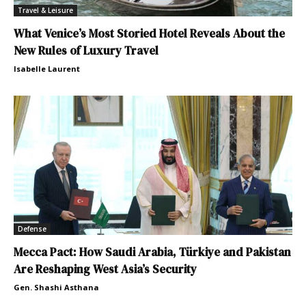
Travel & Leisure
What Venice’s Most Storied Hotel Reveals About the
New Rules of Luxury Travel
Isabelle Laurent
Defense
Mecca Pact: How Saudi Arabia, Türkiye and Pakistan
Are Reshaping West Asia’s Security
Gen. Shashi Asthana