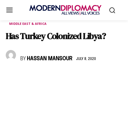
MIDDLE EAST & AFRICA
Has Turkey Colonized Libya?
BY
HASSAN MANSOUR
JULY 8, 2020