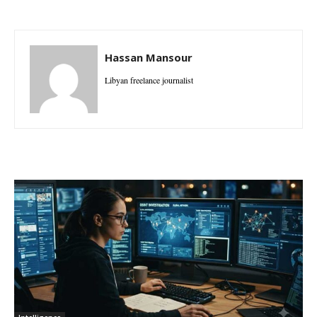
Hassan Mansour
Libyan freelance journalist