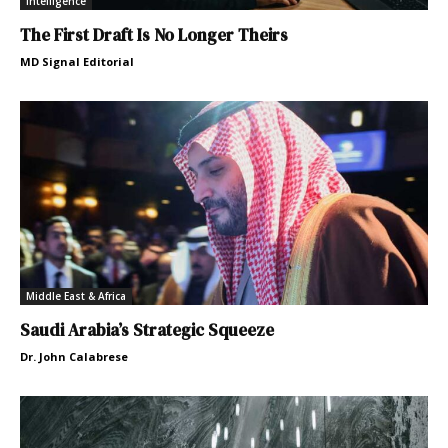
Intelligence
The First Draft Is No Longer Theirs
MD Signal Editorial
Middle East & Africa
Saudi Arabia’s Strategic Squeeze
Dr. John Calabrese