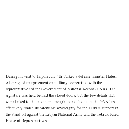
During his visit to Tripoli July 4th Turkey’s defense minister Hulusi
Akar signed an agreement on military cooperation with the
representatives of the Government of National Accord (GNA). The
signature was held behind the closed doors, but the few details that
were leaked to the media are enough to conclude that the GNA has
effectively traded its ostensible sovereignty for the Turkish support in
the stand-off against the Libyan National Army and the Tobruk-based
House of Representatives.