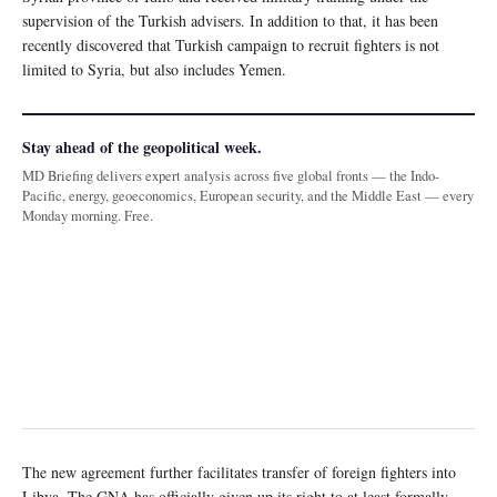
supervision of the Turkish advisers. In addition to that, it has been
recently discovered that Turkish campaign to recruit fighters is not
limited to Syria, but also includes Yemen.
Stay ahead of the geopolitical week.
MD Briefing delivers expert analysis across five global fronts — the Indo-
Pacific, energy, geoeconomics, European security, and the Middle East — every
Monday morning. Free.
The new agreement further facilitates transfer of foreign fighters into
Libya. The GNA has officially given up its right to at least formally