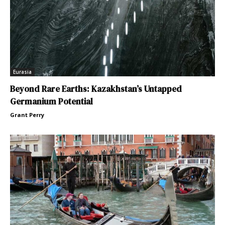
Eurasia
Beyond Rare Earths: Kazakhstan’s Untapped
Germanium Potential
Grant Perry