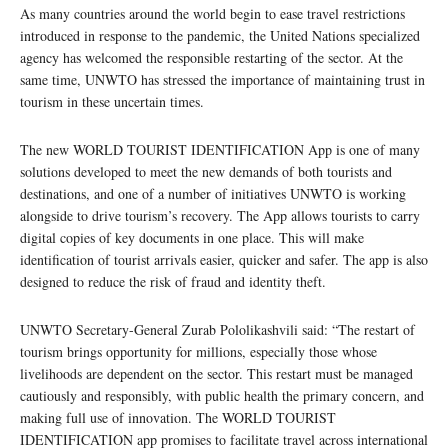
As many countries around the world begin to ease travel restrictions
introduced in response to the pandemic, the United Nations specialized
agency has welcomed the responsible restarting of the sector. At the
same time, UNWTO has stressed the importance of maintaining trust in
tourism in these uncertain times.
The new WORLD TOURIST IDENTIFICATION App is one of many
solutions developed to meet the new demands of both tourists and
destinations, and one of a number of initiatives UNWTO is working
alongside to drive tourism’s recovery. The App allows tourists to carry
digital copies of key documents in one place. This will make
identification of tourist arrivals easier, quicker and safer. The app is also
designed to reduce the risk of fraud and identity theft.
UNWTO Secretary-General Zurab Pololikashvili said: “The restart of
tourism brings opportunity for millions, especially those whose
livelihoods are dependent on the sector. This restart must be managed
cautiously and responsibly, with public health the primary concern, and
making full use of innovation. The WORLD TOURIST
IDENTIFICATION app promises to facilitate travel across international