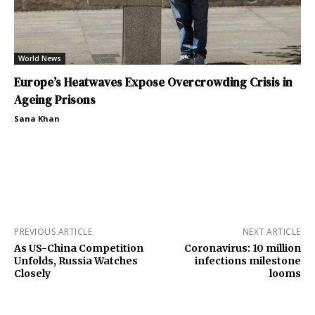
World News
Europe’s Heatwaves Expose Overcrowding Crisis in
Ageing Prisons
Sana Khan
PREVIOUS ARTICLE
NEXT ARTICLE
As US-China Competition
Coronavirus: 10 million
Unfolds, Russia Watches
infections milestone
Closely
looms