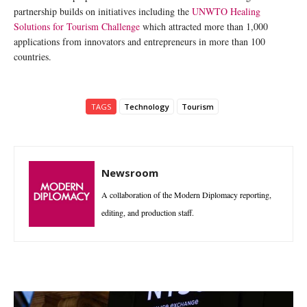
partnership builds on initiatives including the
UNWTO Healing
Solutions for Tourism Challenge
which attracted more than 1,000
applications from innovators and entrepreneurs in more than 100
countries.
TAGS
Technology
Tourism
Newsroom
A collaboration of the Modern Diplomacy reporting,
editing, and production staff.