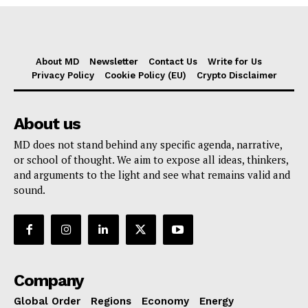
About MD
Newsletter
Contact Us
Write for Us
Privacy Policy
Cookie Policy (EU)
Crypto Disclaimer
About us
MD does not stand behind any specific agenda, narrative,
or school of thought. We aim to expose all ideas, thinkers,
and arguments to the light and see what remains valid and
sound.
Company
Global Order
Regions
Economy
Energy