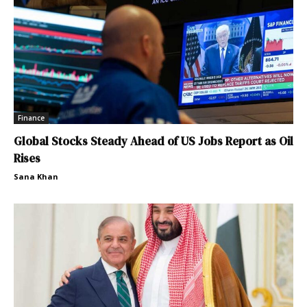
Finance
Global Stocks Steady Ahead of US Jobs Report as Oil
Rises
Sana Khan