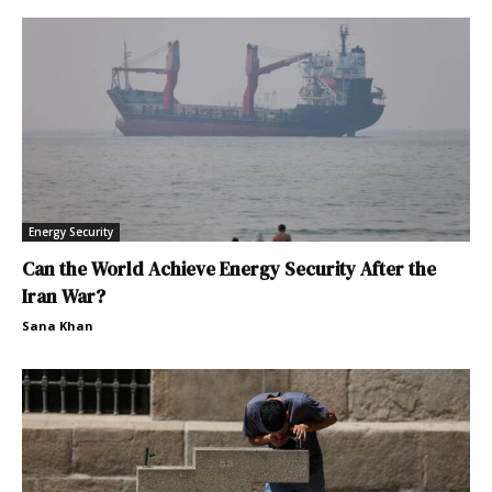
Energy Security
Can the World Achieve Energy Security After the
Iran War?
Sana Khan