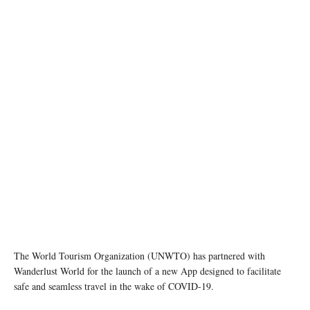
photo: unsplash
The World Tourism Organization (UNWTO) has partnered with
Wanderlust World for the launch of a new App designed to facilitate
safe and seamless travel in the wake of COVID-19.