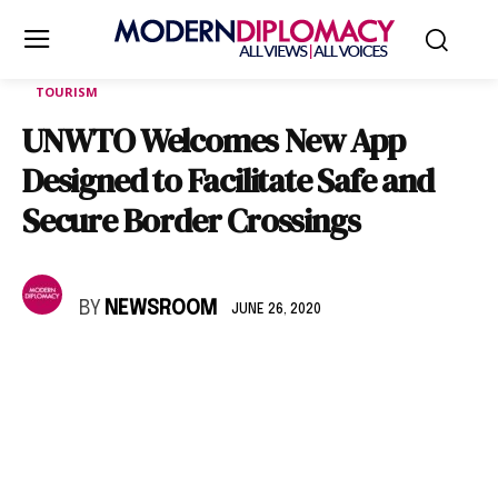
TOURISM
UNWTO Welcomes New App
Designed to Facilitate Safe and
Secure Border Crossings
BY
NEWSROOM
JUNE 26, 2020