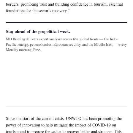
borders, promoting trust and building confidence in tourism, essential
foundations for the sector’s recovery.”
Stay ahead of the geopolitical week.
MD Briefing delivers expert analysis across five global fronts — the Indo-
Pacific, energy, geoeconomics, European security, and the Middle East — every
Monday morning. Free.
Since the start of the current crisis, UNWTO has been promoting the
power of innovation to help mitigate the impact of COVID-19 on
tourism and to prepare the sector to recover better and stronger. This