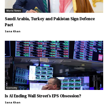
World News
Saudi Arabia, Turkey and Pakistan Sign Defence
Pact
Sana Khan
Economy
Is AI Ending Wall Street’s EPS Obsession?
Sana Khan