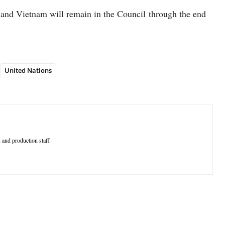
a and Vietnam will remain in the Council through the end
United Nations
 and production staff.