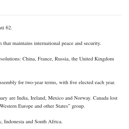
ti 62.
 that maintains international peace and security.
esolutions: China, France, Russia, the United Kingdom
embly for two-year terms, with five elected each year.
uary are India, Ireland, Mexico and Norway. Canada lost
“Western Europe and other States” group.
, Indonesia and South Africa.