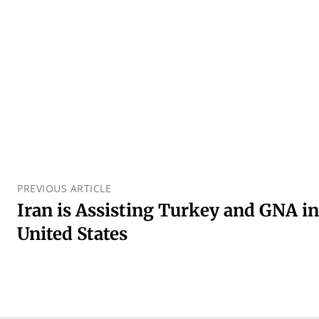
PREVIOUS ARTICLE
Iran is Assisting Turkey and GNA in
United States