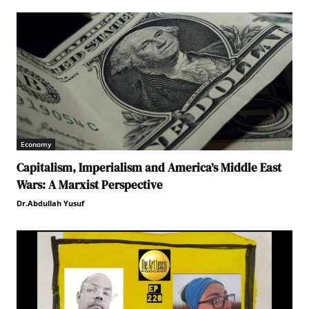
Economy
Capitalism, Imperialism and America’s Middle East
Wars: A Marxist Perspective
Dr.Abdullah Yusuf