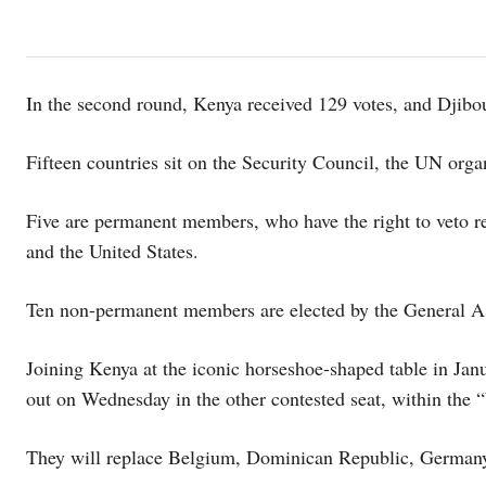
In the second round, Kenya received 129 votes, and Djibou
Fifteen countries sit on the Security Council, the UN organ
Five are permanent members, who have the right to veto r
and the United States.
Ten non-permanent members are elected by the General Ass
Joining Kenya at the iconic horseshoe-shaped table in Jan
out on Wednesday in the other contested seat, within the 
They will replace Belgium, Dominican Republic, Germany