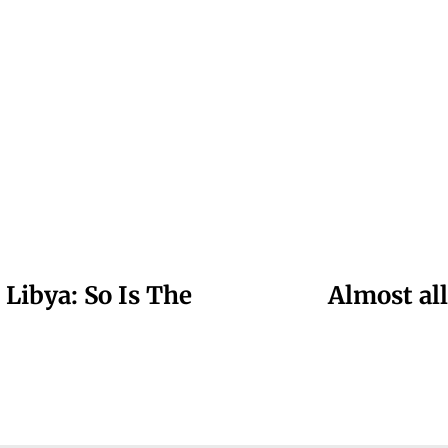
 Libya: So Is The
Almost al