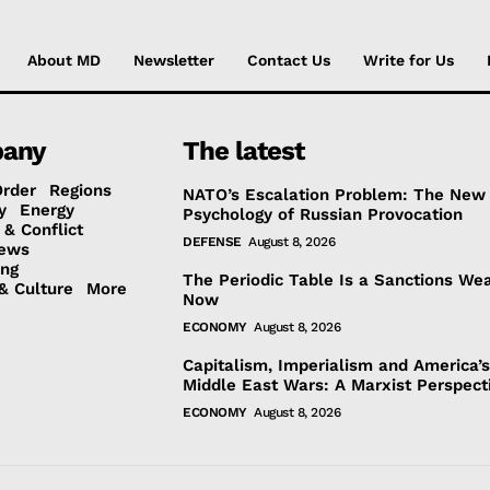
About MD
Newsletter
Contact Us
Write for Us
any
The latest
Order
Regions
NATO’s Escalation Problem: The New
y
Energy
Psychology of Russian Provocation
 & Conflict
DEFENSE
August 8, 2026
ews
ing
The Periodic Table Is a Sanctions We
& Culture
More
Now
ECONOMY
August 8, 2026
Capitalism, Imperialism and America’
Middle East Wars: A Marxist Perspect
ECONOMY
August 8, 2026