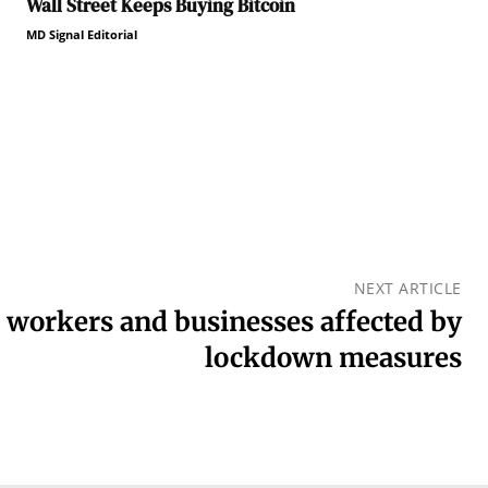
Wall Street Keeps Buying Bitcoin
MD Signal Editorial
NEXT ARTICLE
l workers and businesses affected by
lockdown measures