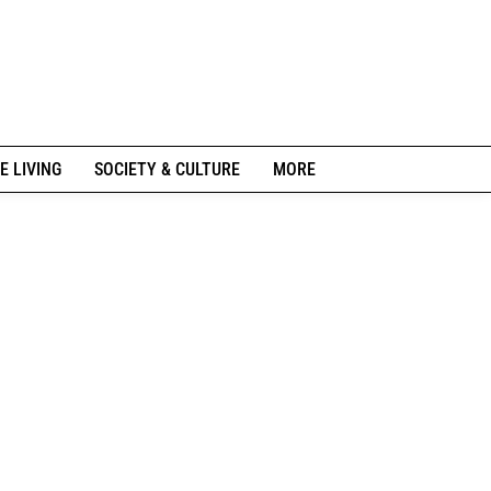
E LIVING
SOCIETY & CULTURE
MORE