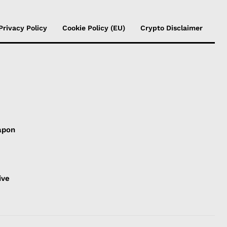
Privacy Policy
Cookie Policy (EU)
Crypto Disclaimer
apon
s
ive