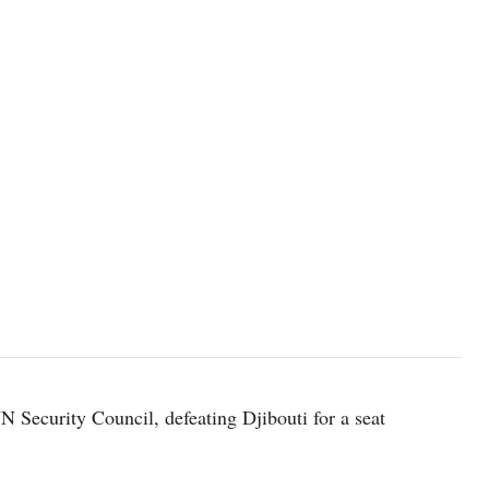
Security Council, defeating Djibouti for a seat