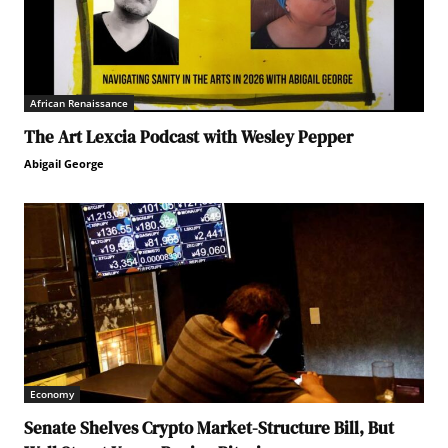
African Renaissance
The Art Lexcia Podcast with Wesley Pepper
Abigail George
Economy
Senate Shelves Crypto Market-Structure Bill, But