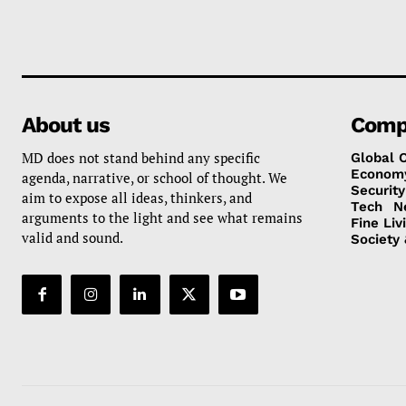
About us
Comp
MD does not stand behind any specific
Global 
Econom
agenda, narrative, or school of thought. We
Security
aim to expose all ideas, thinkers, and
Tech
N
arguments to the light and see what remains
Fine Liv
valid and sound.
Society 