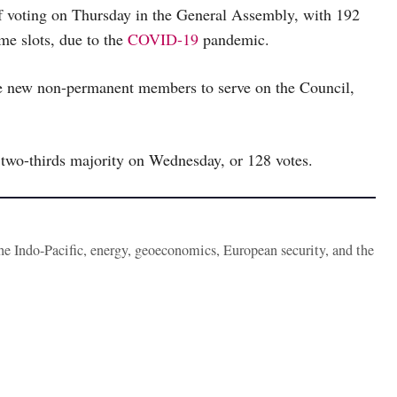
 voting on Thursday in the General Assembly, with 192
me slots, due to the
COVID-19
pandemic.
five new non-permanent members to serve on the Council,
 two-thirds majority on Wednesday, or 128 votes.
the Indo-Pacific, energy, geoeconomics, European security, and the