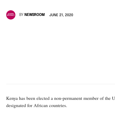
BY
NEWSROOM
JUNE 21, 2020
Kenya has been elected a non-permanent member of the UN 
designated for African countries.