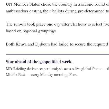
UN Member States chose the country in a second round of
ambassadors casting their ballots during pre-determined ti
The run-off took place one day after elections to select 
based on regional groupings.
Both Kenya and Djibouti had failed to secure the required
Stay ahead of the geopolitical week.
MD Briefing delivers expert analysis across five global fronts — 
Middle East — every Monday morning. Free.