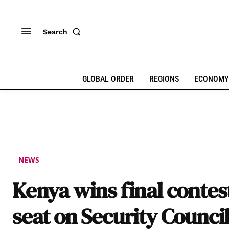
Search
GLOBAL ORDER
REGIONS
ECONOMY
NEWS
Kenya wins final contes
seat on Security Counci