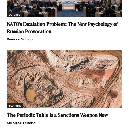
Defense
NATO’s Escalation Problem: The New Psychology of
Russian Provocation
Rameen Siddiqui
Economy
The Periodic Table Is a Sanctions Weapon Now
MD Signal Editorial