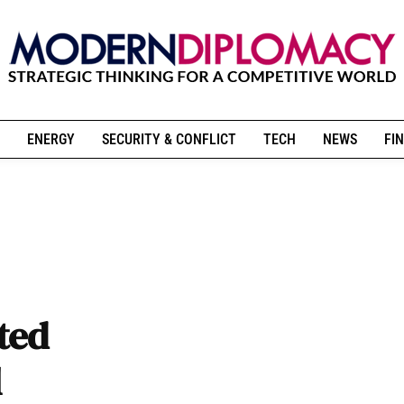
ENERGY
SECURITY & CONFLICT
TECH
NEWS
FIN
ted
l