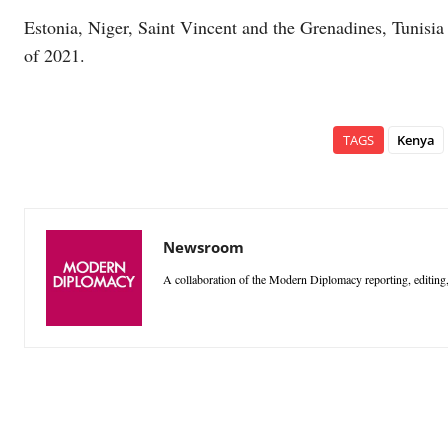
Estonia, Niger, Saint Vincent and the Grenadines, Tunisi
of 2021.
TAGS
Kenya
Newsroom
A collaboration of the Modern Diplomacy reporting, editing,