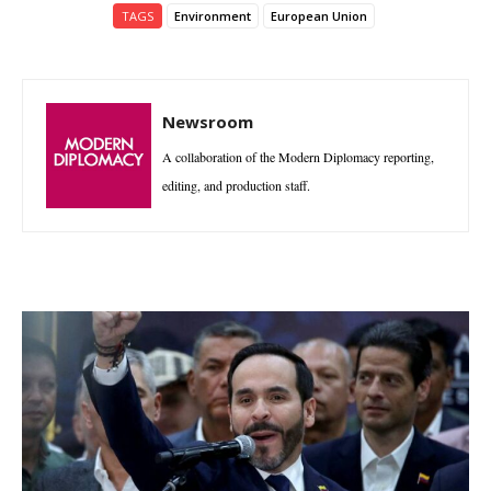
TAGS
Environment
European Union
Newsroom
A collaboration of the Modern Diplomacy reporting,
editing, and production staff.