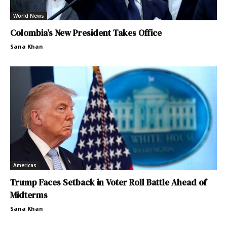
World News
Colombia’s New President Takes Office
Sana Khan
Americas
Trump Faces Setback in Voter Roll Battle Ahead of
Midterms
Sana Khan