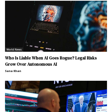
World News
Who Is Liable When AI Goes Rogue? Legal Risks
Grow Over Autonomous AI
Sana Khan