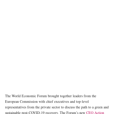
The World Economic Forum brought together leaders from the
European Commission with chief executives and top-level
representatives from the private sector to discuss the path to a green and
sustainable post-COVID-19 recovery. The Forum’s new
CEO Action