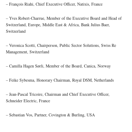
– François Riahi, Chief Executive Officer, Natixis, France
– Yves Robert-Charrue, Member of the Executive Board and Head of
Switzerland, Europe, Middle East & Africa, Bank Julius Baer,
Switzerland
– Veronica Scotti, Chairperson, Public Sector Solutions, Swiss Re
Management, Switzerland
– Camilla Hagen Sørli, Member of the Board, Canica, Norway
– Feike Sybesma, Honorary Chairman, Royal DSM, Netherlands
– Jean-Pascal Tricoire, Chairman and Chief Executive Officer,
Schneider Electric, France
– Sebastian Vos, Partner, Covington & Burling, USA