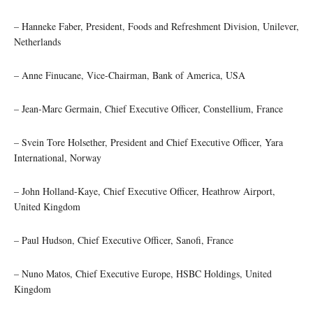
– Hanneke Faber, President, Foods and Refreshment Division, Unilever,
Netherlands
– Anne Finucane, Vice-Chairman, Bank of America, USA
– Jean-Marc Germain, Chief Executive Officer, Constellium, France
– Svein Tore Holsether, President and Chief Executive Officer, Yara
International, Norway
– John Holland-Kaye, Chief Executive Officer, Heathrow Airport,
United Kingdom
– Paul Hudson, Chief Executive Officer, Sanofi, France
– Nuno Matos, Chief Executive Europe, HSBC Holdings, United
Kingdom