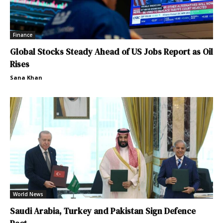
Finance
Global Stocks Steady Ahead of US Jobs Report as Oil
Rises
Sana Khan
World News
Saudi Arabia, Turkey and Pakistan Sign Defence