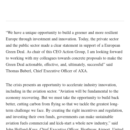
“We have a unique opportunity to build a greener and more resilient
Europe through investment and innovation. Today, the private sector
and the public sector made a clear statement in support of a European
Green Deal. As chair of this CEO Action Group, I am looking forward
to working with my colleagues towards concrete proposals to make the
Green Deal actionable, effective, and, ultimately, successful” said
Thomas Buberl, Chief Executive Officer of AXA.
The crisis presents an opportunity to accelerate industry innovation,
including in the aviation sector. “Aviation will be fundamental to the
economy recovering. But we must take the opportunity to build back
better, cutting carbon from flying so that we tackle the greatest long-
term challenge we face. By creating the right incentives and regulation,
and investing their own funds, governments can make sustainable
aviation fuels commercial and kick-start a whole new industry,” said
John Holland-Kaye, Chief Executive Officer, Heathrow Airport, United