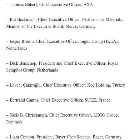
– Thomas Buberl, Chief Executive Officer, AXA
– Kai Beckmann, Chief Executive Officer, Performance Materials;
Member of the Executive Board, Merck, Germany
– Jesper Brodin, Chief Executive Officer, Ingka Group (IKEA),
Netherlands
– Dick Benschop, President and Chief Executive Officer, Royal
Schiphol Group, Netherlands
– Levent Çakıroğlu, Chief Executive Officer, Koç Holding, Turkey
– Bertrand Camus, Chief Executive Officer, SUEZ, France
– Niels B. Christiansen, Chief Executive Officer, LEGO Group,
Denmark
– Liam Condon, President, Bayer Crop Science, Bayer, Germany