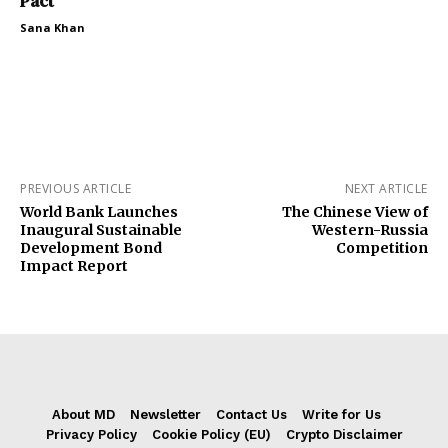
Pact
Sana Khan
PREVIOUS ARTICLE
NEXT ARTICLE
World Bank Launches
The Chinese View of
Inaugural Sustainable
Western-Russia
Development Bond
Competition
Impact Report
About MD
Newsletter
Contact Us
Write for Us
Privacy Policy
Cookie Policy (EU)
Crypto Disclaimer