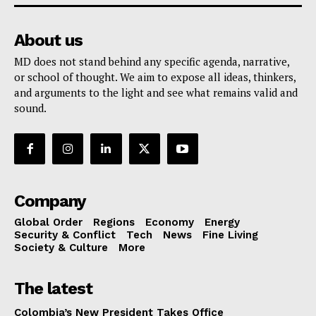
About us
MD does not stand behind any specific agenda, narrative,
or school of thought. We aim to expose all ideas, thinkers,
and arguments to the light and see what remains valid and
sound.
Company
Global Order
Regions
Economy
Energy
Security & Conflict
Tech
News
Fine Living
Society & Culture
More
The latest
Colombia’s New President Takes Office