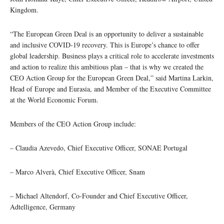
Kingdom.
“The European Green Deal is an opportunity to deliver a sustainable
and inclusive COVID-19 recovery. This is Europe’s chance to offer
global leadership. Business plays a critical role to accelerate investments
and action to realize this ambitious plan – that is why we created the
CEO Action Group for the European Green Deal,” said Martina Larkin,
Head of Europe and Eurasia, and Member of the Executive Committee
at the World Economic Forum.
Members of the CEO Action Group include:
– Claudia Azevedo, Chief Executive Officer, SONAE Portugal
– Marco Alverà, Chief Executive Officer, Snam
– Michael Altendorf, Co-Founder and Chief Executive Officer,
Adtelligence, Germany