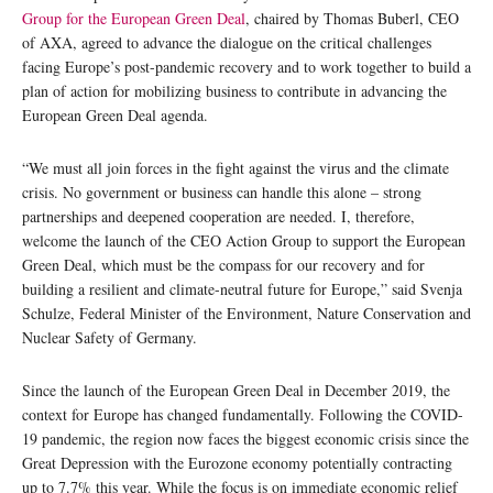
Group for the European Green Deal
, chaired by Thomas Buberl, CEO
of AXA, agreed to advance the dialogue on the critical challenges
facing Europe’s post-pandemic recovery and to work together to build a
plan of action for mobilizing business to contribute in advancing the
European Green Deal agenda.
“We must all join forces in the fight against the virus and the climate
crisis. No government or business can handle this alone – strong
partnerships and deepened cooperation are needed. I, therefore,
welcome the launch of the CEO Action Group to support the European
Green Deal, which must be the compass for our recovery and for
building a resilient and climate-neutral future for Europe,” said Svenja
Schulze, Federal Minister of the Environment, Nature Conservation and
Nuclear Safety of Germany.
Since the launch of the European Green Deal in December 2019, the
context for Europe has changed fundamentally. Following the COVID-
19 pandemic, the region now faces the biggest economic crisis since the
Great Depression with the Eurozone economy potentially contracting
up to 7.7% this year. While the focus is on immediate economic relief