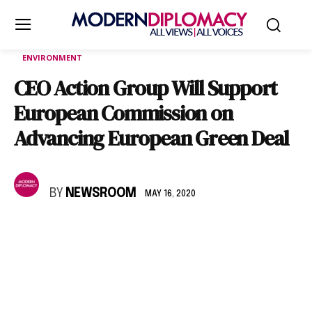
ENVIRONMENT
CEO Action Group Will Support
European Commission on
Advancing European Green Deal
BY
NEWSROOM
MAY 16, 2020