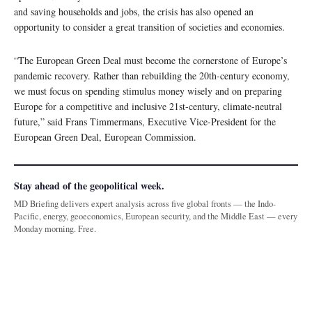
and saving households and jobs, the crisis has also opened an
opportunity to consider a great transition of societies and economies.
“The European Green Deal must become the cornerstone of Europe’s
pandemic recovery. Rather than rebuilding the 20th-century economy,
we must focus on spending stimulus money wisely and on preparing
Europe for a competitive and inclusive 21st-century, climate-neutral
future,” said Frans Timmermans, Executive Vice-President for the
European Green Deal, European Commission.
Stay ahead of the geopolitical week.
MD Briefing delivers expert analysis across five global fronts — the Indo-
Pacific, energy, geoeconomics, European security, and the Middle East — every
Monday morning. Free.