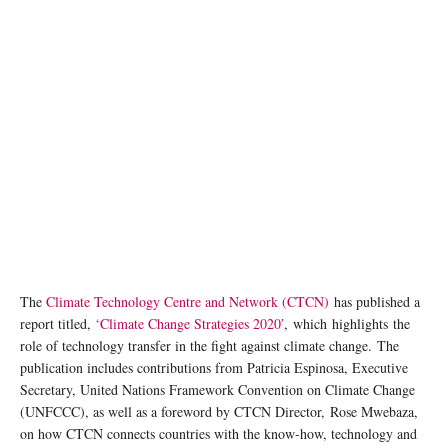
The
Climate Technology Centre and Network (CTCN)
has published a
report titled,
‘Climate Change Strategies 2020′
, which highlights the
role of technology transfer in the fight against climate change. The
publication includes contributions from Patricia Espinosa, Executive
Secretary, United Nations Framework Convention on Climate Change
(UNFCCC), as well as a foreword by CTCN Director, Rose Mwebaza,
on how CTCN connects countries with the know-how, technology and