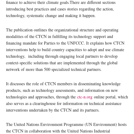
finance to achieve their climate goals.There are different sections
introducing best practices and cases stories regarding the action,
technology, systematic change and making it happen.
The publication outlines the organizational structure and operating
modalities of the CTCN in fulfilling its technology support and
financing mandate for Parties to the UNFCCC. It explains how CTCN
interventions help to build country capacities to adopt and use climate
technology, including through engaging local partners to develop
context-specific solutions that are implemented through the global
network of more than 500 specialized technical partners.
It discusses the role of CTCN members in disseminating knowledge
products, such as technology assessments, and information on new
technologies and approaches, through the
ctc-n.org
online portal, which
also serves as a clearinghouse for information on technical assistance
interventions undertaken by the CTCN and its partners.
The United Nations Environment Programme (UN Environment) hosts
the CTCN in collaboration with the United Nations Industrial