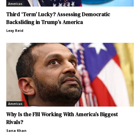
Americas
Third ‘Term’ Lucky? Assessing Democratic
Backsliding in Trump’s America
Lexy Reid
Americas
Why Is the FBI Working With America’s Biggest
Rivals?
Sana Khan