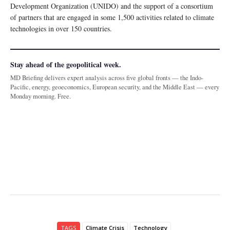
Development Organization (UNIDO) and the support of a consortium
of partners that are engaged in some 1,500 activities related to climate
technologies in over 150 countries.
Stay ahead of the geopolitical week.
MD Briefing delivers expert analysis across five global fronts — the Indo-
Pacific, energy, geoeconomics, European security, and the Middle East — every
Monday morning. Free.
TAGS
Climate Crisis
Technology