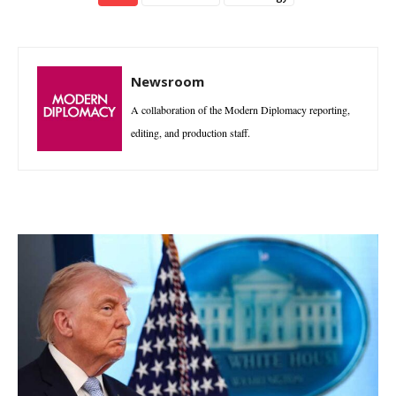
Newsroom
A collaboration of the Modern Diplomacy reporting,
editing, and production staff.