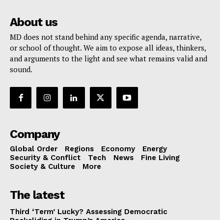
About us
MD does not stand behind any specific agenda, narrative,
or school of thought. We aim to expose all ideas, thinkers,
and arguments to the light and see what remains valid and
sound.
Company
Global Order
Regions
Economy
Energy
Security & Conflict
Tech
News
Fine Living
Society & Culture
More
The latest
Third ‘Term’ Lucky? Assessing Democratic