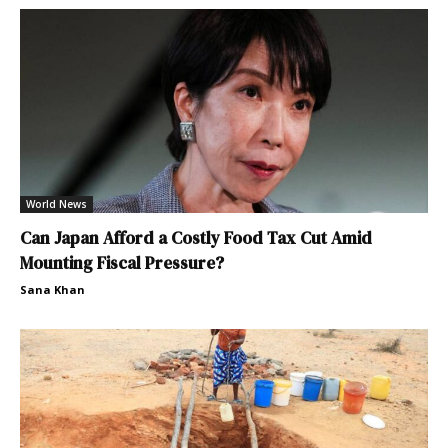
World News
Can Japan Afford a Costly Food Tax Cut Amid
Mounting Fiscal Pressure?
Sana Khan