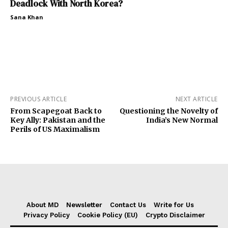
Deadlock With North Korea?
Sana Khan
PREVIOUS ARTICLE
NEXT ARTICLE
From Scapegoat Back to
Questioning the Novelty of
Key Ally: Pakistan and the
India’s New Normal
Perils of US Maximalism
About MD
Newsletter
Contact Us
Write for Us
Privacy Policy
Cookie Policy (EU)
Crypto Disclaimer