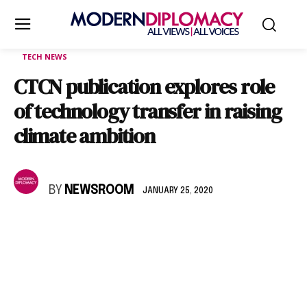
TECH NEWS
CTCN publication explores role
of technology transfer in raising
climate ambition
BY
NEWSROOM
JANUARY 25, 2020