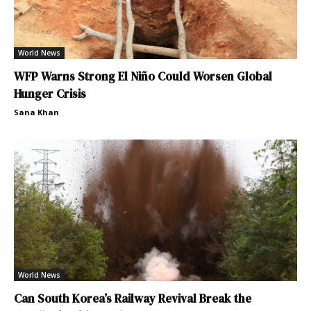
World News
WFP Warns Strong El Niño Could Worsen Global
Hunger Crisis
Sana Khan
World News
Can South Korea’s Railway Revival Break the