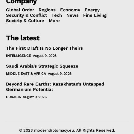
Company
Global Order
Regions
Economy
Energy
Security & Conflict
Tech
News
Fine Living
Society & Culture
More
The latest
The First Draft Is No Longer Theirs
INTELLIGENCE
August 9, 2026
Saudi Arabia’s Strategic Squeeze
MIDDLE EAST & AFRICA
August 9, 2026
Beyond Rare Earths: Kazakhstan’s Untapped
Germanium Potential
EURASIA
August 9, 2026
© 2023 moderndiplomacy.eu. All Rights Reserved.