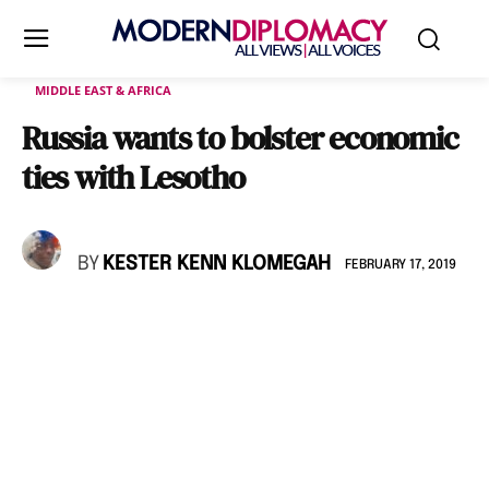
MIDDLE EAST & AFRICA
Russia wants to bolster economic
ties with Lesotho
BY
KESTER KENN KLOMEGAH
FEBRUARY 17, 2019