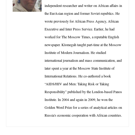
independent researcher and writer on African affairs in
the EurAsian region and former Soviet republics. He
wrote previously for African Press Agency, African
Executive and Inter Press Service. Earlier, he had
worked for The Moscow Times, a reputable English
newspaper. Klomegah taught part-time at the Moscow
Institute of Modern Journalism. He studied
international journalism and mass communication, and
later spent a year at the Moscow State Institute of
International Relations. He co-authored a book
“AIDS/HIV and Men: Taking Risk or Taking
Responsibility” published by the London-based Panos
Institute. In 2004 and again in 2009, he won the
Golden Word Prize for a series of analytical articles on
Russia's economic cooperation with African countries.