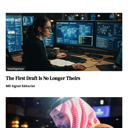
Intelligence
The First Draft Is No Longer Theirs
MD Signal Editorial