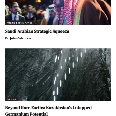
Middle East & Africa
Saudi Arabia’s Strategic Squeeze
Dr. John Calabrese
Eurasia
Beyond Rare Earths: Kazakhstan’s Untapped
Germanium Potential