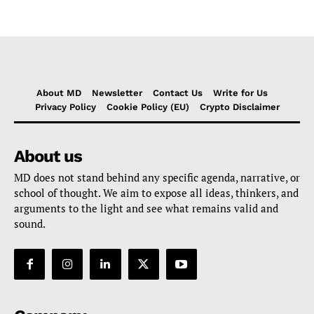
About MD
Newsletter
Contact Us
Write for Us
Privacy Policy
Cookie Policy (EU)
Crypto Disclaimer
About us
MD does not stand behind any specific agenda, narrative, or
school of thought. We aim to expose all ideas, thinkers, and
arguments to the light and see what remains valid and
sound.