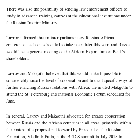
There was also the possibility of sending law enforcement officers to
study in advanced training courses at the educational institutions under
the Russian Interior Ministry.
Lavrov informed that an inter-parliamentary Russian-African
conference has been scheduled to take place later this year, and Russia
would host a general meeting of the African Export-Import Bank’s
shareholders.
Lavrov and Makgothi believed that this would make it possible to
considerably raise the level of cooperation and to chart specific ways of
further enriching Russia’s relations with Africa. He invited Makgothi to
attend the St. Petersburg International Economic Forum scheduled for
June.
In general, Lavrov and Makgothi advocated for greater cooperation
between Russia and the African countries in all areas, primarily within
the context of a proposal put forward by President of the Russian
Federation, Vladimir Putin, at the BRICS summit in July 2018 in