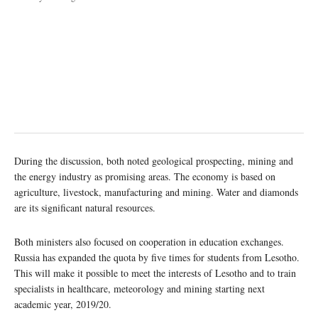
During the discussion, both noted geological prospecting, mining and
the energy industry as promising areas. The economy is based on
agriculture, livestock, manufacturing and mining. Water and diamonds
are its significant natural resources.
Both ministers also focused on cooperation in education exchanges.
Russia has expanded the quota by five times for students from Lesotho.
This will make it possible to meet the interests of Lesotho and to train
specialists in healthcare, meteorology and mining starting next
academic year, 2019/20.