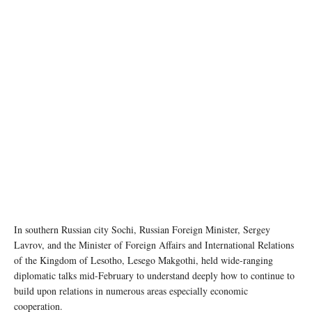
In southern Russian city Sochi, Russian Foreign Minister, Sergey
Lavrov, and the Minister of Foreign Affairs and International Relations
of the Kingdom of Lesotho, Lesego Makgothi, held wide-ranging
diplomatic talks mid-February to understand deeply how to continue to
build upon relations in numerous areas especially economic
cooperation.