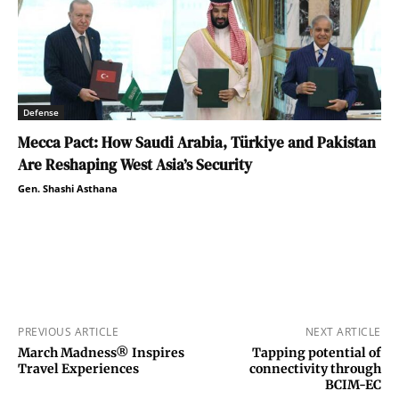
Defense
Mecca Pact: How Saudi Arabia, Türkiye and Pakistan
Are Reshaping West Asia’s Security
Gen. Shashi Asthana
PREVIOUS ARTICLE
NEXT ARTICLE
March Madness® Inspires
Tapping potential of
Travel Experiences
connectivity through
BCIM-EC