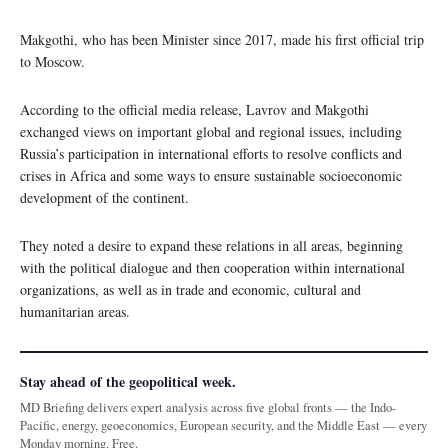
Makgothi, who has been Minister since 2017, made his first official trip
to Moscow.
According to the official media release, Lavrov and Makgothi
exchanged views on important global and regional issues, including
Russia’s participation in international efforts to resolve conflicts and
crises in Africa and some ways to ensure sustainable socioeconomic
development of the continent.
They noted a desire to expand these relations in all areas, beginning
with the political dialogue and then cooperation within international
organizations, as well as in trade and economic, cultural and
humanitarian areas.
Stay ahead of the geopolitical week.
MD Briefing delivers expert analysis across five global fronts — the Indo-
Pacific, energy, geoeconomics, European security, and the Middle East — every
Monday morning. Free.