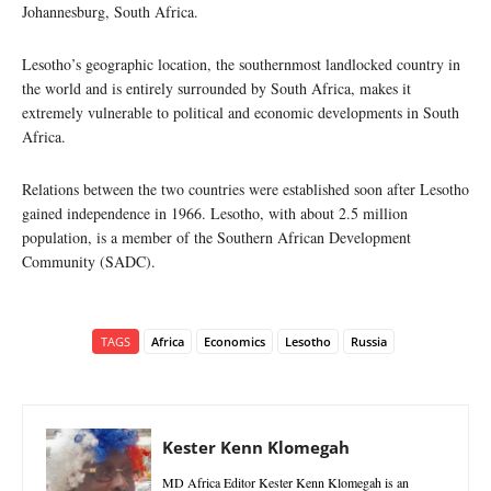
Johannesburg, South Africa.
Lesotho’s geographic location, the southernmost landlocked country in
the world and is entirely surrounded by South Africa, makes it
extremely vulnerable to political and economic developments in South
Africa.
Relations between the two countries were established soon after Lesotho
gained independence in 1966. Lesotho, with about 2.5 million
population, is a member of the Southern African Development
Community (SADC).
TAGS
Africa
Economics
Lesotho
Russia
Kester Kenn Klomegah
MD Africa Editor Kester Kenn Klomegah is an