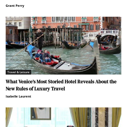
Grant Perry
Travel & Leisure
What Venice’s Most Storied Hotel Reveals About the
New Rules of Luxury Travel
Isabelle Laurent