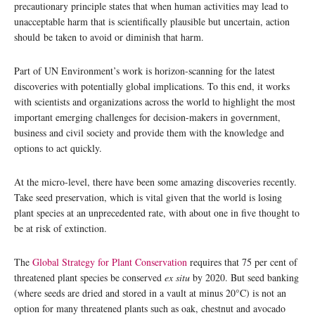
precautionary principle states that when human activities may lead to
unacceptable harm that is scientifically plausible but uncertain, action
should be taken to avoid or diminish that harm.
Part of UN Environment’s work is horizon-scanning for the latest
discoveries with potentially global implications. To this end, it works
with scientists and organizations across the world to highlight the most
important emerging challenges for decision-makers in government,
business and civil society and provide them with the knowledge and
options to act quickly.
At the micro-level, there have been some amazing discoveries recently.
Take seed preservation, which is vital given that the world is losing
plant species at an unprecedented rate, with about one in five thought to
be at risk of extinction.
The
Global Strategy for Plant Conservation
requires that 75 per cent of
threatened plant species be conserved
ex situ
by 2020. But seed banking
(where seeds are dried and stored in a vault at minus 20°C) is not an
option for many threatened plants such as oak, chestnut and avocado