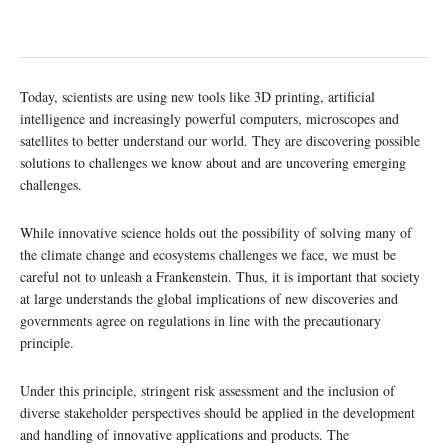
Today, scientists are using new tools like 3D printing, artificial
intelligence and increasingly powerful computers, microscopes and
satellites to better understand our world. They are discovering possible
solutions to challenges we know about and are uncovering emerging
challenges.
While innovative science holds out the possibility of solving many of
the climate change and ecosystems challenges we face, we must be
careful not to unleash a Frankenstein. Thus, it is important that society
at large understands the global implications of new discoveries and
governments agree on regulations in line with the precautionary
principle.
Under this principle, stringent risk assessment and the inclusion of
diverse stakeholder perspectives should be applied in the development
and handling of innovative applications and products. The