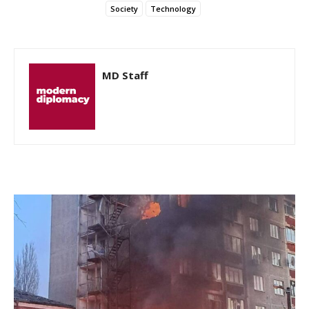
Society
Technology
MD Staff