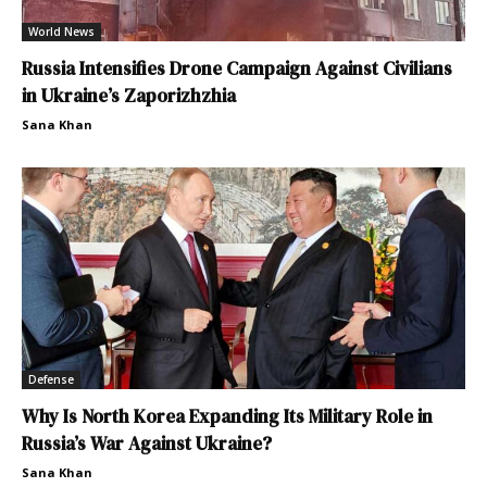
World News
Russia Intensifies Drone Campaign Against Civilians
in Ukraine’s Zaporizhzhia
Sana Khan
Defense
Why Is North Korea Expanding Its Military Role in
Russia’s War Against Ukraine?
Sana Khan