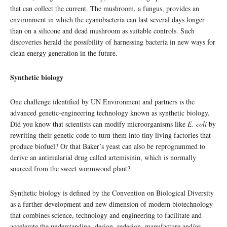
that can collect the current. The mushroom, a fungus, provides an
environment in which the cyanobacteria can last several days longer
than on a silicone and dead mushroom as suitable controls. Such
discoveries herald the possibility of harnessing bacteria in new ways for
clean energy generation in the future.
Synthetic biology
One challenge identified by UN Environment and partners is the
advanced genetic-engineering technology known as synthetic biology.
Did you know that scientists can modify microorganisms like
E. coli
by
rewriting their genetic code to turn them into tiny living factories that
produce biofuel? Or that Baker’s yeast can also be reprogrammed to
derive an antimalarial drug called artemisinin, which is normally
sourced from the sweet wormwood plant?
Synthetic biology is defined by the Convention on Biological Diversity
as a further development and new dimension of modern biotechnology
that combines science, technology and engineering to facilitate and
accelerate the understanding, design, redesign, manufacture and/or