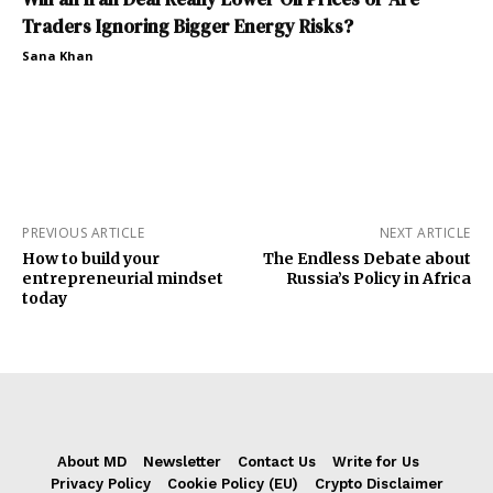
Traders Ignoring Bigger Energy Risks?
Sana Khan
PREVIOUS ARTICLE
NEXT ARTICLE
How to build your
The Endless Debate about
entrepreneurial mindset
Russia’s Policy in Africa
today
About MD
Newsletter
Contact Us
Write for Us
Privacy Policy
Cookie Policy (EU)
Crypto Disclaimer