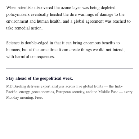
When scientists discovered the ozone layer was being depleted,
policymakers eventually heeded the dire warnings of damage to the
environment and human health, and a global agreement was reached to
take remedial action.
Science is double-edged in that it can bring enormous benefits to
humans, but at the same time it can create things we did not intend,
with harmful consequences.
Stay ahead of the geopolitical week.
MD Briefing delivers expert analysis across five global fronts — the Indo-
Pacific, energy, geoeconomics, European security, and the Middle East — every
Monday morning. Free.