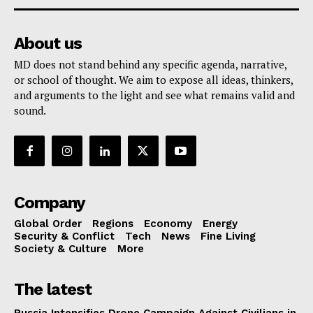
About us
MD does not stand behind any specific agenda, narrative,
or school of thought. We aim to expose all ideas, thinkers,
and arguments to the light and see what remains valid and
sound.
Company
Global Order
Regions
Economy
Energy
Security & Conflict
Tech
News
Fine Living
Society & Culture
More
The latest