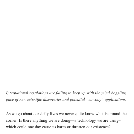
International regulations are failing to keep up with the mind-boggling
pace of new scientific discoveries and potential “cowboy” applications.
As we go about our daily lives we never quite know what is around the
corner. Is there anything we are doing—a technology we are using–
which could one day cause us harm or threaten our existence?