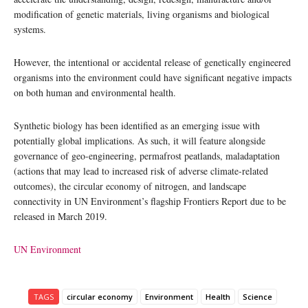
modification of genetic materials, living organisms and biological
systems.
However, the intentional or accidental release of genetically engineered
organisms into the environment could have significant negative impacts
on both human and environmental health.
Synthetic biology has been identified as an emerging issue with
potentially global implications. As such, it will feature alongside
governance of geo-engineering, permafrost peatlands, maladaptation
(actions that may lead to increased risk of adverse climate-related
outcomes), the circular economy of nitrogen, and landscape
connectivity in UN Environment’s flagship Frontiers Report due to be
released in March 2019.
UN Environment
TAGS
circular economy
Environment
Health
Science