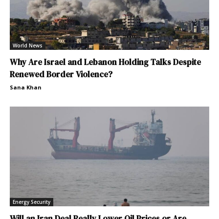
World News
Why Are Israel and Lebanon Holding Talks Despite
Renewed Border Violence?
Sana Khan
Energy Security
Will an Iran Deal Really Lower Oil Prices or Are