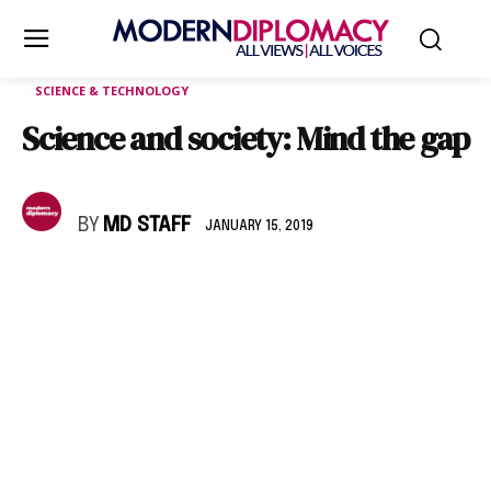
SCIENCE & TECHNOLOGY
Science and society: Mind the gap
BY
MD STAFF
JANUARY 15, 2019