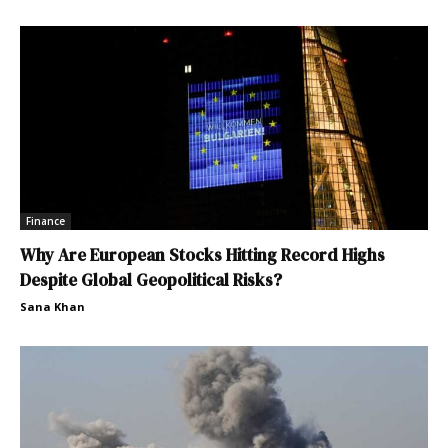
Finance
Why Are European Stocks Hitting Record Highs
Despite Global Geopolitical Risks?
Sana Khan