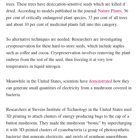
trees. These trees have desiccation-sensitive seeds which are killed if
dried. According to models published in the journal
Nature Plants
, 36
per cent of critically endangered plant species, 33 per cent of all trees
and about 10 per cent of medicinal plants fall into this category.
So alternative techniques are needed. Researchers are investigating
cryopreservation for these hard-to-store seeds, which include staples
such as coffee and cocoa. Cryopreservation involves removing the plant
embryo from the rest of the seed, then freezing it at very low
temperatures in liquid nitrogen.
Meanwhile in the United States, scientists have
demonstrated
how they
can generate small quantities of electricity from a mushroom covered in
bacteria.
Researchers at Stevens Institute of Technology in the United States used
3D printing to attach clusters of energy-producing bugs to the cap of a
button mushroom. They made the mushroom “bionic” by supercharging
it with 3D-printed clusters of cyanobacteria (a group of photosynthetic
bacteria) that generate electricity, and swirls of graphene nanoribbons