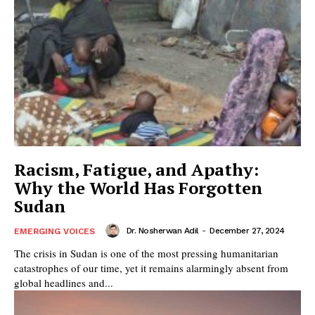
Racism, Fatigue, and Apathy:
Why the World Has Forgotten
Sudan
Dr. Nosherwan Adil
-
December 27, 2024
EMERGING VOICES
The crisis in Sudan is one of the most pressing humanitarian
catastrophes of our time, yet it remains alarmingly absent from
global headlines and...