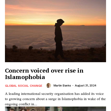
Concern voiced over rise in
Islamophobia
Martin Banks
-
August 31, 2024
GLOBAL SOCIAL CHANGE
A leading international security organisation has added its voice
to growing concern about a surge in Islamophobia in wake of the
ongoing conflict in...