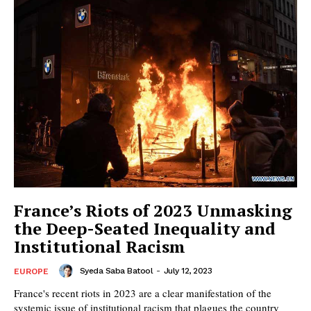
France’s Riots of 2023 Unmasking
the Deep-Seated Inequality and
Institutional Racism
Syeda Saba Batool
-
July 12, 2023
EUROPE
France's recent riots in 2023 are a clear manifestation of the
systemic issue of institutional racism that plagues the country