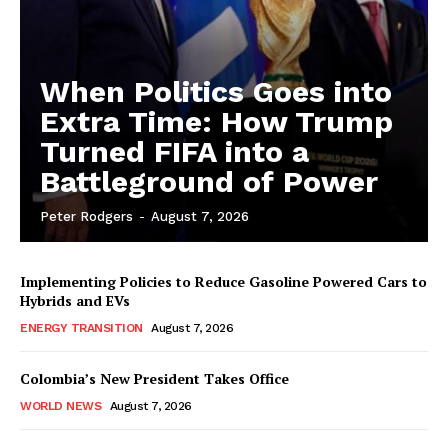
When Politics Goes into
Extra Time: How Trump
Turned FIFA into a
Battleground of Power
Peter Rodgers
-
August 7, 2026
Implementing Policies to Reduce Gasoline Powered Cars to
Hybrids and EVs
ENERGY TRANSITION
August 7, 2026
Colombia’s New President Takes Office
WORLD NEWS
August 7, 2026