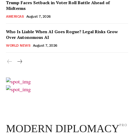
Trump Faces Setback in Voter Roll Battle Ahead of
Midterms
AMERICAS
August 7, 2026
Who Is Liable When AI Goes Rogue? Legal Risks Grow
Over Autonomous AI
WORLD NEWS
August 7, 2026
MODERN DIPLOMACY
PRO