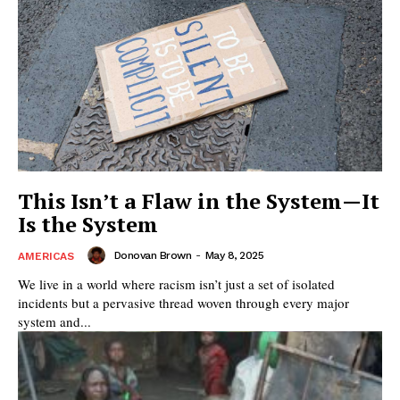
This Isn’t a Flaw in the System—It
Is the System
Donovan Brown
-
May 8, 2025
AMERICAS
We live in a world where racism isn’t just a set of isolated
incidents but a pervasive thread woven through every major
system and...