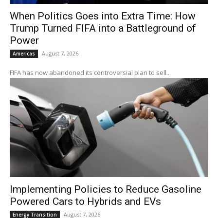
When Politics Goes into Extra Time: How
Trump Turned FIFA into a Battleground of
Power
August 7, 2026
Americas
FIFA has now abandoned its controversial plan to sell...
Implementing Policies to Reduce Gasoline
Powered Cars to Hybrids and EVs
August 7, 2026
Energy Transition