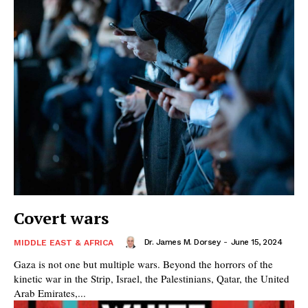
Covert wars
Dr. James M. Dorsey
-
June 15, 2024
MIDDLE EAST & AFRICA
Gaza is not one but multiple wars. Beyond the horrors of the
kinetic war in the Strip, Israel, the Palestinians, Qatar, the United
Arab Emirates,...