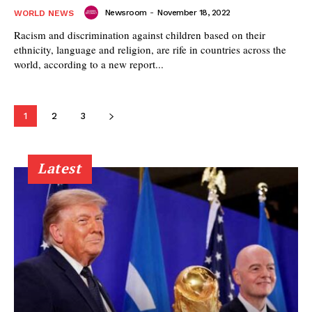
Newsroom
-
November 18, 2022
WORLD NEWS
Racism and discrimination against children based on their
ethnicity, language and religion, are rife in countries across the
world, according to a new report...
1
2
3
Latest