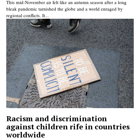
This mid-November air felt like an autumn season after a long
bleak pandemic tarnished the globe and a world enraged by
regional conflicts. It...
Racism and discrimination
against children rife in countries
worldwide