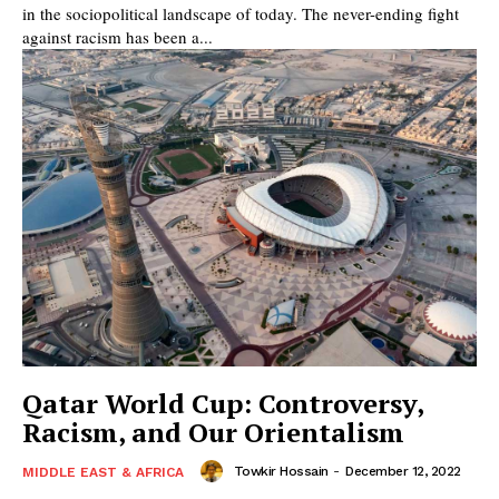
in the sociopolitical landscape of today. The never-ending fight
against racism has been a...
Qatar World Cup: Controversy,
Racism, and Our Orientalism
Towkir Hossain
-
December 12, 2022
MIDDLE EAST & AFRICA