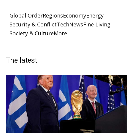
Global Order
Regions
Economy
Energy
Security & Conflict
Tech
News
Fine Living
Society & Culture
More
The latest