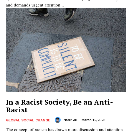
and demands urgent attention...
In a Racist Society, Be an Anti-
Racist
Nadir Ali
-
March 15, 2023
GLOBAL SOCIAL CHANGE
The concept of racism has drawn more discussion and attention