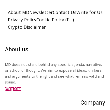
About MD
Newsletter
Contact Us
Write for Us
Privacy Policy
Cookie Policy (EU)
Crypto Disclaimer
About us
MD does not stand behind any specific agenda, narrative,
or school of thought. We aim to expose all ideas, thinkers,
and arguments to the light and see what remains valid and
sound.
Company