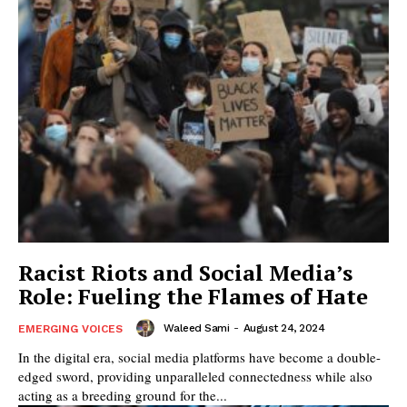
Racist Riots and Social Media’s
Role: Fueling the Flames of Hate
Waleed Sami
-
August 24, 2024
EMERGING VOICES
In the digital era, social media platforms have become a double-
edged sword, providing unparalleled connectedness while also
acting as a breeding ground for the...