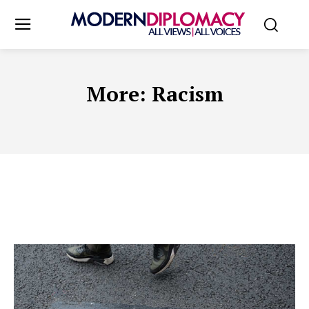
More:
Racism