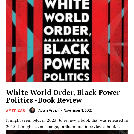
White World Order, Black Power
Politics -Book Review
Adam Arthur
-
November 1, 2023
AMERICAS
It might seem odd, in 2023, to review a book that was released in
2015. It might seem strange, furthermore, to review a book...