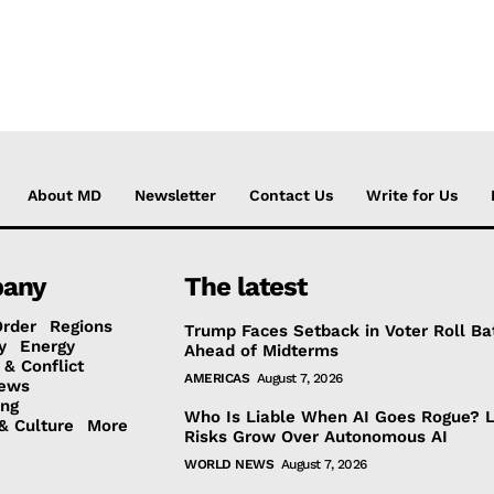
About MD
Newsletter
Contact Us
Write for Us
any
The latest
Order
Regions
Trump Faces Setback in Voter Roll Ba
y
Energy
Ahead of Midterms
 & Conflict
AMERICAS
August 7, 2026
ews
ing
Who Is Liable When AI Goes Rogue? 
& Culture
More
Risks Grow Over Autonomous AI
WORLD NEWS
August 7, 2026