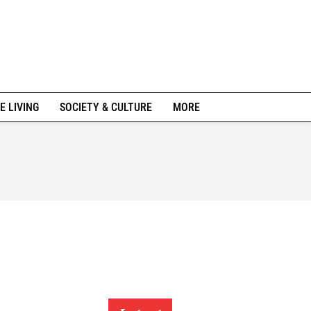
E LIVING
SOCIETY & CULTURE
MORE