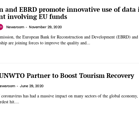
 and EBRD promote innovative use of data i
t involving EU funds
Newsroom
-
November 29, 2020
ission, the European Bank for Reconstruction and Development (EBRD) and
ship are joining forces to improve the quality and...
UNWTO Partner to Boost Tourism Recovery
ewsroom
-
June 29, 2020
f coronavirus has had a massive impact on many sectors of the global economy,
dest hit....