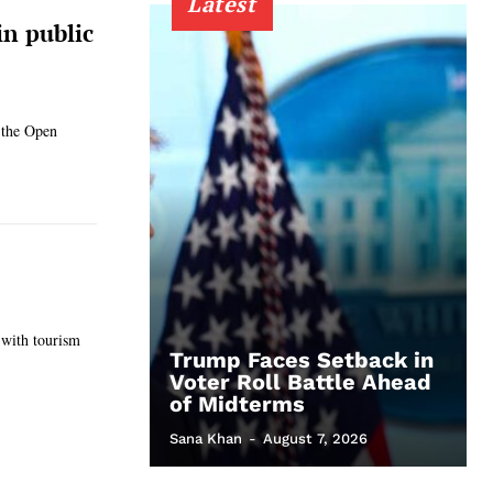
Latest
n public
 the Open
 with tourism
Trump Faces Setback in
Voter Roll Battle Ahead
of Midterms
Sana Khan
-
August 7, 2026