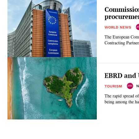
Commission
procuremen
WORLD NEWS
The European Comm
Contracting Partner
EBRD and 
N
TOURISM
The rapid spread o
being among the har