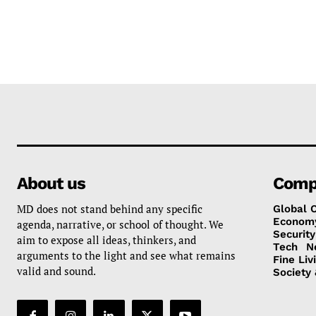
About us
Comp
MD does not stand behind any specific
Global 
Econom
agenda, narrative, or school of thought. We
Security
aim to expose all ideas, thinkers, and
Tech
N
arguments to the light and see what remains
Fine Liv
valid and sound.
Society 