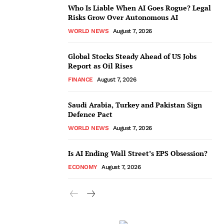
Who Is Liable When AI Goes Rogue? Legal
Risks Grow Over Autonomous AI
WORLD NEWS
August 7, 2026
Global Stocks Steady Ahead of US Jobs
Report as Oil Rises
FINANCE
August 7, 2026
Saudi Arabia, Turkey and Pakistan Sign
Defence Pact
WORLD NEWS
August 7, 2026
Is AI Ending Wall Street’s EPS Obsession?
ECONOMY
August 7, 2026