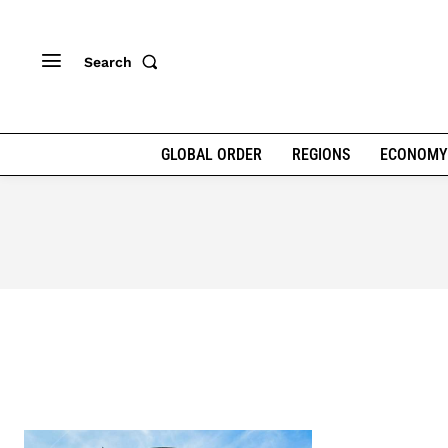
Search
GLOBAL ORDER
REGIONS
ECONOMY