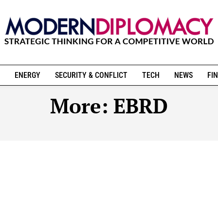
ENERGY
SECURITY & CONFLICT
TECH
NEWS
FIN
More:
EBRD