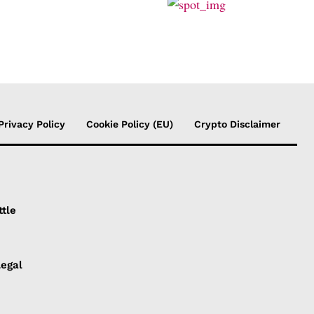
Privacy Policy
Cookie Policy (EU)
Crypto Disclaimer
ttle
Legal