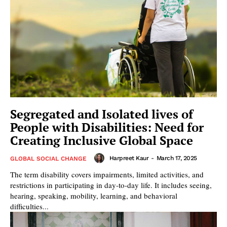
Segregated and Isolated lives of
People with Disabilities: Need for
Creating Inclusive Global Space
Harpreet Kaur
-
March 17, 2025
GLOBAL SOCIAL CHANGE
The term disability covers impairments, limited activities, and
restrictions in participating in day-to-day life. It includes seeing,
hearing, speaking, mobility, learning, and behavioral
difficulties...