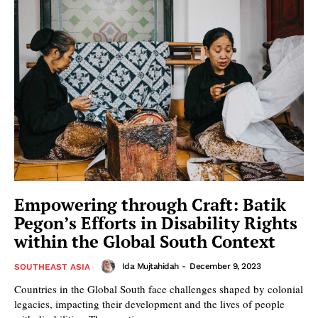
Empowering through Craft: Batik
Pegon’s Efforts in Disability Rights
within the Global South Context
Ida Mujtahidah
-
December 9, 2023
SOUTHEAST ASIA
Countries in the Global South face challenges shaped by colonial
legacies, impacting their development and the lives of people