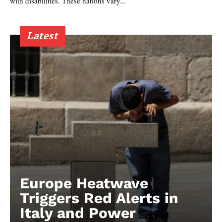
with disabilities. These nations vary...
Latest
Europe Heatwave
Triggers Red Alerts in
Italy and Power