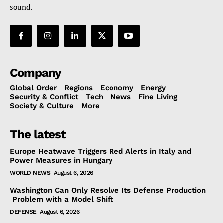
sound.
Company
Global Order
Regions
Economy
Energy
Security & Conflict
Tech
News
Fine Living
Society & Culture
More
The latest
Europe Heatwave Triggers Red Alerts in Italy and
Power Measures in Hungary
WORLD NEWS
August 6, 2026
Washington Can Only Resolve Its Defense Production
Problem with a Model Shift
DEFENSE
August 6, 2026