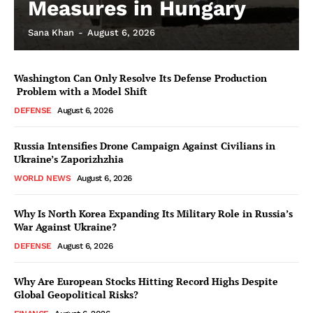
Measures in Hungary
Sana Khan
-
August 6, 2026
Washington Can Only Resolve Its Defense Production
Problem with a Model Shift
DEFENSE
August 6, 2026
Russia Intensifies Drone Campaign Against Civilians in
Ukraine’s Zaporizhzhia
WORLD NEWS
August 6, 2026
Why Is North Korea Expanding Its Military Role in Russia’s
War Against Ukraine?
DEFENSE
August 6, 2026
Why Are European Stocks Hitting Record Highs Despite
Global Geopolitical Risks?