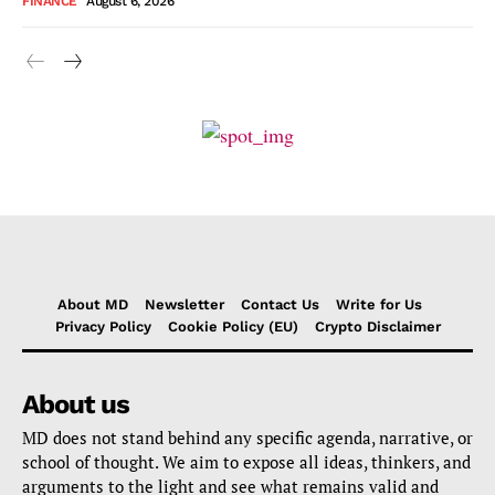
FINANCE
August 6, 2026
About MD
Newsletter
Contact Us
Write for Us
Privacy Policy
Cookie Policy (EU)
Crypto Disclaimer
About us
MD does not stand behind any specific agenda, narrative, or
school of thought. We aim to expose all ideas, thinkers, and
arguments to the light and see what remains valid and