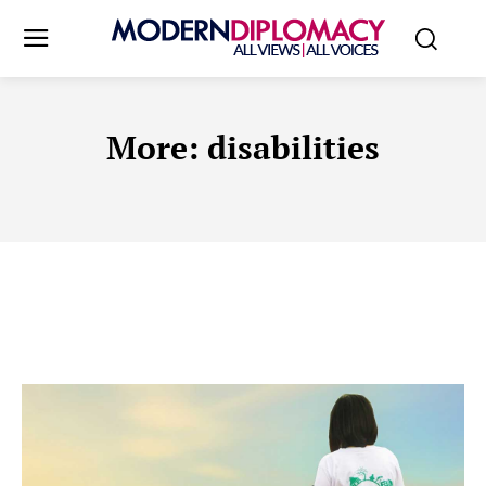
More:
disabilities