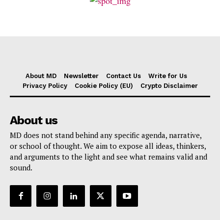
About MD
Newsletter
Contact Us
Write for Us
Privacy Policy
Cookie Policy (EU)
Crypto Disclaimer
About us
MD does not stand behind any specific agenda, narrative,
or school of thought. We aim to expose all ideas, thinkers,
and arguments to the light and see what remains valid and
sound.