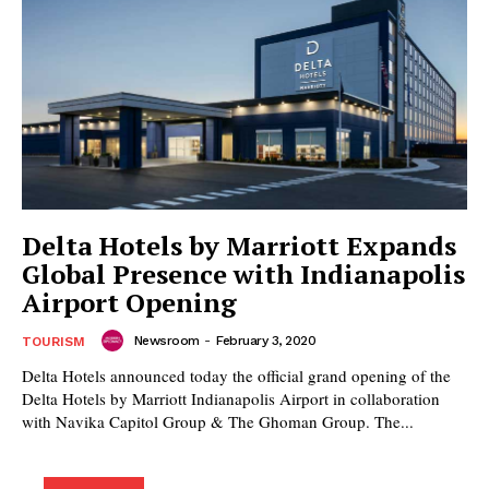
Delta Hotels by Marriott Expands
Global Presence with Indianapolis
Airport Opening
Newsroom
-
February 3, 2020
TOURISM
Delta Hotels announced today the official grand opening of the
Delta Hotels by Marriott Indianapolis Airport in collaboration
with Navika Capitol Group & The Ghoman Group. The...