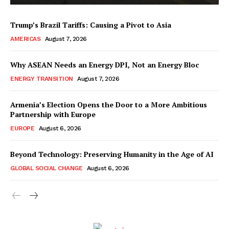
Trump’s Brazil Tariffs: Causing a Pivot to Asia
AMERICAS
August 7, 2026
Why ASEAN Needs an Energy DPI, Not an Energy Bloc
ENERGY TRANSITION
August 7, 2026
Armenia’s Election Opens the Door to a More Ambitious
Partnership with Europe
EUROPE
August 6, 2026
Beyond Technology: Preserving Humanity in the Age of AI
GLOBAL SOCIAL CHANGE
August 6, 2026