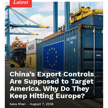
Latest
China’s Export Controls
Are Supposed to Target
America. Why Do They
Keep Hitting Europe?
Sana Khan
-
August 7, 2026