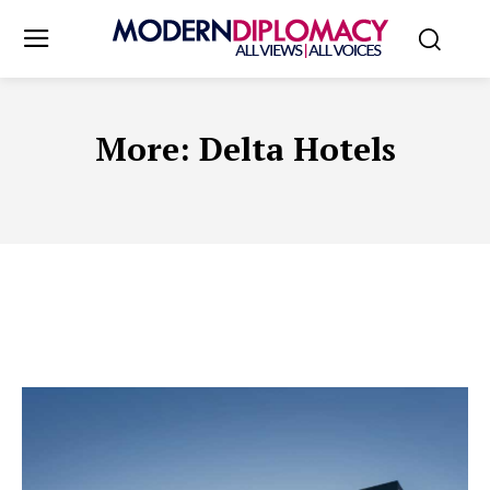
More:
Delta Hotels