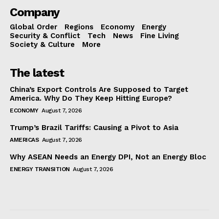
Company
Global Order
Regions
Economy
Energy
Security & Conflict
Tech
News
Fine Living
Society & Culture
More
The latest
China’s Export Controls Are Supposed to Target
America. Why Do They Keep Hitting Europe?
ECONOMY
August 7, 2026
Trump’s Brazil Tariffs: Causing a Pivot to Asia
AMERICAS
August 7, 2026
Why ASEAN Needs an Energy DPI, Not an Energy Bloc
ENERGY TRANSITION
August 7, 2026