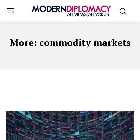
More:
commodity markets