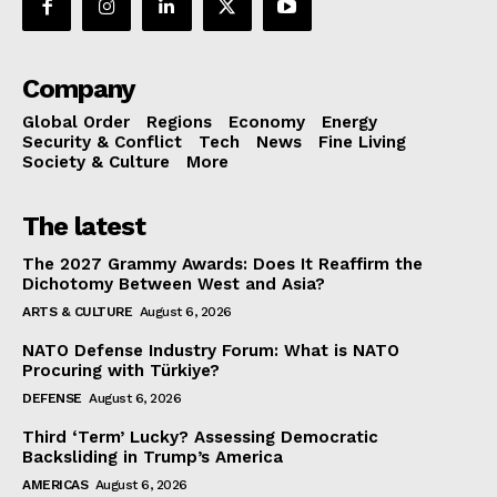
Company
Global Order
Regions
Economy
Energy
Security & Conflict
Tech
News
Fine Living
Society & Culture
More
The latest
The 2027 Grammy Awards: Does It Reaffirm the
Dichotomy Between West and Asia?
ARTS & CULTURE
August 6, 2026
NATO Defense Industry Forum: What is NATO
Procuring with Türkiye?
DEFENSE
August 6, 2026
Third ‘Term’ Lucky? Assessing Democratic
Backsliding in Trump’s America
AMERICAS
August 6, 2026