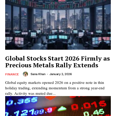
Global Stocks Start 2026 Firmly as
Precious Metals Rally Extends
Sana Khan
-
January 2, 2026
FINANCE
Global equity markets opened 2026 on a positive note in thin
holiday trading, extending momentum from a strong year-end
rally. Activity was muted due...