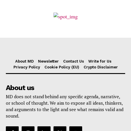
About MD
Newsletter
Contact Us
Write for Us
Privacy Policy
Cookie Policy (EU)
Crypto Disclaimer
About us
MD does not stand behind any specific agenda, narrative,
or school of thought. We aim to expose all ideas, thinkers,
and arguments to the light and see what remains valid and
sound.