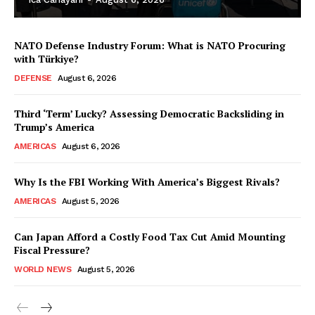
NATO Defense Industry Forum: What is NATO Procuring
with Türkiye?
DEFENSE
August 6, 2026
Third ‘Term’ Lucky? Assessing Democratic Backsliding in
Trump’s America
AMERICAS
August 6, 2026
Why Is the FBI Working With America’s Biggest Rivals?
AMERICAS
August 5, 2026
Can Japan Afford a Costly Food Tax Cut Amid Mounting
Fiscal Pressure?
WORLD NEWS
August 5, 2026