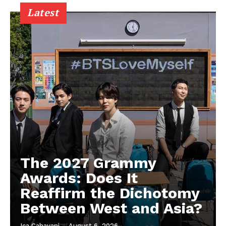
Latest
The 2027 Grammy
Awards: Does It
Reaffirm the Dichotomy
Between West and Asia?
Ica Cahayani
-
August 6, 2026