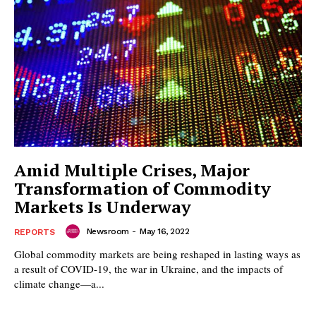
Amid Multiple Crises, Major
Transformation of Commodity
Markets Is Underway
Newsroom
-
May 16, 2022
REPORTS
Global commodity markets are being reshaped in lasting ways as
a result of COVID-19, the war in Ukraine, and the impacts of
climate change—a...