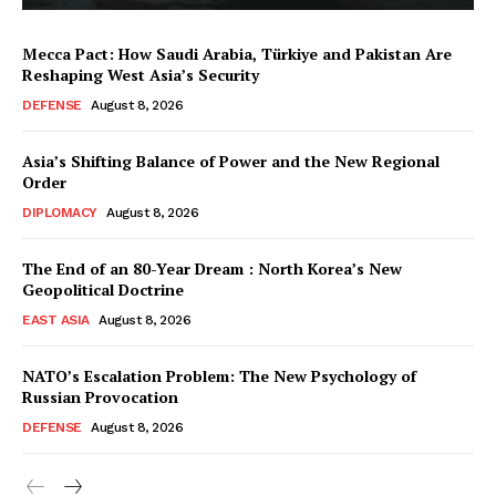
Mecca Pact: How Saudi Arabia, Türkiye and Pakistan Are
Reshaping West Asia’s Security
DEFENSE
August 8, 2026
Asia’s Shifting Balance of Power and the New Regional
Order
DIPLOMACY
August 8, 2026
The End of an 80-Year Dream : North Korea’s New
Geopolitical Doctrine
EAST ASIA
August 8, 2026
NATO’s Escalation Problem: The New Psychology of
Russian Provocation
DEFENSE
August 8, 2026