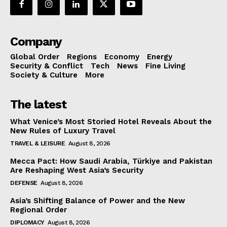
Company
Global Order
Regions
Economy
Energy
Security & Conflict
Tech
News
Fine Living
Society & Culture
More
The latest
What Venice’s Most Storied Hotel Reveals About the
New Rules of Luxury Travel
TRAVEL & LEISURE
August 8, 2026
Mecca Pact: How Saudi Arabia, Türkiye and Pakistan
Are Reshaping West Asia’s Security
DEFENSE
August 8, 2026
Asia’s Shifting Balance of Power and the New
Regional Order
DIPLOMACY
August 8, 2026