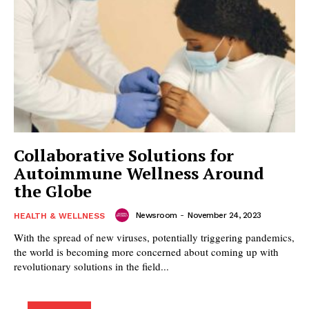
Collaborative Solutions for
Autoimmune Wellness Around
the Globe
Newsroom
-
November 24, 2023
HEALTH & WELLNESS
With the spread of new viruses, potentially triggering pandemics,
the world is becoming more concerned about coming up with
revolutionary solutions in the field...