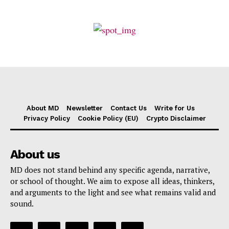
About MD
Newsletter
Contact Us
Write for Us
Privacy Policy
Cookie Policy (EU)
Crypto Disclaimer
About us
MD does not stand behind any specific agenda, narrative,
or school of thought. We aim to expose all ideas, thinkers,
and arguments to the light and see what remains valid and
sound.