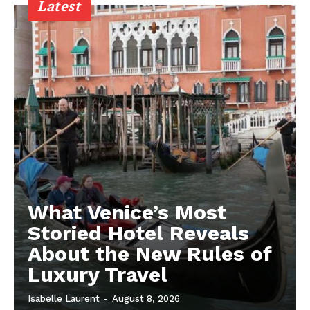
Latest
What Venice’s Most
Storied Hotel Reveals
About the New Rules of
Luxury Travel
Isabelle Laurent
-
August 8, 2026