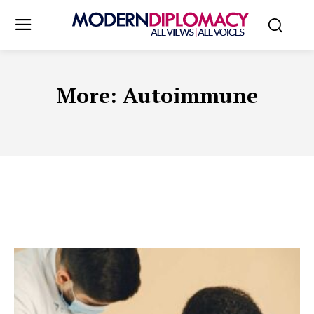
More:
Autoimmune