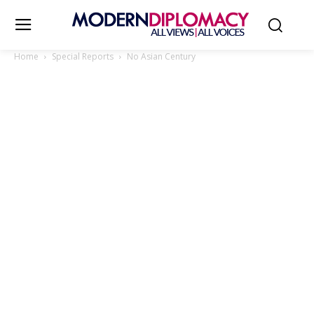
Home
Special Reports
No Asian Century