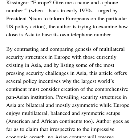
Kissinger: “Europe? Give me a name and a phone
number!” (when – back in early 1970s – urged by
President Nixon to inform Europeans on the particular
US policy action), the author is trying to examine how
close is Asia to have its own telephone number.
By contrasting and comparing genesis of multilateral
security structures in Europe with those currently
existing in Asia, and by listing some of the most
pressing security challenges in Asia, this article offers
several policy incentives why the largest world’s
continent must consider creation of the comprehensive
pan-Asian institution. Prevailing security structures in
Asia are bilateral and mostly asymmetric while Europe
enjoys multilateral, balanced and symmetric setups
(American and African continents too). Author goes as
far as to claim that irrespective to the impressive
economic growth, no Asian century will emerge