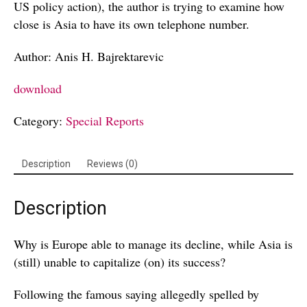
US policy action), the author is trying to examine how
close is Asia to have its own telephone number.
Author: Anis H. Bajrektarevic
download
Category:
Special Reports
Description
Reviews (0)
Description
Why is Europe able to manage its decline, while Asia is
(still) unable to capitalize (on) its success?
Following the famous saying allegedly spelled by