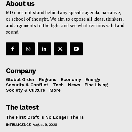
About us
MD does not stand behind any specific agenda, narrative,
or school of thought. We aim to expose all ideas, thinkers,
and arguments to the light and see what remains valid and
sound.
Company
Global Order
Regions
Economy
Energy
Security & Conflict
Tech
News
Fine Living
Society & Culture
More
The latest
The First Draft Is No Longer Theirs
INTELLIGENCE
August 9, 2026