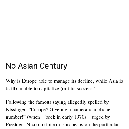
No Asian Century
Why is Europe able to manage its decline, while Asia is
(still) unable to capitalize (on) its success?
Following the famous saying allegedly spelled by
Kissinger: “Europe? Give me a name and a phone
number!” (when – back in early 1970s – urged by
President Nixon to inform Europeans on the particular