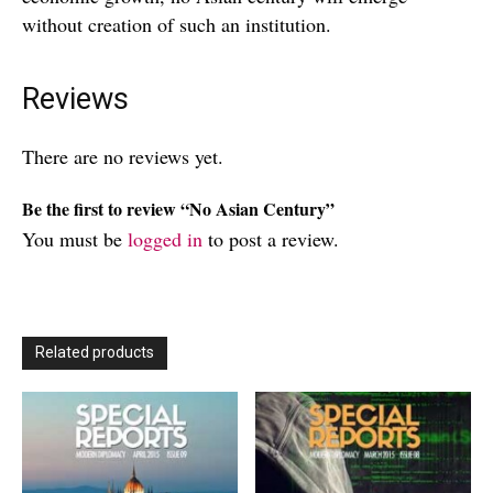
without creation of such an institution.
Reviews
There are no reviews yet.
Be the first to review “No Asian Century”
You must be
logged in
to post a review.
Related products