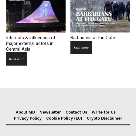
Interests & influences of
Barbarians at the Gate
major external actors in
Read more
Central Asia
Read more
About MD
Newsletter
Contact Us
Write for Us
Privacy Policy
Cookie Policy (EU)
Crypto Disclaimer