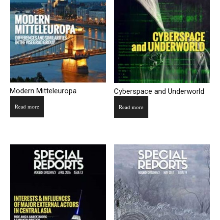
Modern Mitteleuropa
Cyberspace and Underworld
Read more
Read more