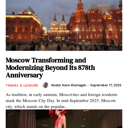
Moscow Transforming and
Modernizing Beyond Its 878th
Anniversary
Kester Kenn Klomegah
-
September 17, 2025
TRAVEL & LEISURE
As tradition, in early autumn, Moscovites and foreign residents
mark the Moscow City Day. In mid-September 2025, Moscow
city, which stands on the popular...