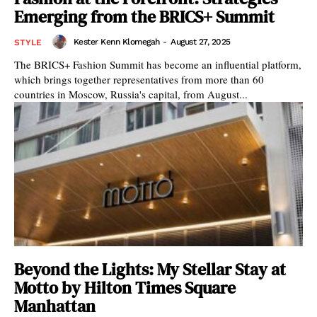
Emerging from the BRICS+ Summit
Kester Kenn Klomegah
-
August 27, 2025
STYLE
The BRICS+ Fashion Summit has become an influential platform,
which brings together representatives from more than 60
countries in Moscow, Russia's capital, from August...
Beyond the Lights: My Stellar Stay at
Motto by Hilton Times Square
Manhattan