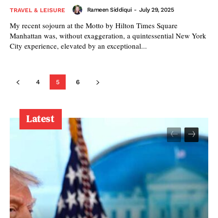
Rameen Siddiqui
-
July 29, 2025
TRAVEL & LEISURE
My recent sojourn at the Motto by Hilton Times Square
Manhattan was, without exaggeration, a quintessential New York
City experience, elevated by an exceptional...
4
5
6
Latest