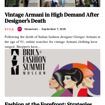
Vintage Armani in High Demand After
Designer’s Death
Newsroom
-
September 7, 2025
STYLE
Following the death of Italian fashion designer Giorgio Armani at
the age of 91, online searches for vintage Armani clothing have
surged. Shoppers have...
Fashion at the Forefront: Strategies