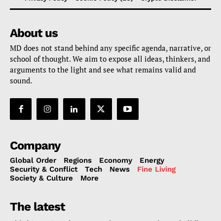
About us
MD does not stand behind any specific agenda, narrative, or
school of thought. We aim to expose all ideas, thinkers, and
arguments to the light and see what remains valid and
sound.
Company
Global Order
Regions
Economy
Energy
Security & Conflict
Tech
News
Fine Living
Society & Culture
More
The latest