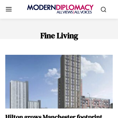
Fine Living
STYLE
TOURISM
TRAVEL & LEISURE
Hilton grows Manchester footprint