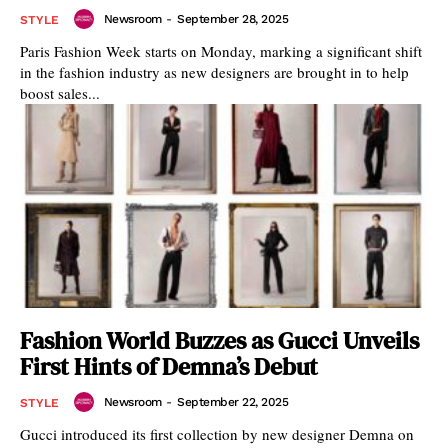
Newsroom
-
September 28, 2025
STYLE
Paris Fashion Week starts on Monday, marking a significant shift
in the fashion industry as new designers are brought in to help
boost sales...
Fashion World Buzzes as Gucci Unveils
First Hints of Demna’s Debut
Newsroom
-
September 22, 2025
STYLE
Gucci introduced its first collection by new designer Demna on