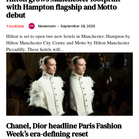
with Hampton flagship and Motto
debut
Newsroom
-
September 28, 2025
TOURISM
Hilton is set to open two new hotels in Manchester: Hampton by
Hilton Manchester City Centre and Motto by Hilton Manchester
Piccadilly. These hotels will...
Chanel, Dior headline Paris Fashion
Week’s era-defining reset