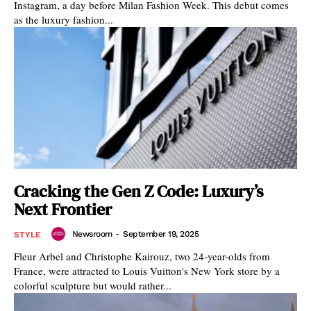
Instagram, a day before Milan Fashion Week. This debut comes
as the luxury fashion...
Cracking the Gen Z Code: Luxury’s
Next Frontier
Newsroom
-
September 19, 2025
STYLE
Fleur Arbel and Christophe Kairouz, two 24-year-olds from
France, were attracted to Louis Vuitton's New York store by a
colorful sculpture but would rather...