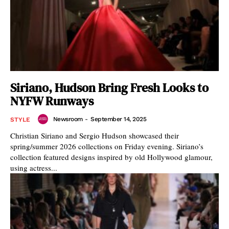
Siriano, Hudson Bring Fresh Looks to
NYFW Runways
Newsroom
-
September 14, 2025
STYLE
Christian Siriano and Sergio Hudson showcased their
spring/summer 2026 collections on Friday evening. Siriano’s
collection featured designs inspired by old Hollywood glamour,
using actress...