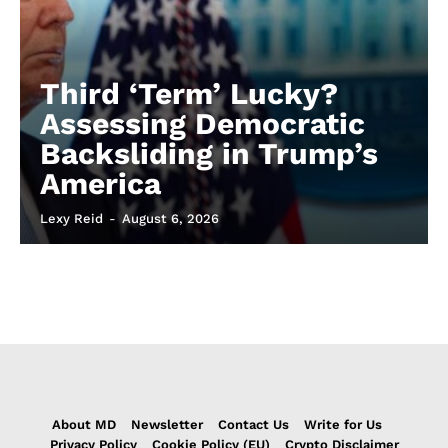
Third ‘Term’ Lucky?
Assessing Democratic
Backsliding in Trump’s
America
Lexy Reid
-
August 6, 2026
About MD
Newsletter
Contact Us
Write for Us
Privacy Policy
Cookie Policy (EU)
Crypto Disclaimer