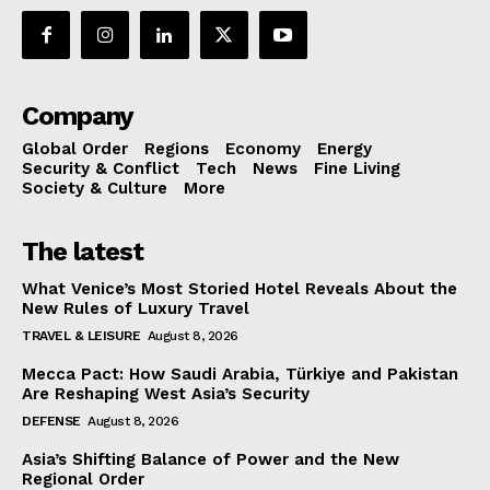
Company
Global Order
Regions
Economy
Energy
Security & Conflict
Tech
News
Fine Living
Society & Culture
More
The latest
What Venice’s Most Storied Hotel Reveals About the
New Rules of Luxury Travel
TRAVEL & LEISURE
August 8, 2026
Mecca Pact: How Saudi Arabia, Türkiye and Pakistan
Are Reshaping West Asia’s Security
DEFENSE
August 8, 2026
Asia’s Shifting Balance of Power and the New
Regional Order