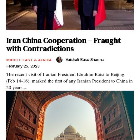
Iran China Cooperation – Fraught
with Contradictions
Vaishali Basu Sharma
-
MIDDLE EAST & AFRICA
February 25, 2023
The recent visit of Iranian President Ebrahim Raisi to Beijing
(Feb 14-16), marked the first of any Iranian President to China in
20 years....