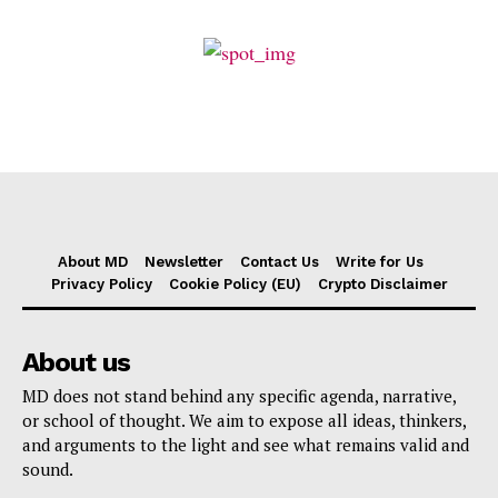
About MD
Newsletter
Contact Us
Write for Us
Privacy Policy
Cookie Policy (EU)
Crypto Disclaimer
About us
MD does not stand behind any specific agenda, narrative,
or school of thought. We aim to expose all ideas, thinkers,
and arguments to the light and see what remains valid and
sound.