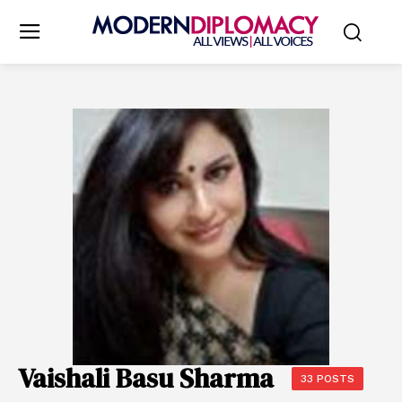
Vaishali Basu Sharma
33 POSTS