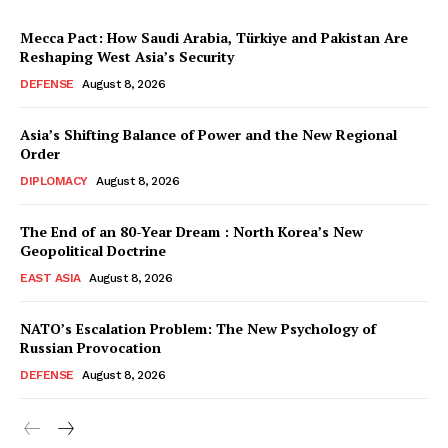
Mecca Pact: How Saudi Arabia, Türkiye and Pakistan Are
Reshaping West Asia’s Security
DEFENSE
August 8, 2026
Asia’s Shifting Balance of Power and the New Regional
Order
DIPLOMACY
August 8, 2026
The End of an 80-Year Dream : North Korea’s New
Geopolitical Doctrine
EAST ASIA
August 8, 2026
NATO’s Escalation Problem: The New Psychology of
Russian Provocation
DEFENSE
August 8, 2026