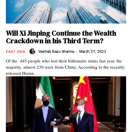
Will Xi Jinping Continue the Wealth
Crackdown in his Third Term?
Vaishali Basu Sharma
-
March 27, 2023
EAST ASIA
Of the 445 people who lost their billionaire status last year, the
majority, almost 230 were from China, According to the recently
released Hurun...