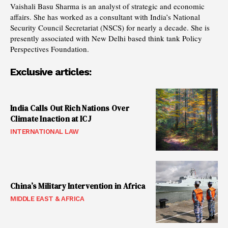
Vaishali Basu Sharma is an analyst of strategic and economic
affairs. She has worked as a consultant with India’s National
Security Council Secretariat (NSCS) for nearly a decade. She is
presently associated with New Delhi based think tank Policy
Perspectives Foundation.
Exclusive articles:
India Calls Out Rich Nations Over
Climate Inaction at ICJ
INTERNATIONAL LAW
China’s Military Intervention in Africa
MIDDLE EAST & AFRICA