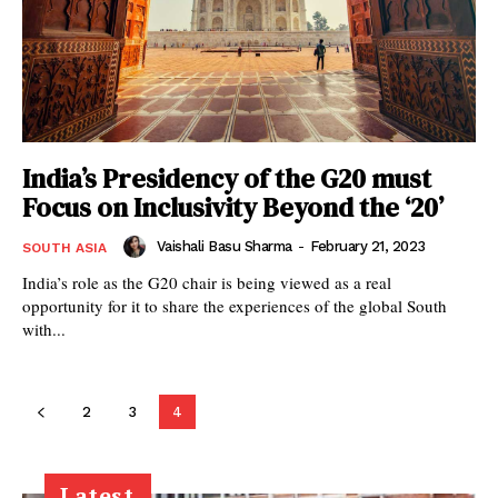
India’s Presidency of the G20 must
Focus on Inclusivity Beyond the ‘20’
Vaishali Basu Sharma
-
February 21, 2023
SOUTH ASIA
India’s role as the G20 chair is being viewed as a real
opportunity for it to share the experiences of the global South
with...
2
3
4
Latest