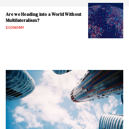
Are we Heading into a World Without
Multilateralism?
ECONOMY