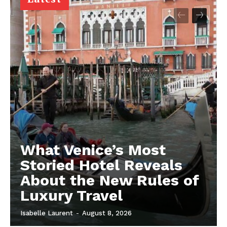
What Venice’s Most
Storied Hotel Reveals
About the New Rules of
Luxury Travel
Isabelle Laurent
-
August 8, 2026