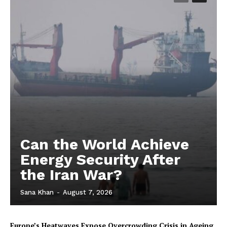
Can the World Achieve
Energy Security After
the Iran War?
Sana Khan
-
August 7, 2026
Europe’s Heatwaves Expose Overcrowding Crisis in Ageing