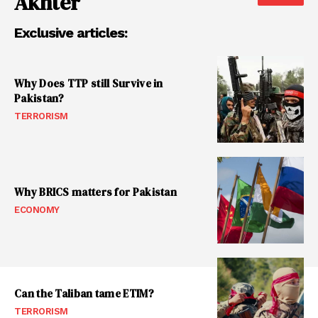
Akhter
Exclusive articles:
Why Does TTP still Survive in
Pakistan?
TERRORISM
Why BRICS matters for Pakistan
ECONOMY
Can the Taliban tame ETIM?
TERRORISM