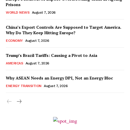
Prisons
WORLD NEWS
August 7, 2026
China’s Export Controls Are Supposed to Target America.
Why Do They Keep Hitting Europe?
ECONOMY
August 7, 2026
Trump’s Brazil Tariffs: Causing a Pivot to Asia
AMERICAS
August 7, 2026
Why ASEAN Needs an Energy DPI, Not an Energy Bloc
ENERGY TRANSITION
August 7, 2026