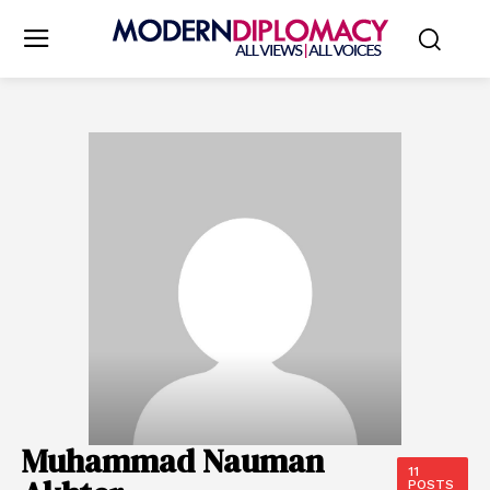
Muhammad Nauman
11
POSTS