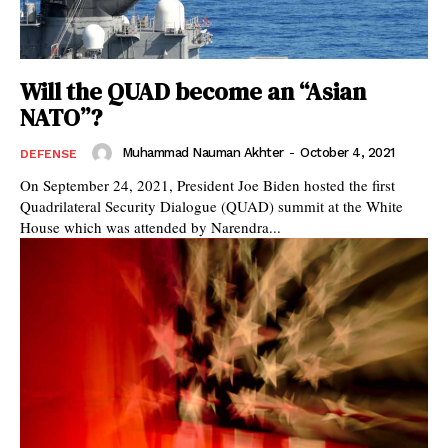
Will the QUAD become an “Asian
NATO”?
Muhammad Nauman Akhter
-
October 4, 2021
DEFENSE
On September 24, 2021, President Joe Biden hosted the first
Quadrilateral Security Dialogue (QUAD) summit at the White
House which was attended by Narendra...