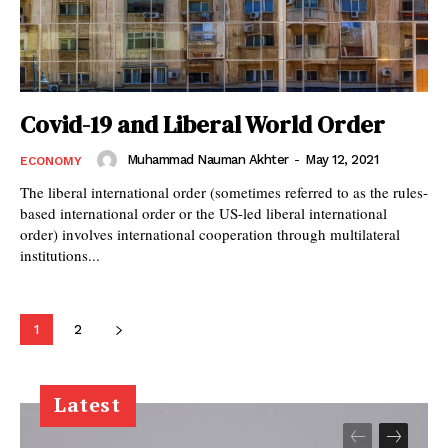
Covid-19 and Liberal World Order
Muhammad Nauman Akhter
-
May 12, 2021
ECONOMY
The liberal international order (sometimes referred to as the rules-
based international order or the US-led liberal international
order) involves international cooperation through multilateral
institutions...
1
2
Latest