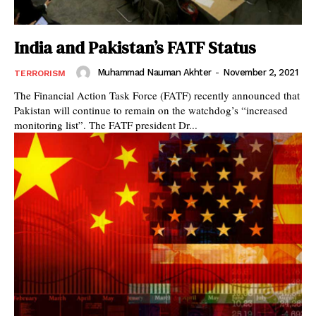
India and Pakistan’s FATF Status
Muhammad Nauman Akhter
-
November 2, 2021
TERRORISM
The Financial Action Task Force (FATF) recently announced that
Pakistan will continue to remain on the watchdog’s “increased
monitoring list”. The FATF president Dr...