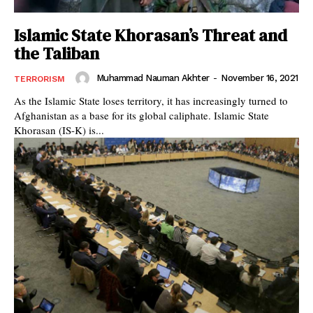
Islamic State Khorasan’s Threat and
the Taliban
Muhammad Nauman Akhter
-
November 16, 2021
TERRORISM
As the Islamic State loses territory, it has increasingly turned to
Afghanistan as a base for its global caliphate. Islamic State
Khorasan (IS-K) is...