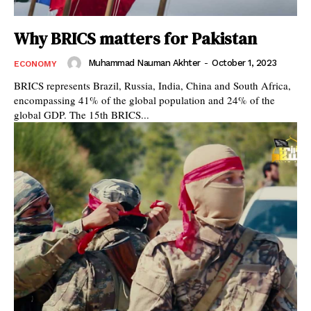
Why BRICS matters for Pakistan
Muhammad Nauman Akhter
-
October 1, 2023
ECONOMY
BRICS represents Brazil, Russia, India, China and South Africa,
encompassing 41% of the global population and 24% of the
global GDP. The 15th BRICS...