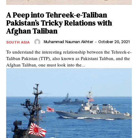
A Peep into Tehreek-e-Taliban
Pakistan’s Tricky Relations with
Afghan Taliban
Muhammad Nauman Akhter
-
October 20, 2021
SOUTH ASIA
To understand the interesting relationship between the Tehreek-e-
Taliban Pakistan (TTP), also known as Pakistani Taliban, and the
Afghan Taliban, one must look into the...