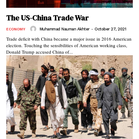
The US-China Trade War
Muhammad Nauman Akhter
-
October 27, 2021
ECONOMY
Trade deficit with China became a major issue in 2016 American
election. Touching the sensibilities of American working class,
Donald Trump accused China of...