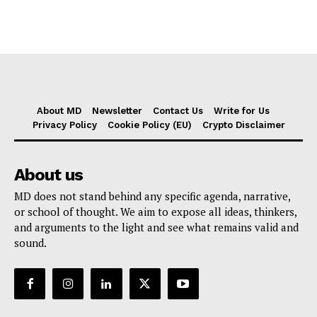
About MD
Newsletter
Contact Us
Write for Us
Privacy Policy
Cookie Policy (EU)
Crypto Disclaimer
About us
MD does not stand behind any specific agenda, narrative,
or school of thought. We aim to expose all ideas, thinkers,
and arguments to the light and see what remains valid and
sound.