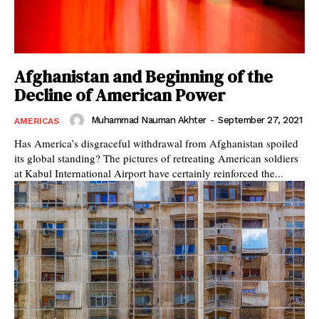
Afghanistan and Beginning of the
Decline of American Power
Muhammad Nauman Akhter
-
September 27, 2021
AMERICAS
Has America’s disgraceful withdrawal from Afghanistan spoiled
its global standing? The pictures of retreating American soldiers
at Kabul International Airport have certainly reinforced the...