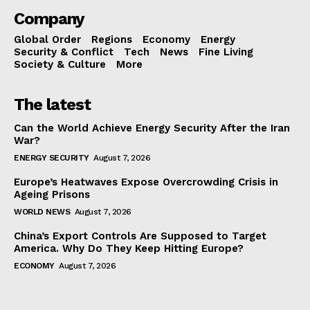
Company
Global Order
Regions
Economy
Energy
Security & Conflict
Tech
News
Fine Living
Society & Culture
More
The latest
Can the World Achieve Energy Security After the Iran
War?
ENERGY SECURITY
August 7, 2026
Europe’s Heatwaves Expose Overcrowding Crisis in
Ageing Prisons
WORLD NEWS
August 7, 2026
China’s Export Controls Are Supposed to Target
America. Why Do They Keep Hitting Europe?
ECONOMY
August 7, 2026