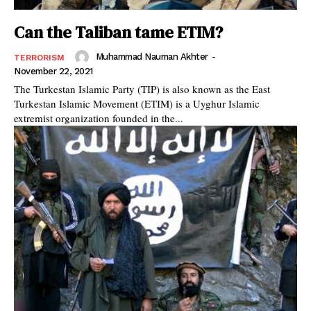
Can the Taliban tame ETIM?
Muhammad Nauman Akhter
-
TERRORISM
November 22, 2021
The Turkestan Islamic Party (TIP) is also known as the East
Turkestan Islamic Movement (ETIM) is a Uyghur Islamic
extremist organization founded in the...