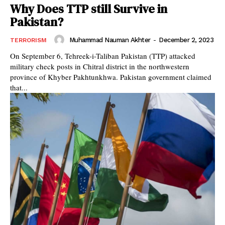
Why Does TTP still Survive in
Pakistan?
Muhammad Nauman Akhter
-
December 2, 2023
TERRORISM
On September 6, Tehreek-i-Taliban Pakistan (TTP) attacked
military check posts in Chitral district in the northwestern
province of Khyber Pakhtunkhwa. Pakistan government claimed
that...