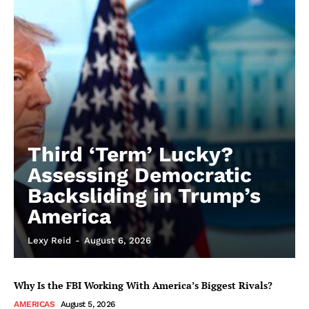
Third ‘Term’ Lucky?
Assessing Democratic
Backsliding in Trump’s
America
Lexy Reid
-
August 6, 2026
Why Is the FBI Working With America’s Biggest Rivals?
AMERICAS
August 5, 2026