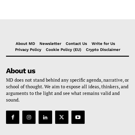
About MD
Newsletter
Contact Us
Write for Us
Privacy Policy
Cookie Policy (EU)
Crypto Disclaimer
About us
MD does not stand behind any specific agenda, narrative, or
school of thought. We aim to expose all ideas, thinkers, and
arguments to the light and see what remains valid and
sound.