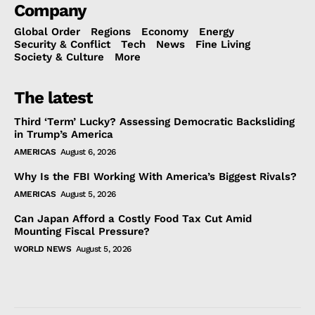
Company
Global Order
Regions
Economy
Energy
Security & Conflict
Tech
News
Fine Living
Society & Culture
More
The latest
Third ‘Term’ Lucky? Assessing Democratic Backsliding
in Trump’s America
AMERICAS
August 6, 2026
Why Is the FBI Working With America’s Biggest Rivals?
AMERICAS
August 5, 2026
Can Japan Afford a Costly Food Tax Cut Amid
Mounting Fiscal Pressure?
WORLD NEWS
August 5, 2026