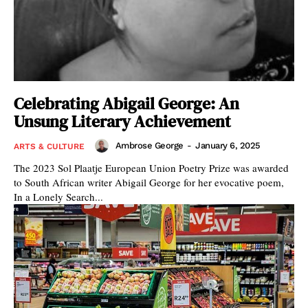
Celebrating Abigail George: An
Unsung Literary Achievement
Ambrose George
-
January 6, 2025
ARTS & CULTURE
The 2023 Sol Plaatje European Union Poetry Prize was awarded
to South African writer Abigail George for her evocative poem,
In a Lonely Search...