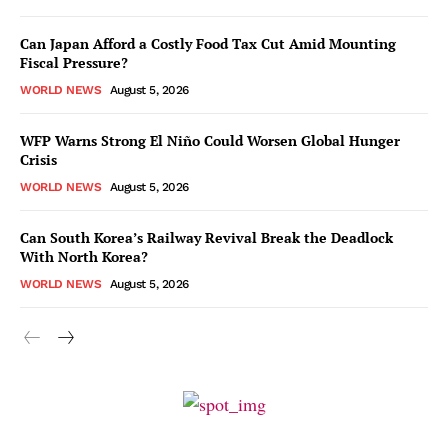
Can Japan Afford a Costly Food Tax Cut Amid Mounting
Fiscal Pressure?
WORLD NEWS
August 5, 2026
WFP Warns Strong El Niño Could Worsen Global Hunger
Crisis
WORLD NEWS
August 5, 2026
Can South Korea’s Railway Revival Break the Deadlock
With North Korea?
WORLD NEWS
August 5, 2026