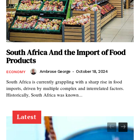
South Africa And the Import of Food
Products
Ambrose George
-
October 18, 2024
ECONOMY
South Africa is currently grappling with a sharp rise in food
imports, driven by multiple complex and interrelated factors.
Historically, South Africa was known...
Latest