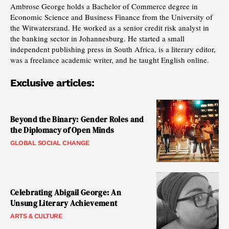
Ambrose George holds a Bachelor of Commerce degree in
Economic Science and Business Finance from the University of
the Witwatersrand. He worked as a senior credit risk analyst in
the banking sector in Johannesburg. He started a small
independent publishing press in South Africa, is a literary editor,
was a freelance academic writer, and he taught English online.
Exclusive articles:
Beyond the Binary: Gender Roles and
the Diplomacy of Open Minds
GLOBAL SOCIAL CHANGE
Celebrating Abigail George: An
Unsung Literary Achievement
ARTS & CULTURE