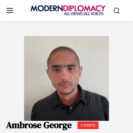
Ambrose George
3 POSTS