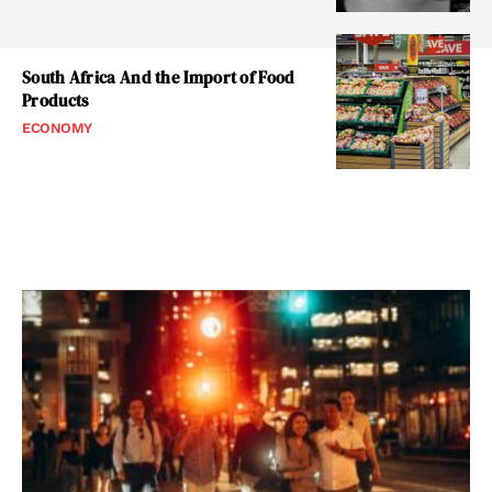
South Africa And the Import of Food
Products
ECONOMY