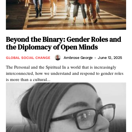
Beyond the Binary: Gender Roles and
the Diplomacy of Open Minds
Ambrose George
-
June 12, 2025
GLOBAL SOCIAL CHANGE
The Personal and the Spiritual In a world that is increasingly
interconnected, how we understand and respond to gender roles
is more than a cultural...