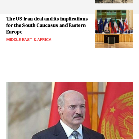
The US-Iran deal and its implications
for the South Caucasus and Eastern
Europe
MIDDLE EAST & AFRICA