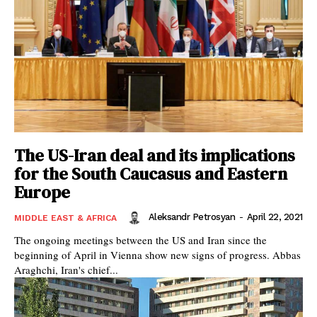
The US-Iran deal and its implications
for the South Caucasus and Eastern
Europe
Aleksandr Petrosyan
-
April 22, 2021
MIDDLE EAST & AFRICA
The ongoing meetings between the US and Iran since the
beginning of April in Vienna show new signs of progress. Abbas
Araghchi, Iran's chief...