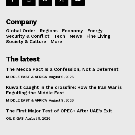
Company
Global Order
Regions
Economy
Energy
Security & Conflict
Tech
News
Fine Living
Society & Culture
More
The latest
The Mecca Pact Is a Confession, Not a Deterrent
MIDDLE EAST & AFRICA
August 9, 2026
Kuwait caught in the crossfire: How the Iran War is
Engulfing the Middle East
MIDDLE EAST & AFRICA
August 9, 2026
The First Major Test of OPEC+ After UAE’s Exit
OIL & GAS
August 9, 2026