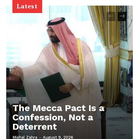
Latest
The Mecca Pact Is a
Confession, Not a
Deterrent
Mishal Zahra
-
August 9, 2026