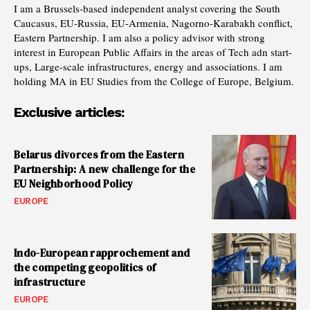
I am a Brussels-based independent analyst covering the South
Caucasus, EU-Russia, EU-Armenia, Nagorno-Karabakh conflict,
Eastern Partnership. I am also a policy advisor with strong
interest in European Public Affairs in the areas of Tech adn start-
ups, Large-scale infrastructures, energy and associations. I am
holding MA in EU Studies from the College of Europe, Belgium.
Exclusive articles:
Belarus divorces from the Eastern
Partnership: A new challenge for the
EU Neighborhood Policy
EUROPE
Indo-European rapprochement and
the competing geopolitics of
infrastructure
EUROPE