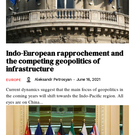
Indo-European rapprochement and
the competing geopolitics of
infrastructure
Aleksandr Petrosyan
-
June 16, 2021
EUROPE
Current dynamics suggest that the main focus of geopolitics in
the coming years will shift towards the Indo-Pacific region. All
eyes are on China...