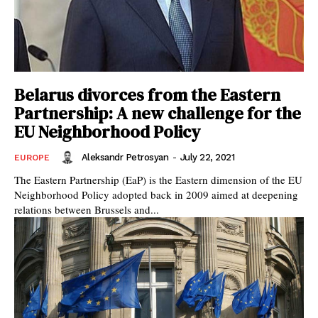
Belarus divorces from the Eastern
Partnership: A new challenge for the
EU Neighborhood Policy
Aleksandr Petrosyan
-
July 22, 2021
EUROPE
The Eastern Partnership (EaP) is the Eastern dimension of the EU
Neighborhood Policy adopted back in 2009 aimed at deepening
relations between Brussels and...