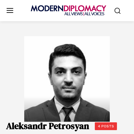
Aleksandr Petrosyan
4 POSTS