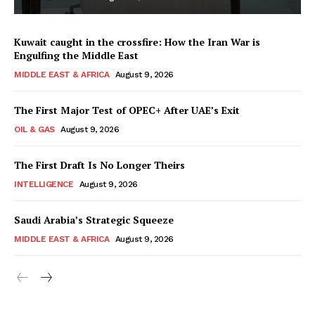
Kuwait caught in the crossfire: How the Iran War is
Engulfing the Middle East
MIDDLE EAST & AFRICA
August 9, 2026
The First Major Test of OPEC+ After UAE’s Exit
OIL & GAS
August 9, 2026
The First Draft Is No Longer Theirs
INTELLIGENCE
August 9, 2026
Saudi Arabia’s Strategic Squeeze
MIDDLE EAST & AFRICA
August 9, 2026