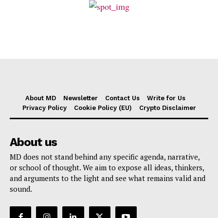
About MD
Newsletter
Contact Us
Write for Us
Privacy Policy
Cookie Policy (EU)
Crypto Disclaimer
About us
MD does not stand behind any specific agenda, narrative,
or school of thought. We aim to expose all ideas, thinkers,
and arguments to the light and see what remains valid and
sound.