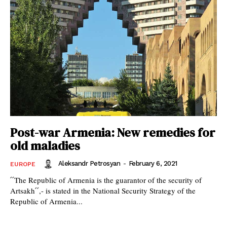
Post-war Armenia: New remedies for
old maladies
Aleksandr Petrosyan
-
February 6, 2021
EUROPE
՛՛The Republic of Armenia is the guarantor of the security of
Artsakh՛՛,- is stated in the National Security Strategy of the
Republic of Armenia...