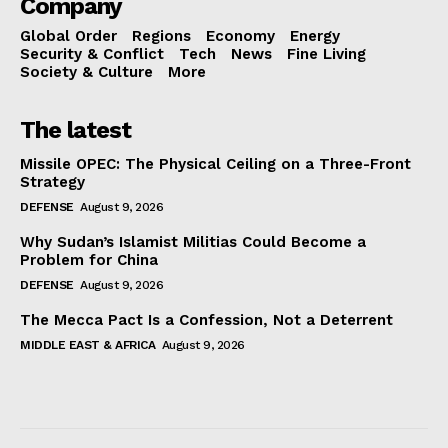
Company
Global Order
Regions
Economy
Energy
Security & Conflict
Tech
News
Fine Living
Society & Culture
More
The latest
Missile OPEC: The Physical Ceiling on a Three-Front
Strategy
DEFENSE
August 9, 2026
Why Sudan’s Islamist Militias Could Become a
Problem for China
DEFENSE
August 9, 2026
The Mecca Pact Is a Confession, Not a Deterrent
MIDDLE EAST & AFRICA
August 9, 2026