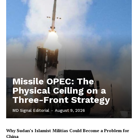
Missile OPEC: The
Physical Ceiling on a
Three-Front Strategy
MD Signal Editorial
-
August 9, 2026
Why Sudan’s Islamist Militias Could Become a Problem for
China