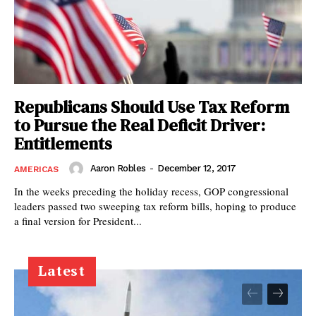
Republicans Should Use Tax Reform
to Pursue the Real Deficit Driver:
Entitlements
Aaron Robles
-
December 12, 2017
AMERICAS
In the weeks preceding the holiday recess, GOP congressional
leaders passed two sweeping tax reform bills, hoping to produce
a final version for President...
Latest