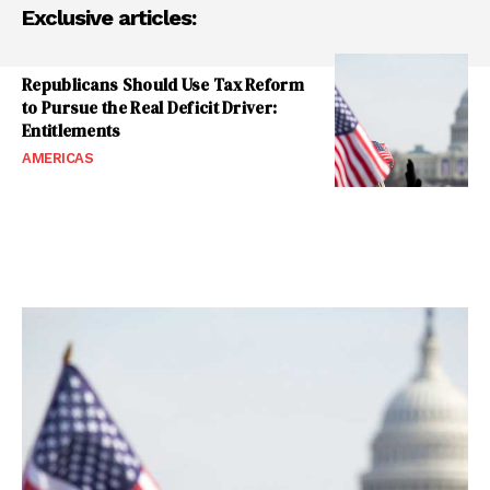
Exclusive articles:
Republicans Should Use Tax Reform
to Pursue the Real Deficit Driver:
Entitlements
AMERICAS