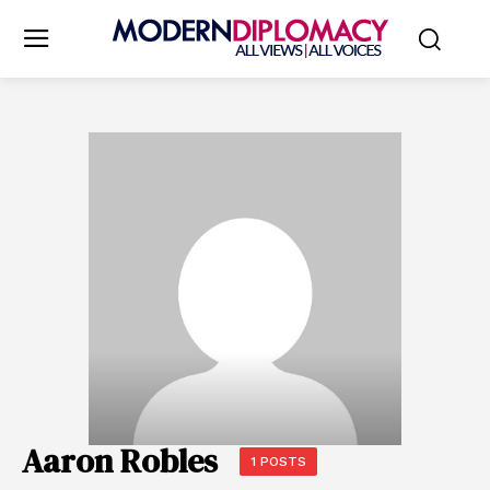
Aaron Robles
1 POSTS