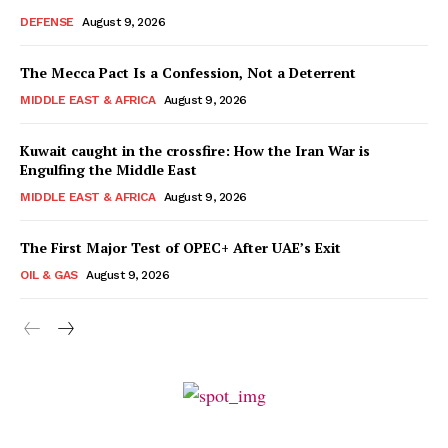
DEFENSE
August 9, 2026
The Mecca Pact Is a Confession, Not a Deterrent
MIDDLE EAST & AFRICA
August 9, 2026
Kuwait caught in the crossfire: How the Iran War is
Engulfing the Middle East
MIDDLE EAST & AFRICA
August 9, 2026
The First Major Test of OPEC+ After UAE’s Exit
OIL & GAS
August 9, 2026