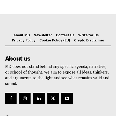
About MD
Newsletter
Contact Us
Write for Us
Privacy Policy
Cookie Policy (EU)
Crypto Disclaimer
About us
MD does not stand behind any specific agenda, narrative,
or school of thought. We aim to expose all ideas, thinkers,
and arguments to the light and see what remains valid and
sound.