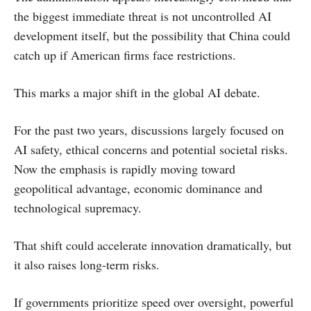
the biggest immediate threat is not uncontrolled AI
development itself, but the possibility that China could
catch up if American firms face restrictions.
This marks a major shift in the global AI debate.
For the past two years, discussions largely focused on
AI safety, ethical concerns and potential societal risks.
Now the emphasis is rapidly moving toward
geopolitical advantage, economic dominance and
technological supremacy.
That shift could accelerate innovation dramatically, but
it also raises long-term risks.
If governments prioritize speed over oversight, powerful