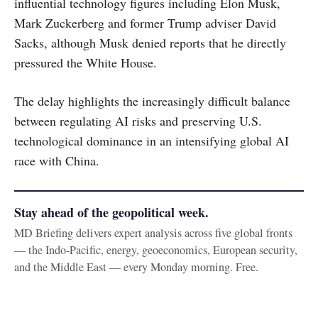
influential technology figures including Elon Musk,
Mark Zuckerberg and former Trump adviser David
Sacks, although Musk denied reports that he directly
pressured the White House.
The delay highlights the increasingly difficult balance
between regulating AI risks and preserving U.S.
technological dominance in an intensifying global AI
race with China.
Stay ahead of the geopolitical week.
MD Briefing delivers expert analysis across five global fronts
— the Indo-Pacific, energy, geoeconomics, European security,
and the Middle East — every Monday morning. Free.