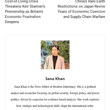
Cost-of-Living Crisis
China’s Rare Earth
Threatens Keir Starmer’s
Restrictions on Japan Revive
Premiership as Britain’s
Fears of Economic Coercion
Economic Frustration
and Supply Chain Warfare
Deepens
Sana Khan
Sana Khan is the News Editor at Modern Diplomacy. She is a political
analyst and researcher focusing on global security, foreign policy, and power
politics, driven by a passion for evidence-based analysis. Her work explores
how strategic and technological shifts shape the international order.