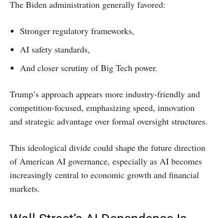
The Biden administration generally favored:
Stronger regulatory frameworks,
AI safety standards,
And closer scrutiny of Big Tech power.
Trump’s approach appears more industry-friendly and
competition-focused, emphasizing speed, innovation
and strategic advantage over formal oversight structures.
This ideological divide could shape the future direction
of American AI governance, especially as AI becomes
increasingly central to economic growth and financial
markets.