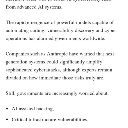
from advanced AI systems.
The rapid emergence of powerful models capable of
automating coding, vulnerability discovery and cyber
operations has alarmed governments worldwide.
Companies such as Anthropic have warned that next-
generation systems could significantly amplify
sophisticated cyberattacks, although experts remain
divided on how immediate those risks truly are.
Still, governments are increasingly worried about:
AI-assisted hacking,
Critical infrastructure vulnerabilities,