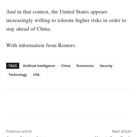
And in that contest, the United States appears
increasingly willing to tolerate higher risks in order to
stay ahead of China.
With information from Reuters.
TAGS
Artificial Intelligence
China
Economics
Security
Technology
USA
Facebook
X
WhatsApp
Linked
Previous article
Next article