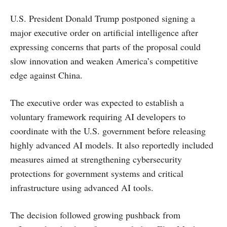
U.S. President Donald Trump postponed signing a
major executive order on artificial intelligence after
expressing concerns that parts of the proposal could
slow innovation and weaken America’s competitive
edge against China.
The executive order was expected to establish a
voluntary framework requiring AI developers to
coordinate with the U.S. government before releasing
highly advanced AI models. It also reportedly included
measures aimed at strengthening cybersecurity
protections for government systems and critical
infrastructure using advanced AI tools.
The decision followed growing pushback from