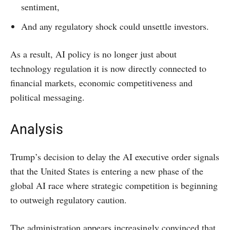
sentiment,
And any regulatory shock could unsettle investors.
As a result, AI policy is no longer just about
technology regulation it is now directly connected to
financial markets, economic competitiveness and
political messaging.
Analysis
Trump’s decision to delay the AI executive order signals
that the United States is entering a new phase of the
global AI race where strategic competition is beginning
to outweigh regulatory caution.
The administration appears increasingly convinced that