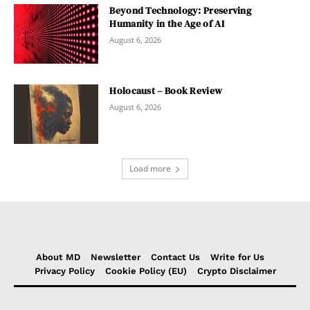
Beyond Technology: Preserving
Humanity in the Age of AI
August 6, 2026
Holocaust – Book Review
August 6, 2026
Load more
About MD
Newsletter
Contact Us
Write for Us
Privacy Policy
Cookie Policy (EU)
Crypto Disclaimer