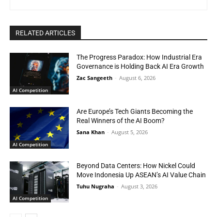
RELATED ARTICLES
The Progress Paradox: How Industrial Era
Governance is Holding Back AI Era Growth
Zac Sangeeth
-
August 6, 2026
AI Competition
Are Europe’s Tech Giants Becoming the
Real Winners of the AI Boom?
Sana Khan
-
August 5, 2026
AI Competition
Beyond Data Centers: How Nickel Could
Move Indonesia Up ASEAN’s AI Value Chain
Tuhu Nugraha
-
August 3, 2026
AI Competition