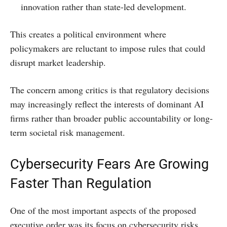
innovation rather than state-led development.
This creates a political environment where
policymakers are reluctant to impose rules that could
disrupt market leadership.
The concern among critics is that regulatory decisions
may increasingly reflect the interests of dominant AI
firms rather than broader public accountability or long-
term societal risk management.
Cybersecurity Fears Are Growing
Faster Than Regulation
One of the most important aspects of the proposed
executive order was its focus on cybersecurity risks