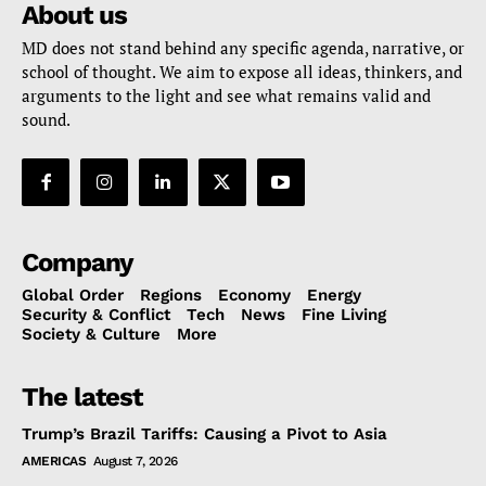
About us
MD does not stand behind any specific agenda, narrative, or
school of thought. We aim to expose all ideas, thinkers, and
arguments to the light and see what remains valid and
sound.
Company
Global Order
Regions
Economy
Energy
Security & Conflict
Tech
News
Fine Living
Society & Culture
More
The latest
Trump’s Brazil Tariffs: Causing a Pivot to Asia
AMERICAS
August 7, 2026