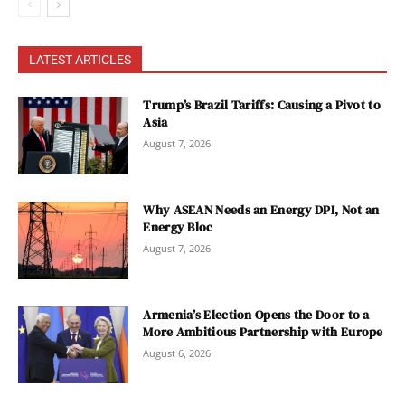
LATEST ARTICLES
Trump’s Brazil Tariffs: Causing a Pivot to
Asia
August 7, 2026
Why ASEAN Needs an Energy DPI, Not an
Energy Bloc
August 7, 2026
Armenia’s Election Opens the Door to a
More Ambitious Partnership with Europe
August 6, 2026