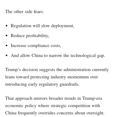
The other side fears:
Regulation will slow deployment,
Reduce profitability,
Increase compliance costs,
And allow China to narrow the technological gap.
Trump’s decision suggests the administration currently
leans toward protecting industry momentum over
introducing early regulatory guardrails.
That approach mirrors broader trends in Trump-era
economic policy where strategic competition with
China frequently overrides concerns about oversight.