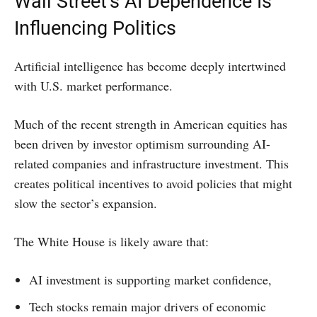
Wall Street’s AI Dependence Is
Influencing Politics
Artificial intelligence has become deeply intertwined
with U.S. market performance.
Much of the recent strength in American equities has
been driven by investor optimism surrounding AI-
related companies and infrastructure investment. This
creates political incentives to avoid policies that might
slow the sector’s expansion.
The White House is likely aware that:
AI investment is supporting market confidence,
Tech stocks remain major drivers of economic