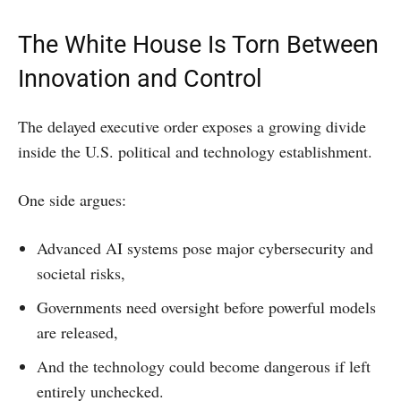
The White House Is Torn Between
Innovation and Control
The delayed executive order exposes a growing divide
inside the U.S. political and technology establishment.
One side argues:
Advanced AI systems pose major cybersecurity and
societal risks,
Governments need oversight before powerful models
are released,
And the technology could become dangerous if left
entirely unchecked.