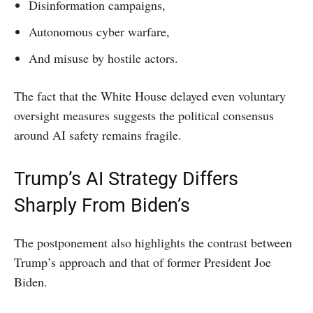
Disinformation campaigns,
Autonomous cyber warfare,
And misuse by hostile actors.
The fact that the White House delayed even voluntary
oversight measures suggests the political consensus
around AI safety remains fragile.
Trump’s AI Strategy Differs
Sharply From Biden’s
The postponement also highlights the contrast between
Trump’s approach and that of former President Joe
Biden.