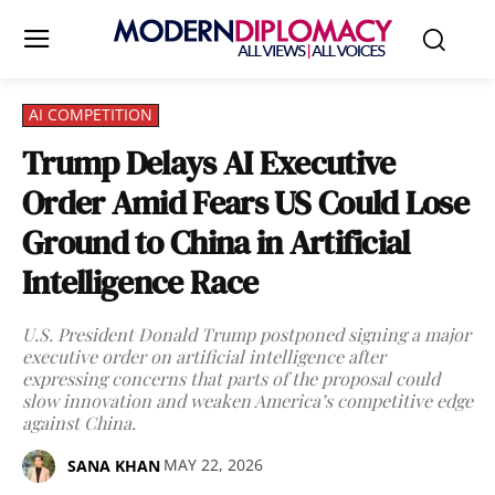
AI COMPETITION
Trump Delays AI Executive
Order Amid Fears US Could Lose
Ground to China in Artificial
Intelligence Race
U.S. President Donald Trump postponed signing a major
executive order on artificial intelligence after
expressing concerns that parts of the proposal could
slow innovation and weaken America’s competitive edge
against China.
MAY 22, 2026
SANA KHAN