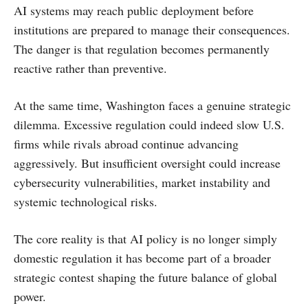
AI systems may reach public deployment before
institutions are prepared to manage their consequences.
The danger is that regulation becomes permanently
reactive rather than preventive.
At the same time, Washington faces a genuine strategic
dilemma. Excessive regulation could indeed slow U.S.
firms while rivals abroad continue advancing
aggressively. But insufficient oversight could increase
cybersecurity vulnerabilities, market instability and
systemic technological risks.
The core reality is that AI policy is no longer simply
domestic regulation it has become part of a broader
strategic contest shaping the future balance of global
power.