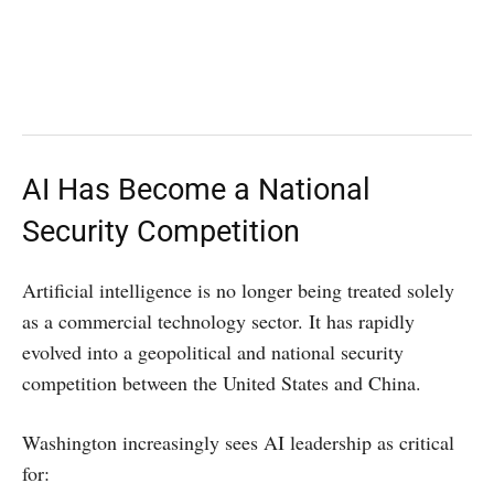
AI Has Become a National
Security Competition
Artificial intelligence is no longer being treated solely
as a commercial technology sector. It has rapidly
evolved into a geopolitical and national security
competition between the United States and China.
Washington increasingly sees AI leadership as critical
for: