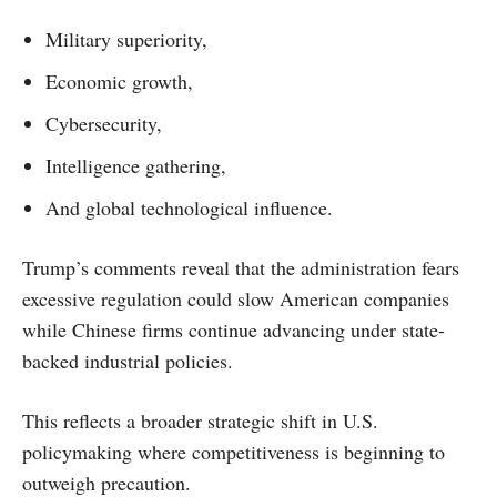
Military superiority,
Economic growth,
Cybersecurity,
Intelligence gathering,
And global technological influence.
Trump’s comments reveal that the administration fears
excessive regulation could slow American companies
while Chinese firms continue advancing under state-
backed industrial policies.
This reflects a broader strategic shift in U.S.
policymaking where competitiveness is beginning to
outweigh precaution.