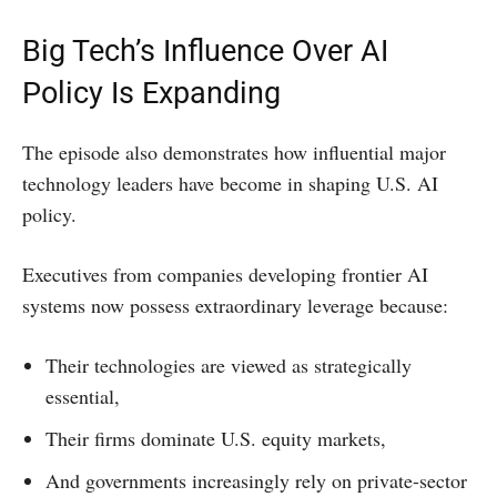
Big Tech’s Influence Over AI
Policy Is Expanding
The episode also demonstrates how influential major
technology leaders have become in shaping U.S. AI
policy.
Executives from companies developing frontier AI
systems now possess extraordinary leverage because:
Their technologies are viewed as strategically
essential,
Their firms dominate U.S. equity markets,
And governments increasingly rely on private-sector