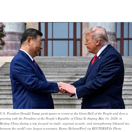
U.S. President Donald Trump participates in events at the Great Hall of the People and does a
greeting with the President of the People’s Republic of China Xi Jinping May 14, 2026, in
Beijing China during a trip focused on trade, regional security, and strengthening bilateral ties
between the world’s two largest economies. Kenny Holston/Pool via REUTERS/File Photo