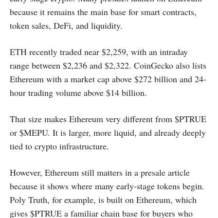
because it remains the main base for smart contracts,
token sales, DeFi, and liquidity.
ETH recently traded near $2,259, with an intraday
range between $2,236 and $2,322. CoinGecko also lists
Ethereum with a market cap above $272 billion and 24-
hour trading volume above $14 billion.
That size makes Ethereum very different from $PTRUE
or $MEPU. It is larger, more liquid, and already deeply
tied to crypto infrastructure.
However, Ethereum still matters in a presale article
because it shows where many early-stage tokens begin.
Poly Truth, for example, is built on Ethereum, which
gives $PTRUE a familiar chain base for buyers who