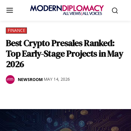
FINANCE
Best Crypto Presales Ranked:
Top Early-Stage Projects in May
2026
MAY 14, 2026
NEWSROOM