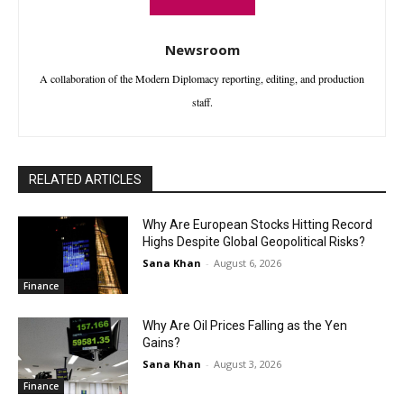
Newsroom
A collaboration of the Modern Diplomacy reporting, editing, and production
staff.
RELATED ARTICLES
Why Are European Stocks Hitting Record
Highs Despite Global Geopolitical Risks?
Sana Khan
-
August 6, 2026
Finance
Why Are Oil Prices Falling as the Yen
Gains?
Sana Khan
-
August 3, 2026
Finance