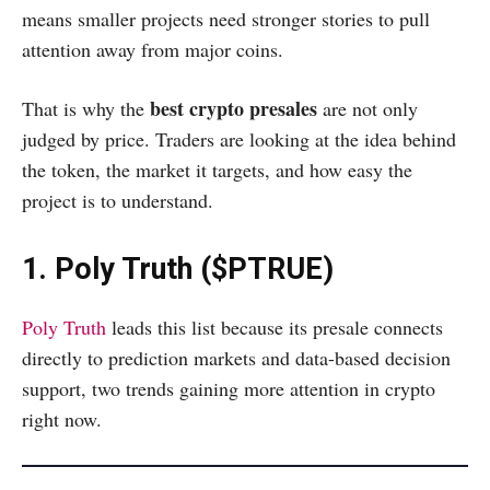
means smaller projects need stronger stories to pull
attention away from major coins.
best crypto presales
That is why the
are not only
judged by price. Traders are looking at the idea behind
the token, the market it targets, and how easy the
project is to understand.
1. Poly Truth ($PTRUE)
Poly Truth
leads this list because its presale connects
directly to prediction markets and data-based decision
support, two trends gaining more attention in crypto
right now.