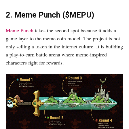
2. Meme Punch ($MEPU)
Meme Punch
takes the second spot because it adds a
game layer to the meme coin model. The project is not
only selling a token in the internet culture. It is building
a play-to-earn battle arena where meme-inspired
characters fight for rewards.