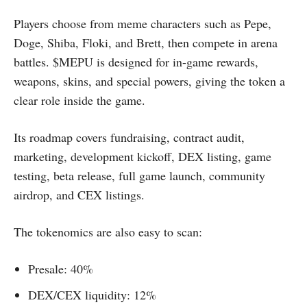
Players choose from meme characters such as Pepe,
Doge, Shiba, Floki, and Brett, then compete in arena
battles. $MEPU is designed for in-game rewards,
weapons, skins, and special powers, giving the token a
clear role inside the game.
Its roadmap covers fundraising, contract audit,
marketing, development kickoff, DEX listing, game
testing, beta release, full game launch, community
airdrop, and CEX listings.
The tokenomics are also easy to scan:
Presale: 40%
DEX/CEX liquidity: 12%