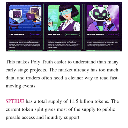
This makes Poly Truth easier to understand than many
early-stage projects. The market already has too much
data, and traders often need a cleaner way to read fast-
moving events.
$PTRUE
has a total supply of 11.5 billion tokens. The
current token split gives most of the supply to public
presale access and liquidity support.