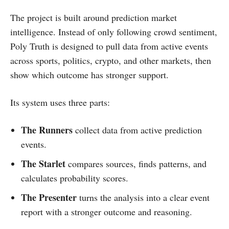
The project is built around prediction market
intelligence. Instead of only following crowd sentiment,
Poly Truth is designed to pull data from active events
across sports, politics, crypto, and other markets, then
show which outcome has stronger support.
Its system uses three parts:
The Runners
collect data from active prediction
events.
The Starlet
compares sources, finds patterns, and
calculates probability scores.
The Presenter
turns the analysis into a clear event
report with a stronger outcome and reasoning.