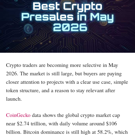
Crypto traders are becoming more selective in May
2026. The market is still large, but buyers are paying
closer attention to projects with a clear use case, simple
token structure, and a reason to stay relevant after
launch.
CoinGecko
data shows the global crypto market cap
near $2.74 trillion, with daily volume around $106
billion. Bitcoin dominance is still high at 58.2%, which