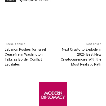
Facebook
X
WhatsApp
Linke
Previous article
Next article
Lebanon Pushes for Israel
Next Crypto to Explode in
Ceasefire in Washington
2026: Best New
Talks as Border Conflict
Cryptocurrencies With the
Escalates
Most Realistic Path