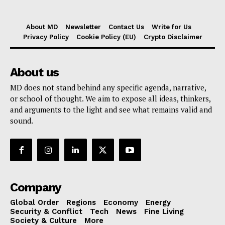
About MD
Newsletter
Contact Us
Write for Us
Privacy Policy
Cookie Policy (EU)
Crypto Disclaimer
About us
MD does not stand behind any specific agenda, narrative,
or school of thought. We aim to expose all ideas, thinkers,
and arguments to the light and see what remains valid and
sound.
Company
Global Order
Regions
Economy
Energy
Security & Conflict
Tech
News
Fine Living
Society & Culture
More