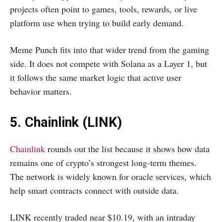
projects often point to games, tools, rewards, or live
platform use when trying to build early demand.
Meme Punch fits into that wider trend from the gaming
side. It does not compete with Solana as a Layer 1, but
it follows the same market logic that active user
behavior matters.
5. Chainlink (LINK)
Chainlink
rounds out the list because it shows how data
remains one of crypto’s strongest long-term themes.
The network is widely known for oracle services, which
help smart contracts connect with outside data.
LINK recently traded near $10.19, with an intraday