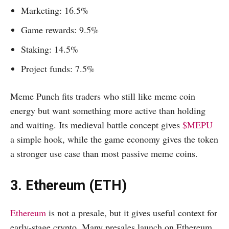
Marketing: 16.5%
Game rewards: 9.5%
Staking: 14.5%
Project funds: 7.5%
Meme Punch fits traders who still like meme coin
energy but want something more active than holding
and waiting. Its medieval battle concept gives
$MEPU
a simple hook, while the game economy gives the token
a stronger use case than most passive meme coins.
3. Ethereum (ETH)
Ethereum
is not a presale, but it gives useful context for
early-stage crypto. Many presales launch on Ethereum