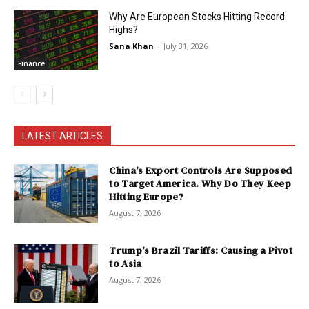
Why Are European Stocks Hitting Record
Highs?
Sana Khan
-
July 31, 2026
Finance
LATEST ARTICLES
China’s Export Controls Are Supposed
to Target America. Why Do They Keep
Hitting Europe?
August 7, 2026
Trump’s Brazil Tariffs: Causing a Pivot
to Asia
August 7, 2026