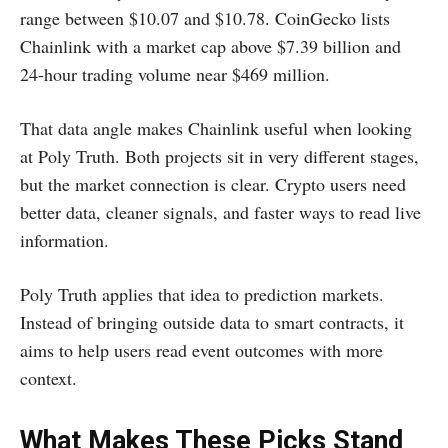
range between $10.07 and $10.78. CoinGecko lists
Chainlink with a market cap above $7.39 billion and
24-hour trading volume near $469 million.
That data angle makes Chainlink useful when looking
at Poly Truth. Both projects sit in very different stages,
but the market connection is clear. Crypto users need
better data, cleaner signals, and faster ways to read live
information.
Poly Truth applies that idea to prediction markets.
Instead of bringing outside data to smart contracts, it
aims to help users read event outcomes with more
context.
What Makes These Picks Stand