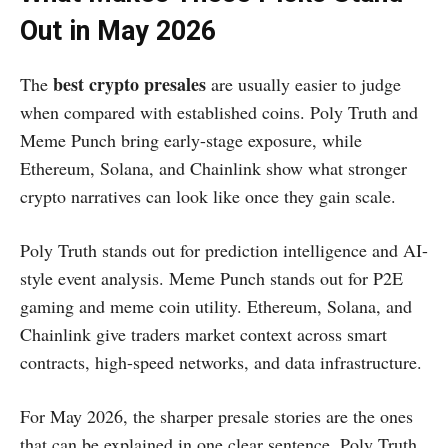
Out in May 2026
best crypto presales
The
are usually easier to judge
when compared with established coins. Poly Truth and
Meme Punch bring early-stage exposure, while
Ethereum, Solana, and Chainlink show what stronger
crypto narratives can look like once they gain scale.
Poly Truth stands out for prediction intelligence and AI-
style event analysis. Meme Punch stands out for P2E
gaming and meme coin utility. Ethereum, Solana, and
Chainlink give traders market context across smart
contracts, high-speed networks, and data infrastructure.
For May 2026, the sharper presale stories are the ones
that can be explained in one clear sentence. Poly Truth