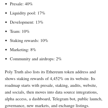
Presale: 40%
Liquidity pool: 17%
Development: 13%
Team: 10%
Staking rewards: 10%
Marketing: 8%
Community and airdrops: 2%
Poly Truth also lists its Ethereum token address and
shows staking rewards of 4,452% on its website. Its
roadmap starts with presale, staking, audits, website,
and socials, then moves into data source integrations,
alpha access, a dashboard, Telegram bot, public launch,
governance, new markets, and exchange listings.