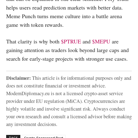
helps users read prediction markets with better data.
Meme Punch turns meme culture into a battle arena
game with token rewards.
That clarity is why both
$PTRUE
and
$MEPU
are
gaining attention as traders look beyond large caps and
search for early-stage projects with stronger use cases.
Disclaimer:
This article is for informational purposes only and
does not constitute financial or investment advice.
ModernDiplomacy.eu is not a licensed crypto-asset service
provider under EU regulation (MiCA). Cryptocurrencies are
highly volatile and involve significant risk. Always conduct
your own research and consult a licensed advisor before making
any investment decisions.
TAGS
Crypto-Sponsored Post