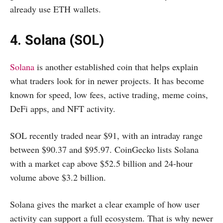
already use ETH wallets.
4. Solana (SOL)
Solana
is another established coin that helps explain
what traders look for in newer projects. It has become
known for speed, low fees, active trading, meme coins,
DeFi apps, and NFT activity.
SOL recently traded near $91, with an intraday range
between $90.37 and $95.97. CoinGecko lists Solana
with a market cap above $52.5 billion and 24-hour
volume above $3.2 billion.
Solana gives the market a clear example of how user
activity can support a full ecosystem. That is why newer