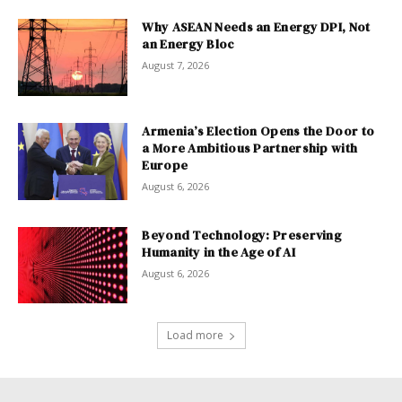
Why ASEAN Needs an Energy DPI, Not
an Energy Bloc
August 7, 2026
Armenia’s Election Opens the Door to
a More Ambitious Partnership with
Europe
August 6, 2026
Beyond Technology: Preserving
Humanity in the Age of AI
August 6, 2026
Load more