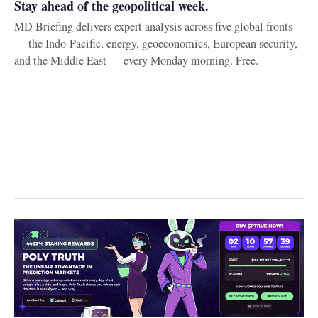
Stay ahead of the geopolitical week.
MD Briefing delivers expert analysis across five global fronts
— the Indo-Pacific, energy, geoeconomics, European security,
and the Middle East — every Monday morning. Free.