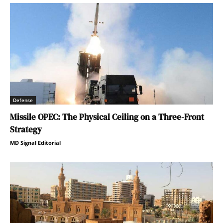
Defense
Missile OPEC: The Physical Ceiling on a Three-Front
Strategy
MD Signal Editorial