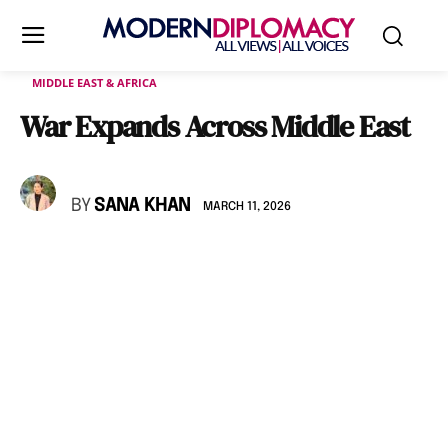
MIDDLE EAST & AFRICA
War Expands Across Middle East
BY
SANA KHAN
MARCH 11, 2026