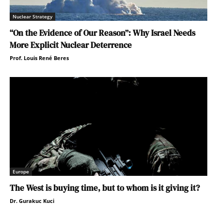
Nuclear Strategy
“On the Evidence of Our Reason”: Why Israel Needs
More Explicit Nuclear Deterrence
Prof. Louis René Beres
Europe
The West is buying time, but to whom is it giving it?
Dr. Gurakuc Kuci