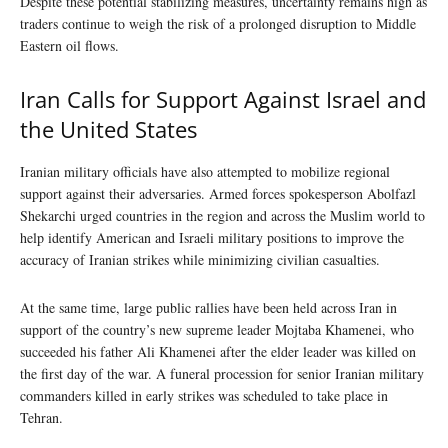
Despite these potential stabilizing measures, uncertainty remains high as
traders continue to weigh the risk of a prolonged disruption to Middle
Eastern oil flows.
Iran Calls for Support Against Israel and
the United States
Iranian military officials have also attempted to mobilize regional
support against their adversaries. Armed forces spokesperson Abolfazl
Shekarchi urged countries in the region and across the Muslim world to
help identify American and Israeli military positions to improve the
accuracy of Iranian strikes while minimizing civilian casualties.
At the same time, large public rallies have been held across Iran in
support of the country’s new supreme leader Mojtaba Khamenei, who
succeeded his father Ali Khamenei after the elder leader was killed on
the first day of the war. A funeral procession for senior Iranian military
commanders killed in early strikes was scheduled to take place in
Tehran.