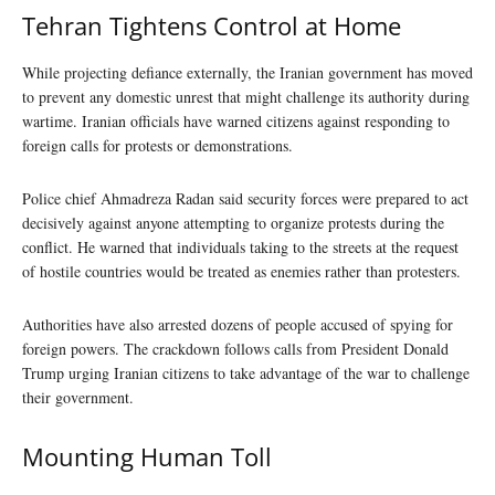
Tehran Tightens Control at Home
While projecting defiance externally, the Iranian government has moved
to prevent any domestic unrest that might challenge its authority during
wartime. Iranian officials have warned citizens against responding to
foreign calls for protests or demonstrations.
Police chief Ahmadreza Radan said security forces were prepared to act
decisively against anyone attempting to organize protests during the
conflict. He warned that individuals taking to the streets at the request
of hostile countries would be treated as enemies rather than protesters.
Authorities have also arrested dozens of people accused of spying for
foreign powers. The crackdown follows calls from President Donald
Trump urging Iranian citizens to take advantage of the war to challenge
their government.
Mounting Human Toll