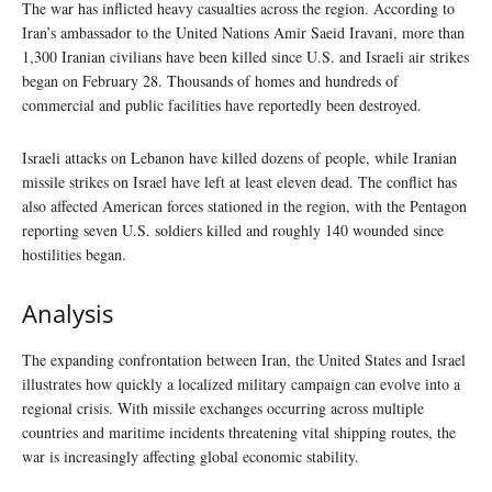
The war has inflicted heavy casualties across the region. According to
Iran’s ambassador to the United Nations Amir Saeid Iravani, more than
1,300 Iranian civilians have been killed since U.S. and Israeli air strikes
began on February 28. Thousands of homes and hundreds of
commercial and public facilities have reportedly been destroyed.
Israeli attacks on Lebanon have killed dozens of people, while Iranian
missile strikes on Israel have left at least eleven dead. The conflict has
also affected American forces stationed in the region, with the Pentagon
reporting seven U.S. soldiers killed and roughly 140 wounded since
hostilities began.
Analysis
The expanding confrontation between Iran, the United States and Israel
illustrates how quickly a localized military campaign can evolve into a
regional crisis. With missile exchanges occurring across multiple
countries and maritime incidents threatening vital shipping routes, the
war is increasingly affecting global economic stability.