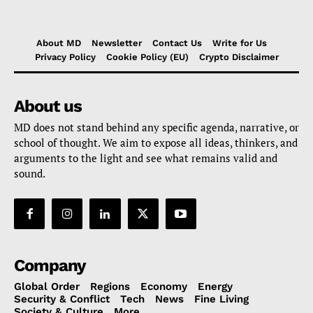
About MD
Newsletter
Contact Us
Write for Us
Privacy Policy
Cookie Policy (EU)
Crypto Disclaimer
About us
MD does not stand behind any specific agenda, narrative, or
school of thought. We aim to expose all ideas, thinkers, and
arguments to the light and see what remains valid and
sound.
Company
Global Order
Regions
Economy
Energy
Security & Conflict
Tech
News
Fine Living
Society & Culture
More