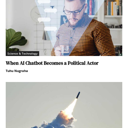
Science & Technology
When AI Chatbot Becomes a Political Actor
Tuhu Nugraha