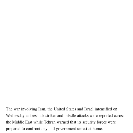
Smoke rises following an explosion, amid the U.S.-Israeli conflict with Iran, in Tehran, Iran,
March 7, 2026. Picture taken with a mobile phone. Majid Asgaripour/WANA (West Asia
News Agency) via REUTERS
The war involving Iran, the United States and Israel intensified on
Wednesday as fresh air strikes and missile attacks were reported across
the Middle East while Tehran warned that its security forces were
prepared to confront any anti government unrest at home.