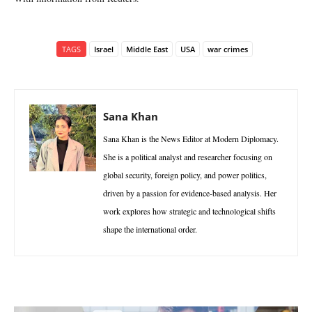
TAGS
Israel
Middle East
USA
war crimes
Sana Khan
Sana Khan is the News Editor at Modern Diplomacy.
She is a political analyst and researcher focusing on
global security, foreign policy, and power politics,
driven by a passion for evidence-based analysis. Her
work explores how strategic and technological shifts
shape the international order.