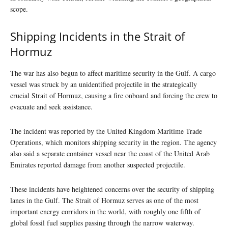
scope.
Shipping Incidents in the Strait of
Hormuz
The war has also begun to affect maritime security in the Gulf. A cargo
vessel was struck by an unidentified projectile in the strategically
crucial Strait of Hormuz, causing a fire onboard and forcing the crew to
evacuate and seek assistance.
The incident was reported by the United Kingdom Maritime Trade
Operations, which monitors shipping security in the region. The agency
also said a separate container vessel near the coast of the United Arab
Emirates reported damage from another suspected projectile.
These incidents have heightened concerns over the security of shipping
lanes in the Gulf. The Strait of Hormuz serves as one of the most
important energy corridors in the world, with roughly one fifth of
global fossil fuel supplies passing through the narrow waterway.