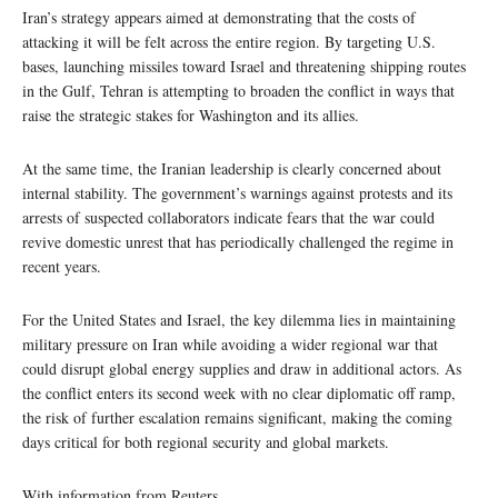
Iran’s strategy appears aimed at demonstrating that the costs of
attacking it will be felt across the entire region. By targeting U.S.
bases, launching missiles toward Israel and threatening shipping routes
in the Gulf, Tehran is attempting to broaden the conflict in ways that
raise the strategic stakes for Washington and its allies.
At the same time, the Iranian leadership is clearly concerned about
internal stability. The government’s warnings against protests and its
arrests of suspected collaborators indicate fears that the war could
revive domestic unrest that has periodically challenged the regime in
recent years.
For the United States and Israel, the key dilemma lies in maintaining
military pressure on Iran while avoiding a wider regional war that
could disrupt global energy supplies and draw in additional actors. As
the conflict enters its second week with no clear diplomatic off ramp,
the risk of further escalation remains significant, making the coming
days critical for both regional security and global markets.
With information from Reuters.