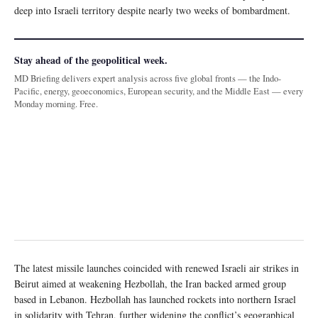
deep into Israeli territory despite nearly two weeks of bombardment.
Stay ahead of the geopolitical week.
MD Briefing delivers expert analysis across five global fronts — the Indo-
Pacific, energy, geoeconomics, European security, and the Middle East — every
Monday morning. Free.
The latest missile launches coincided with renewed Israeli air strikes in
Beirut aimed at weakening Hezbollah, the Iran backed armed group
based in Lebanon. Hezbollah has launched rockets into northern Israel
in solidarity with Tehran, further widening the conflict’s geographical