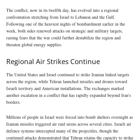
The conflict, now in its twelfth day, has evolved into a regional
confrontation stretching from Israel to Lebanon and the Gulf.
Following one of the heaviest nights of bombardment earlier in the
week, both sides renewed attacks on strategic and military targets,
raising fears that the war could further destabilize the region and
threaten global energy supplies.
Regional Air Strikes Continue
The United States and Israel continued to strike Iranian linked targets
across the region, while Tehran launched missiles and drones toward
Israeli territory and American installations. The exchanges marked
another escalation in a conflict that has rapidly expanded beyond Iran’s
borders.
Millions of people in Israel were forced into bomb shelters overnight as
Iranian missiles triggered air raid sirens across several cities. Israeli air
defence systems intercepted many of the projectiles, though the
continued attacks demonstrated that Tehran retains the capacity to strike