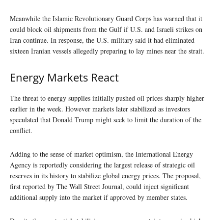
Meanwhile the Islamic Revolutionary Guard Corps has warned that it
could block oil shipments from the Gulf if U.S. and Israeli strikes on
Iran continue. In response, the U.S. military said it had eliminated
sixteen Iranian vessels allegedly preparing to lay mines near the strait.
Energy Markets React
The threat to energy supplies initially pushed oil prices sharply higher
earlier in the week. However markets later stabilized as investors
speculated that Donald Trump might seek to limit the duration of the
conflict.
Adding to the sense of market optimism, the International Energy
Agency is reportedly considering the largest release of strategic oil
reserves in its history to stabilize global energy prices. The proposal,
first reported by The Wall Street Journal, could inject significant
additional supply into the market if approved by member states.