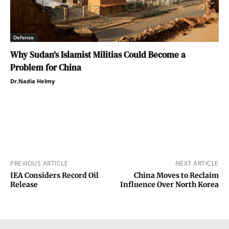
Defense
Why Sudan’s Islamist Militias Could Become a
Problem for China
Dr.Nadia Helmy
PREVIOUS ARTICLE
NEXT ARTICLE
IEA Considers Record Oil
China Moves to Reclaim
Release
Influence Over North Korea