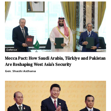
Defense
Mecca Pact: How Saudi Arabia, Türkiye and Pakistan
Are Reshaping West Asia’s Security
Gen. Shashi Asthana