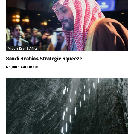
Middle East & Africa
Saudi Arabia’s Strategic Squeeze
Dr. John Calabrese