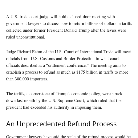
A U.S. trade court judge will hold a closed-door meeting with
government lawyers to discuss how to return billions of dollars in tariffs
collected under former President Donald Trump after the levies were
ruled unconstitutional.
Judge Richard Eaton of the U.S. Court of International Trade will meet
officials from U.S. Customs and Border Protection in what court
officials described as a “settlement conference.” The meeting aims to
establish a process to refund as much as $175 billion in tariffs to more
than 300,000 importers.
The tariffs, a cornerstone of Trump’s economic policy, were struck
down last month by the U.S. Supreme Court, which ruled that the
president had exceeded his authority in imposing them.
An Unprecedented Refund Process
Government lawyers have said the scale of the refund process would be