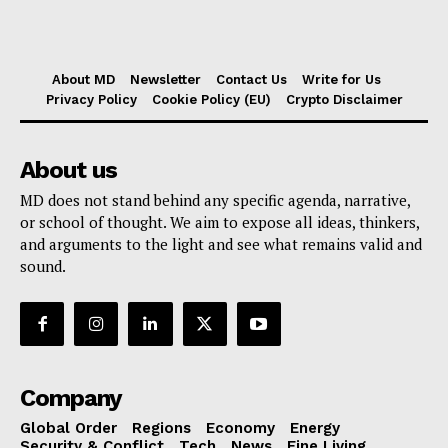
About MD
Newsletter
Contact Us
Write for Us
Privacy Policy
Cookie Policy (EU)
Crypto Disclaimer
About us
MD does not stand behind any specific agenda, narrative,
or school of thought. We aim to expose all ideas, thinkers,
and arguments to the light and see what remains valid and
sound.
Company
Global Order
Regions
Economy
Energy
Security & Conflict
Tech
News
Fine Living