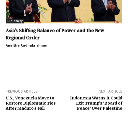
Diplomacy
Asia’s Shifting Balance of Power and the New
Regional Order
Amritha Radhakrishnan
PREVIOUS ARTICLE
NEXT ARTICLE
U.S., Venezuela Move to
Indonesia Warns It Could
Restore Diplomatic Ties
Exit Trump’s ‘Board of
After Maduro’s Fall
Peace’ Over Palestine