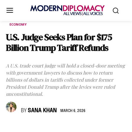
ECONOMY
U.S. Judge Seeks Plan for $175
Billion Trump Tariff Refunds
A U.S. trade court judge will hold a closed-door meeting
with government lawyers to discuss how to return
billions of dollars in tariffs collected under former
President Donald Trump after the levies were ruled
unconstitutional.
BY
SANA KHAN
MARCH 6, 2026