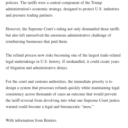
policies. The tariffs were a central component of the Trump
administration’s economic strategy, designed to protect U.S. industries
and pressure trading partners.
However, the Supreme Court’s ruling not only dismantled those tariffs
but also left unresolved the enormous administrative challenge of
reimbursing businesses that paid them.
The refund process now risks becoming one of the largest trade-related
legal undertakings in U.S. history. If mishandled, it could create years
of litigation and administrative delays.
For the court and customs authorities, the immediate priority is to
design a system that processes refunds quickly while maintaining legal
consistency across thousands of cases an outcome that would prevent
the tariff reversal from devolving into what one Supreme Court justice
warned could become a legal and bureaucratic “mess.”
With information from Reuters.