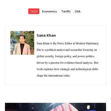
TAGS
Economics
Tariffs
USA
Sana Khan
Sana Khan is the News Editor at Modern Diplomacy.
She is a political analyst and researcher focusing on
global security, foreign policy, and power politics,
driven by a passion for evidence-based analysis. Her
work explores how strategic and technological shifts
shape the international order.