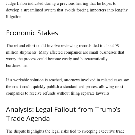
Judge Eaton indicated during a previous hearing that he hopes to
develop a streamlined system that avoids forcing importers into lengthy
litigation.
Economic Stakes
The refund effort could involve reviewing records tied to about 79
million shipments. Many affected companies are small businesses that
worry the process could become costly and bureaucratically
burdensome.
If a workable solution is reached, attorneys involved in related cases say
the court could quickly publish a standardized process allowing most
companies to receive refunds without filing separate lawsuits.
Analysis: Legal Fallout from Trump’s
Trade Agenda
The dispute highlights the legal risks tied to sweeping executive trade