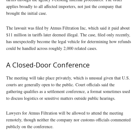
applies broadly to all affected importers, not just the company that
brought the initial case.
The lawsuit was filed by Atmus Filtration Inc, which said it paid about
$11 million in tariffs later deemed illegal. The case, filed only recently,
has unexpectedly become the legal vehicle for determining how refunds
could be handled across roughly 2,000 related cases.
A Closed-Door Conference
The meeting will take place privately, which is unusual given that U.S.
courts are generally open to the public. Court officials said the
gathering qualifies as a settlement conference, a format sometimes used
to discuss logistics or sensitive matters outside public hearings.
Lawyers for Atmus Filtration will be allowed to attend the meeting
remotely, though neither the company nor customs officials commented
publicly on the conference.