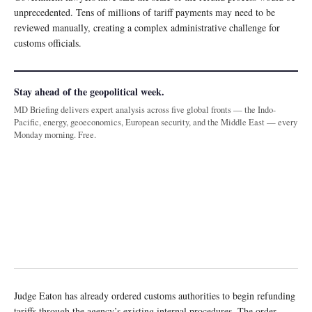
unprecedented. Tens of millions of tariff payments may need to be
reviewed manually, creating a complex administrative challenge for
customs officials.
Stay ahead of the geopolitical week.
MD Briefing delivers expert analysis across five global fronts — the Indo-
Pacific, energy, geoeconomics, European security, and the Middle East — every
Monday morning. Free.
Judge Eaton has already ordered customs authorities to begin refunding
tariffs through the agency’s existing internal procedures. The order