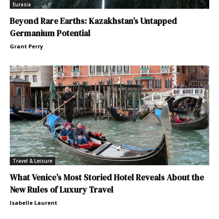
Eurasia
Beyond Rare Earths: Kazakhstan’s Untapped
Germanium Potential
Grant Perry
Travel & Leisure
What Venice’s Most Storied Hotel Reveals About the
New Rules of Luxury Travel
Isabelle Laurent