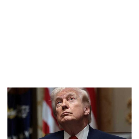
sits the Bosphorus in Istanbul, Turkey, July 6, 2023. REUTERS/Yoruk Isik/File Photo