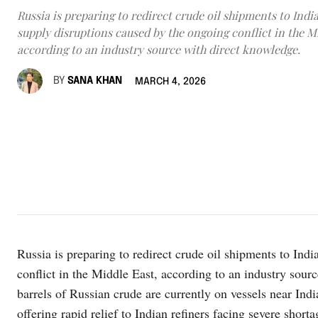
Russia is preparing to redirect crude oil shipments to India
supply disruptions caused by the ongoing conflict in the M
according to an industry source with direct knowledge.
BY
SANA KHAN
MARCH 4, 2026
Russia is preparing to redirect crude oil shipments to Indi
conflict in the Middle East, according to an industry sou
barrels of Russian crude are currently on vessels near Ind
offering rapid relief to Indian refiners facing severe shorta