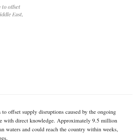
 to offset
iddle East,
Rosneft's Russian-flagged crude oil tanker Vladimir Monomakh tran
a to offset supply disruptions caused by the ongoing
rce with direct knowledge. Approximately 9.5 million
ian waters and could reach the country within weeks,
ges.