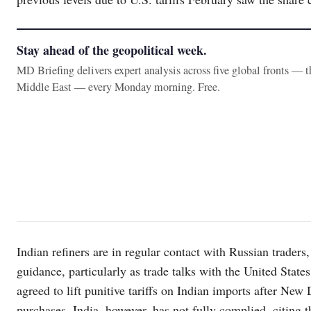
Stay ahead of the geopolitical week.
MD Briefing delivers expert analysis across five global fronts — 
Middle East — every Monday morning. Free.
Indian refiners are in regular contact with Russian trader
guidance, particularly as trade talks with the United Stat
agreed to lift punitive tariffs on Indian imports after Ne
purchases. India, however, has not fully complied, citing 