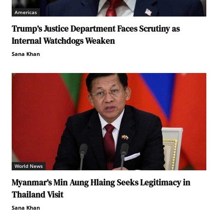
Americas
Trump’s Justice Department Faces Scrutiny as
Internal Watchdogs Weaken
Sana Khan
World News
Myanmar’s Min Aung Hlaing Seeks Legitimacy in
Thailand Visit
Sana Khan