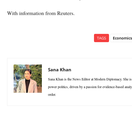
With information from Reuters.
TAGS
Economics
Sana Khan
Sana Khan is the News Editor at Modern Diplomacy. She is a p
power politics, driven by a passion for evidence-based analy
order.