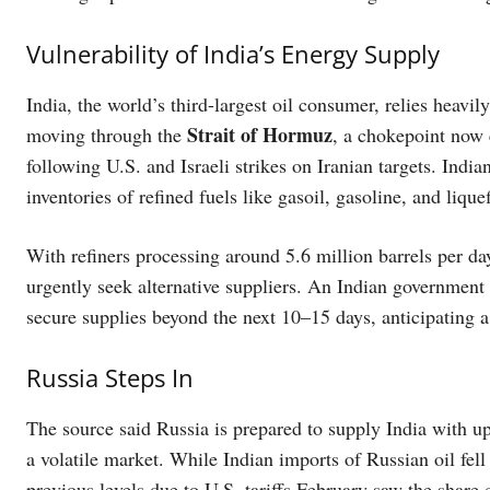
Vulnerability of India’s Energy Supply
India, the world’s third-largest oil consumer, relies heav
Strait of Hormuz
moving through the
, a chokepoint now 
following U.S. and Israeli strikes on Iranian targets. Ind
inventories of refined fuels like gasoil, gasoline, and liqu
With refiners processing around 5.6 million barrels per day
urgently seek alternative suppliers. An Indian government 
secure supplies beyond the next 10–15 days, anticipating a
Russia Steps In
The source said Russia is prepared to supply India with up 
a volatile market. While Indian imports of Russian oil fel
previous levels due to U.S. tariffs February saw the shar