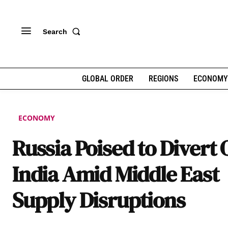
Search
GLOBAL ORDER
REGIONS
ECONOMY
ECONOMY
Russia Poised to Divert O
India Amid Middle East
Supply Disruptions