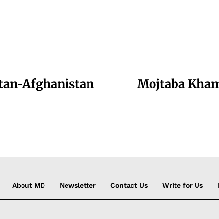
stan-Afghanistan
Mojtaba Kham
About MD
Newsletter
Contact Us
Write for Us