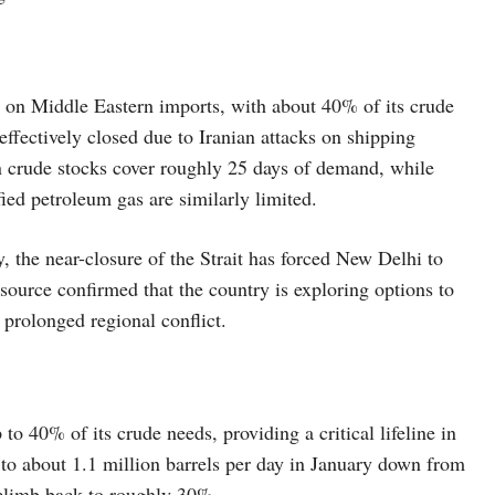
ily on Middle Eastern imports, with about 40% of its crude
effectively closed due to Iranian attacks on shipping
ian crude stocks cover roughly 25 days of demand, while
efied petroleum gas are similarly limited.
, the near-closure of the Strait has forced New Delhi to
source confirmed that the country is exploring options to
 prolonged regional conflict.
to 40% of its crude needs, providing a critical lifeline in
l to about 1.1 million barrels per day in January down from
e climb back to roughly 30%.