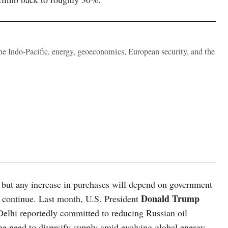
the Indo-Pacific, energy, geoeconomics, European security, and the
s, but any increase in purchases will depend on government
Donald Trump
es continue. Last month, U.S. President
w Delhi reportedly committed to reducing Russian oil
the need to diversify supply amid evolving global energy