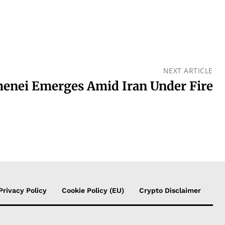
NEXT ARTICLE
enei Emerges Amid Iran Under Fire
Privacy Policy
Cookie Policy (EU)
Crypto Disclaimer