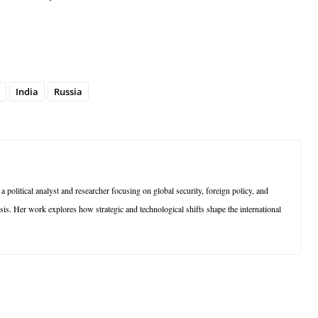
India
Russia
olitical analyst and researcher focusing on global security, foreign policy, and
sis. Her work explores how strategic and technological shifts shape the international