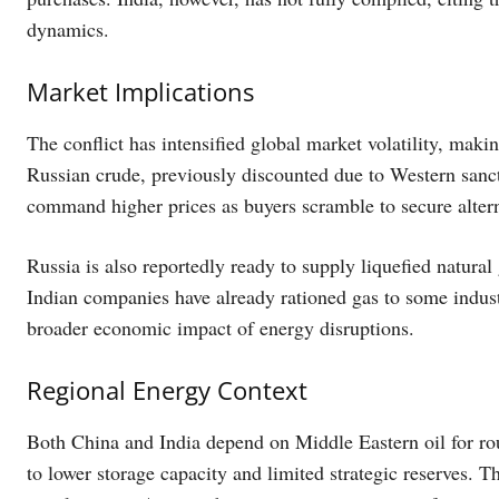
dynamics.
Market Implications
The conflict has intensified global market volatility, makin
Russian crude, previously discounted due to Western sanc
command higher prices as buyers scramble to secure altern
Russia is also reportedly ready to supply liquefied natural 
Indian companies have already rationed gas to some indust
broader economic impact of energy disruptions.
Regional Energy Context
Both China and India depend on Middle Eastern oil for rou
to lower storage capacity and limited strategic reserves. Th