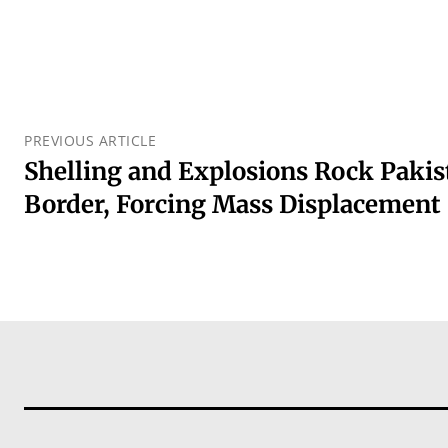
PREVIOUS ARTICLE
Shelling and Explosions Rock Paki
Border, Forcing Mass Displacement