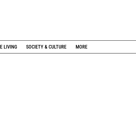
E LIVING
SOCIETY & CULTURE
MORE