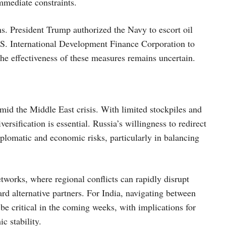
mmediate constraints.
ons. President Trump authorized the Navy to escort oil
.S. International Development Finance Corporation to
the effectiveness of these measures remains uncertain.
mid the Middle East crisis. With limited stockpiles and
ersification is essential. Russia’s willingness to redirect
iplomatic and economic risks, particularly in balancing
etworks, where regional conflicts can rapidly disrupt
ard alternative partners. For India, navigating between
 be critical in the coming weeks, with implications for
c stability.