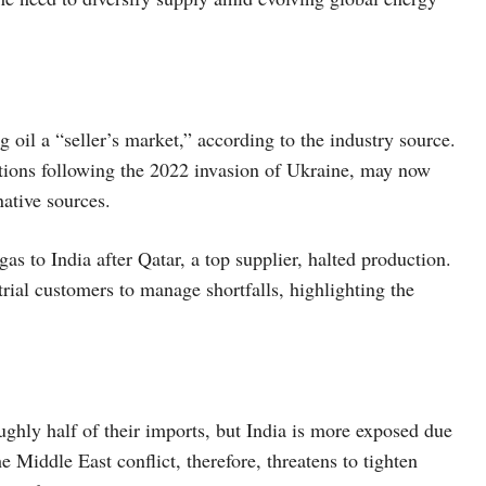
g oil a “seller’s market,” according to the industry source.
tions following the 2022 invasion of Ukraine, may now
ative sources.
gas to India after Qatar, a top supplier, halted production.
rial customers to manage shortfalls, highlighting the
ghly half of their imports, but India is more exposed due
e Middle East conflict, therefore, threatens to tighten