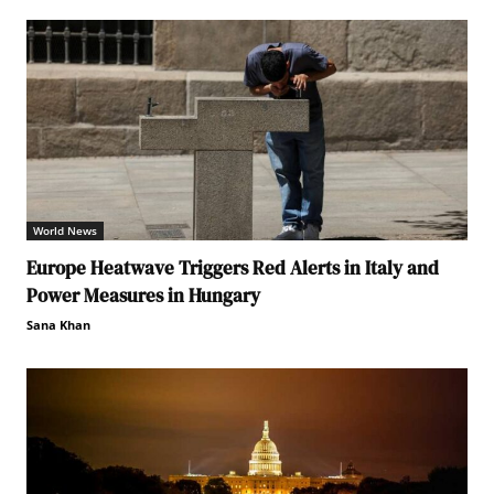
World News
Europe Heatwave Triggers Red Alerts in Italy and
Power Measures in Hungary
Sana Khan