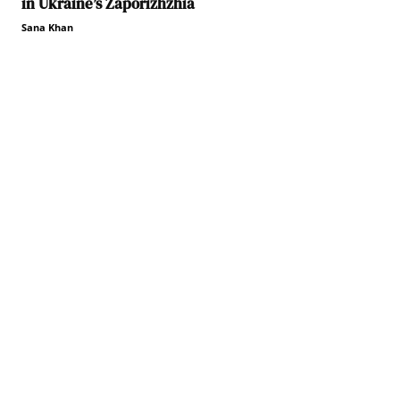
in Ukraine’s Zaporizhzhia
Sana Khan