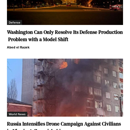
Defense
Washington Can Only Resolve Its Defense Production
Problem with a Model Shift
Abed el Razek
World News
Russia Intensifies Drone Campaign Against Civilians