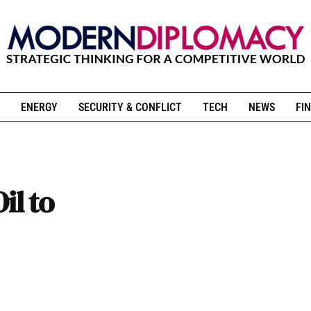
ENERGY
SECURITY & CONFLICT
TECH
NEWS
FIN
il to