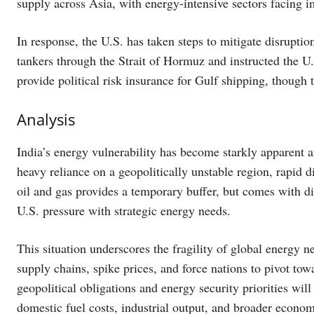
supply across Asia, with energy-intensive sectors facing i
In response, the U.S. has taken steps to mitigate disrupti
tankers through the Strait of Hormuz and instructed the U
provide political risk insurance for Gulf shipping, though 
Analysis
India’s energy vulnerability has become starkly apparent a
heavy reliance on a geopolitically unstable region, rapid div
oil and gas provides a temporary buffer, but comes with d
U.S. pressure with strategic energy needs.
This situation underscores the fragility of global energy n
supply chains, spike prices, and force nations to pivot tow
geopolitical obligations and energy security priorities will
domestic fuel costs, industrial output, and broader economi