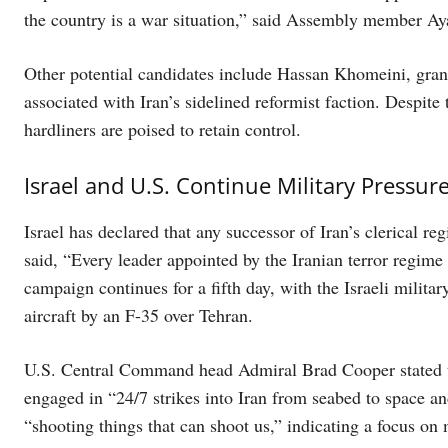
the country is a war situation,” said Assembly member A
Other potential candidates include Hassan Khomeini, gran
associated with Iran’s sidelined reformist faction. Despite 
hardliners are poised to retain control.
Israel and U.S. Continue Military Pressur
Israel has declared that any successor of Iran’s clerical re
said, “Every leader appointed by the Iranian terror regime
campaign continues for a fifth day, with the Israeli milita
aircraft by an F-35 over Tehran.
U.S. Central Command head Admiral Brad Cooper stated that
engaged in “24/7 strikes into Iran from seabed to space a
“shooting things that can shoot us,” indicating a focus on 