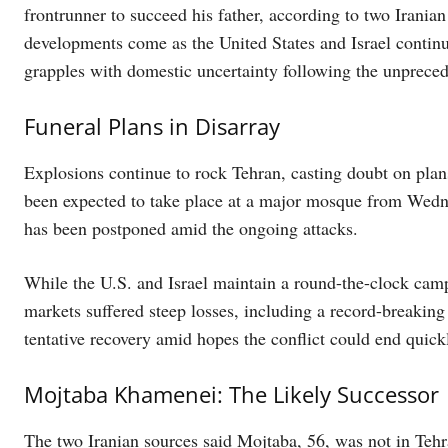
frontrunner to succeed his father, according to two Iran
developments come as the United States and Israel continue
grapples with domestic uncertainty following the unpreceden
Funeral Plans in Disarray
Explosions continue to rock Tehran, casting doubt on plans
been expected to take place at a major mosque from Wedn
has been postponed amid the ongoing attacks.
While the U.S. and Israel maintain a round-the-clock camp
markets suffered steep losses, including a record-breaki
tentative recovery amid hopes the conflict could end quick
Mojtaba Khamenei: The Likely Successor
The two Iranian sources said Mojtaba, 56, was not in Tehr