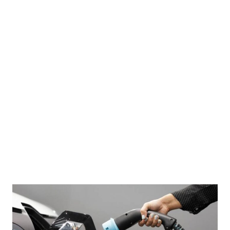
me Leader Ayatollah Ali Khamenei, visits Hezbollah's office in Tehran, Iran, October 1,
 News Agency)/Handout via REUTERS ATTENTION EDITORS - THIS PICTURE WAS