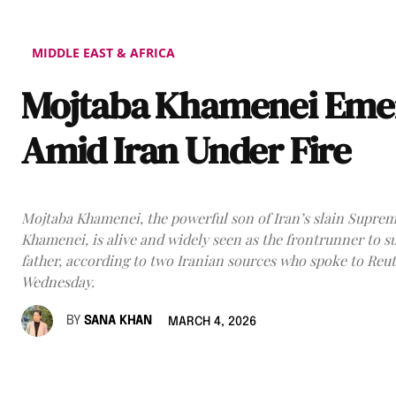
MIDDLE EAST & AFRICA
Mojtaba Khamenei Eme
Amid Iran Under Fire
Mojtaba Khamenei, the powerful son of Iran’s slain Suprem
Khamenei, is alive and widely seen as the frontrunner to s
father, according to two Iranian sources who spoke to Reu
Wednesday.
BY
SANA KHAN
MARCH 4, 2026