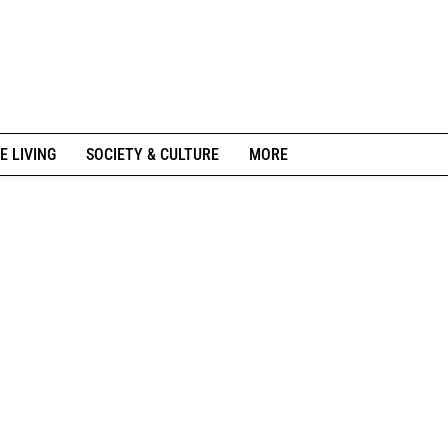
E LIVING
SOCIETY & CULTURE
MORE