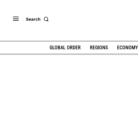
Search
GLOBAL ORDER
REGIONS
ECONOMY