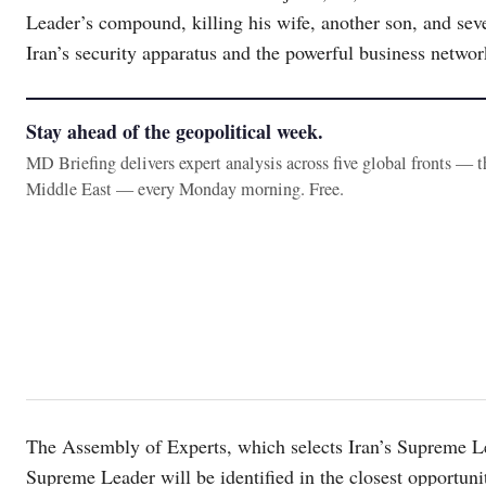
Leader’s compound, killing his wife, another son, and sever
Iran’s security apparatus and the powerful business netwo
Stay ahead of the geopolitical week.
MD Briefing delivers expert analysis across five global fronts — 
Middle East — every Monday morning. Free.
The Assembly of Experts, which selects Iran’s Supreme Le
Supreme Leader will be identified in the closest opportunit