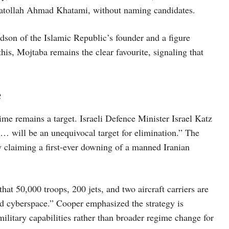
yatollah Ahmad Khatami, without naming candidates.
dson of the Islamic Republic’s founder and a figure
this, Mojtaba remains the clear favourite, signaling that
e
gime remains a target. Israeli Defence Minister Israel Katz
 … will be an unequivocal target for elimination.” The
ry claiming a first-ever downing of a manned Iranian
 50,000 troops, 200 jets, and two aircraft carriers are
nd cyberspace.” Cooper emphasized the strategy is
military capabilities rather than broader regime change for