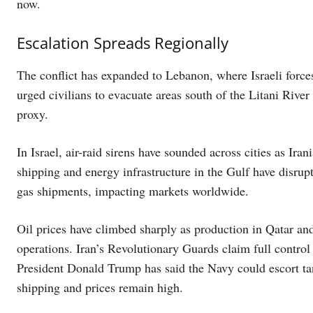
now.
Escalation Spreads Regionally
The conflict has expanded to Lebanon, where Israeli forces
urged civilians to evacuate areas south of the Litani River 
proxy.
In Israel, air-raid sirens have sounded across cities as Ira
shipping and energy infrastructure in the Gulf have disrup
gas shipments, impacting markets worldwide.
Oil prices have climbed sharply as production in Qatar an
operations. Iran’s Revolutionary Guards claim full control
President Donald Trump has said the Navy could escort tank
shipping and prices remain high.