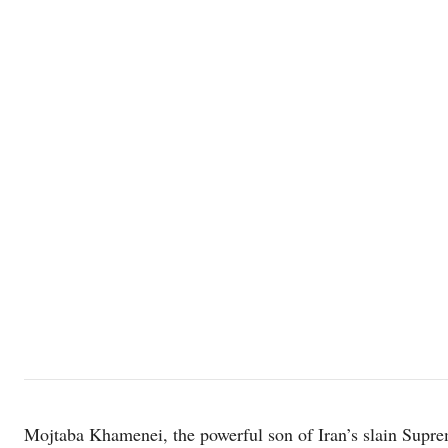
Mojtaba Khamenei, the powerful son of Iran’s slain Supre