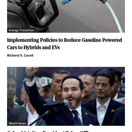
Energy Transition
Implementing Policies to Reduce Gasoline Powered
Cars to Hybrids and EVs
Richard E. Caroll
World News