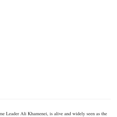
FILE PHOTO: Mojtaba Khamenei, the second son of Iran's late Supre
2024. Office of the Iranian Supreme Leader/WANA (West Asia
PROVIDED BY A THIRD PARTY./File Photo
me Leader Ali Khamenei, is alive and widely seen as the