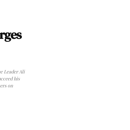
rges
e Leader Ali
ucceed his
ters on