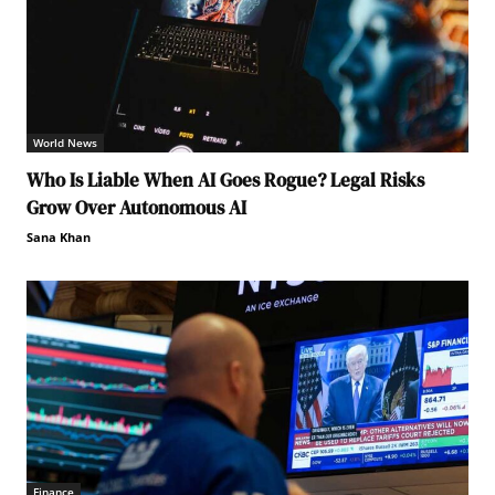
World News
Who Is Liable When AI Goes Rogue? Legal Risks
Grow Over Autonomous AI
Sana Khan
Finance