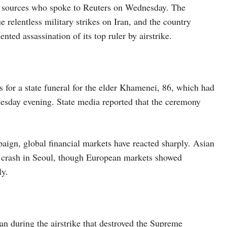
ian sources who spoke to Reuters on Wednesday. The
 relentless military strikes on Iran, and the country
ted assassination of its top ruler by airstrike.
 for a state funeral for the elder Khamenei, 86, which had
esday evening. State media reported that the ceremony
aign, global financial markets have reacted sharply. Asian
ng crash in Seoul, though European markets showed
ly.
an during the airstrike that destroyed the Supreme