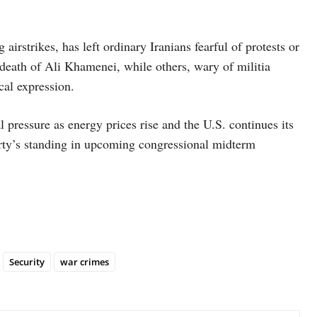
irstrikes, has left ordinary Iranians fearful of protests or
death of Ali Khamenei, while others, wary of militia
ical expression.
 pressure as energy prices rise and the U.S. continues its
rty’s standing in upcoming congressional midterm
Security
war crimes