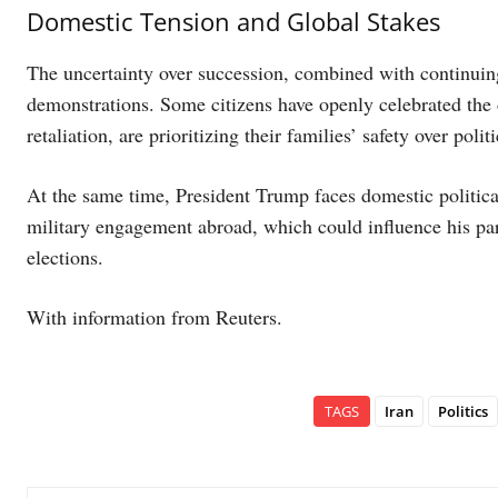
Domestic Tension and Global Stakes
The uncertainty over succession, combined with continuing a
demonstrations. Some citizens have openly celebrated the 
retaliation, are prioritizing their families’ safety over polit
At the same time, President Trump faces domestic political
military engagement abroad, which could influence his pa
elections.
With information from Reuters.
TAGS
Iran
Politics