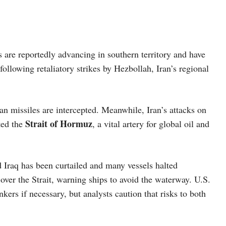
 are reportedly advancing in southern territory and have
following retaliatory strikes by Hezbollah, Iran’s regional
nian missiles are intercepted. Meanwhile, Iran’s attacks on
Strait of Hormuz
ted the
, a vital artery for global oil and
d Iraq has been curtailed and many vessels halted
 over the Strait, warning ships to avoid the waterway. U.S.
ers if necessary, but analysts caution that risks to both