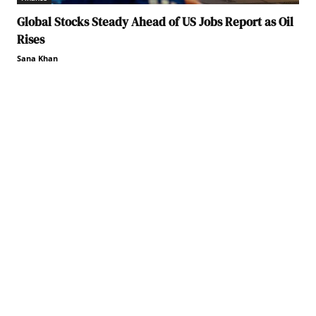
Global Stocks Steady Ahead of US Jobs Report as Oil
Rises
Sana Khan