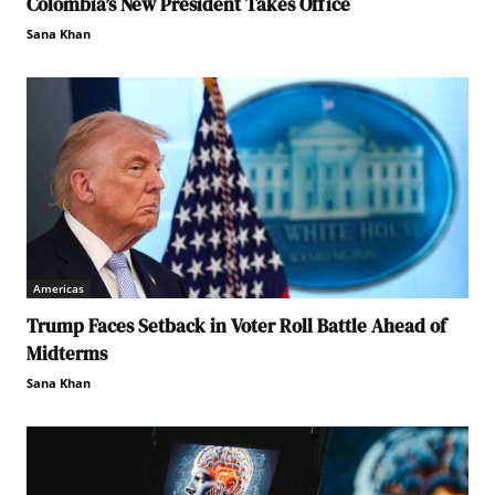
Colombia’s New President Takes Office
Sana Khan
Americas
Trump Faces Setback in Voter Roll Battle Ahead of
Midterms
Sana Khan