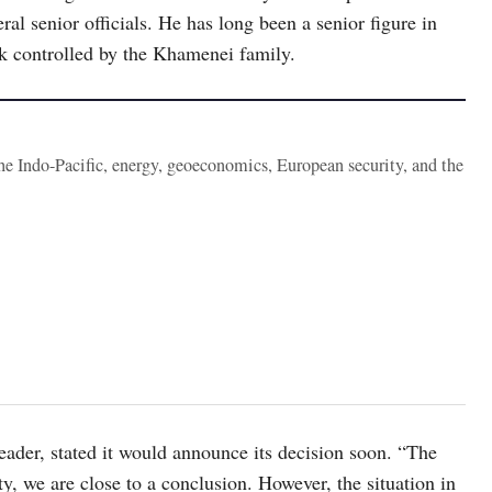
al senior officials. He has long been a senior figure in
rk controlled by the Khamenei family.
the Indo-Pacific, energy, geoeconomics, European security, and the
ader, stated it would announce its decision soon. “The
y, we are close to a conclusion. However, the situation in