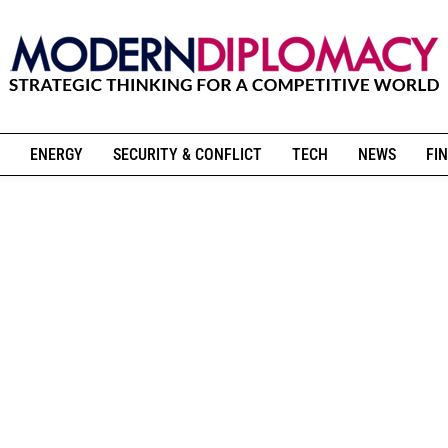
ENERGY
SECURITY & CONFLICT
TECH
NEWS
FIN