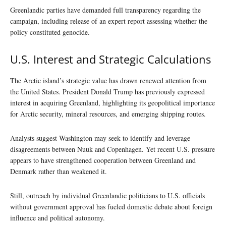
Greenlandic parties have demanded full transparency regarding the
campaign, including release of an expert report assessing whether the
policy constituted genocide.
U.S. Interest and Strategic Calculations
The Arctic island’s strategic value has drawn renewed attention from
the United States. President Donald Trump has previously expressed
interest in acquiring Greenland, highlighting its geopolitical importance
for Arctic security, mineral resources, and emerging shipping routes.
Analysts suggest Washington may seek to identify and leverage
disagreements between Nuuk and Copenhagen. Yet recent U.S. pressure
appears to have strengthened cooperation between Greenland and
Denmark rather than weakened it.
Still, outreach by individual Greenlandic politicians to U.S. officials
without government approval has fueled domestic debate about foreign
influence and political autonomy.