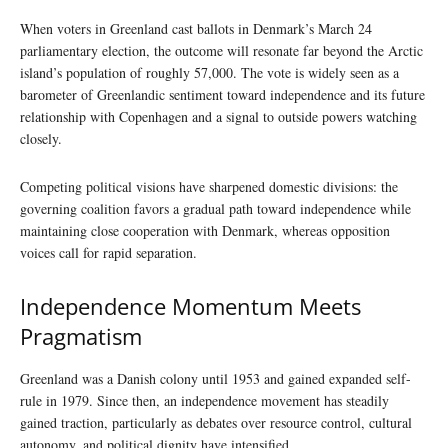
When voters in Greenland cast ballots in Denmark’s March 24
parliamentary election, the outcome will resonate far beyond the Arctic
island’s population of roughly 57,000. The vote is widely seen as a
barometer of Greenlandic sentiment toward independence and its future
relationship with Copenhagen and a signal to outside powers watching
closely.
Competing political visions have sharpened domestic divisions: the
governing coalition favors a gradual path toward independence while
maintaining close cooperation with Denmark, whereas opposition
voices call for rapid separation.
Independence Momentum Meets
Pragmatism
Greenland was a Danish colony until 1953 and gained expanded self-
rule in 1979. Since then, an independence movement has steadily
gained traction, particularly as debates over resource control, cultural
autonomy, and political dignity have intensified.