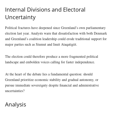
Internal Divisions and Electoral
Uncertainty
Political fractures have deepened since Greenland’s own parliamentary
election last year. Analysts warn that dissatisfaction with both Denmark
and Greenland’s coalition leadership could erode traditional support for
major parties such as Siumut and Inuit Ataqatigiit.
The election could therefore produce a more fragmented political
landscape and embolden voices calling for faster independence.
At the heart of the debate lies a fundamental question: should
Greenland prioritize economic stability and gradual autonomy, or
pursue immediate sovereignty despite financial and administrative
uncertainties?
Analysis