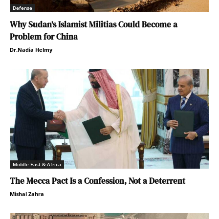
Defense
Why Sudan’s Islamist Militias Could Become a
Problem for China
Dr.Nadia Helmy
Middle East & Africa
The Mecca Pact Is a Confession, Not a Deterrent
Mishal Zahra