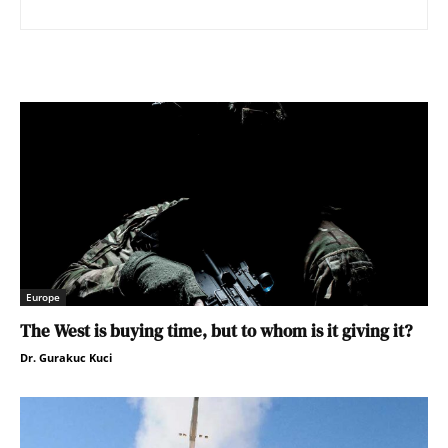
Europe
The West is buying time, but to whom is it giving it?
Dr. Gurakuc Kuci