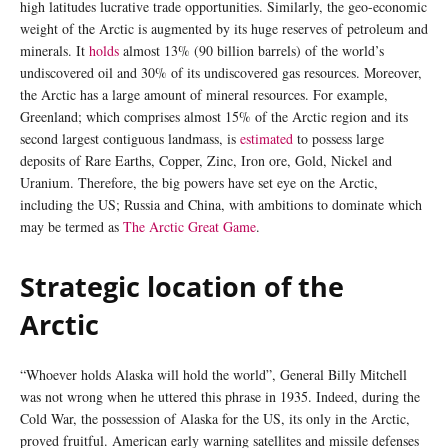
high latitudes lucrative trade opportunities. Similarly, the geo-economic
weight of the Arctic is augmented by its huge reserves of petroleum and
minerals. It
holds
almost 13% (90 billion barrels) of the world’s
undiscovered oil and 30% of its undiscovered gas resources. Moreover,
the Arctic has a large amount of mineral resources. For example,
Greenland; which comprises almost 15% of the Arctic region and its
second largest contiguous landmass, is
estimated
to possess large
deposits of Rare Earths, Copper, Zinc, Iron ore, Gold, Nickel and
Uranium. Therefore, the big powers have set eye on the Arctic,
including the US; Russia and China, with ambitions to dominate which
may be termed as
The Arctic Great Game
.
Strategic location of the
Arctic
“Whoever holds Alaska will hold the world”, General Billy Mitchell
was not wrong when he uttered this phrase in 1935. Indeed, during the
Cold War, the possession of Alaska for the US, its only in the Arctic,
proved fruitful. American early warning satellites and missile defenses