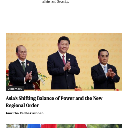
affairs and Security.
Diplomacy
Asia’s Shifting Balance of Power and the New
Regional Order
Amritha Radhakrishnan