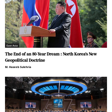
East Asia
The End of an 80-Year Dream : North Korea’s New
Geopolitical Doctrine
M. Haseeb Sulehria