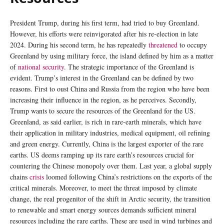
President Trump, during his first term, had tried to buy Greenland.
However, his efforts were reinvigorated after his re-election in late
2024. During his second term, he has repeatedly
threatened
to occupy
Greenland by using military force, the island defined by him as a matter
of
national security
. The strategic importance of the Greenland is
evident. Trump’s interest in the Greenland can be defined by two
reasons. First to oust China and Russia from the region who have been
increasing their influence in the region, as he perceives. Secondly,
Trump wants to secure the resources of the Greenland for the US.
Greenland, as said earlier, is rich in rare-earth minerals, which have
their application in military industries, medical equipment, oil refining
and green energy. Currently, China is the largest exporter of the rare
earths. US deems ramping up its rare earth’s resources crucial for
countering the Chinese monopoly over them. Last year, a global supply
chains
crisis
loomed following China’s restrictions on the exports of the
critical minerals. Moreover, to meet the threat imposed by climate
change, the real progenitor of the shift in Arctic security, the transition
to renewable and smart energy sources demands sufficient mineral
resources including the rare earths. These are used in wind turbines and