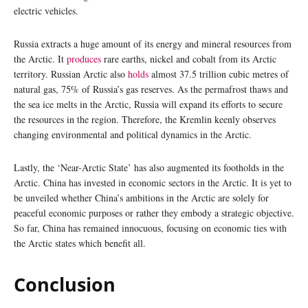
electric vehicles.
Russia extracts a huge amount of its energy and mineral resources from
the Arctic. It
produces
rare earths, nickel and cobalt from its Arctic
territory. Russian Arctic also
holds
almost 37.5 trillion cubic metres of
natural gas, 75% of Russia’s gas reserves. As the permafrost thaws and
the sea ice melts in the Arctic, Russia will expand its efforts to secure
the resources in the region. Therefore, the Kremlin keenly observes
changing environmental and political dynamics in the Arctic.
Lastly, the ‘Near-Arctic State’ has also augmented its footholds in the
Arctic. China has invested in economic sectors in the Arctic. It is yet to
be unveiled whether China’s ambitions in the Arctic are solely for
peaceful economic purposes or rather they embody a strategic objective.
So far, China has remained innocuous, focusing on economic ties with
the Arctic states which benefit all.
Conclusion