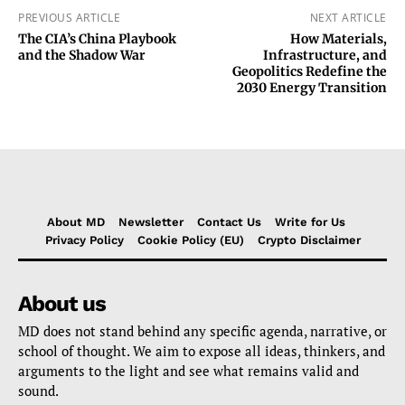
PREVIOUS ARTICLE
NEXT ARTICLE
The CIA’s China Playbook
How Materials,
and the Shadow War
Infrastructure, and
Geopolitics Redefine the
2030 Energy Transition
About MD
Newsletter
Contact Us
Write for Us
Privacy Policy
Cookie Policy (EU)
Crypto Disclaimer
About us
MD does not stand behind any specific agenda, narrative, or
school of thought. We aim to expose all ideas, thinkers, and
arguments to the light and see what remains valid and
sound.