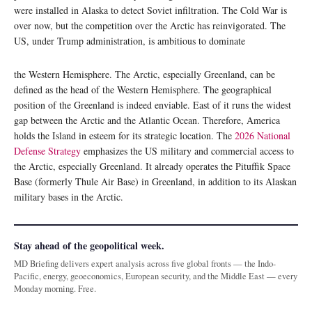
were installed in Alaska to detect Soviet infiltration. The Cold War is
over now, but the competition over the Arctic has reinvigorated. The
US, under Trump administration, is ambitious to dominate
the Western Hemisphere. The Arctic, especially Greenland, can be
defined as the head of the Western Hemisphere. The geographical
position of the Greenland is indeed enviable. East of it runs the widest
gap between the Arctic and the Atlantic Ocean. Therefore, America
holds the Island in esteem for its strategic location. The
2026 National
Defense Strategy
emphasizes the US military and commercial access to
the Arctic, especially Greenland. It already operates the Pituffik Space
Base (formerly Thule Air Base) in Greenland, in addition to its Alaskan
military bases in the Arctic.
Stay ahead of the geopolitical week.
MD Briefing delivers expert analysis across five global fronts — the Indo-
Pacific, energy, geoeconomics, European security, and the Middle East — every
Monday morning. Free.