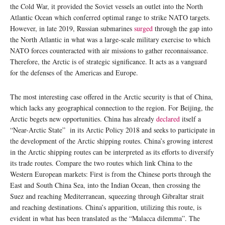
the Cold War, it provided the Soviet vessels an outlet into the North
Atlantic Ocean which conferred optimal range to strike NATO targets.
However, in late 2019, Russian submarines
surged
through the gap into
the North Atlantic in what was a large-scale military exercise to which
NATO forces counteracted with air missions to gather reconnaissance.
Therefore, the Arctic is of strategic significance. It acts as a vanguard
for the defenses of the Americas and Europe.
The most interesting case offered in the Arctic security is that of China,
which lacks any geographical connection to the region. For Beijing, the
Arctic begets new opportunities. China has already
declared
itself a
“Near-Arctic State” in its Arctic Policy 2018 and seeks to participate in
the development of the Arctic shipping routes. China’s growing interest
in the Arctic shipping routes can be interpreted as its efforts to diversify
its trade routes. Compare the two routes which link China to the
Western European markets: First is from the Chinese ports through the
East and South China Sea, into the Indian Ocean, then crossing the
Suez and reaching Mediterranean, squeezing through Gibraltar strait
and reaching destinations. China’s apparition, utilizing this route, is
evident in what has been translated as the “Malacca dilemma”. The