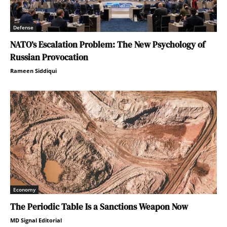
Defense
NATO’s Escalation Problem: The New Psychology of
Russian Provocation
Rameen Siddiqui
Economy
The Periodic Table Is a Sanctions Weapon Now
MD Signal Editorial