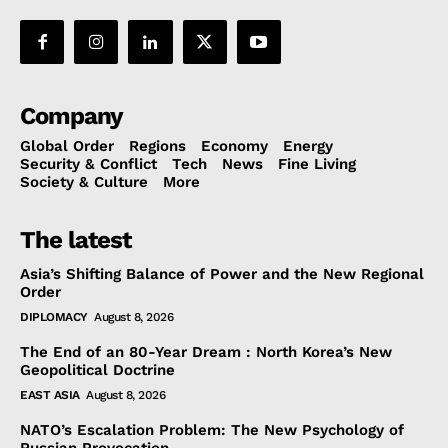
Company
Global Order
Regions
Economy
Energy
Security & Conflict
Tech
News
Fine Living
Society & Culture
More
The latest
Asia’s Shifting Balance of Power and the New Regional
Order
DIPLOMACY
August 8, 2026
The End of an 80-Year Dream : North Korea’s New
Geopolitical Doctrine
EAST ASIA
August 8, 2026
NATO’s Escalation Problem: The New Psychology of