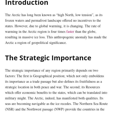
Introduction
The Arctic has long been known as “high North, low tension”, as its
frozen waters and permafrost landscape offered no incentives to the
states. However, due to global warming, it is changing. The rate of
warming in the Arctic region is four times
faster
than the globe,
resulting in massive ice loss. This anthropogenic anomaly has made the
Arctic a region of geopolitical significance.
The Strategic Importance
The strategic importance of any region primarily depends on two
factors: The first is Geographical position; which not only emboldens
its importance as a trade passage but also defines its fruitfulness as a
strategic location in both peace and war. The second; its Resources
which offer economic benefits to the states, which can be translated into
military might. The Arctic, indeed, has manifested both qualities. Its
seas are becoming navigable as the ice recedes. The Northern Sea Route
(NSR) and the Northwest passage (NWP) provide the countries in the