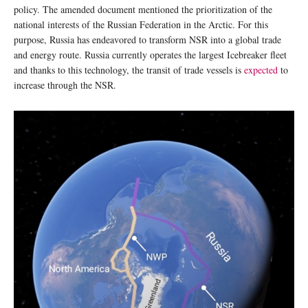
policy. The amended document mentioned the prioritization of the
national interests of the Russian Federation in the Arctic. For this
purpose, Russia has endeavored to transform NSR into a global trade
and energy route. Russia currently operates the largest Icebreaker fleet
and thanks to this technology, the transit of trade vessels is
expected
to
increase through the NSR.