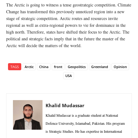
The Arctic is going to witness a tense geostrategic competition. Climate
Change has transformed this previously unnoticed region into a new
stage of strategic competition. Arctic routes and resources invite
regional as well as extra-regional powers to vie for dominance in the
high north. Therefore, states have shifted their focus to the Arctic. The
political and strategic facts imply that in the future the master of the
Arctic will decide the matters of the world.
TAGS
Arctic
China
front
Geopolitics
Greenland
Opinion
USA
Khalid Mudassar
Khalid Mudassar is a graduate student at National
Defence University, Islamabad, Pakistan. His program
is Strategic Studies. He has expertise in International