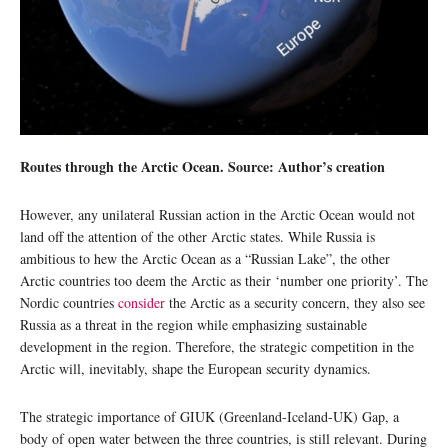
Routes through the Arctic Ocean. Source: Author’s creation
However, any unilateral Russian action in the Arctic Ocean would not
land off the attention of the other Arctic states. While Russia is
ambitious to hew the Arctic Ocean as a “Russian Lake”, the other
Arctic countries too deem the Arctic as their ‘number one priority’. The
Nordic countries
consider
the Arctic as a security concern, they also see
Russia as a threat in the region while emphasizing sustainable
development in the region. Therefore, the strategic competition in the
Arctic will, inevitably, shape the European security dynamics.
The strategic importance of GIUK (Greenland-Iceland-UK) Gap, a
body of open water between the three countries, is still relevant. During