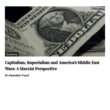
Economy
Capitalism, Imperialism and America’s Middle East
Wars: A Marxist Perspective
Dr.Abdullah Yusuf