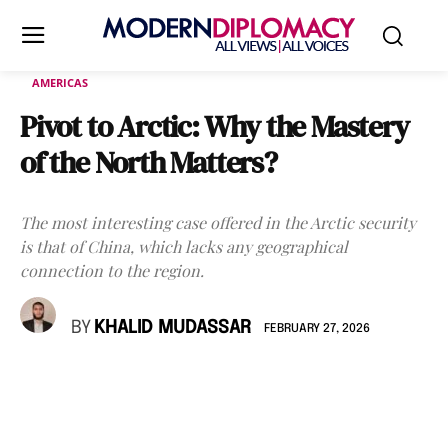
AMERICAS
Pivot to Arctic: Why the Mastery
of the North Matters?
The most interesting case offered in the Arctic security
is that of China, which lacks any geographical
connection to the region.
BY
KHALID MUDASSAR
FEBRUARY 27, 2026