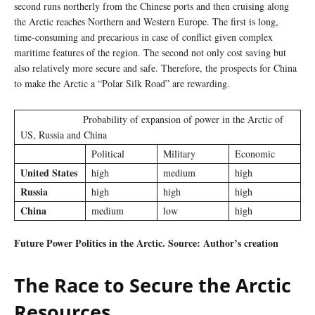
second runs northerly from the Chinese ports and then cruising along
the Arctic reaches Northern and Western Europe. The first is long,
time-consuming and precarious in case of conflict given complex
maritime features of the region. The second not only cost saving but
also relatively more secure and safe. Therefore, the prospects for China
to make the Arctic a “Polar Silk Road” are rewarding.
Probability of expansion of power in the Arctic of
US, Russia and China
Political
Military
Economic
United States
high
medium
high
Russia
high
high
high
China
medium
low
high
Future Power Politics in the Arctic. Source: Author’s creation
The Race to Secure the Arctic
Resources