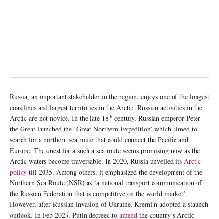
Russia, an important stakeholder in the region, enjoys one of the longest
coastlines and largest territories in the Arctic. Russian activities in the
th
Arctic are not novice. In the late 18
century, Russian emperor Peter
the Great launched the ‘Great Northern Expedition’ which aimed to
search for a northern sea route that could connect the Pacific and
Europe. The quest for a such a sea route seems promising now as the
Arctic waters become traversable. In 2020, Russia unveiled its
Arctic
policy
till 2035. Among others, it emphasized the development of the
Northern Sea Route (NSR) as ‘a national transport communication of
the Russian Federation that is competitive on the world market’.
However, after Russian invasion of Ukraine, Kremlin adopted a staunch
outlook. In Feb 2023, Putin decreed to
amend
the country’s Arctic