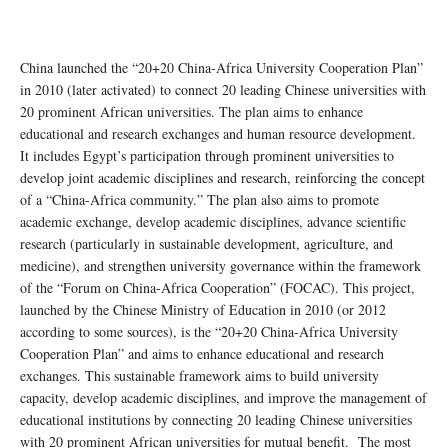
China launched the “20+20 China-Africa University Cooperation Plan”
in 2010 (later activated) to connect 20 leading Chinese universities with
20 prominent African universities. The plan aims to enhance
educational and research exchanges and human resource development.
It includes Egypt’s participation through prominent universities to
develop joint academic disciplines and research, reinforcing the concept
of a “China-Africa community.” The plan also aims to promote
academic exchange, develop academic disciplines, advance scientific
research (particularly in sustainable development, agriculture, and
medicine), and strengthen university governance within the framework
of the “Forum on China-Africa Cooperation” (FOCAC). This project,
launched by the Chinese Ministry of Education in 2010 (or 2012
according to some sources), is the “20+20 China-Africa University
Cooperation Plan” and aims to enhance educational and research
exchanges. This sustainable framework aims to build university
capacity, develop academic disciplines, and improve the management of
educational institutions by connecting 20 leading Chinese universities
with 20 prominent African universities for mutual benefit. The most