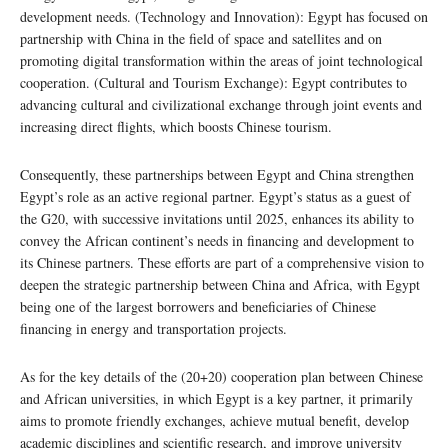
development needs. (Technology and Innovation): Egypt has focused on
partnership with China in the field of space and satellites and on
promoting digital transformation within the areas of joint technological
cooperation. (Cultural and Tourism Exchange): Egypt contributes to
advancing cultural and civilizational exchange through joint events and
increasing direct flights, which boosts Chinese tourism.
Consequently, these partnerships between Egypt and China strengthen
Egypt’s role as an active regional partner. Egypt’s status as a guest of
the G20, with successive invitations until 2025, enhances its ability to
convey the African continent’s needs in financing and development to
its Chinese partners. These efforts are part of a comprehensive vision to
deepen the strategic partnership between China and Africa, with Egypt
being one of the largest borrowers and beneficiaries of Chinese
financing in energy and transportation projects.
As for the key details of the (20+20) cooperation plan between Chinese
and African universities, in which Egypt is a key partner, it primarily
aims to promote friendly exchanges, achieve mutual benefit, develop
academic disciplines and scientific research, and improve university