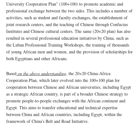
University Cooperation Plan” (100+100) to promote academic and
professional exchange between the two sides. This includes a number of
activities, such as student and faculty exchanges, the establishment of
joint research centers, and the teaching of Chinese through Confucius
Institutes and Chinese cultural centers. The same (20+20 plan) has also
resulted in several professional education initiatives by China, such as
the Luban Professional Training Workshops, the training of thousands
of young African men and women, and the provision of scholarships for
both Egyptians and other Africans.
Based
on the above understanding
, the 20+20 China-Africa
Cooperation Plan, which later evolved into the 100+100 plan for
cooperation between Chinese and African universities, including Egypt
as a strategic African country, is part of a broader Chinese strategy to
promote people-to-people exchanges with the African continent and
Egypt. This aims to transfer educational and technical expertise
between China and African countries, including Egypt, within the
framework of China’s Belt and Road Initiative.