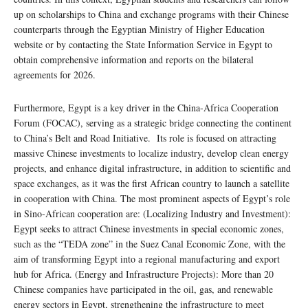
up on scholarships to China and exchange programs with their Chinese
counterparts through the Egyptian Ministry of Higher Education
website or by contacting the State Information Service in Egypt to
obtain comprehensive information and reports on the bilateral
agreements for 2026.
Furthermore, Egypt is a key driver in the China-Africa Cooperation
Forum (FOCAC), serving as a strategic bridge connecting the continent
to China’s Belt and Road Initiative. Its role is focused on attracting
massive Chinese investments to localize industry, develop clean energy
projects, and enhance digital infrastructure, in addition to scientific and
space exchanges, as it was the first African country to launch a satellite
in cooperation with China. The most prominent aspects of Egypt’s role
in Sino-African cooperation are: (Localizing Industry and Investment):
Egypt seeks to attract Chinese investments in special economic zones,
such as the “TEDA zone” in the Suez Canal Economic Zone, with the
aim of transforming Egypt into a regional manufacturing and export
hub for Africa. (Energy and Infrastructure Projects): More than 20
Chinese companies have participated in the oil, gas, and renewable
energy sectors in Egypt, strengthening the infrastructure to meet