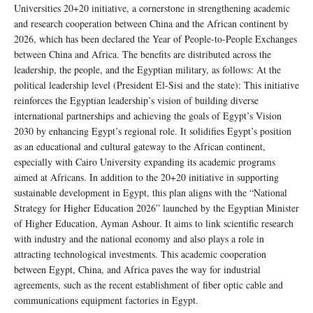
Universities 20+20 initiative, a cornerstone in strengthening academic
and research cooperation between China and the African continent by
2026, which has been declared the Year of People-to-People Exchanges
between China and Africa. The benefits are distributed across the
leadership, the people, and the Egyptian military, as follows: At the
political leadership level (President El-Sisi and the state): This initiative
reinforces the Egyptian leadership’s vision of building diverse
international partnerships and achieving the goals of Egypt’s Vision
2030 by enhancing Egypt’s regional role. It solidifies Egypt’s position
as an educational and cultural gateway to the African continent,
especially with Cairo University expanding its academic programs
aimed at Africans. In addition to the 20+20 initiative in supporting
sustainable development in Egypt, this plan aligns with the “National
Strategy for Higher Education 2026” launched by the Egyptian Minister
of Higher Education, Ayman Ashour. It aims to link scientific research
with industry and the national economy and also plays a role in
attracting technological investments. This academic cooperation
between Egypt, China, and Africa paves the way for industrial
agreements, such as the recent establishment of fiber optic cable and
communications equipment factories in Egypt.