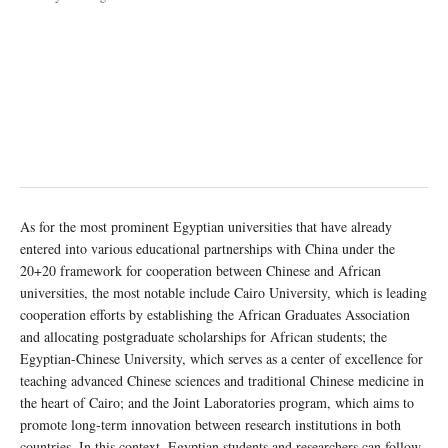
As for the most prominent Egyptian universities that have already
entered into various educational partnerships with China under the
20+20 framework for cooperation between Chinese and African
universities, the most notable include Cairo University, which is leading
cooperation efforts by establishing the African Graduates Association
and allocating postgraduate scholarships for African students; the
Egyptian-Chinese University, which serves as a center of excellence for
teaching advanced Chinese sciences and traditional Chinese medicine in
the heart of Cairo; and the Joint Laboratories program, which aims to
promote long-term innovation between research institutions in both
countries. In this context, Egyptian students and researchers can follow