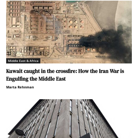
Middle East & Africa
Kuwait caught in the crossfire: How the Iran War is
Engulfing the Middle East
Marta Rehnman