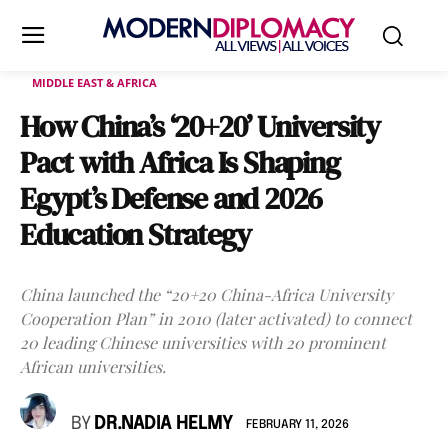
MIDDLE EAST & AFRICA
How China’s ‘20+20’ University
Pact with Africa Is Shaping
Egypt’s Defense and 2026
Education Strategy
China launched the “20+20 China-Africa University
Cooperation Plan” in 2010 (later activated) to connect
20 leading Chinese universities with 20 prominent
African universities.
BY
DR.NADIA HELMY
FEBRUARY 11, 2026