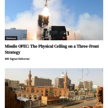
Defense
Missile OPEC: The Physical Ceiling on a Three-Front
Strategy
MD Signal Editorial