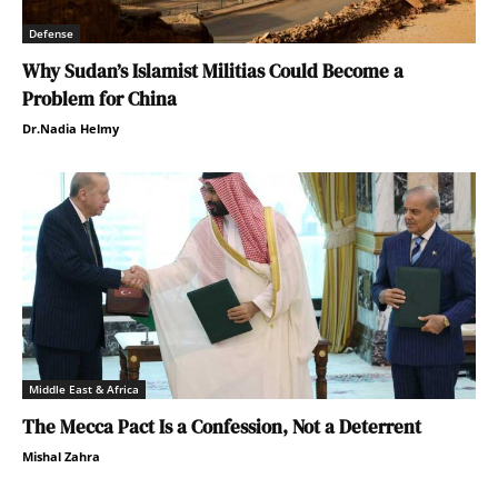
Defense
Why Sudan’s Islamist Militias Could Become a
Problem for China
Dr.Nadia Helmy
Middle East & Africa
The Mecca Pact Is a Confession, Not a Deterrent
Mishal Zahra