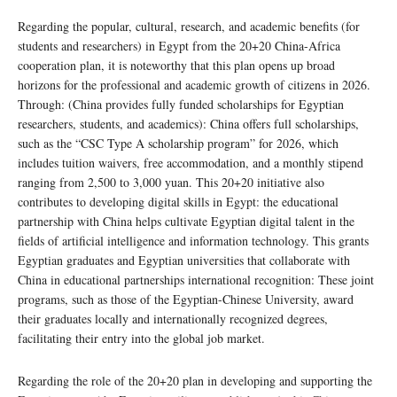
Regarding the popular, cultural, research, and academic benefits (for
students and researchers) in Egypt from the 20+20 China-Africa
cooperation plan, it is noteworthy that this plan opens up broad
horizons for the professional and academic growth of citizens in 2026.
Through: (China provides fully funded scholarships for Egyptian
researchers, students, and academics): China offers full scholarships,
such as the “CSC Type A scholarship program” for 2026, which
includes tuition waivers, free accommodation, and a monthly stipend
ranging from 2,500 to 3,000 yuan. This 20+20 initiative also
contributes to developing digital skills in Egypt: the educational
partnership with China helps cultivate Egyptian digital talent in the
fields of artificial intelligence and information technology. This grants
Egyptian graduates and Egyptian universities that collaborate with
China in educational partnerships international recognition: These joint
programs, such as those of the Egyptian-Chinese University, award
their graduates locally and internationally recognized degrees,
facilitating their entry into the global job market.
Regarding the role of the 20+20 plan in developing and supporting the