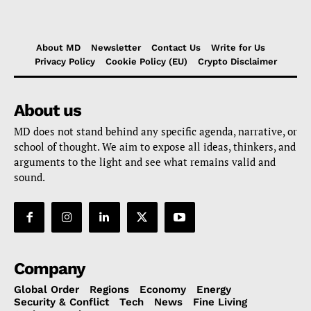
About MD
Newsletter
Contact Us
Write for Us
Privacy Policy
Cookie Policy (EU)
Crypto Disclaimer
About us
MD does not stand behind any specific agenda, narrative, or
school of thought. We aim to expose all ideas, thinkers, and
arguments to the light and see what remains valid and
sound.
Company
Global Order
Regions
Economy
Energy
Security & Conflict
Tech
News
Fine Living