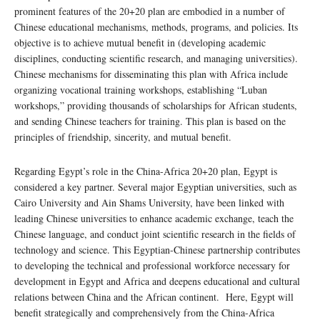
prominent features of the 20+20 plan are embodied in a number of
Chinese educational mechanisms, methods, programs, and policies. Its
objective is to achieve mutual benefit in (developing academic
disciplines, conducting scientific research, and managing universities).
Chinese mechanisms for disseminating this plan with Africa include
organizing vocational training workshops, establishing “Luban
workshops,” providing thousands of scholarships for African students,
and sending Chinese teachers for training. This plan is based on the
principles of friendship, sincerity, and mutual benefit.
Regarding Egypt’s role in the China-Africa 20+20 plan, Egypt is
considered a key partner. Several major Egyptian universities, such as
Cairo University and Ain Shams University, have been linked with
leading Chinese universities to enhance academic exchange, teach the
Chinese language, and conduct joint scientific research in the fields of
technology and science. This Egyptian-Chinese partnership contributes
to developing the technical and professional workforce necessary for
development in Egypt and Africa and deepens educational and cultural
relations between China and the African continent. Here, Egypt will
benefit strategically and comprehensively from the China-Africa