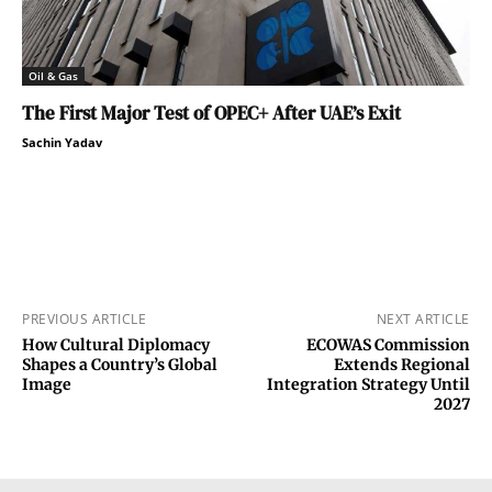
Oil & Gas
The First Major Test of OPEC+ After UAE’s Exit
Sachin Yadav
PREVIOUS ARTICLE
NEXT ARTICLE
How Cultural Diplomacy
ECOWAS Commission
Shapes a Country’s Global
Extends Regional
Image
Integration Strategy Until
2027