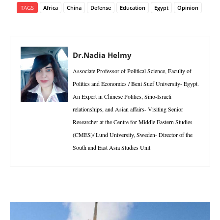
TAGS
Africa
China
Defense
Education
Egypt
Opinion
Dr.Nadia Helmy
Associate Professor of Political Science, Faculty of
Politics and Economics / Beni Suef University- Egypt.
An Expert in Chinese Politics, Sino-Israeli
relationships, and Asian affairs- Visiting Senior
Researcher at the Centre for Middle Eastern Studies
(CMES)/ Lund University, Sweden- Director of the
South and East Asia Studies Unit