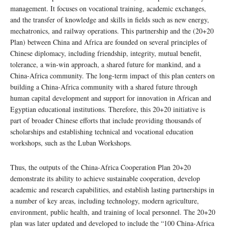
management. It focuses on vocational training, academic exchanges,
and the transfer of knowledge and skills in fields such as new energy,
mechatronics, and railway operations. This partnership and the (20+20
Plan) between China and Africa are founded on several principles of
Chinese diplomacy, including friendship, integrity, mutual benefit,
tolerance, a win-win approach, a shared future for mankind, and a
China-Africa community. The long-term impact of this plan centers on
building a China-Africa community with a shared future through
human capital development and support for innovation in African and
Egyptian educational institutions. Therefore, this 20+20 initiative is
part of broader Chinese efforts that include providing thousands of
scholarships and establishing technical and vocational education
workshops, such as the Luban Workshops.
Thus, the outputs of the China-Africa Cooperation Plan 20+20
demonstrate its ability to achieve sustainable cooperation, develop
academic and research capabilities, and establish lasting partnerships in
a number of key areas, including technology, modern agriculture,
environment, public health, and training of local personnel. The 20+20
plan was later updated and developed to include the “100 China-Africa