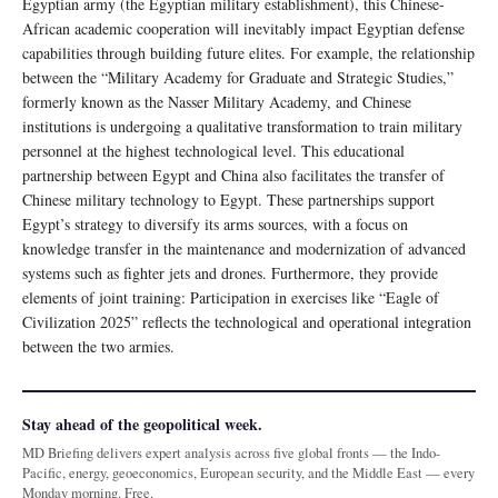
Egyptian army (the Egyptian military establishment), this Chinese-
African academic cooperation will inevitably impact Egyptian defense
capabilities through building future elites. For example, the relationship
between the “Military Academy for Graduate and Strategic Studies,”
formerly known as the Nasser Military Academy, and Chinese
institutions is undergoing a qualitative transformation to train military
personnel at the highest technological level. This educational
partnership between Egypt and China also facilitates the transfer of
Chinese military technology to Egypt. These partnerships support
Egypt’s strategy to diversify its arms sources, with a focus on
knowledge transfer in the maintenance and modernization of advanced
systems such as fighter jets and drones. Furthermore, they provide
elements of joint training: Participation in exercises like “Eagle of
Civilization 2025” reflects the technological and operational integration
between the two armies.
Stay ahead of the geopolitical week.
MD Briefing delivers expert analysis across five global fronts — the Indo-
Pacific, energy, geoeconomics, European security, and the Middle East — every
Monday morning. Free.